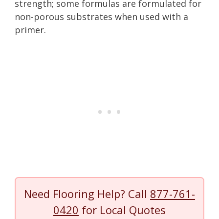
strength; some formulas are formulated for
non-porous substrates when used with a
primer.
Need Flooring Help? Call
877-761-
0420
for Local Quotes