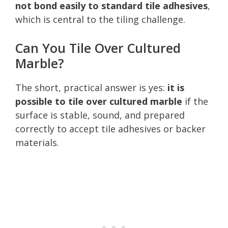
not bond easily to standard tile adhesives
,
which is central to the tiling challenge.
Can You Tile Over Cultured
Marble?
The short, practical answer is yes:
it is
possible to tile over cultured marble
if the
surface is stable, sound, and prepared
correctly to accept tile adhesives or backer
materials.