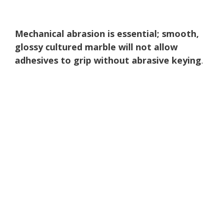
Mechanical abrasion is essential; smooth,
glossy cultured marble will not allow
adhesives to grip without abrasive keying
.