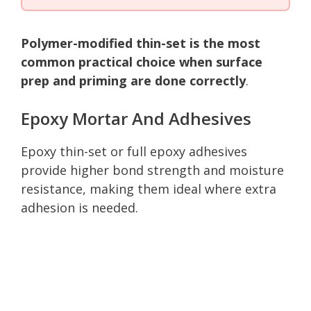
Polymer-modified thin-set is the most
common practical choice when surface
prep and priming are done correctly
.
Epoxy Mortar And Adhesives
Epoxy thin-set or full epoxy adhesives
provide higher bond strength and moisture
resistance, making them ideal where extra
adhesion is needed.