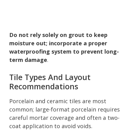
Do not rely solely on grout to keep
moisture out; incorporate a proper
waterproofing system to prevent long-
term damage
.
Tile Types And Layout
Recommendations
Porcelain and ceramic tiles are most
common; large-format porcelain requires
careful mortar coverage and often a two-
coat application to avoid voids.