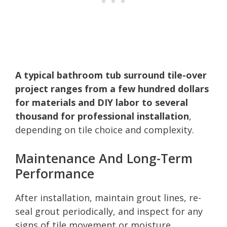
A typical bathroom tub surround tile-over
project ranges from a few hundred dollars
for materials and DIY labor to several
thousand for professional installation
,
depending on tile choice and complexity.
Maintenance And Long-Term
Performance
After installation, maintain grout lines, re-
seal grout periodically, and inspect for any
signs of tile movement or moisture