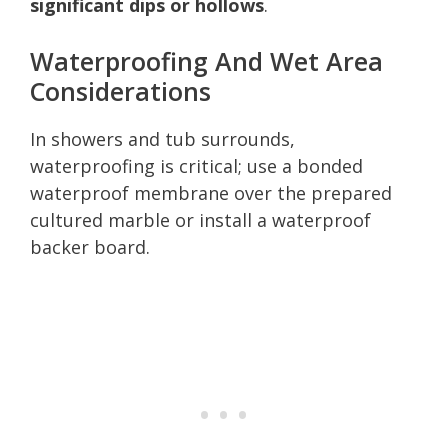
significant dips or hollows
.
Waterproofing And Wet Area
Considerations
In showers and tub surrounds,
waterproofing is critical; use a bonded
waterproof membrane over the prepared
cultured marble or install a waterproof
backer board.