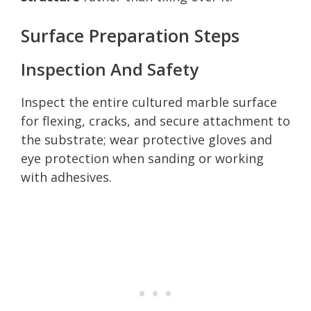
Surface Preparation Steps
Inspection And Safety
Inspect the entire cultured marble surface
for flexing, cracks, and secure attachment to
the substrate; wear protective gloves and
eye protection when sanding or working
with adhesives.