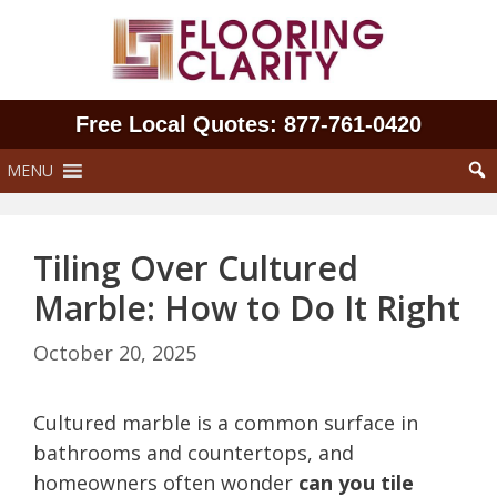
Skip
to
content
Free Local Quotes: 877‑761‑0420
MENU
Tiling Over Cultured
Marble: How to Do It Right
October 20, 2025
Cultured marble is a common surface in
bathrooms and countertops, and
homeowners often wonder
can you tile