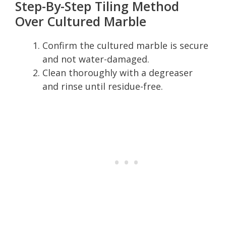
Step-By-Step Tiling Method
Over Cultured Marble
Confirm the cultured marble is secure
and not water-damaged.
Clean thoroughly with a degreaser
and rinse until residue-free.