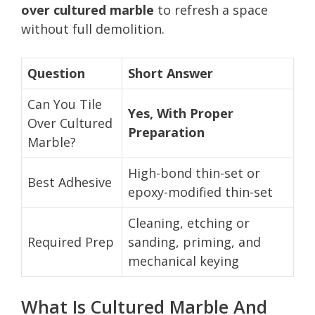
over cultured marble
to refresh a space
without full demolition.
Question
Short Answer
Can You Tile
Yes, With Proper
Over Cultured
Preparation
Marble?
High-bond thin-set or
Best Adhesive
epoxy-modified thin-set
Cleaning, etching or
Required Prep
sanding, priming, and
mechanical keying
What Is Cultured Marble And