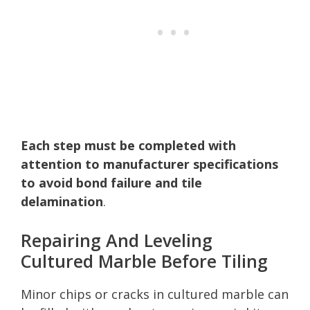
Each step must be completed with
attention to manufacturer specifications
to avoid bond failure and tile
delamination
.
Repairing And Leveling
Cultured Marble Before Tiling
Minor chips or cracks in cultured marble can