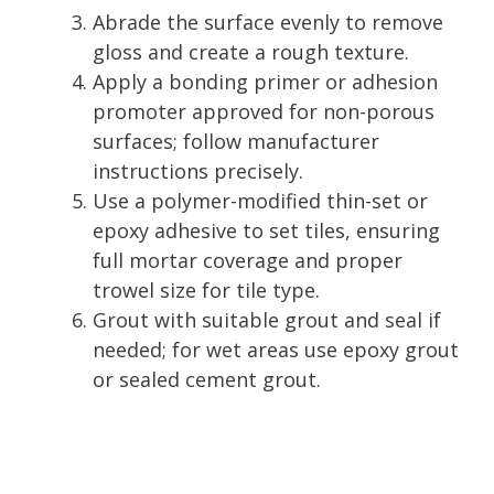
Abrade the surface evenly to remove
gloss and create a rough texture.
Apply a bonding primer or adhesion
promoter approved for non-porous
surfaces; follow manufacturer
instructions precisely.
Use a polymer-modified thin-set or
epoxy adhesive to set tiles, ensuring
full mortar coverage and proper
trowel size for tile type.
Grout with suitable grout and seal if
needed; for wet areas use epoxy grout
or sealed cement grout.