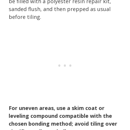
be filled with a polyester resin repair kit,
sanded flush, and then prepped as usual
before tiling.
For uneven areas, use a skim coat or
leveling compound compatible with the
chosen bonding method; avoid tiling over