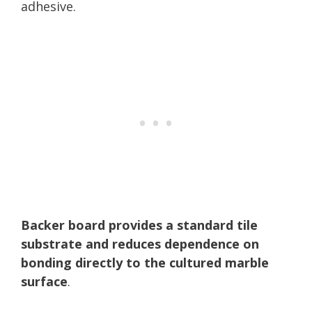
adhesive.
Backer board provides a standard tile
substrate and reduces dependence on
bonding directly to the cultured marble
surface
.