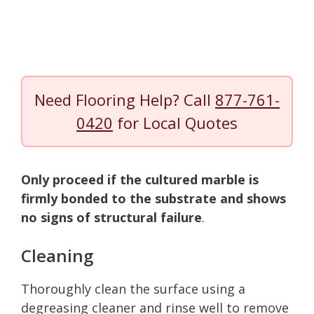
Need Flooring Help? Call
877-761-
0420
for Local Quotes
Only proceed if the cultured marble is
firmly bonded to the substrate and shows
no signs of structural failure
.
Cleaning
Thoroughly clean the surface using a
degreasing cleaner and rinse well to remove