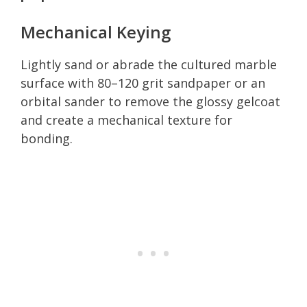
Mechanical Keying
Lightly sand or abrade the cultured marble
surface with 80–120 grit sandpaper or an
orbital sander to remove the glossy gelcoat
and create a mechanical texture for
bonding.