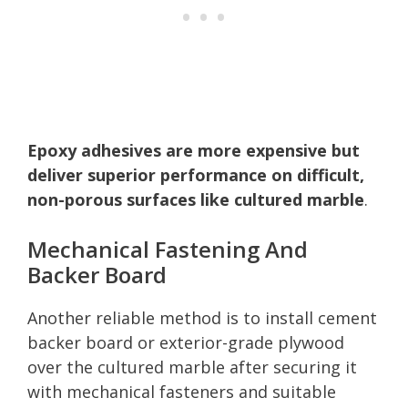
Epoxy adhesives are more expensive but
deliver superior performance on difficult,
non-porous surfaces like cultured marble
.
Mechanical Fastening And
Backer Board
Another reliable method is to install cement
backer board or exterior-grade plywood
over the cultured marble after securing it
with mechanical fasteners and suitable