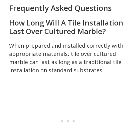
Frequently Asked Questions
How Long Will A Tile Installation
Last Over Cultured Marble?
When prepared and installed correctly with
appropriate materials, tile over cultured
marble can last as long as a traditional tile
installation on standard substrates.