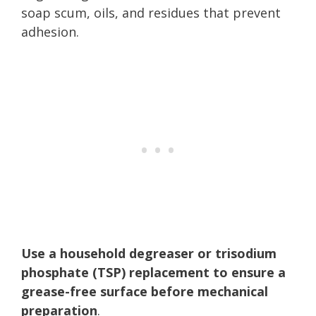
soap scum, oils, and residues that prevent
adhesion.
Use a household degreaser or trisodium
phosphate (TSP) replacement to ensure a
grease-free surface before mechanical
preparation
.