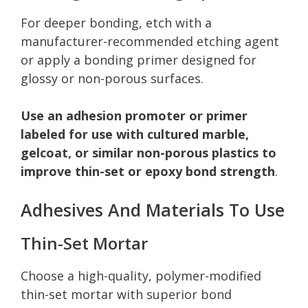
For deeper bonding, etch with a
manufacturer-recommended etching agent
or apply a bonding primer designed for
glossy or non-porous surfaces.
Use an adhesion promoter or primer
labeled for use with cultured marble,
gelcoat, or similar non-porous plastics to
improve thin-set or epoxy bond strength
.
Adhesives And Materials To Use
Thin-Set Mortar
Choose a high-quality, polymer-modified
thin-set mortar with superior bond