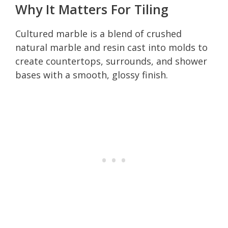
Why It Matters For Tiling
Cultured marble is a blend of crushed
natural marble and resin cast into molds to
create countertops, surrounds, and shower
bases with a smooth, glossy finish.