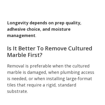
Longevity depends on prep quality,
adhesive choice, and moisture
management
.
Is It Better To Remove Cultured
Marble First?
Removal is preferable when the cultured
marble is damaged, when plumbing access
is needed, or when installing large-format
tiles that require a rigid, standard
substrate.