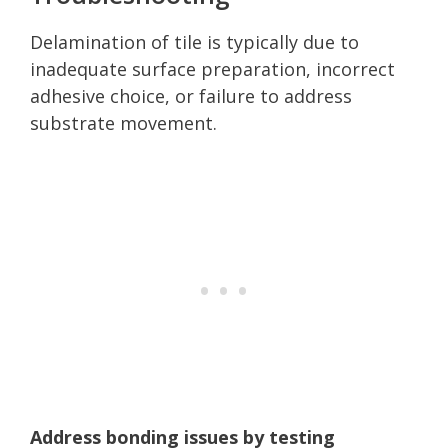
Delamination of tile is typically due to
inadequate surface preparation, incorrect
adhesive choice, or failure to address
substrate movement.
Address bonding issues by testing