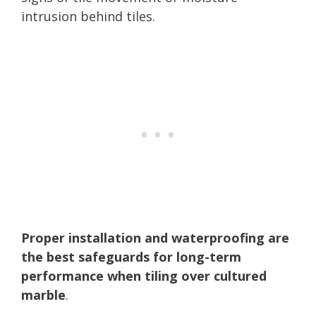
intrusion behind tiles.
Proper installation and waterproofing are
the best safeguards for long-term
performance when tiling over cultured
marble
.