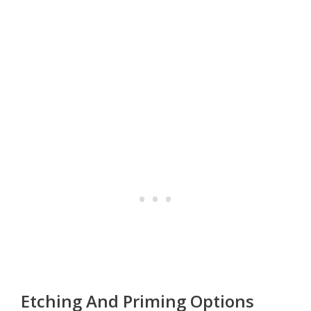
Etching And Priming Options