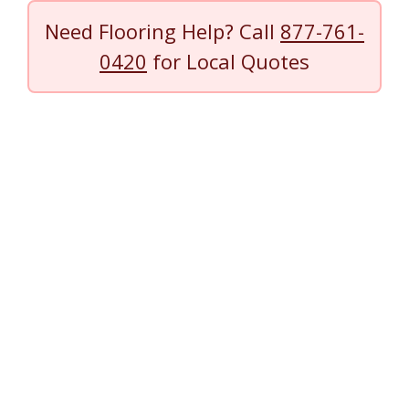
Need Flooring Help? Call
877-761-
0420
for Local Quotes