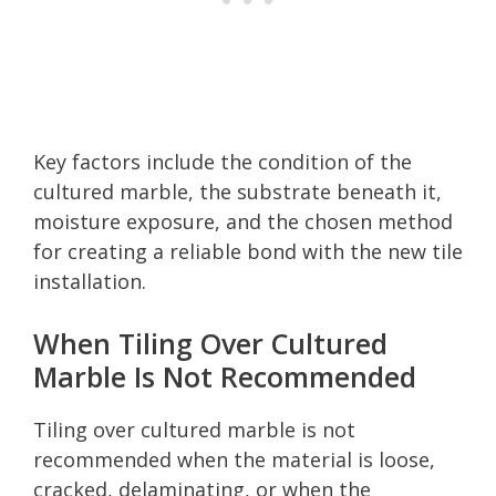
Key factors include the condition of the
cultured marble, the substrate beneath it,
moisture exposure, and the chosen method
for creating a reliable bond with the new tile
installation.
When Tiling Over Cultured
Marble Is Not Recommended
Tiling over cultured marble is not
recommended when the material is loose,
cracked, delaminating, or when the