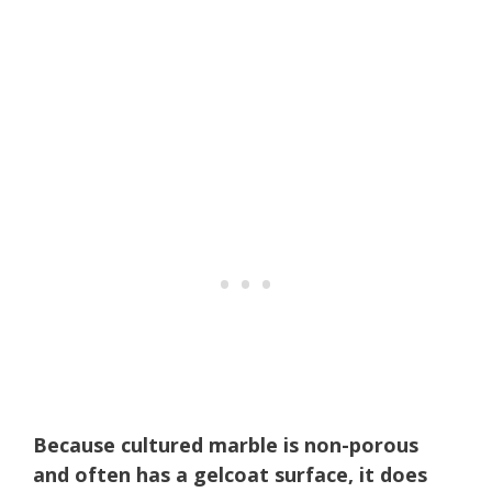
Because cultured marble is non-porous
and often has a gelcoat surface, it does