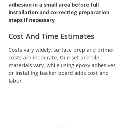
adhesion in a small area before full
installation and correcting preparation
steps if necessary
.
Cost And Time Estimates
Costs vary widely: surface prep and primer
costs are moderate, thin-set and tile
materials vary, while using epoxy adhesives
or installing backer board adds cost and
labor.