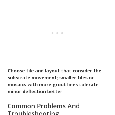
Choose tile and layout that consider the
substrate movement; smaller tiles or
mosaics with more grout lines tolerate
minor deflection better
.
Common Problems And
Troubleshooting