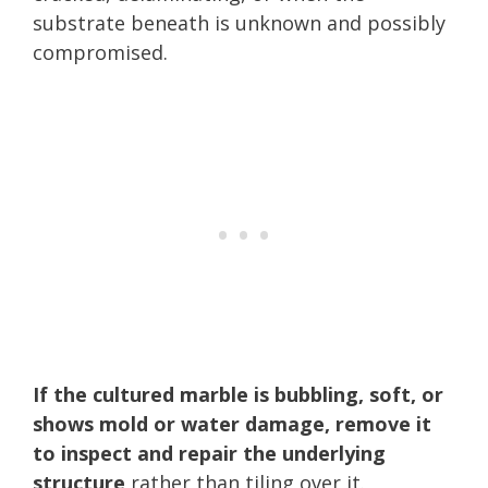
substrate beneath is unknown and possibly
compromised.
If the cultured marble is bubbling, soft, or
shows mold or water damage, remove it
to inspect and repair the underlying
structure
rather than tiling over it.