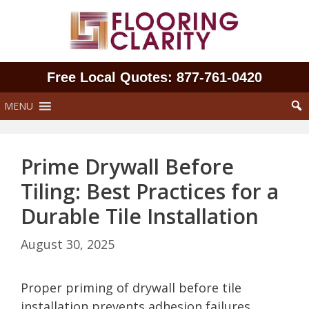
Skip
to
content
Free Local Quotes: 877‑761‑0420
MENU
Prime Drywall Before
Tiling: Best Practices for a
Durable Tile Installation
August 30, 2025
Proper priming of drywall before tile
installation prevents adhesion failures,