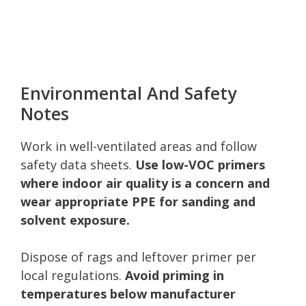
Environmental And Safety
Notes
Work in well-ventilated areas and follow
safety data sheets.
Use low-VOC primers
where indoor air quality is a concern and
wear appropriate PPE for sanding and
solvent exposure.
Dispose of rags and leftover primer per
local regulations.
Avoid priming in
temperatures below manufacturer