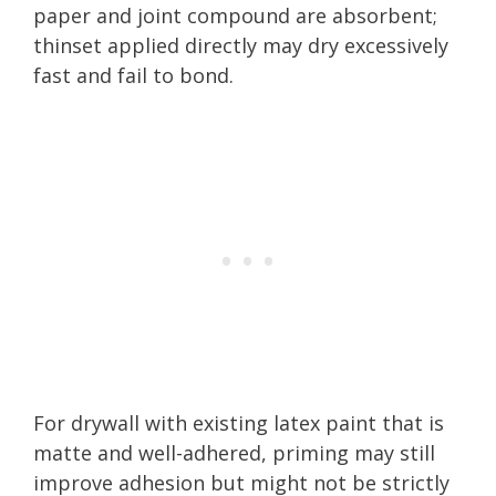
paper and joint compound are absorbent;
thinset applied directly may dry excessively
fast and fail to bond.
For drywall with existing latex paint that is
matte and well-adhered, priming may still
improve adhesion but might not be strictly