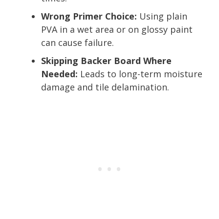
Wrong Primer Choice:
Using plain
PVA in a wet area or on glossy paint
can cause failure.
Skipping Backer Board Where
Needed:
Leads to long-term moisture
damage and tile delamination.