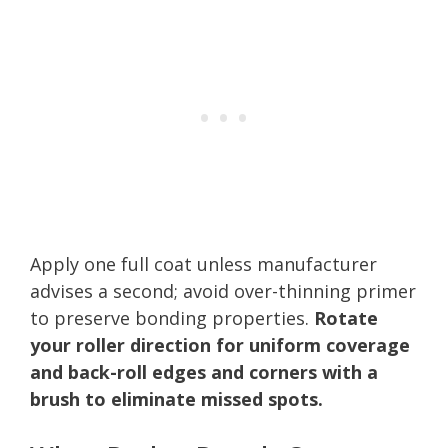
Apply one full coat unless manufacturer
advises a second; avoid over-thinning primer
to preserve bonding properties.
Rotate
your roller direction for uniform coverage
and back-roll edges and corners with a
brush to eliminate missed spots.