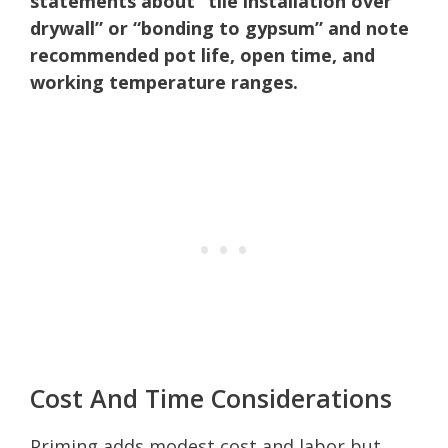
statements about “tile installation over
drywall” or “bonding to gypsum” and note
recommended pot life, open time, and
working temperature ranges.
Cost And Time Considerations
Priming adds modest cost and labor but