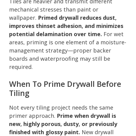
Tiles are heavier and transmit different
mechanical stresses than paint or
wallpaper.
Primed drywall reduces dust,
improves thinset adhesion, and minimizes
potential delamination over time.
For wet
areas, priming is one element of a moisture-
management strategy—proper backer
boards and waterproofing may still be
required.
When To Prime Drywall Before
Tiling
Not every tiling project needs the same
primer approach.
Prime when drywall is
new, highly porous, dusty, or previously
finished with glossy paint.
New drywall