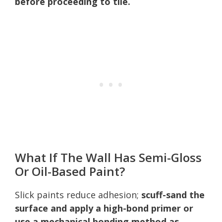
before proceeding to tile.
What If The Wall Has Semi-Gloss
Or Oil-Based Paint?
Slick paints reduce adhesion;
scuff-sand the
surface and apply a high-bond primer or
use a mechanical bonding method as