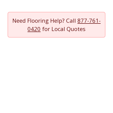
Need Flooring Help? Call
877-761-
0420
for Local Quotes