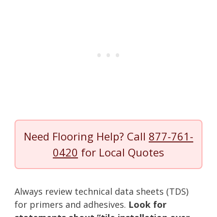
Need Flooring Help? Call
877-761-
0420
for Local Quotes
Always review technical data sheets (TDS)
for primers and adhesives.
Look for