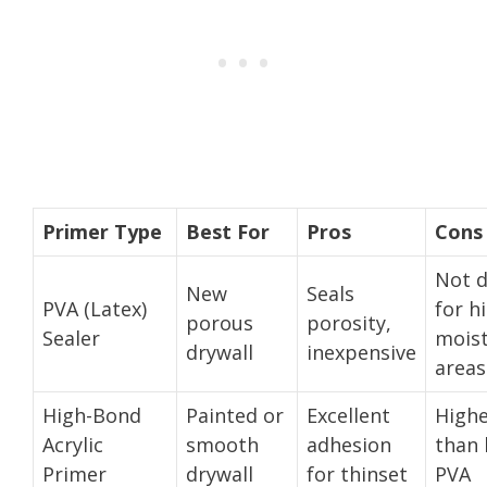
Primer Type
Best For
Pros
Cons
Not 
New
Seals
PVA (Latex)
for h
porous
porosity,
Sealer
mois
drywall
inexpensive
areas
High-Bond
Painted or
Excellent
Highe
Acrylic
smooth
adhesion
than 
Primer
drywall
for thinset
PVA