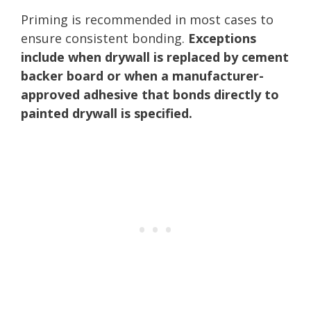
Priming is recommended in most cases to
ensure consistent bonding.
Exceptions
include when drywall is replaced by cement
backer board or when a manufacturer-
approved adhesive that bonds directly to
painted drywall is specified.