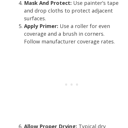
Mask And Protect:
Use painter’s tape
and drop cloths to protect adjacent
surfaces.
Apply Primer:
Use a roller for even
coverage and a brush in corners.
Follow manufacturer coverage rates.
Allow Proper Drying:
Typical dry