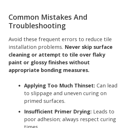
Common Mistakes And
Troubleshooting
Avoid these frequent errors to reduce tile
installation problems.
Never skip surface
cleaning or attempt to tile over flaky
paint or glossy finishes without
appropriate bonding measures.
Applying Too Much Thinset:
Can lead
to slippage and uneven curing on
primed surfaces.
Insufficient Primer Drying:
Leads to
poor adhesion; always respect curing
times.