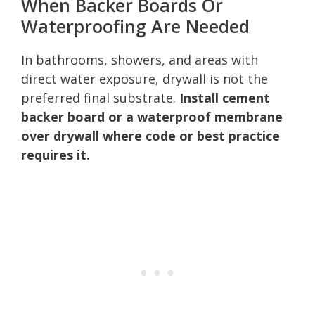
When Backer Boards Or
Waterproofing Are Needed
In bathrooms, showers, and areas with
direct water exposure, drywall is not the
preferred final substrate.
Install cement
backer board or a waterproof membrane
over drywall where code or best practice
requires it.