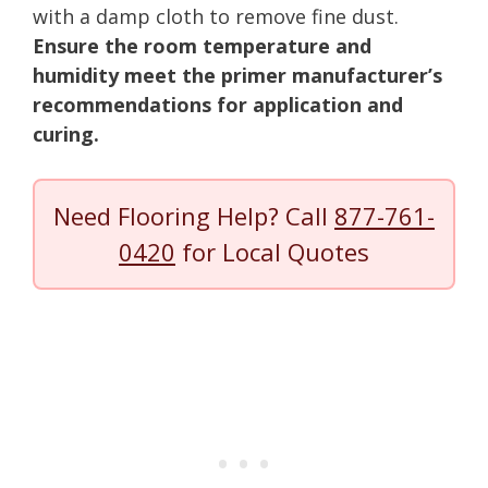
with a damp cloth to remove fine dust.
Ensure the room temperature and
humidity meet the primer manufacturer’s
recommendations for application and
curing.
Need Flooring Help? Call
877-761-
0420
for Local Quotes