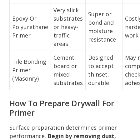
Very slick
Superior
Epoxy Or
substrates
Costl
bond and
Polyurethane
or heavy-
harde
moisture
Primer
traffic
work 
resistance
areas
Cement-
Designed
May r
Tile Bonding
board or
to accept
compa
Primer
mixed
thinset,
check
(Masonry)
substrates
durable
adhes
How To Prepare Drywall For
Primer
Surface preparation determines primer
performance.
Begin by removing dust,