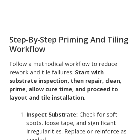
Step-By-Step Priming And Tiling
Workflow
Follow a methodical workflow to reduce
rework and tile failures.
Start with
substrate inspection, then repair, clean,
prime, allow cure time, and proceed to
layout and tile installation.
Inspect Substrate:
Check for soft
spots, loose tape, and significant
irregularities. Replace or reinforce as
needed.