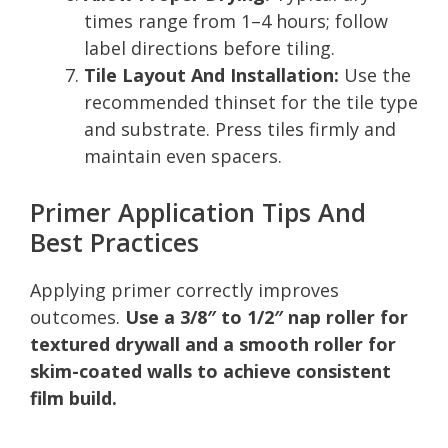
times range from 1–4 hours; follow
label directions before tiling.
Tile Layout And Installation:
Use the
recommended thinset for the tile type
and substrate. Press tiles firmly and
maintain even spacers.
Primer Application Tips And
Best Practices
Applying primer correctly improves
outcomes.
Use a 3/8″ to 1/2″ nap roller for
textured drywall and a smooth roller for
skim-coated walls to achieve consistent
film build.