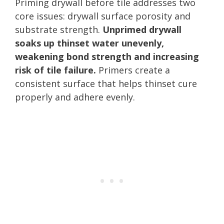
Priming drywall before tile addresses two
core issues: drywall surface porosity and
substrate strength.
Unprimed drywall
soaks up thinset water unevenly,
weakening bond strength and increasing
risk of tile failure.
Primers create a
consistent surface that helps thinset cure
properly and adhere evenly.