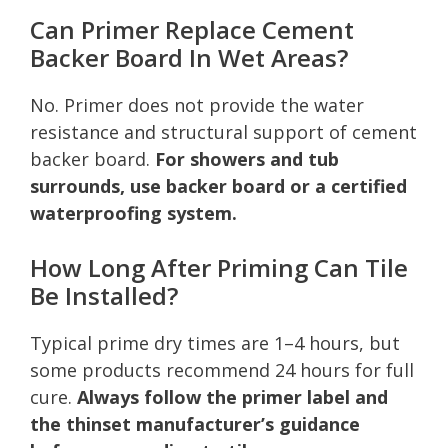
Can Primer Replace Cement
Backer Board In Wet Areas?
No. Primer does not provide the water
resistance and structural support of cement
backer board.
For showers and tub
surrounds, use backer board or a certified
waterproofing system.
How Long After Priming Can Tile
Be Installed?
Typical prime dry times are 1–4 hours, but
some products recommend 24 hours for full
cure.
Always follow the primer label and
the thinset manufacturer’s guidance