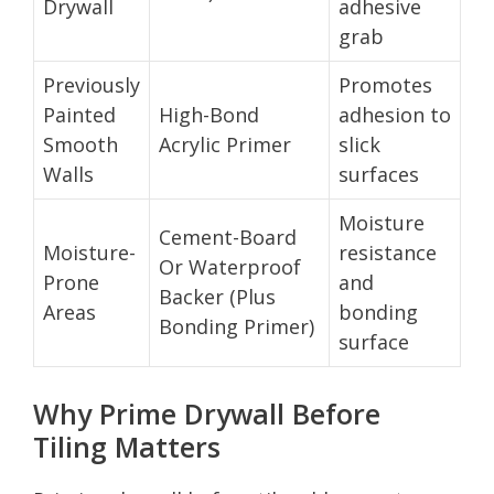
Drywall
adhesive
grab
Previously
Promotes
Painted
High-Bond
adhesion to
Smooth
Acrylic Primer
slick
Walls
surfaces
Moisture
Cement-Board
Moisture-
resistance
Or Waterproof
Prone
and
Backer (Plus
Areas
bonding
Bonding Primer)
surface
Why Prime Drywall Before
Tiling Matters