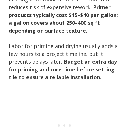
reduces risk of expensive rework.
Primer
products typically cost $15–$40 per gallon;
a gallon covers about 250–400 sq ft
depending on surface texture.
Labor for priming and drying usually adds a
few hours to a project timeline, but it
prevents delays later.
Budget an extra day
for priming and cure time before setting
tile to ensure a reliable installation.