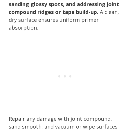
sanding glossy spots, and addressing joint
compound ridges or tape build-up.
A clean,
dry surface ensures uniform primer
absorption.
Repair any damage with joint compound,
sand smooth, and vacuum or wipe surfaces