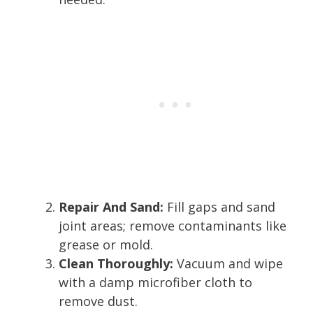
Repair And Sand:
Fill gaps and sand
joint areas; remove contaminants like
grease or mold.
Clean Thoroughly:
Vacuum and wipe
with a damp microfiber cloth to
remove dust.