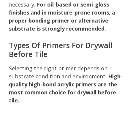
necessary.
For oil-based or semi-gloss
finishes and in moisture-prone rooms, a
proper bonding primer or alternative
substrate is strongly recommended.
Types Of Primers For Drywall
Before Tile
Selecting the right primer depends on
substrate condition and environment.
High-
quality high-bond acrylic primers are the
most common choice for drywall before
tile.