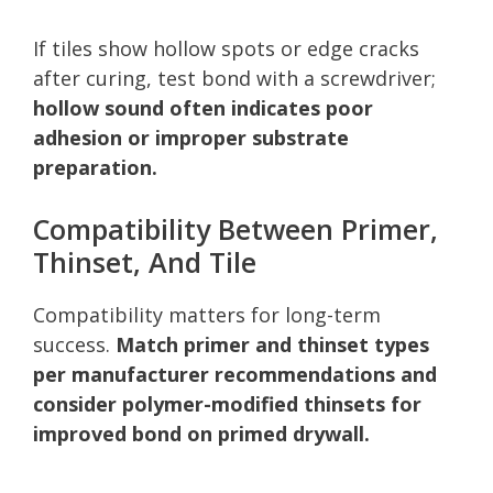
If tiles show hollow spots or edge cracks
after curing, test bond with a screwdriver;
hollow sound often indicates poor
adhesion or improper substrate
preparation.
Compatibility Between Primer,
Thinset, And Tile
Compatibility matters for long-term
success.
Match primer and thinset types
per manufacturer recommendations and
consider polymer-modified thinsets for
improved bond on primed drywall.