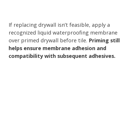
If replacing drywall isn’t feasible, apply a
recognized liquid waterproofing membrane
over primed drywall before tile.
Priming still
helps ensure membrane adhesion and
compatibility with subsequent adhesives.