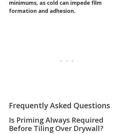
minimums, as cold can impede film
formation and adhesion.
Frequently Asked Questions
Is Priming Always Required
Before Tiling Over Drywall?