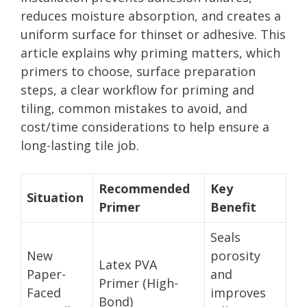
reduces moisture absorption, and creates a
uniform surface for thinset or adhesive. This
article explains why priming matters, which
primers to choose, surface preparation
steps, a clear workflow for priming and
tiling, common mistakes to avoid, and
cost/time considerations to help ensure a
long-lasting tile job.
Recommended
Key
Situation
Primer
Benefit
Seals
New
porosity
Latex PVA
Paper-
and
Primer (High-
Faced
improves
Bond)