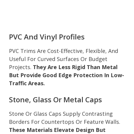
PVC And Vinyl Profiles
PVC Trims Are Cost-Effective, Flexible, And
Useful For Curved Surfaces Or Budget
Projects.
They Are Less Rigid Than Metal
But Provide Good Edge Protection In Low-
Traffic Areas.
Stone, Glass Or Metal Caps
Stone Or Glass Caps Supply Contrasting
Borders For Countertops Or Feature Walls.
These Materials Elevate Design But