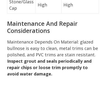
Stone/Glass
High
High
Cap
Maintenance And Repair
Considerations
Maintenance Depends On Material: glazed
bullnose is easy to clean, metal trims can be
polished, and PVC trims are stain resistant.
Inspect grout and seals periodically and
repair chips or loose trim promptly to
avoid water damage.