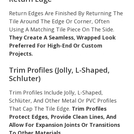
Return Edges Are Finished By Returning The
Tile Around The Edge Or Corner, Often
Using A Matching Tile Piece On The Side.
They Create A Seamless, Wrapped Look
Preferred For High-End Or Custom
Projects.
Trim Profiles (Jolly, L-Shaped,
Schluter)
Trim Profiles Include Jolly, L-Shaped,
Schlüter, And Other Metal Or PVC Profiles
That Cap The Tile Edge.
Trim Profiles
Protect Edges, Provide Clean Lines, And
Allow For Expansion Joints Or Transitions
To Other Materials.