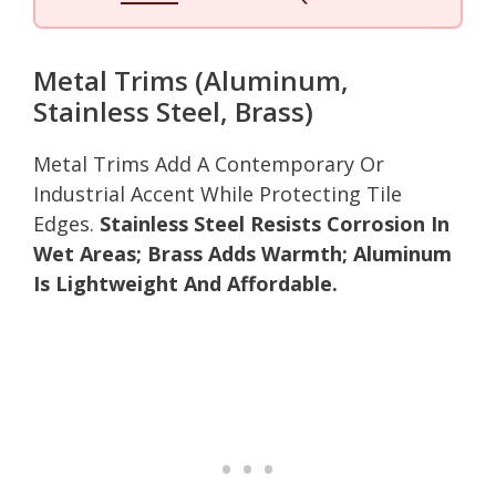
Metal Trims (Aluminum,
Stainless Steel, Brass)
Metal Trims Add A Contemporary Or
Industrial Accent While Protecting Tile
Edges.
Stainless Steel Resists Corrosion In
Wet Areas; Brass Adds Warmth; Aluminum
Is Lightweight And Affordable.