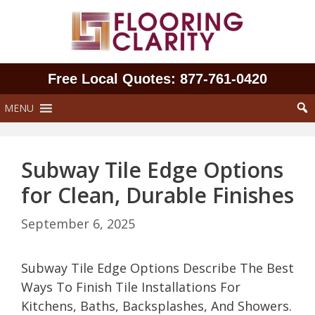
Skip
to
content
Free Local Quotes: 877‑761‑0420
MENU
Subway Tile Edge Options
for Clean, Durable Finishes
September 6, 2025
Subway Tile Edge Options Describe The Best
Ways To Finish Tile Installations For
Kitchens, Baths, Backsplashes, And Showers.