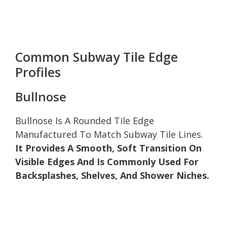
Common Subway Tile Edge
Profiles
Bullnose
Bullnose Is A Rounded Tile Edge
Manufactured To Match Subway Tile Lines.
It Provides A Smooth, Soft Transition On
Visible Edges And Is Commonly Used For
Backsplashes, Shelves, And Shower Niches.