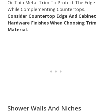
Or Thin Metal Trim To Protect The Edge
While Complementing Countertops.
Consider Countertop Edge And Cabinet
Hardware Finishes When Choosing Trim
Material.
Shower Walls And Niches