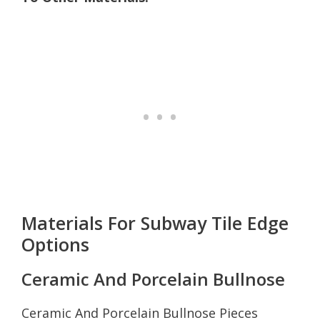
Materials For Subway Tile Edge
Options
Ceramic And Porcelain Bullnose
Ceramic And Porcelain Bullnose Pieces