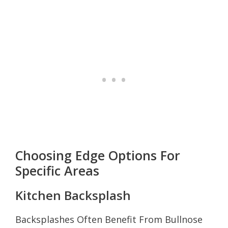
Choosing Edge Options For
Specific Areas
Kitchen Backsplash
Backsplashes Often Benefit From Bullnose