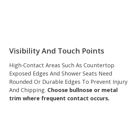
Visibility And Touch Points
High-Contact Areas Such As Countertop
Exposed Edges And Shower Seats Need
Rounded Or Durable Edges To Prevent Injury
And Chipping.
Choose bullnose or metal
trim where frequent contact occurs.