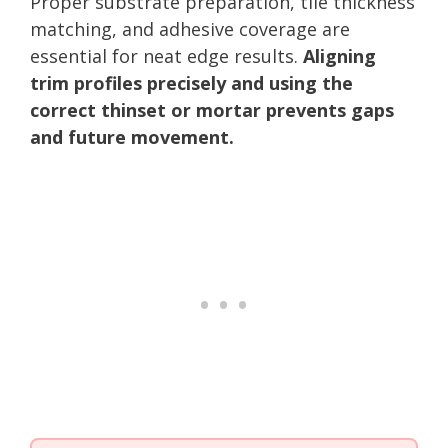
Proper substrate preparation, tile thickness
matching, and adhesive coverage are
essential for neat edge results.
Aligning
trim profiles precisely and using the
correct thinset or mortar prevents gaps
and future movement.