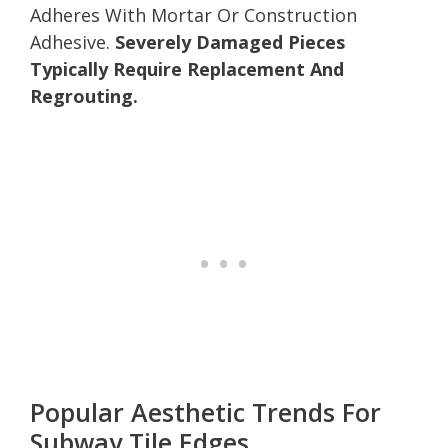
Adheres With Mortar Or Construction
Adhesive.
Severely Damaged Pieces
Typically Require Replacement And
Regrouting.
Popular Aesthetic Trends For
Subway Tile Edges