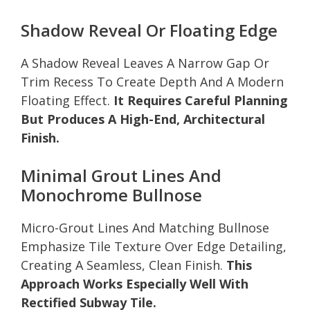
Shadow Reveal Or Floating Edge
A Shadow Reveal Leaves A Narrow Gap Or
Trim Recess To Create Depth And A Modern
Floating Effect.
It Requires Careful Planning
But Produces A High-End, Architectural
Finish.
Minimal Grout Lines And
Monochrome Bullnose
Micro-Grout Lines And Matching Bullnose
Emphasize Tile Texture Over Edge Detailing,
Creating A Seamless, Clean Finish.
This
Approach Works Especially Well With
Rectified Subway Tile.