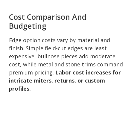
Cost Comparison And
Budgeting
Edge option costs vary by material and
finish. Simple field-cut edges are least
expensive, bullnose pieces add moderate
cost, while metal and stone trims command
premium pricing.
Labor cost increases for
intricate miters, returns, or custom
profiles.