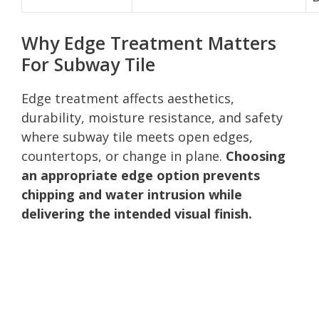
Why Edge Treatment Matters
For Subway Tile
Edge treatment affects aesthetics,
durability, moisture resistance, and safety
where subway tile meets open edges,
countertops, or change in plane.
Choosing
an appropriate edge option prevents
chipping and water intrusion while
delivering the intended visual finish.