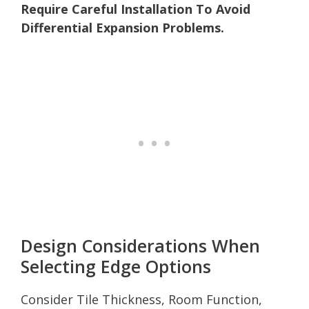
Require Careful Installation To Avoid
Differential Expansion Problems.
Design Considerations When
Selecting Edge Options
Consider Tile Thickness, Room Function,