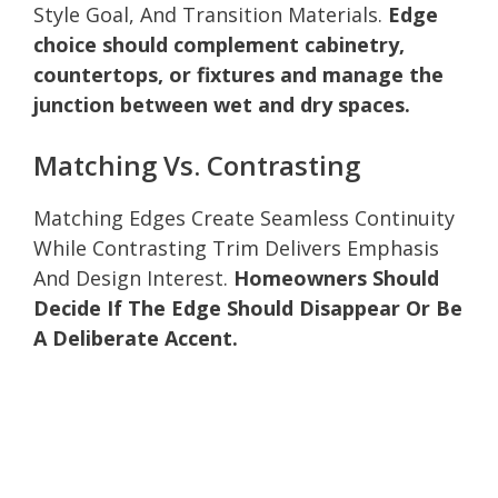
Style Goal, And Transition Materials.
Edge
choice should complement cabinetry,
countertops, or fixtures and manage the
junction between wet and dry spaces.
Matching Vs. Contrasting
Matching Edges Create Seamless Continuity
While Contrasting Trim Delivers Emphasis
And Design Interest.
Homeowners Should
Decide If The Edge Should Disappear Or Be
A Deliberate Accent.