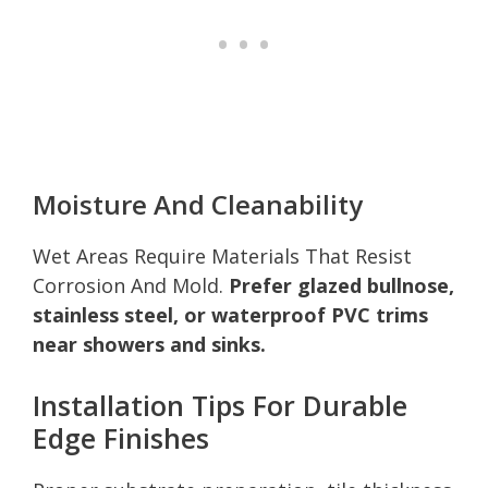
Moisture And Cleanability
Wet Areas Require Materials That Resist
Corrosion And Mold.
Prefer glazed bullnose,
stainless steel, or waterproof PVC trims
near showers and sinks.
Installation Tips For Durable
Edge Finishes