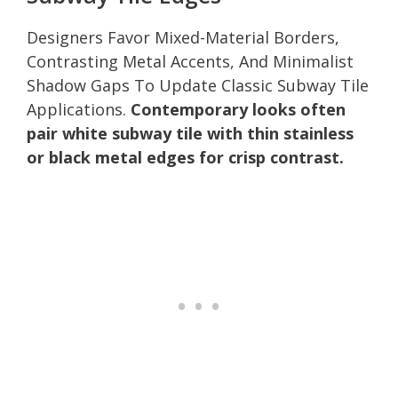
Designers Favor Mixed-Material Borders,
Contrasting Metal Accents, And Minimalist
Shadow Gaps To Update Classic Subway Tile
Applications.
Contemporary looks often
pair white subway tile with thin stainless
or black metal edges for crisp contrast.