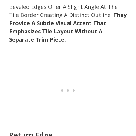
Beveled Edges Offer A Slight Angle At The
Tile Border Creating A Distinct Outline.
They
Provide A Subtle Visual Accent That
Emphasizes Tile Layout Without A
Separate Trim Piece.
Return Edge