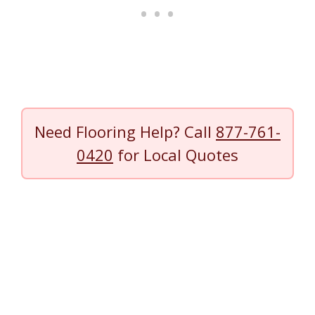
Need Flooring Help? Call
877-761-
0420
for Local Quotes