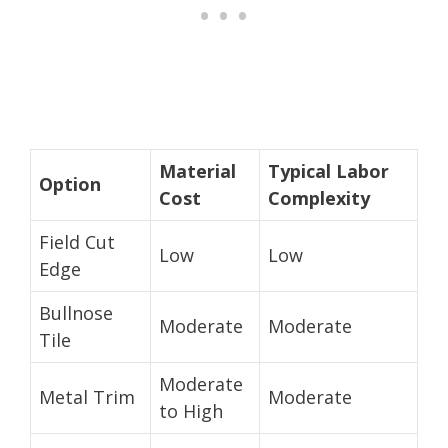
Material
Typical Labor
Option
Cost
Complexity
Field Cut
Low
Low
Edge
Bullnose
Moderate
Moderate
Tile
Moderate
Metal Trim
Moderate
to High