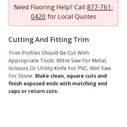
Need Flooring Help? Call
877-761-
0420
for Local Quotes
Cutting And Fitting Trim
Trim Profiles Should Be Cut With
Appropriate Tools: Mitre Saw For Metal,
Scissors Or Utility Knife For PVC, Wet Saw
For Stone.
Make clean, square cuts and
finish exposed ends with matching end
caps or return cuts.