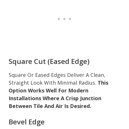
Square Cut (Eased Edge)
Square Or Eased Edges Deliver A Clean,
Straight Look With Minimal Radius.
This
Option Works Well For Modern
Installations Where A Crisp Junction
Between Tile And Air Is Desired.
Bevel Edge