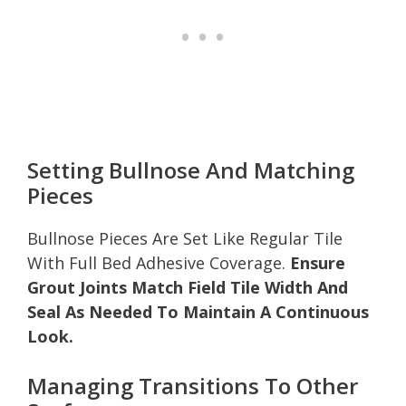
Setting Bullnose And Matching
Pieces
Bullnose Pieces Are Set Like Regular Tile
With Full Bed Adhesive Coverage.
Ensure
Grout Joints Match Field Tile Width And
Seal As Needed To Maintain A Continuous
Look.
Managing Transitions To Other