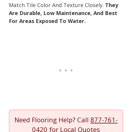
Match Tile Color And Texture Closely.
They
Are Durable, Low Maintenance, And Best
For Areas Exposed To Water.
Need Flooring Help? Call
877-761-
0420
for Local Quotes