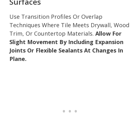
Surfaces
Use Transition Profiles Or Overlap
Techniques Where Tile Meets Drywall, Wood
Trim, Or Countertop Materials.
Allow For
Slight Movement By Including Expansion
Joints Or Flexible Sealants At Changes In
Plane.