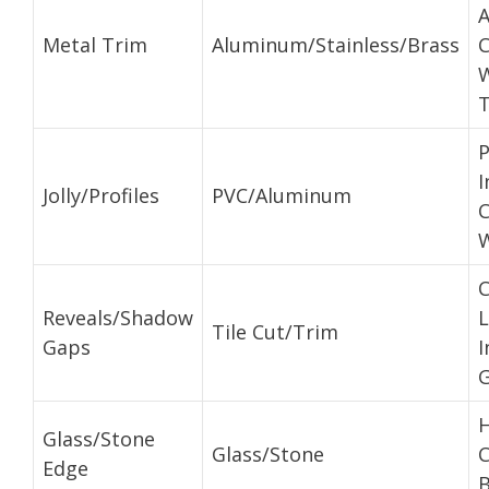
A
Metal Trim
Aluminum/Stainless/Brass
C
T
P
I
Jolly/Profiles
PVC/Aluminum
C
W
Reveals/Shadow
L
Tile Cut/Trim
Gaps
I
H
Glass/Stone
Glass/Stone
C
Edge
B