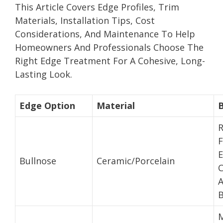
This Article Covers Edge Profiles, Trim
Materials, Installation Tips, Cost
Considerations, And Maintenance To Help
Homeowners And Professionals Choose The
Right Edge Treatment For A Cohesive, Long-
Lasting Look.
Edge Option
Material
F
Bullnose
Ceramic/Porcelain
C
B