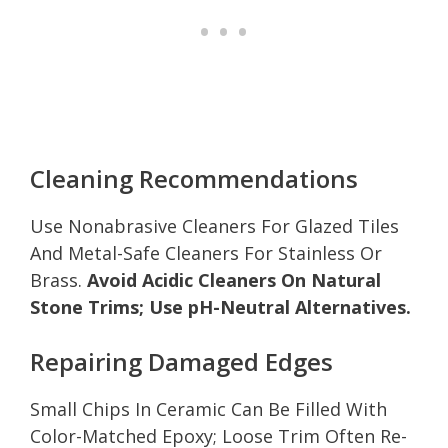
Cleaning Recommendations
Use Nonabrasive Cleaners For Glazed Tiles
And Metal-Safe Cleaners For Stainless Or
Brass.
Avoid Acidic Cleaners On Natural
Stone Trims; Use pH-Neutral Alternatives.
Repairing Damaged Edges
Small Chips In Ceramic Can Be Filled With
Color-Matched Epoxy; Loose Trim Often Re-