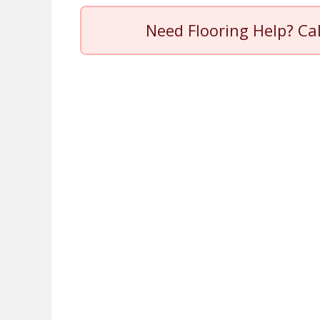
Need Flooring Help? Ca