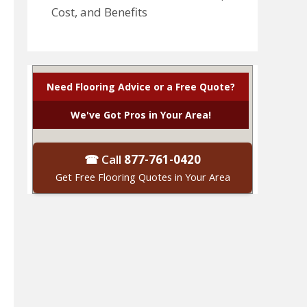
Cost, and Benefits
Need Flooring Advice or a Free Quote?
We've Got Pros in Your Area!
☎ Call
877-761-0420
Get Free Flooring Quotes in Your Area