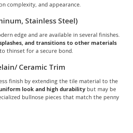
ation complexity, and appearance.
minum, Stainless Steel)
dern edge and are available in several finishes.
plashes, and transitions to other materials
to thinset for a secure bond.
lain/ Ceramic Trim
ss finish by extending the tile material to the
uniform look and high durability
but may be
pecialized bullnose pieces that match the penny