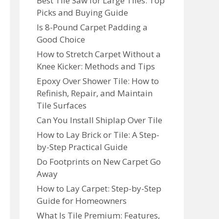
Best Tile Saw for Large Tiles: Top
Picks and Buying Guide
Is 8-Pound Carpet Padding a
Good Choice
How to Stretch Carpet Without a
Knee Kicker: Methods and Tips
Epoxy Over Shower Tile: How to
Refinish, Repair, and Maintain
Tile Surfaces
Can You Install Shiplap Over Tile
How to Lay Brick or Tile: A Step-
by-Step Practical Guide
Do Footprints on New Carpet Go
Away
How to Lay Carpet: Step-by-Step
Guide for Homeowners
What Is Tile Premium: Features,