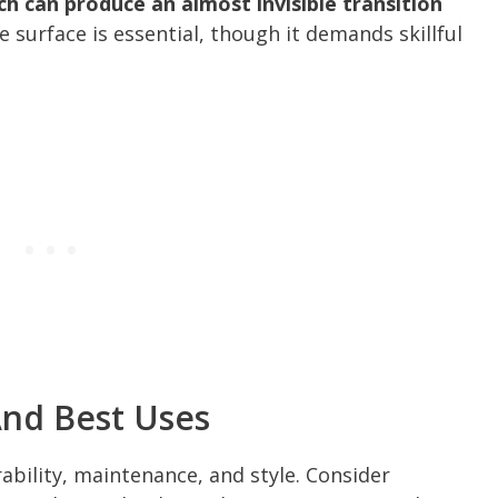
h can produce an almost invisible transition
 surface is essential, though it demands skillful
And Best Uses
ability, maintenance, and style. Consider