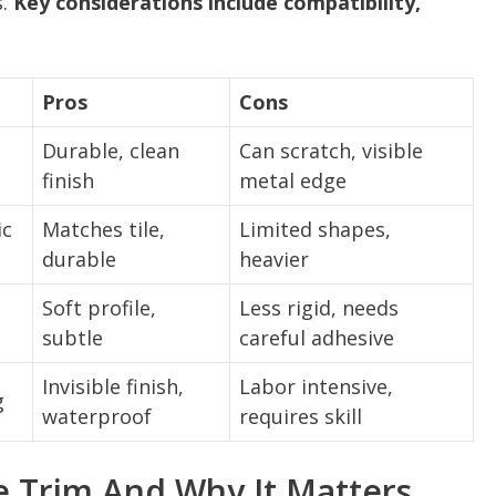
s.
Key considerations include compatibility,
Pros
Cons
Durable, clean
Can scratch, visible
finish
metal edge
ic
Matches tile,
Limited shapes,
durable
heavier
Soft profile,
Less rigid, needs
subtle
careful adhesive
Invisible finish,
Labor intensive,
g
waterproof
requires skill
e Trim And Why It Matters