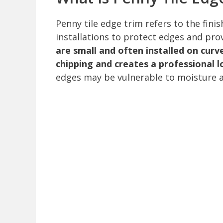
Penny tile edge trim refers to the fini
installations to protect edges and pr
are small and often installed on cur
chipping and creates a professional l
edges may be vulnerable to moisture 