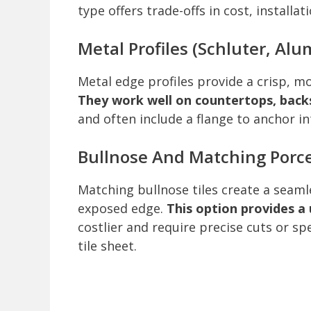
type offers trade-offs in cost, install
Metal Profiles (Schluter, Alu
Metal edge profiles provide a crisp, mo
They work well on countertops, backs
and often include a flange to anchor in
Bullnose And Matching Porce
Matching bullnose tiles create a seamle
exposed edge.
This option provides a 
costlier and require precise cuts or s
tile sheet.