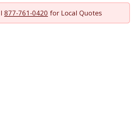
ll
877-761-0420
for Local Quotes