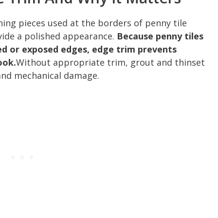
shing pieces used at the borders of penny tile
ovide a polished appearance.
Because penny tiles
ved or exposed edges, edge trim prevents
ook.
Without appropriate trim, grout and thinset
and mechanical damage.