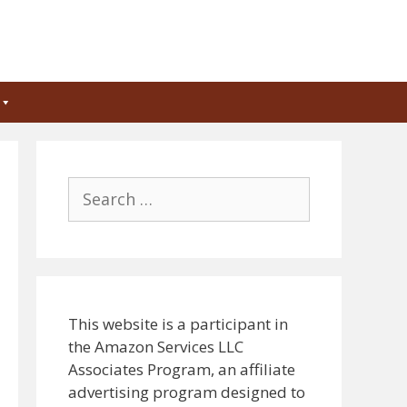
Search
for:
This website is a participant in
the Amazon Services LLC
Associates Program, an affiliate
advertising program designed to