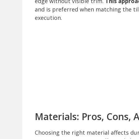
edge without visible trim.
This approac
and is preferred when matching the tile
execution.
Materials: Pros, Cons, 
Choosing the right material affects dur