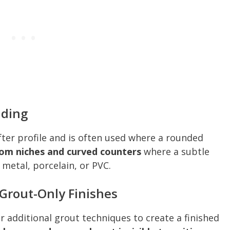
lding
fter profile and is often used where a rounded
oom niches and curved counters
where a subtle
 metal, porcelain, or PVC.
 Grout-Only Finishes
 additional grout techniques to create a finished