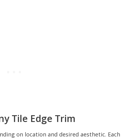
y Tile Edge Trim
ending on location and desired aesthetic. Each