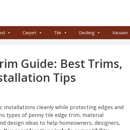
od
Carpet
Tile
Decking
Vacuum
rim Guide: Best Trims,
stallation Tips
c installations cleanly while protecting edges and
ns types of penny tile edge trim, material
 and design ideas to help homeowners, designers,