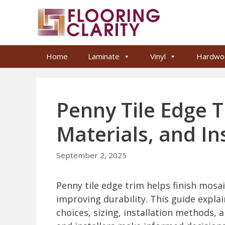
Skip
to
content
Home
Laminate
Vinyl
Hardwo
Penny Tile Edge T
Materials, and In
September 2, 2025
Penny tile edge trim helps finish mosai
improving durability. This guide explai
choices, sizing, installation methods,