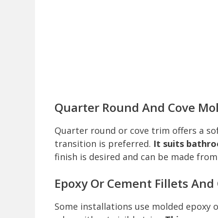
Quarter Round And Cove Mo
Quarter round or cove trim offers a so
transition is preferred.
It suits bathr
finish is desired and can be made from
Epoxy Or Cement Fillets And
Some installations use molded epoxy or