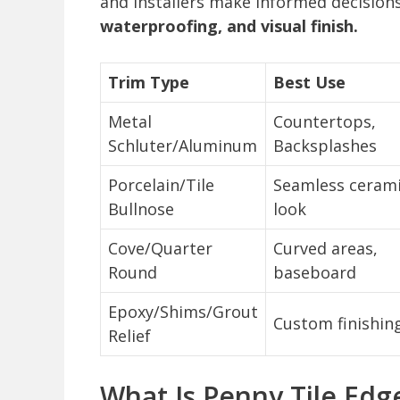
and installers make informed decision
waterproofing, and visual finish.
Trim Type
Best Use
Metal
Countertops,
Schluter/Aluminum
Backsplashes
Porcelain/Tile
Seamless ceram
Bullnose
look
Cove/Quarter
Curved areas,
Round
baseboard
Epoxy/Shims/Grout
Custom finishin
Relief
What Is Penny Tile Edg