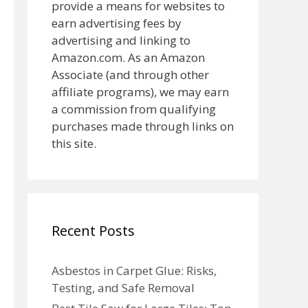
provide a means for websites to
earn advertising fees by
advertising and linking to
Amazon.com. As an Amazon
Associate (and through other
affiliate programs), we may earn
a commission from qualifying
purchases made through links on
this site.
Recent Posts
Asbestos in Carpet Glue: Risks,
Testing, and Safe Removal