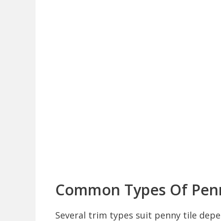
Common Types Of Penn
Several trim types suit penny tile dep