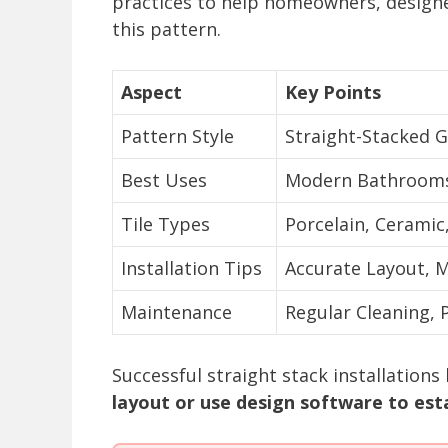
practices to help homeowners, designe
this pattern.
Aspect
Key Points
Pattern Style
Straight-Stacked G
Best Uses
Modern Bathrooms,
Tile Types
Porcelain, Ceramic
Installation Tips
Accurate Layout, M
Maintenance
Regular Cleaning, 
Successful straight stack installations
layout or use design software to esta