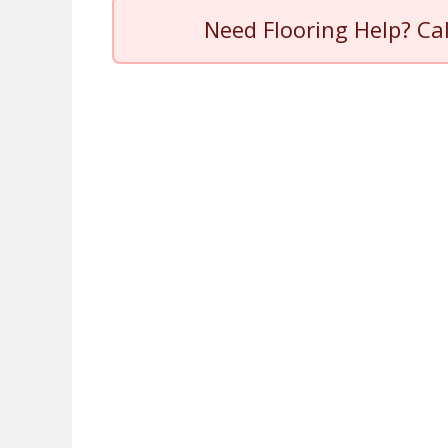
Need Flooring Help? Ca