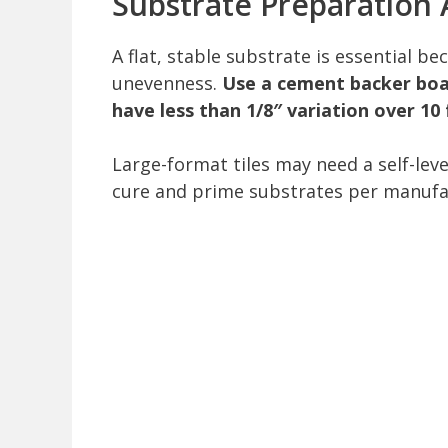
Substrate Preparation 
A flat, stable substrate is essential b
unevenness.
Use a cement backer boar
have less than 1/8″ variation over 10
Large-format tiles may need a self-lev
cure and prime substrates per manufact