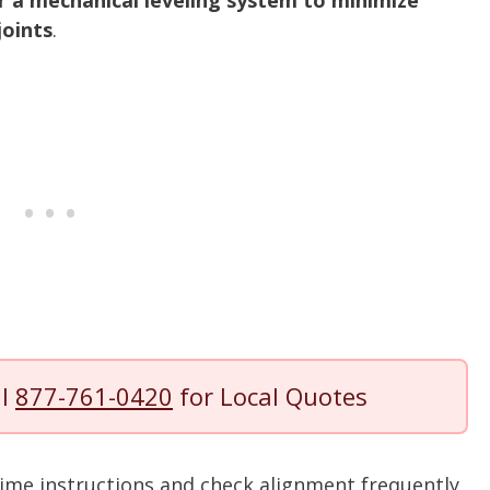
er a mechanical leveling system to minimize
joints
.
ll
877-761-0420
for Local Quotes
ime instructions and check alignment frequently