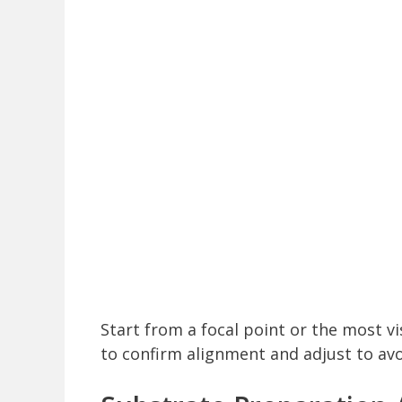
Start from a focal point or the most vis
to confirm alignment and adjust to avo