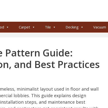
od
Carpet
Tile
Decking
Vacuum
le Pattern Guide:
ion, and Best Practices
imeless, minimalist layout used in floor and wall
cial lobbies. This guide explains design
, installation steps, and maintenance best