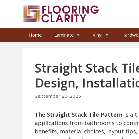
Skip
to
content
Home
Laminate
Vinyl
Hardwo
Straight Stack Ti
Design, Installat
September 26, 2025
The Straight Stack Tile Pattern
is a t
applications from bathrooms to commer
benefits, material choices, layout tips