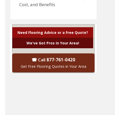
Cost, and Benefits
Need Flooring Advice or a Free Quote?
We've Got Pros in Your Area!
☎ Call
877-761-0420
Get Free Flooring Quotes in Your Area