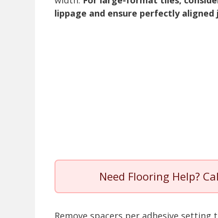
width.
For large-format tiles, consid
lippage and ensure perfectly aligned 
Need Flooring Help? Ca
Remove spacers per adhesive setting t