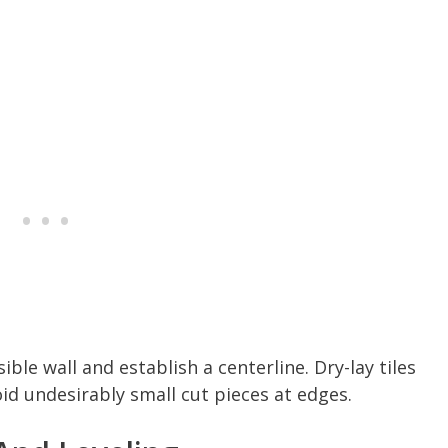
ible wall and establish a centerline. Dry-lay tiles
id undesirably small cut pieces at edges.