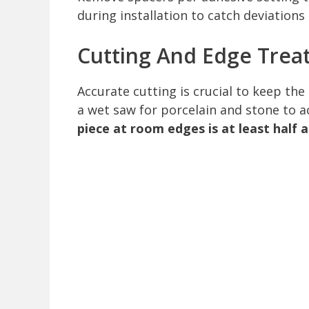
during installation to catch deviations 
Cutting And Edge Trea
Accurate cutting is crucial to keep the
a wet saw for porcelain and stone to a
piece at room edges is at least half 