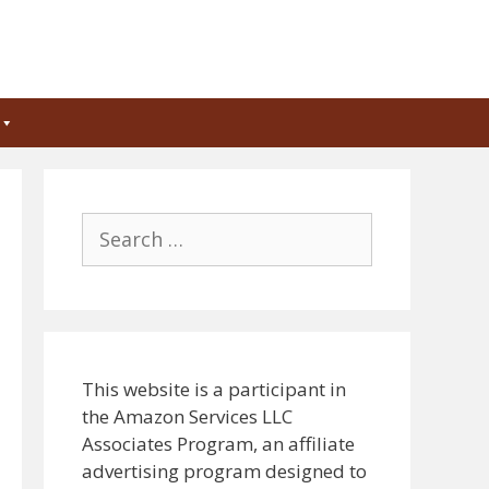
Search
for:
This website is a participant in
the Amazon Services LLC
Associates Program, an affiliate
advertising program designed to