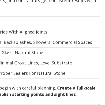
rs, and contractors get consistent results with
rids With Aligned Joints
 Backsplashes, Showers, Commercial Spaces
, Glass, Natural Stone
inimal Grout Lines, Level Substrate
Proper Sealers For Natural Stone
 begin with careful planning.
Create a full-scale
blish starting points and sight lines
.