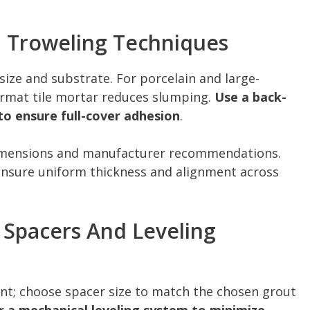
d Troweling Techniques
e size and substrate. For porcelain and large-
ormat tile mortar reduces slumping.
Use a back-
o ensure full-cover adhesion
.
dimensions and manufacturer recommendations.
ensure uniform thickness and alignment across
: Spacers And Leveling
ent; choose spacer size to match the chosen grout