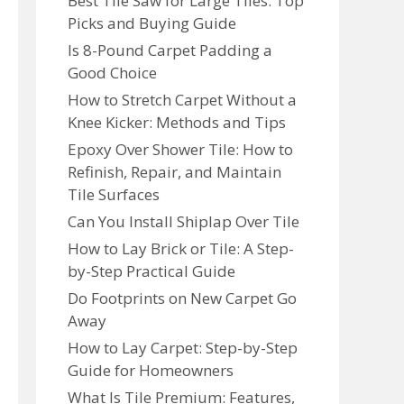
Best Tile Saw for Large Tiles: Top
Picks and Buying Guide
Is 8-Pound Carpet Padding a
Good Choice
How to Stretch Carpet Without a
Knee Kicker: Methods and Tips
Epoxy Over Shower Tile: How to
Refinish, Repair, and Maintain
Tile Surfaces
Can You Install Shiplap Over Tile
How to Lay Brick or Tile: A Step-
by-Step Practical Guide
Do Footprints on New Carpet Go
Away
How to Lay Carpet: Step-by-Step
Guide for Homeowners
What Is Tile Premium: Features,