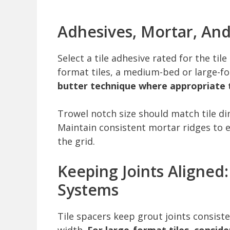
Adhesives, Mortar, An
Select a tile adhesive rated for the til
format tiles, a medium-bed or large-f
butter technique where appropriate t
Trowel notch size should match tile 
Maintain consistent mortar ridges to 
the grid.
Keeping Joints Aligned
Systems
Tile spacers keep grout joints consist