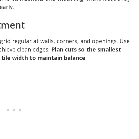
early.
tment
 grid regular at walls, corners, and openings. Use
chieve clean edges.
Plan cuts so the smallest
a tile width to maintain balance
.