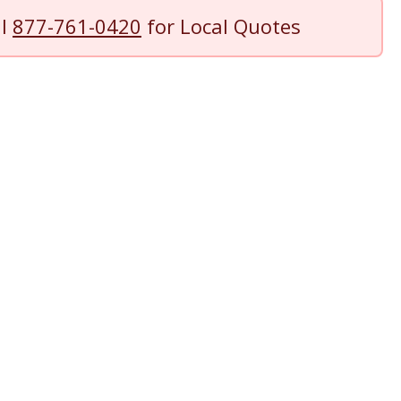
ll
877-761-0420
for Local Quotes