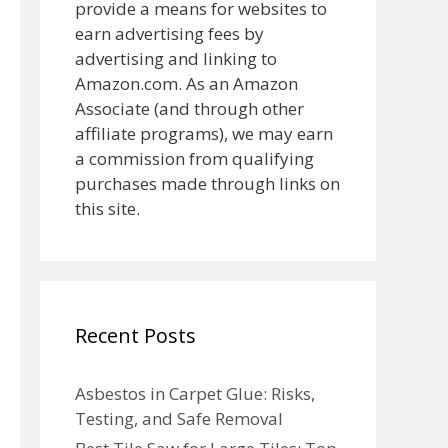
provide a means for websites to
earn advertising fees by
advertising and linking to
Amazon.com. As an Amazon
Associate (and through other
affiliate programs), we may earn
a commission from qualifying
purchases made through links on
this site.
Recent Posts
Asbestos in Carpet Glue: Risks,
Testing, and Safe Removal