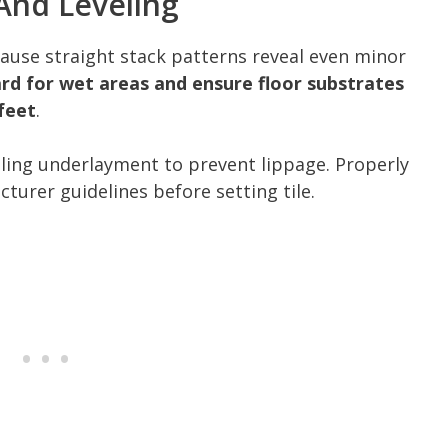
And Leveling
ecause straight stack patterns reveal even minor
d for wet areas and ensure floor substrates
 feet
.
eling underlayment to prevent lippage. Properly
urer guidelines before setting tile.