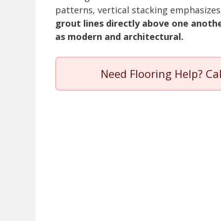
patterns, vertical stacking emphasize
grout lines directly above one anothe
as modern and architectural.
Need Flooring Help? Ca