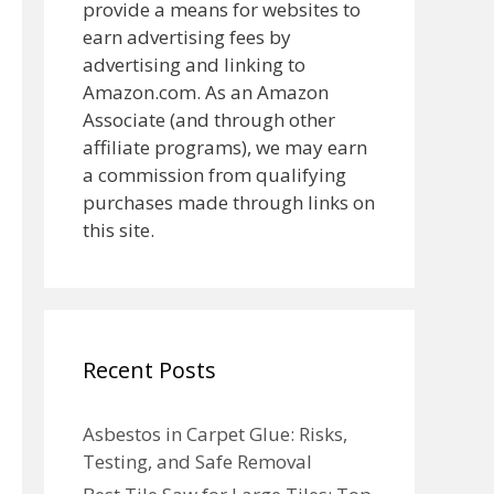
provide a means for websites to
earn advertising fees by
advertising and linking to
Amazon.com. As an Amazon
Associate (and through other
affiliate programs), we may earn
a commission from qualifying
purchases made through links on
this site.
Recent Posts
Asbestos in Carpet Glue: Risks,
Testing, and Safe Removal