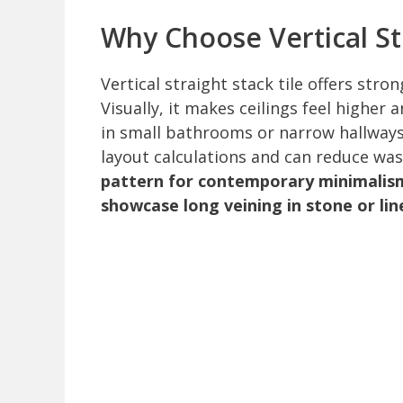
Why Choose Vertical Str
Vertical straight stack tile offers stro
Visually, it makes ceilings feel higher 
in small bathrooms or narrow hallways.
layout calculations and can reduce was
pattern for contemporary minimalism,
showcase long veining in stone or lin