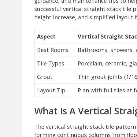
guidance, and maintenance tips to he
successful vertical straight stack tile 
height increase, and simplified layout f
Aspect
Vertical Straight Sta
Best Rooms
Bathrooms, showers, a
Tile Types
Porcelain, ceramic, gl
Grout
Thin grout joints (1/16
Layout Tip
Plan with full tiles at
What Is A Vertical Strai
The vertical straight stack tile pattern 
forming continuous columns from floor