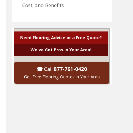
Cost, and Benefits
Need Flooring Advice or a Free Quote?
We've Got Pros in Your Area!
☎ Call
877-761-0420
Get Free Flooring Quotes in Your Area