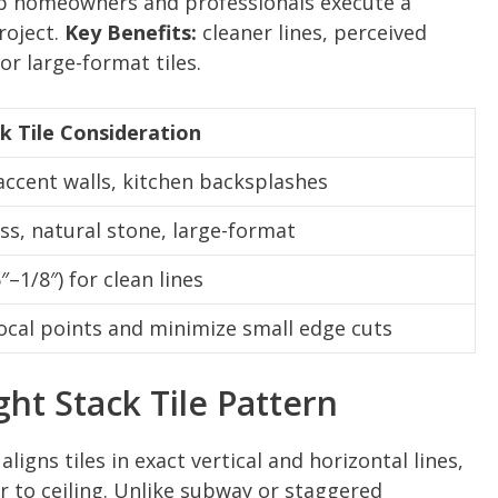
lp homeowners and professionals execute a
project.
Key Benefits:
cleaner lines, perceived
or large-format tiles.
ck Tile Consideration
ccent walls, kitchen backsplashes
ass, natural stone, large-format
″–1/8″) for clean lines
 focal points and minimize small edge cuts
ght Stack Tile Pattern
aligns tiles in exact vertical and horizontal lines,
 to ceiling. Unlike subway or staggered