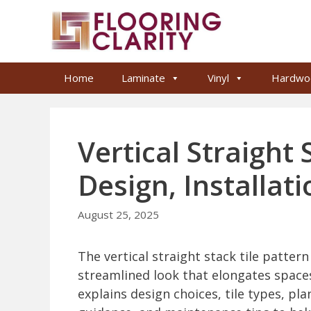
Skip
to
content
Home
Laminate
Vinyl
Hardwo
Vertical Straight 
Design, Installat
August 25, 2025
The vertical straight stack tile patte
streamlined look that elongates spaces 
explains design choices, tile types, pla