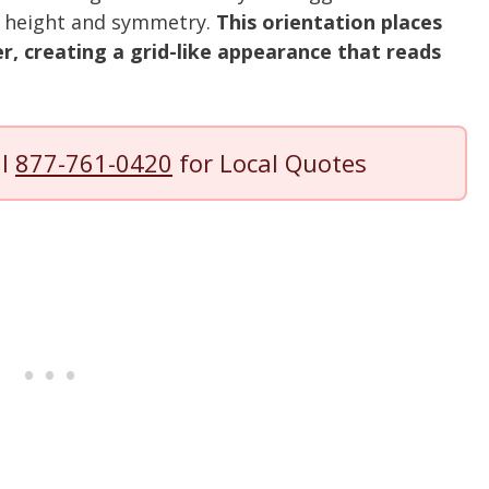
s height and symmetry.
This orientation places
r, creating a grid-like appearance that reads
ll
877-761-0420
for Local Quotes