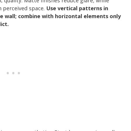
 quality. Matte finishes reduce glare, while
en perceived space.
Use vertical patterns in
e wall; combine with horizontal elements only
ict.