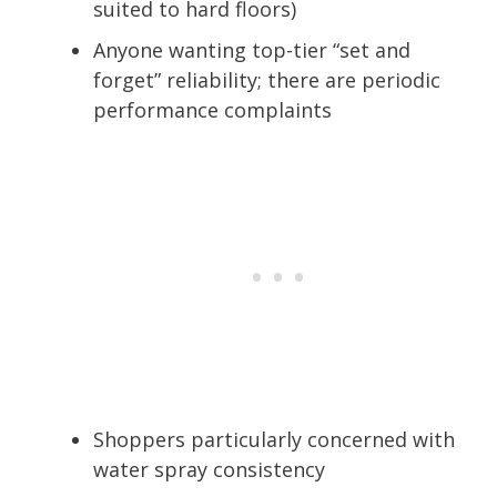
suited to hard floors)
Anyone wanting top-tier “set and
forget” reliability; there are periodic
performance complaints
Shoppers particularly concerned with
water spray consistency