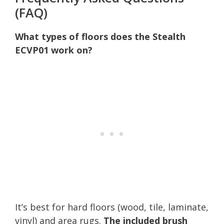
(FAQ)
What types of floors does the Stealth
ECVP01 work on?
It’s best for hard floors (wood, tile, laminate,
vinyl) and area rugs.
The included brush