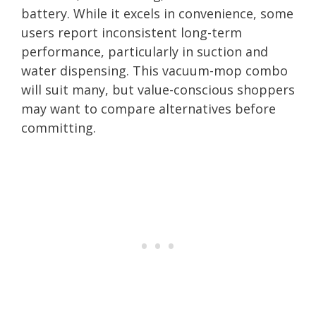
battery. While it excels in convenience, some
users report inconsistent long-term
performance, particularly in suction and
water dispensing. This vacuum-mop combo
will suit many, but value-conscious shoppers
may want to compare alternatives before
committing.