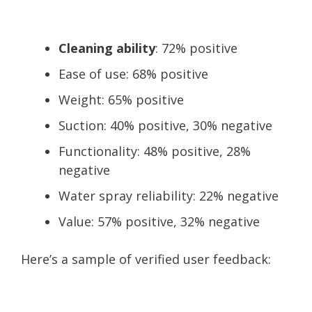
Cleaning ability
: 72% positive
Ease of use: 68% positive
Weight: 65% positive
Suction: 40% positive, 30% negative
Functionality: 48% positive, 28%
negative
Water spray reliability: 22% negative
Value: 57% positive, 32% negative
Here’s a sample of verified user feedback: