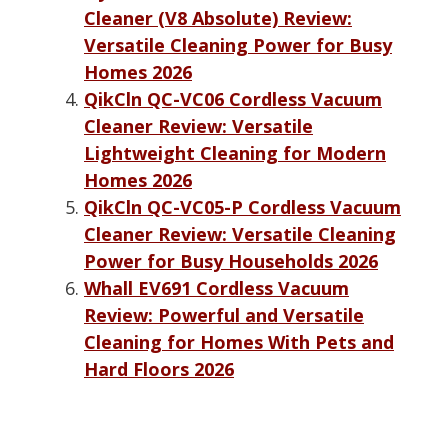
Cleaner (V8 Absolute) Review:
Versatile Cleaning Power for Busy
Homes 2026
QikCln QC-VC06 Cordless Vacuum
Cleaner Review: Versatile
Lightweight Cleaning for Modern
Homes 2026
QikCln QC-VC05-P Cordless Vacuum
Cleaner Review: Versatile Cleaning
Power for Busy Households 2026
Whall EV691 Cordless Vacuum
Review: Powerful and Versatile
Cleaning for Homes With Pets and
Hard Floors 2026