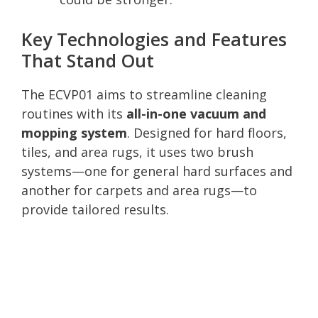
Key Technologies and Features
That Stand Out
The ECVP01 aims to streamline cleaning
routines with its
all-in-one vacuum and
mopping system
. Designed for hard floors,
tiles, and area rugs, it uses two brush
systems—one for general hard surfaces and
another for carpets and area rugs—to
provide tailored results.