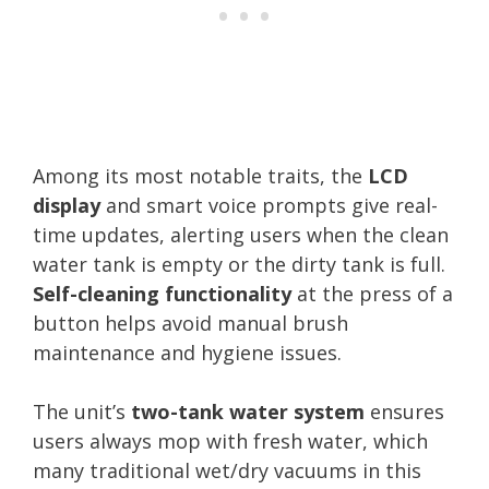
Among its most notable traits, the
LCD
display
and smart voice prompts give real-
time updates, alerting users when the clean
water tank is empty or the dirty tank is full.
Self-cleaning functionality
at the press of a
button helps avoid manual brush
maintenance and hygiene issues.
The unit’s
two-tank water system
ensures
users always mop with fresh water, which
many traditional wet/dry vacuums in this