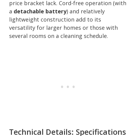
price bracket lack. Cord-free operation (with
a
detachable battery
) and relatively
lightweight construction add to its
versatility for larger homes or those with
several rooms on a cleaning schedule.
Technical Details: Specifications