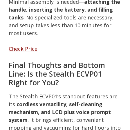
Minimal assembly is needed—
attaching the
handle, inserting the battery, and filling
tanks
. No specialized tools are necessary,
and setup takes less than 10 minutes for
most users.
Check Price
Final Thoughts and Bottom
Line: Is the Stealth ECVP01
Right for You?
The Stealth ECVP01’s standout features are
its
cordless versatility, self-cleaning
mechanism, and LCD plus voice prompt
system
. It brings efficient, convenient
mopping and vacuuming for hard floors into