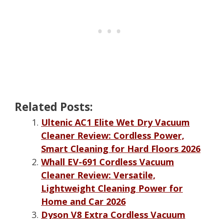
Related Posts:
Ultenic AC1 Elite Wet Dry Vacuum
Cleaner Review: Cordless Power,
Smart Cleaning for Hard Floors 2026
Whall EV-691 Cordless Vacuum
Cleaner Review: Versatile,
Lightweight Cleaning Power for
Home and Car 2026
Dyson V8 Extra Cordless Vacuum