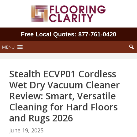
Skip
to
content
Free Local Quotes: 877‑761‑0420
MENU
Stealth ECVP01 Cordless
Wet Dry Vacuum Cleaner
Review: Smart, Versatile
Cleaning for Hard Floors
and Rugs 2026
June 19, 2025