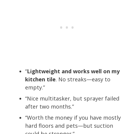
“
Lightweight and works well on my
kitchen tile
. No streaks—easy to
empty.”
“Nice multitasker, but sprayer failed
after two months.”
“Worth the money if you have mostly
hard floors and pets—but suction
could be stronger.”