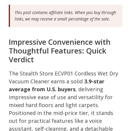
This post contains affiliate links. When you buy through
links, we may receive a small percentage of the sale.
Impressive Convenience with
Thoughtful Features: Quick
Verdict
The Stealth Store ECVP01 Cordless Wet Dry
Vacuum Cleaner earns a solid
3.9-star
average from U.S. buyers
, delivering
impressive ease of use and versatility for
mixed hard floors and light carpets.
Positioned in the mid-price tier, it stands
out for practical features like a voice
assistant, self-cleaning, and a detachable