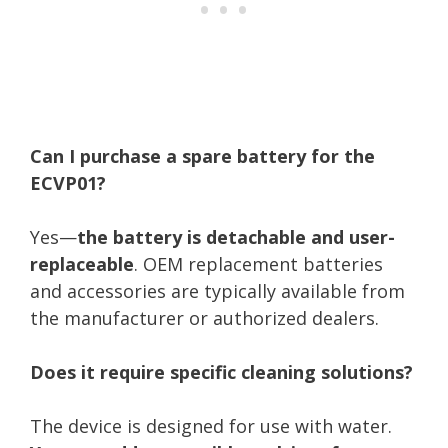
Can I purchase a spare battery for the
ECVP01?
Yes—
the battery is detachable and user-
replaceable
. OEM replacement batteries
and accessories are typically available from
the manufacturer or authorized dealers.
Does it require specific cleaning solutions?
The device is designed for use with water.