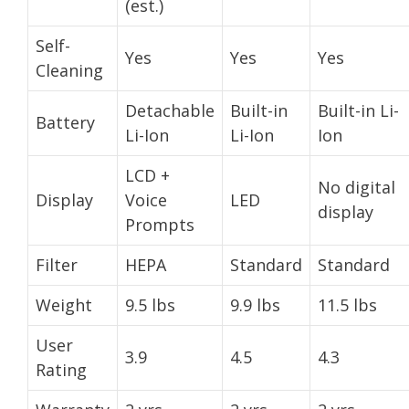
(est.)
Self-
Yes
Yes
Yes
Cleaning
Detachable
Built-in
Built-in Li-
Battery
Li-Ion
Li-Ion
Ion
LCD +
No digital
Display
Voice
LED
display
Prompts
Filter
HEPA
Standard
Standard
Weight
9.5 lbs
9.9 lbs
11.5 lbs
User
3.9
4.5
4.3
Rating