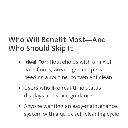
Who Will Benefit Most—And
Who Should Skip It
Ideal For:
Households with a mix of
hard floors, area rugs, and pets
needing a routine, convenient clean
Users who like real-time status
displays and voice guidance
Anyone wanting an easy-maintenance
system with a quick self-cleaning cycle