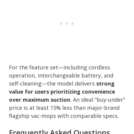
For the feature set—including cordless
operation, interchangeable battery, and
self-cleaning—the model delivers
strong
value for users prioritizing convenience
over maximum suction
. An ideal “buy-under”
price is at least 15% less than major-brand
flagship vac-mops with comparable specs.
Frequently Asked Questions