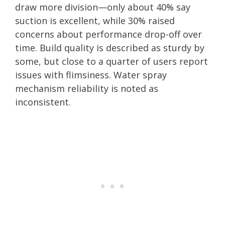
draw more division—only about 40% say
suction is excellent, while 30% raised
concerns about performance drop-off over
time. Build quality is described as sturdy by
some, but close to a quarter of users report
issues with flimsiness. Water spray
mechanism reliability is noted as
inconsistent.