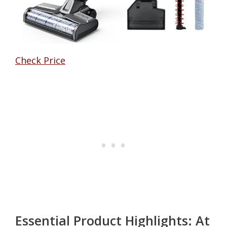
Check Price
Essential Product Highlights: At