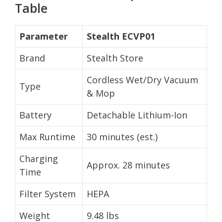
Table
Parameter
Stealth ECVP01
Brand
Stealth Store
Cordless Wet/Dry Vacuum
Type
& Mop
Battery
Detachable Lithium-Ion
Max Runtime
30 minutes (est.)
Charging
Approx. 28 minutes
Time
Filter System
HEPA
Weight
9.48 lbs