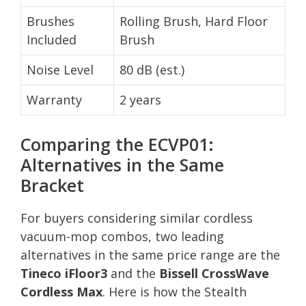
Brushes
Rolling Brush, Hard Floor
Included
Brush
Noise Level
80 dB (est.)
Warranty
2 years
Comparing the ECVP01:
Alternatives in the Same
Bracket
For buyers considering similar cordless
vacuum-mop combos, two leading
alternatives in the same price range are the
Tineco iFloor3
and the
Bissell CrossWave
Cordless Max
. Here is how the Stealth