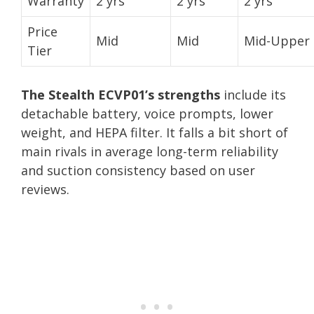
Warranty
2 yrs
2 yrs
2 yrs
Price
Mid
Mid
Mid-Upper
Tier
The Stealth ECVP01’s strengths
include its
detachable battery, voice prompts, lower
weight, and HEPA filter. It falls a bit short of
main rivals in average long-term reliability
and suction consistency based on user
reviews.