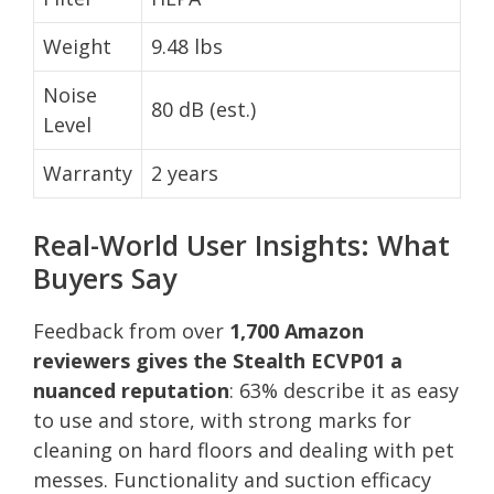
Weight
9.48 lbs
Noise
80 dB (est.)
Level
Warranty
2 years
Real-World User Insights: What
Buyers Say
Feedback from over
1,700 Amazon
reviewers gives the Stealth ECVP01 a
nuanced reputation
: 63% describe it as easy
to use and store, with strong marks for
cleaning on hard floors and dealing with pet
messes. Functionality and suction efficacy