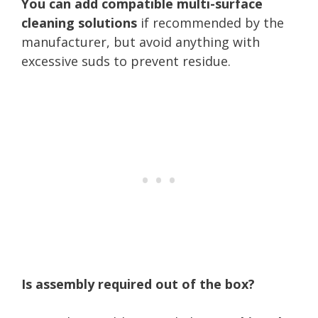
You can add compatible multi-surface
cleaning solutions
if recommended by the
manufacturer, but avoid anything with
excessive suds to prevent residue.
Is assembly required out of the box?