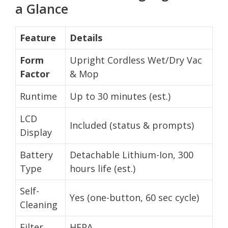
a Glance
Feature
Details
Form
Upright Cordless Wet/Dry Vac
Factor
& Mop
Runtime
Up to 30 minutes (est.)
LCD
Included (status & prompts)
Display
Battery
Detachable Lithium-Ion, 300
Type
hours life (est.)
Self-
Yes (one-button, 60 sec cycle)
Cleaning
Filter
HEPA