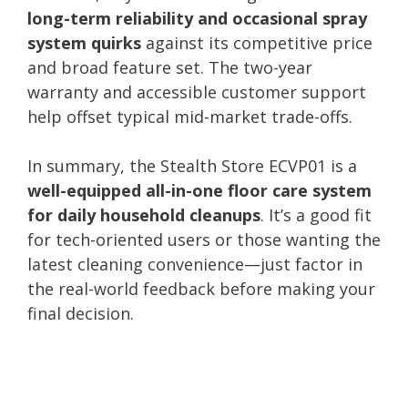
long-term reliability and occasional spray
system quirks
against its competitive price
and broad feature set. The two-year
warranty and accessible customer support
help offset typical mid-market trade-offs.
In summary, the Stealth Store ECVP01 is a
well-equipped all-in-one floor care system
for daily household cleanups
. It’s a good fit
for tech-oriented users or those wanting the
latest cleaning convenience—just factor in
the real-world feedback before making your
final decision.