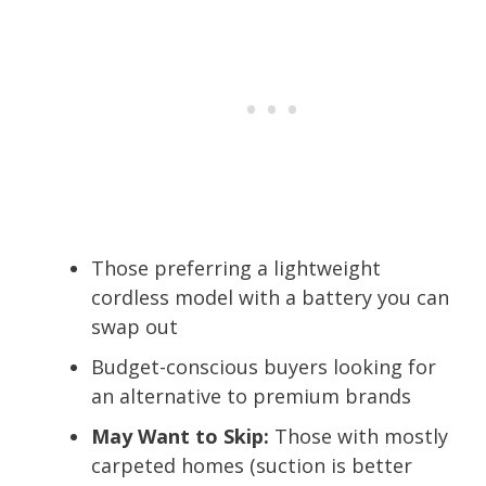
Those preferring a lightweight
cordless model with a battery you can
swap out
Budget-conscious buyers looking for
an alternative to premium brands
May Want to Skip:
Those with mostly
carpeted homes (suction is better