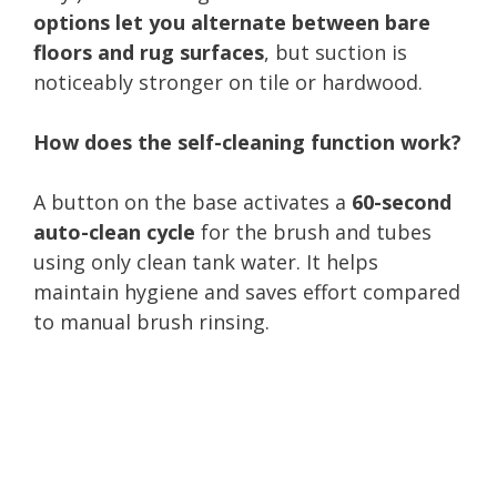
options let you alternate between bare
floors and rug surfaces
, but suction is
noticeably stronger on tile or hardwood.
How does the self-cleaning function work?
A button on the base activates a
60-second
auto-clean cycle
for the brush and tubes
using only clean tank water. It helps
maintain hygiene and saves effort compared
to manual brush rinsing.