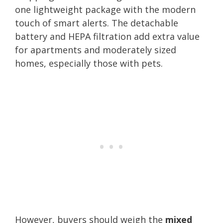
one lightweight package with the modern
touch of smart alerts. The detachable
battery and HEPA filtration add extra value
for apartments and moderately sized
homes, especially those with pets.
However, buyers should weigh the
mixed