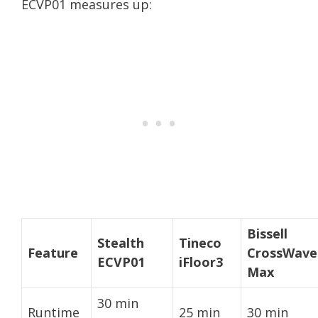
ECVP01 measures up:
Bissell
Stealth
Tineco
Feature
CrossWave
ECVP01
iFloor3
Max
30 min
Runtime
25 min
30 min