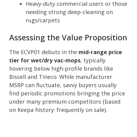
Heavy-duty commercial users or those
needing strong deep-cleaning on
rugs/carpets
Assessing the Value Proposition
The ECVP01 debuts in the
mid-range price
tier for wet/dry vac-mops
, typically
hovering below high-profile brands like
Bissell and Tineco. While manufacturer
MSRP can fluctuate, savvy buyers usually
find periodic promotions bringing the price
under many premium competitors (based
on Keepa history: frequently on sale).