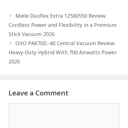
Miele Duoflex Extra 12580550 Review:
Cordless Power and Flexibility in a Premium
Stick Vacuum 2026
OVO PAK70D.-40 Central Vacuum Review:
Heavy-Duty Hybrid With 700 Airwatts Power
2026
Leave a Comment
Comment