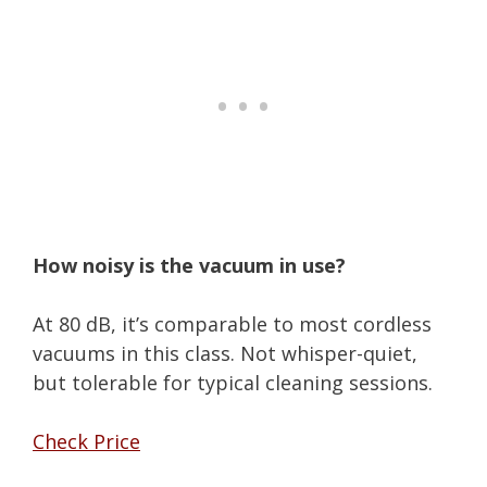
How noisy is the vacuum in use?
At 80 dB, it’s comparable to most cordless
vacuums in this class. Not whisper-quiet,
but tolerable for typical cleaning sessions.
Check Price