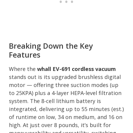
Breaking Down the Key
Features
Where the
whall EV-691 cordless vacuum
stands out is its upgraded brushless digital
motor — offering three suction modes (up
to 25KPA) plus a 4-layer HEPA-level filtration
system. The 8-cell lithium battery is
integrated, delivering up to 55 minutes (est.)
of runtime on low, 34 on medium, and 16 on
high. At just over 8 pounds, it’s built for
maneuverability and versatility, switching