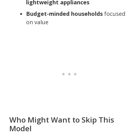
lightweight appliances
Budget-minded households
focused
on value
Who Might Want to Skip This
Model