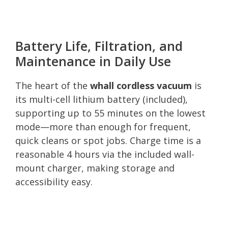
Battery Life, Filtration, and
Maintenance in Daily Use
The heart of the
whall cordless vacuum
is
its multi-cell lithium battery (included),
supporting up to 55 minutes on the lowest
mode—more than enough for frequent,
quick cleans or spot jobs. Charge time is a
reasonable 4 hours via the included wall-
mount charger, making storage and
accessibility easy.