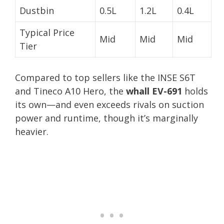
Dustbin
0.5L
1.2L
0.4L
Typical Price
Mid
Mid
Mid
Tier
Compared to top sellers like the INSE S6T
and Tineco A10 Hero, the
whall EV-691
holds
its own—and even exceeds rivals on suction
power and runtime, though it’s marginally
heavier.