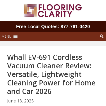
Skip
to
content
Free Local Quotes: 877‑761‑0420
MENU
Whall EV-691 Cordless
Vacuum Cleaner Review:
Versatile, Lightweight
Cleaning Power for Home
and Car 2026
June 18, 2025