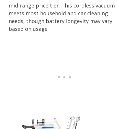
mid-range price tier. This cordless vacuum
meets most household and car cleaning
needs, though battery longevity may vary
based on usage.