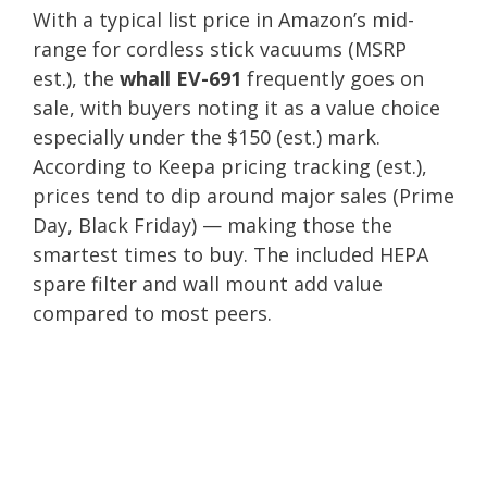
With a typical list price in Amazon’s mid-
range for cordless stick vacuums (MSRP
est.), the
whall EV-691
frequently goes on
sale, with buyers noting it as a value choice
especially under the $150 (est.) mark.
According to Keepa pricing tracking (est.),
prices tend to dip around major sales (Prime
Day, Black Friday) — making those the
smartest times to buy. The included HEPA
spare filter and wall mount add value
compared to most peers.