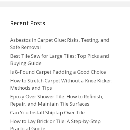
Recent Posts
Asbestos in Carpet Glue: Risks, Testing, and
Safe Removal
Best Tile Saw for Large Tiles: Top Picks and
Buying Guide
Is 8-Pound Carpet Padding a Good Choice
How to Stretch Carpet Without a Knee Kicker:
Methods and Tips
Epoxy Over Shower Tile: How to Refinish,
Repair, and Maintain Tile Surfaces
Can You Install Shiplap Over Tile
How to Lay Brick or Tile: A Step-by-Step
Practical Guide