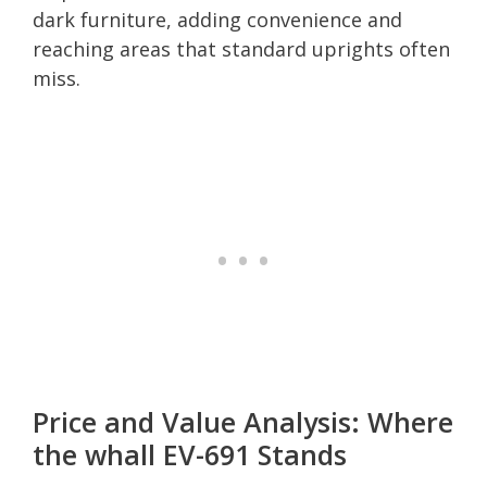
dark furniture, adding convenience and
reaching areas that standard uprights often
miss.
Price and Value Analysis: Where
the whall EV-691 Stands