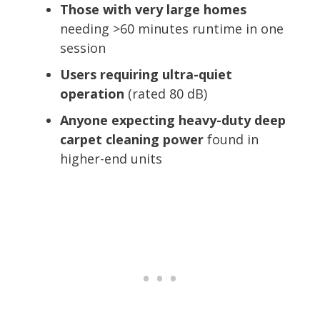
Those with very large homes
needing >60 minutes runtime in one
session
Users requiring ultra-quiet
operation
(rated 80 dB)
Anyone expecting heavy-duty deep
carpet cleaning power
found in
higher-end units