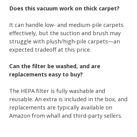
Does this vacuum work on thick carpet?
It can handle low- and medium-pile carpets
effectively, but the suction and brush may
struggle with plush/high-pile carpets—an
expected tradeoff at this price.
Can the filter be washed, and are
replacements easy to buy?
The HEPA filter is fully washable and
reusable. An extra is included in the box, and
replacements are typically available on
Amazon from whall and third-party sellers.