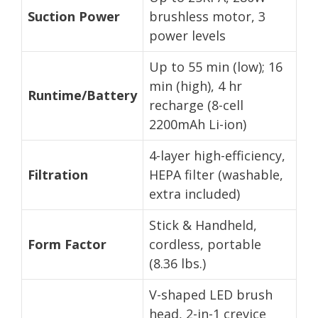
Suction Power
brushless motor, 3
power levels
Up to 55 min (low); 16
min (high), 4 hr
Runtime/Battery
recharge (8-cell
2200mAh Li-ion)
4-layer high-efficiency,
Filtration
HEPA filter (washable,
extra included)
Stick & Handheld,
Form Factor
cordless, portable
(8.36 lbs.)
V-shaped LED brush
head, 2-in-1 crevice