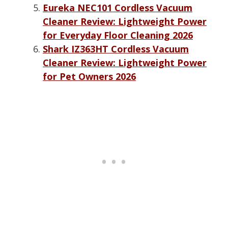
Eureka NEC101 Cordless Vacuum
Cleaner Review: Lightweight Power
for Everyday Floor Cleaning 2026
Shark IZ363HT Cordless Vacuum
Cleaner Review: Lightweight Power
for Pet Owners 2026