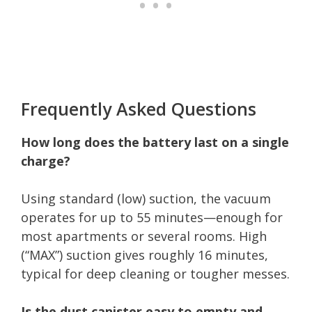
Frequently Asked Questions
How long does the battery last on a single
charge?
Using standard (low) suction, the vacuum
operates for up to 55 minutes—enough for
most apartments or several rooms. High
(“MAX”) suction gives roughly 16 minutes,
typical for deep cleaning or tougher messes.
Is the dust canister easy to empty and