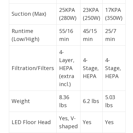
25KPA
23KPA
17KPA
Suction (Max)
(280W)
(250W)
(350W)
Runtime
55/16
45/15
25/7
(Low/High)
min
min
min
4-
Layer,
4-
4-
Filtration/Filters
HEPA
Stage,
Stage,
(extra
HEPA
HEPA
incl.)
8.36
5.03
Weight
6.2 lbs
lbs
lbs
Yes, V-
LED Floor Head
Yes
Yes
shaped