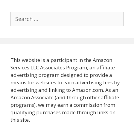
Search
for:
This website is a participant in the Amazon
Services LLC Associates Program, an affiliate
advertising program designed to provide a
means for websites to earn advertising fees by
advertising and linking to Amazon.com. As an
Amazon Associate (and through other affiliate
programs), we may earn a commission from
qualifying purchases made through links on
this site.