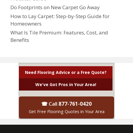
Do Footprints on New Carpet Go Away
How to Lay Carpet: Step-by-Step Guide for
Homeowners
What Is Tile Premium: Features, Cost, and
Benefits
Need Flooring Advice or a Free Quote?
We've Got Pros in Your Area!
☎ Call
877-761-0420
Get Free Flooring Quotes in Your Area