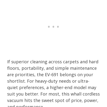
If superior cleaning across carpets and hard
floors, portability, and simple maintenance
are priorities, the EV-691 belongs on your
shortlist. For heavy-duty needs or ultra-
quiet preferences, a higher-end model may
suit you better. For most, this whall cordless
vacuum hits the sweet spot of price, power,
and performance.