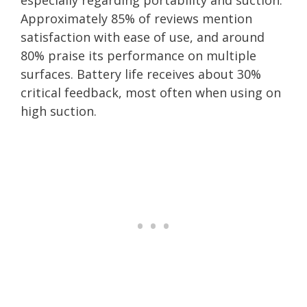
Approximately 85% of reviews mention
satisfaction with ease of use, and around
80% praise its performance on multiple
surfaces. Battery life receives about 30%
critical feedback, most often when using on
high suction.