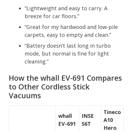
“Lightweight and easy to carry. A
breeze for car floors.”
“Great for my hardwood and low-pile
carpets, easy to empty and clean.”
“Battery doesn’t last long in turbo
mode, but normal is fine for light
cleaning.”
How the whall EV-691 Compares
to Other Cordless Stick
Vacuums
Tineco
whall
INSE
A10
EV-691
S6T
Hero