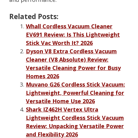
Related Posts:
Whall Cordless Vacuum Cleaner
EV691 Review: Is This Lightweight
Stick Vac Worth It? 2026
Dyson V8 Extra Cordless Vacuum
Cleaner (V8 Absolute) Review:
Versatile Cleaning Power for Busy
Homes 2026
Muvano G26 Cordless Stick Vacuum:
Lightweight, Powerful Cleaning for
Versatile Home Use 2026
Shark IZ462H Vertex Ultra
Lightweight Cordless Stick Vacuum
Review: Unpacking Versatile Power
and Flexibility 2026