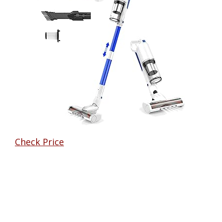
Check Price