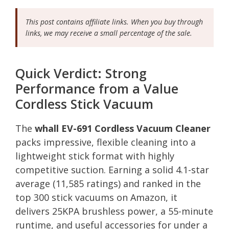
This post contains affiliate links. When you buy through
links, we may receive a small percentage of the sale.
Quick Verdict: Strong
Performance from a Value
Cordless Stick Vacuum
The
whall EV-691 Cordless Vacuum Cleaner
packs impressive, flexible cleaning into a
lightweight stick format with highly
competitive suction. Earning a solid 4.1-star
average (11,585 ratings) and ranked in the
top 300 stick vacuums on Amazon, it
delivers 25KPA brushless power, a 55-minute
runtime, and useful accessories for under a