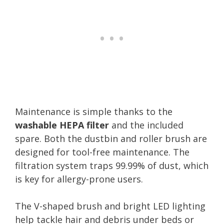
Maintenance is simple thanks to the
washable HEPA filter
and the included
spare. Both the dustbin and roller brush are
designed for tool-free maintenance. The
filtration system traps 99.99% of dust, which
is key for allergy-prone users.
The V-shaped brush and bright LED lighting
help tackle hair and debris under beds or