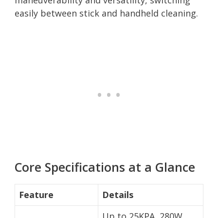
easily between stick and handheld cleaning.
Core Specifications at a Glance
Feature
Details
Up to 25KPA, 280W