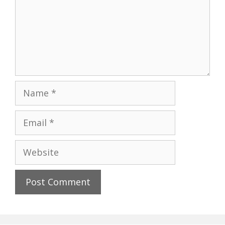
Name
Email
Website