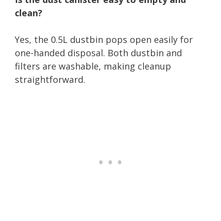
clean?
Yes, the 0.5L dustbin pops open easily for
one-handed disposal. Both dustbin and
filters are washable, making cleanup
straightforward.