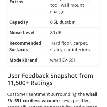
Extras
tool, wall mount
charger
Capacity
0.5L dustbin
Noise Level
80 dB
Recommended
Hard floor, carpet,
Surfaces
stairs, car interiors
Model/Brand
whall EV-691
User Feedback Snapshot from
11,500+ Ratings
Customer sentiment surrounding the
whall
EV-691 cordless vacuum
skews positive,
especially regarding portability and suction.