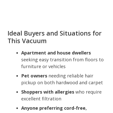
Ideal Buyers and Situations for
This Vacuum
Apartment and house dwellers
seeking easy transition from floors to
furniture or vehicles
Pet owners
needing reliable hair
pickup on both hardwood and carpet
Shoppers with allergies
who require
excellent filtration
Anyone preferring cord-free,