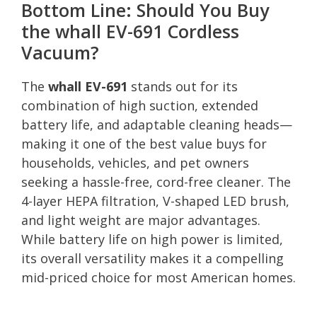
Bottom Line: Should You Buy
the whall EV-691 Cordless
Vacuum?
The
whall EV-691
stands out for its
combination of high suction, extended
battery life, and adaptable cleaning heads—
making it one of the best value buys for
households, vehicles, and pet owners
seeking a hassle-free, cord-free cleaner. The
4-layer HEPA filtration, V-shaped LED brush,
and light weight are major advantages.
While battery life on high power is limited,
its overall versatility makes it a compelling
mid-priced choice for most American homes.