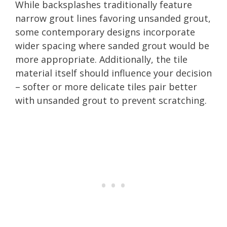
While backsplashes traditionally feature
narrow grout lines favoring unsanded grout,
some contemporary designs incorporate
wider spacing where sanded grout would be
more appropriate. Additionally, the tile
material itself should influence your decision
– softer or more delicate tiles pair better
with unsanded grout to prevent scratching.