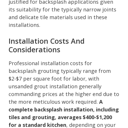
justified for backsplash applications given
its suitability for the typically narrow joints
and delicate tile materials used in these
installations.
Installation Costs And
Considerations
Professional installation costs for
backsplash grouting typically range from
$2-$7 per square foot for labor, with
unsanded grout installation generally
commanding prices at the higher end due to
the more meticulous work required.
A
complete backsplash installation, including
tiles and grouting, averages $400-$1,200
for a standard kitchen
, depending on your