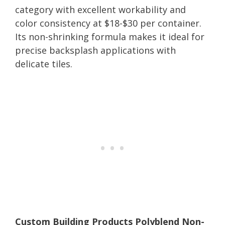
category with excellent workability and
color consistency at $18-$30 per container.
Its non-shrinking formula makes it ideal for
precise backsplash applications with
delicate tiles.
Custom Building Products Polyblend Non-