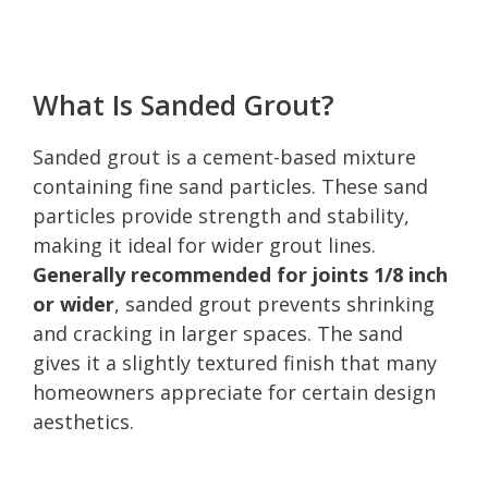
What Is Sanded Grout?
Sanded grout is a cement-based mixture
containing fine sand particles. These sand
particles provide strength and stability,
making it ideal for wider grout lines.
Generally recommended for joints 1/8 inch
or wider
, sanded grout prevents shrinking
and cracking in larger spaces. The sand
gives it a slightly textured finish that many
homeowners appreciate for certain design
aesthetics.