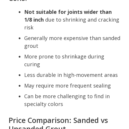
Not suitable for joints wider than
1/8 inch
due to shrinking and cracking
risk
Generally more expensive than sanded
grout
More prone to shrinkage during
curing
Less durable in high-movement areas
May require more frequent sealing
Can be more challenging to find in
specialty colors
Price Comparison: Sanded vs
Unsanded Grout