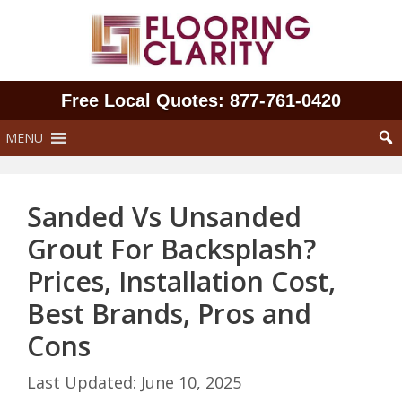
Skip
to
content
Free Local Quotes: 877‑761‑0420
MENU
Sanded Vs Unsanded
Grout For Backsplash?
Prices, Installation Cost,
Best Brands, Pros and
Cons
June 10, 2025