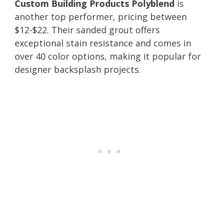
Custom Building Products Polyblend
is
another top performer, pricing between
$12-$22. Their sanded grout offers
exceptional stain resistance and comes in
over 40 color options, making it popular for
designer backsplash projects.