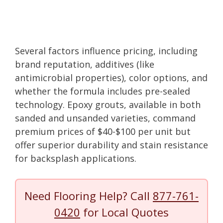
Several factors influence pricing, including
brand reputation, additives (like
antimicrobial properties), color options, and
whether the formula includes pre-sealed
technology. Epoxy grouts, available in both
sanded and unsanded varieties, command
premium prices of $40-$100 per unit but
offer superior durability and stain resistance
for backsplash applications.
Need Flooring Help? Call
877-761-
0420
for Local Quotes