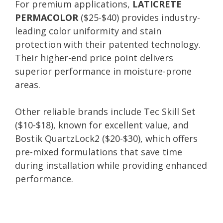
For premium applications,
LATICRETE
PERMACOLOR
($25-$40) provides industry-
leading color uniformity and stain
protection with their patented technology.
Their higher-end price point delivers
superior performance in moisture-prone
areas.
Other reliable brands include Tec Skill Set
($10-$18), known for excellent value, and
Bostik QuartzLock2 ($20-$30), which offers
pre-mixed formulations that save time
during installation while providing enhanced
performance.