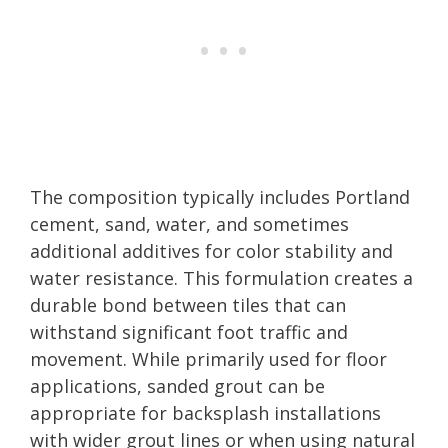
The composition typically includes Portland
cement, sand, water, and sometimes
additional additives for color stability and
water resistance. This formulation creates a
durable bond between tiles that can
withstand significant foot traffic and
movement. While primarily used for floor
applications, sanded grout can be
appropriate for backsplash installations
with wider grout lines or when using natural