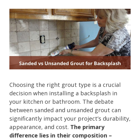
Choosing the right grout type is a crucial
decision when installing a backsplash in
your kitchen or bathroom. The debate
between sanded and unsanded grout can
significantly impact your project’s durability,
appearance, and cost.
The primary
difference lies in their composition –