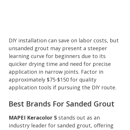
DIY installation can save on labor costs, but
unsanded grout may present a steeper
learning curve for beginners due to its
quicker drying time and need for precise
application in narrow joints. Factor in
approximately $75-$150 for quality
application tools if pursuing the DIY route.
Best Brands For Sanded Grout
MAPEI Keracolor S
stands out as an
industry leader for sanded grout, offering