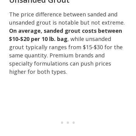
The price difference between sanded and
unsanded grout is notable but not extreme.
On average, sanded grout costs between
$10-$20 per 10 lb. bag
, while unsanded
grout typically ranges from $15-$30 for the
same quantity. Premium brands and
specialty formulations can push prices
higher for both types.