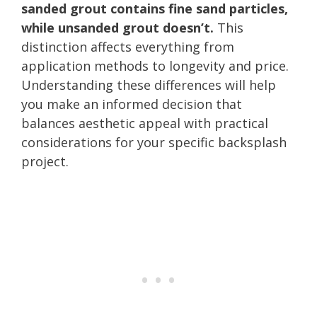
sanded grout contains fine sand particles,
while unsanded grout doesn’t.
This
distinction affects everything from
application methods to longevity and price.
Understanding these differences will help
you make an informed decision that
balances aesthetic appeal with practical
considerations for your specific backsplash
project.