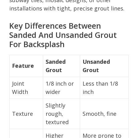
installations with tight, precise grout lines.
Key Differences Between
Sanded And Unsanded Grout
For Backsplash
Sanded
Unsanded
Feature
Grout
Grout
Joint
1/8 inch or
Less than 1/8
Width
wider
inch
Slightly
Texture
rough,
Smooth, fine
textured
Higher
More prone to