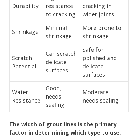
Durability
resistance
cracking in
to cracking
wider joints
Minimal
More prone to
Shrinkage
shrinkage
shrinkage
Safe for
Can scratch
Scratch
polished and
delicate
Potential
delicate
surfaces
surfaces
Good,
Water
Moderate,
needs
Resistance
needs sealing
sealing
The width of grout lines is the primary
factor in determining which type to use.