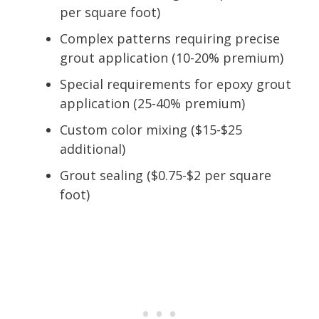
per square foot)
Complex patterns requiring precise
grout application (10-20% premium)
Special requirements for epoxy grout
application (25-40% premium)
Custom color mixing ($15-$25
additional)
Grout sealing ($0.75-$2 per square
foot)