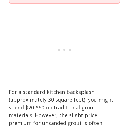
For a standard kitchen backsplash
(approximately 30 square feet), you might
spend $20-$60 on traditional grout
materials. However, the slight price
premium for unsanded grout is often