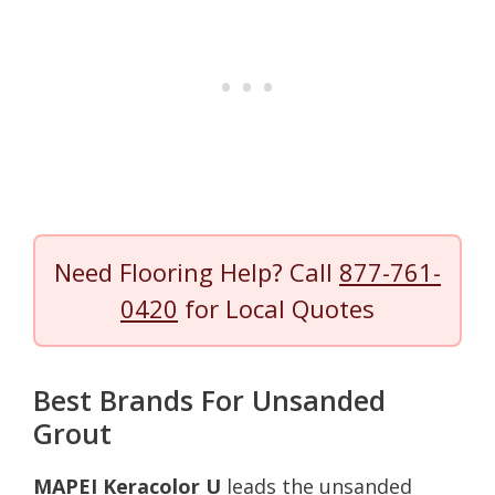
Need Flooring Help? Call
877-761-
0420
for Local Quotes
Best Brands For Unsanded
Grout
MAPEI Keracolor U
leads the unsanded