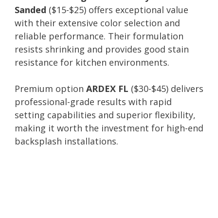
Sanded
($15-$25) offers exceptional value
with their extensive color selection and
reliable performance. Their formulation
resists shrinking and provides good stain
resistance for kitchen environments.
Premium option
ARDEX FL
($30-$45) delivers
professional-grade results with rapid
setting capabilities and superior flexibility,
making it worth the investment for high-end
backsplash installations.