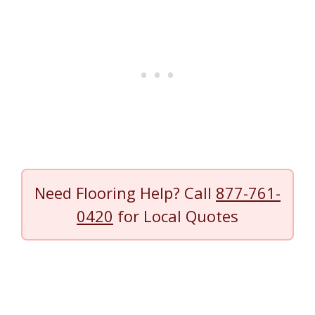
Need Flooring Help? Call
877-761-
0420
for Local Quotes