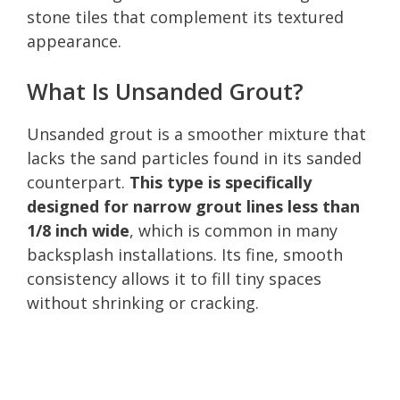
stone tiles that complement its textured
appearance.
What Is Unsanded Grout?
Unsanded grout is a smoother mixture that
lacks the sand particles found in its sanded
counterpart.
This type is specifically
designed for narrow grout lines less than
1/8 inch wide
, which is common in many
backsplash installations. Its fine, smooth
consistency allows it to fill tiny spaces
without shrinking or cracking.