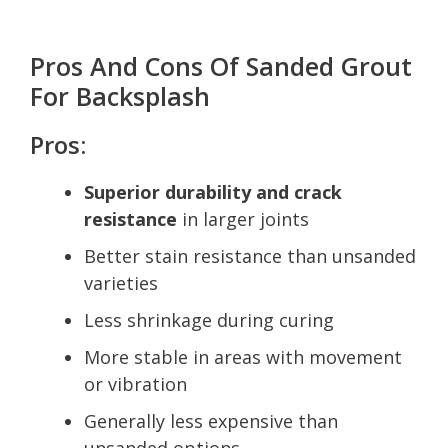
Pros And Cons Of Sanded Grout
For Backsplash
Pros:
Superior durability and crack
resistance
in larger joints
Better stain resistance than unsanded
varieties
Less shrinkage during curing
More stable in areas with movement
or vibration
Generally less expensive than
unsanded options