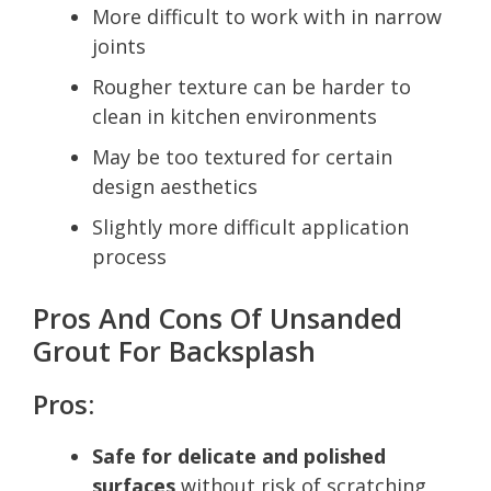
More difficult to work with in narrow
joints
Rougher texture can be harder to
clean in kitchen environments
May be too textured for certain
design aesthetics
Slightly more difficult application
process
Pros And Cons Of Unsanded
Grout For Backsplash
Pros:
Safe for delicate and polished
surfaces
without risk of scratching