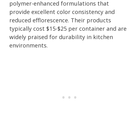
polymer-enhanced formulations that
provide excellent color consistency and
reduced efflorescence. Their products
typically cost $15-$25 per container and are
widely praised for durability in kitchen
environments.