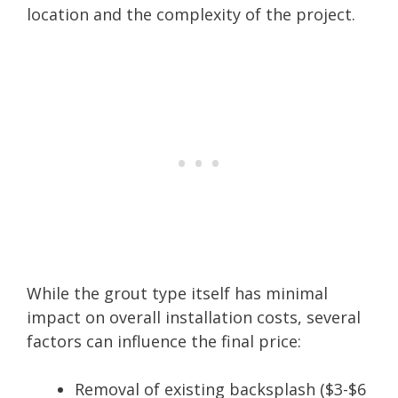
location and the complexity of the project.
While the grout type itself has minimal
impact on overall installation costs, several
factors can influence the final price:
Removal of existing backsplash ($3-$6