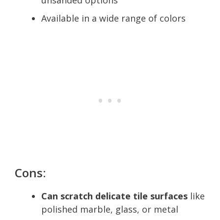
Available in a wide range of colors
Cons:
Can scratch delicate tile surfaces
like
polished marble, glass, or metal