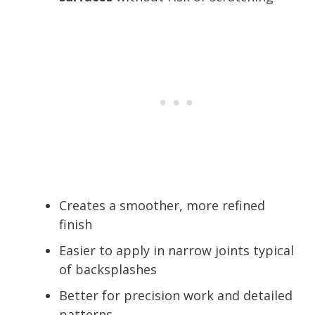
Creates a smoother, more refined
finish
Easier to apply in narrow joints typical
of backsplashes
Better for precision work and detailed
patterns