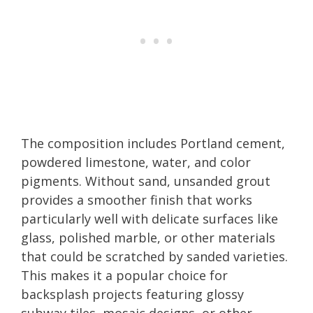
The composition includes Portland cement,
powdered limestone, water, and color
pigments. Without sand, unsanded grout
provides a smoother finish that works
particularly well with delicate surfaces like
glass, polished marble, or other materials
that could be scratched by sanded varieties.
This makes it a popular choice for
backsplash projects featuring glossy
subway tiles, mosaic designs, or other