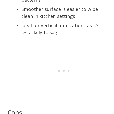
Smoother surface is easier to wipe
clean in kitchen settings
Ideal for vertical applications as it’s
less likely to sag
Cons: