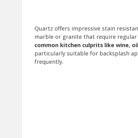
Quartz offers impressive stain resista
marble or granite that require regular
common kitchen culprits like wine, o
particularly suitable for backsplash a
frequently.