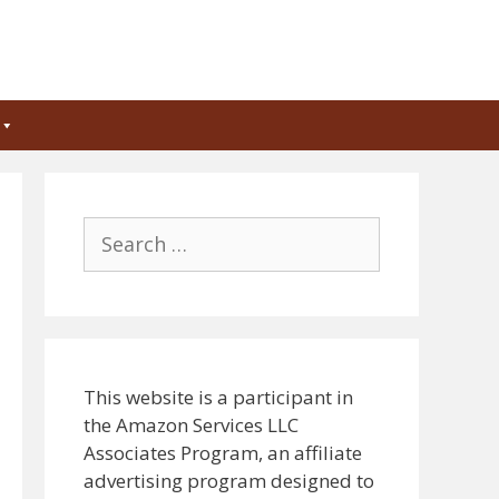
Search
for:
This website is a participant in
the Amazon Services LLC
Associates Program, an affiliate
advertising program designed to