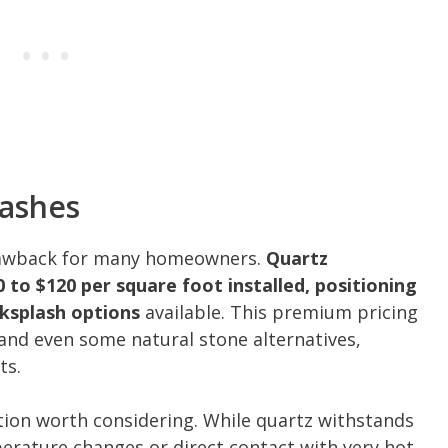
lashes
drawback for many homeowners.
Quartz
 to $120 per square foot installed, positioning
ksplash options
available. This premium pricing
 and even some natural stone alternatives,
ts.
ation worth considering. While quartz withstands
rature changes or direct contact with very hot