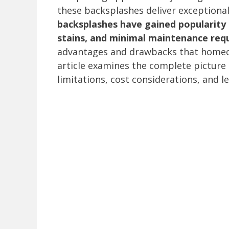
these backsplashes deliver exceptional
backsplashes have gained popularity 
stains, and minimal maintenance req
advantages and drawbacks that homeow
article examines the complete picture 
limitations, cost considerations, and 