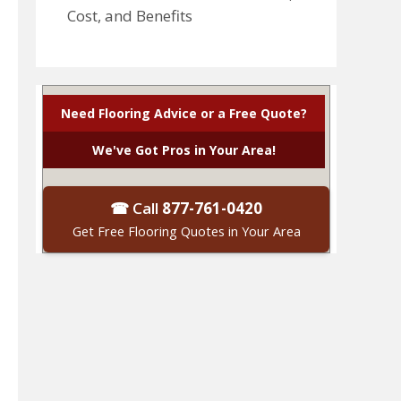
Cost, and Benefits
Need Flooring Advice or a Free Quote?
We've Got Pros in Your Area!
☎ Call
877-761-0420
Get Free Flooring Quotes in Your Area