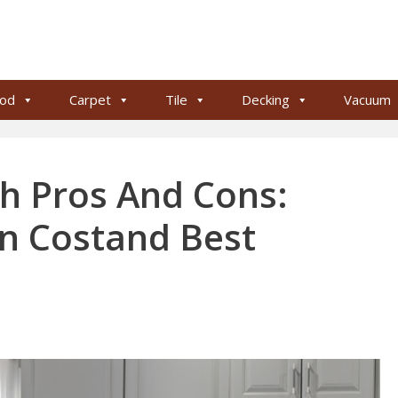
od
Carpet
Tile
Decking
Vacuum
h Pros And Cons:
ion Costand Best