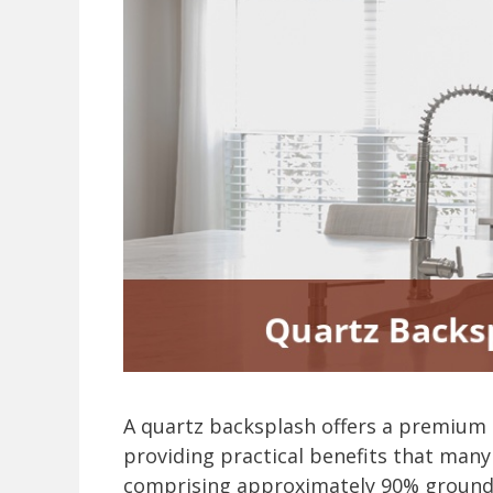
A quartz backsplash offers a premium 
providing practical benefits that ma
comprising approximately 90% ground 