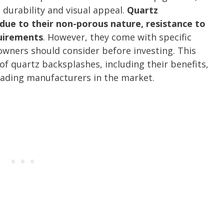
 durability and visual appeal.
Quartz
due to their non-porous nature, resistance to
uirements
. However, they come with specific
ners should consider before investing. This
of quartz backsplashes, including their benefits,
leading manufacturers in the market.