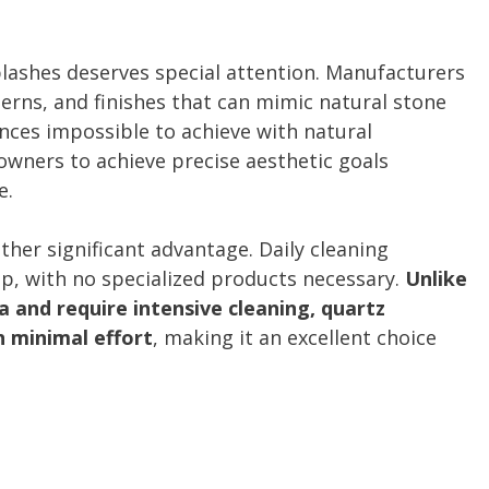
plashes deserves special attention. Manufacturers
terns, and finishes that can mimic natural stone
nces impossible to achieve with natural
eowners to achieve precise aesthetic goals
e.
her significant advantage. Daily cleaning
p, with no specialized products necessary.
Unlike
 and require intensive cleaning, quartz
h minimal effort
, making it an excellent choice