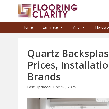
Skip
to
content
Home
Laminate
Vinyl
Hardwo
Quartz Backsplas
Prices, Installat
Brands
June 10, 2025