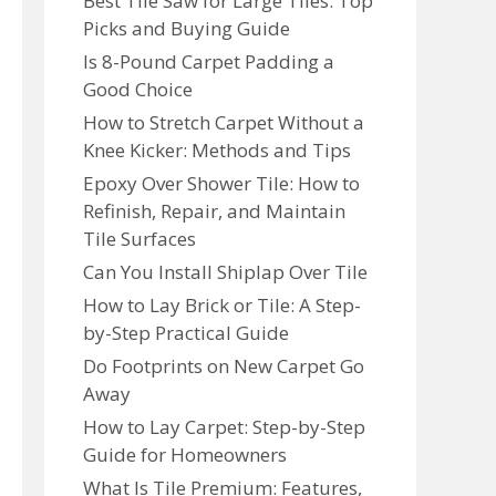
Best Tile Saw for Large Tiles: Top
Picks and Buying Guide
Is 8-Pound Carpet Padding a
Good Choice
How to Stretch Carpet Without a
Knee Kicker: Methods and Tips
Epoxy Over Shower Tile: How to
Refinish, Repair, and Maintain
Tile Surfaces
Can You Install Shiplap Over Tile
How to Lay Brick or Tile: A Step-
by-Step Practical Guide
Do Footprints on New Carpet Go
Away
How to Lay Carpet: Step-by-Step
Guide for Homeowners
What Is Tile Premium: Features,