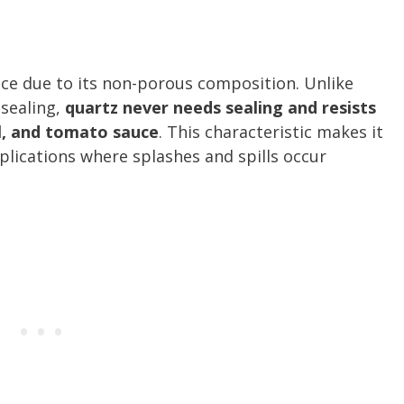
nce due to its non-porous composition. Unlike
 sealing,
quartz never needs sealing and resists
il, and tomato sauce
. This characteristic makes it
pplications where splashes and spills occur