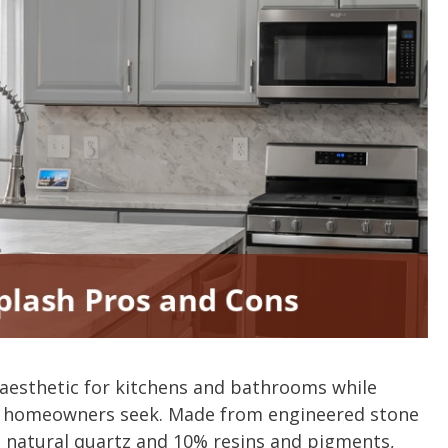
aesthetic for kitchens and bathrooms while
ny homeowners seek. Made from engineered stone
natural quartz and 10% resins and pigments,