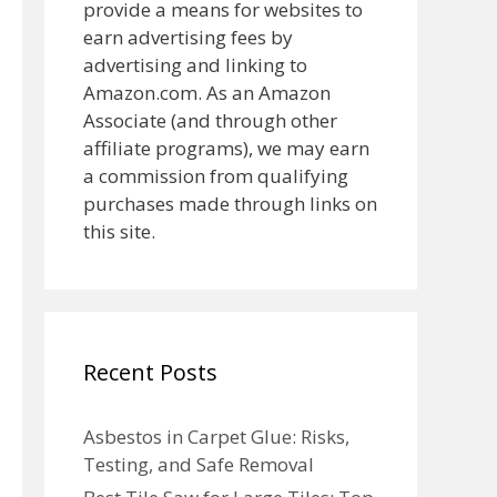
provide a means for websites to
earn advertising fees by
advertising and linking to
Amazon.com. As an Amazon
Associate (and through other
affiliate programs), we may earn
a commission from qualifying
purchases made through links on
this site.
Recent Posts
Asbestos in Carpet Glue: Risks,
Testing, and Safe Removal