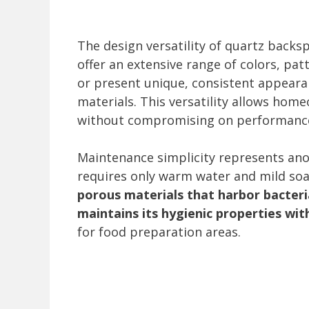
The design versatility of quartz backs
offer an extensive range of colors, pat
or present unique, consistent appeara
materials. This versatility allows hom
without compromising on performanc
Maintenance simplicity represents anot
requires only warm water and mild soa
porous materials that harbor bacteria
maintains its hygienic properties wit
for food preparation areas.