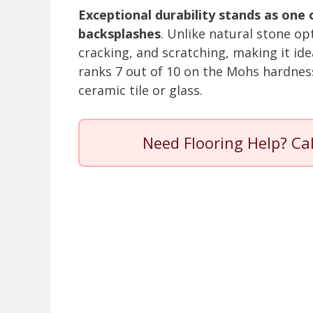
Exceptional durability stands as one
backsplashes
. Unlike natural stone op
cracking, and scratching, making it id
ranks 7 out of 10 on the Mohs hardnes
ceramic tile or glass.
Need Flooring Help? Ca