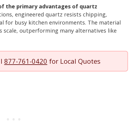
 of the primary advantages of quartz
tions, engineered quartz resists chipping,
eal for busy kitchen environments. The material
s scale, outperforming many alternatives like
ll
877-761-0420
for Local Quotes