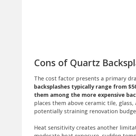
Cons of Quartz Backsp
The cost factor presents a primary 
backsplashes typically range from $50
them among the more expensive bac
places them above ceramic tile, glass,
potentially straining renovation budge
Heat sensitivity creates another limit
moderate heat exposure, sudden tempe