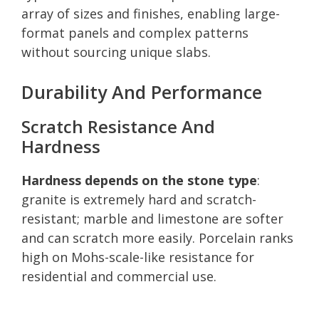
array of sizes and finishes, enabling large-
format panels and complex patterns
without sourcing unique slabs.
Durability And Performance
Scratch Resistance And
Hardness
Hardness depends on the stone type
:
granite is extremely hard and scratch-
resistant; marble and limestone are softer
and can scratch more easily. Porcelain ranks
high on Mohs-scale-like resistance for
residential and commercial use.