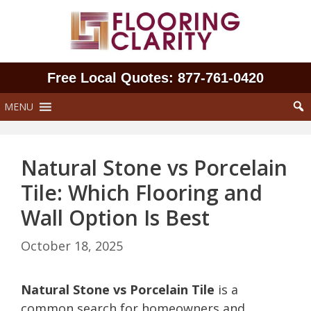
Skip
to
content
Free Local Quotes: 877‑761‑0420
MENU
Natural Stone vs Porcelain
Tile: Which Flooring and
Wall Option Is Best
October 18, 2025
Natural Stone vs Porcelain Tile
is a
common search for homeowners and