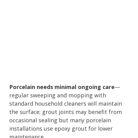
Porcelain needs minimal ongoing care
—
regular sweeping and mopping with
standard household cleaners will maintain
the surface; grout joints may benefit from
occasional sealing but many porcelain
installations use epoxy grout for lower
maintenance.