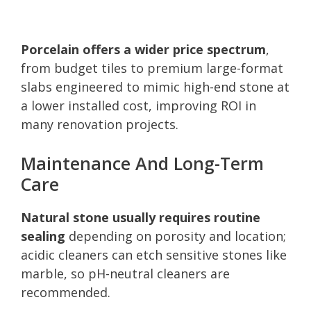
Porcelain offers a wider price spectrum
,
from budget tiles to premium large-format
slabs engineered to mimic high-end stone at
a lower installed cost, improving ROI in
many renovation projects.
Maintenance And Long-Term
Care
Natural stone usually requires routine
sealing
depending on porosity and location;
acidic cleaners can etch sensitive stones like
marble, so pH-neutral cleaners are
recommended.