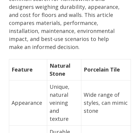
designers weighing durability, appearance,
and cost for floors and walls. This article
compares materials, performance,
installation, maintenance, environmental
impact, and best-use scenarios to help
make an informed decision.
Natural
Feature
Porcelain Tile
Stone
Unique,
natural
Wide range of
Appearance
veining
styles, can mimic
and
stone
texture
Durable