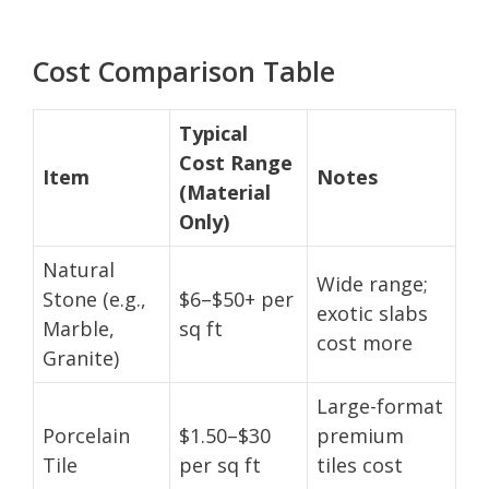
Cost Comparison Table
Typical
Cost Range
Item
Notes
(Material
Only)
Natural
Wide range;
Stone (e.g.,
$6–$50+ per
exotic slabs
Marble,
sq ft
cost more
Granite)
Large-format
Porcelain
$1.50–$30
premium
Tile
per sq ft
tiles cost