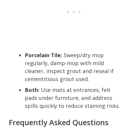
Porcelain Tile:
Sweep/dry mop
regularly, damp-mop with mild
cleaner, inspect grout and reseal if
cementitious grout used.
Both:
Use mats at entrances, felt
pads under furniture, and address
spills quickly to reduce staining risks.
Frequently Asked Questions