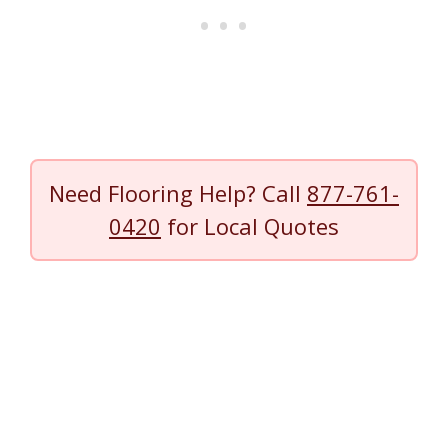
Need Flooring Help? Call
877-761-
0420
for Local Quotes