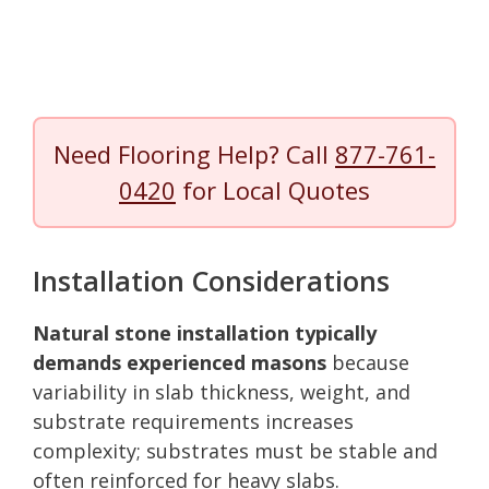
Need Flooring Help? Call
877-761-
0420
for Local Quotes
Installation Considerations
Natural stone installation typically
demands experienced masons
because
variability in slab thickness, weight, and
substrate requirements increases
complexity; substrates must be stable and
often reinforced for heavy slabs.