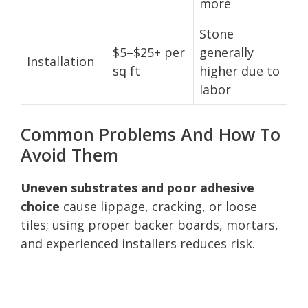
more
Stone
$5–$25+ per
generally
Installation
sq ft
higher due to
labor
Common Problems And How To
Avoid Them
Uneven substrates and poor adhesive
choice
cause lippage, cracking, or loose
tiles; using proper backer boards, mortars,
and experienced installers reduces risk.