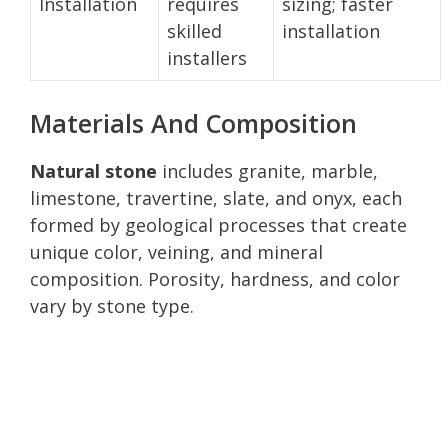
Installation
requires
sizing; faster
skilled
installation
installers
Materials And Composition
Natural stone
includes granite, marble,
limestone, travertine, slate, and onyx, each
formed by geological processes that create
unique color, veining, and mineral
composition. Porosity, hardness, and color
vary by stone type.