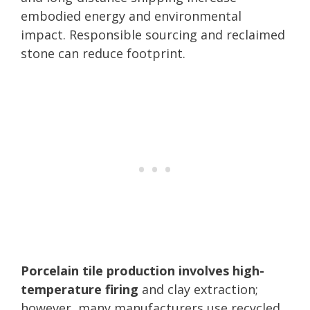
embodied energy and environmental
impact. Responsible sourcing and reclaimed
stone can reduce footprint.
Porcelain tile production involves high-
temperature firing
and clay extraction;
however, many manufacturers use recycled