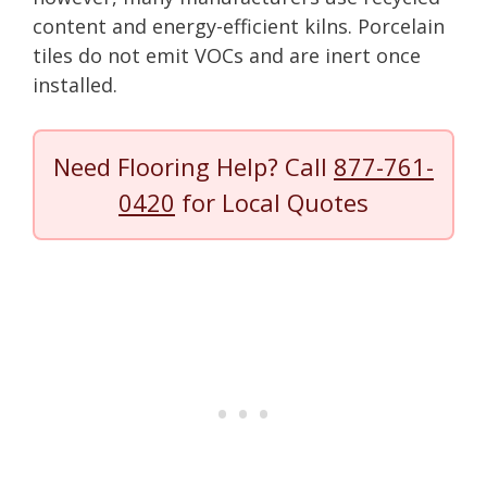
content and energy-efficient kilns. Porcelain
tiles do not emit VOCs and are inert once
installed.
Need Flooring Help? Call
877-761-
0420
for Local Quotes