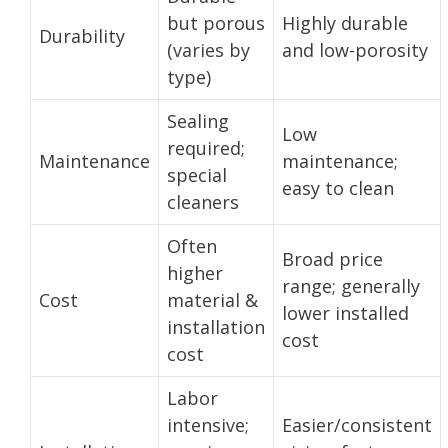
but porous
Highly durable
Durability
(varies by
and low-porosity
type)
Sealing
Low
required;
Maintenance
maintenance;
special
easy to clean
cleaners
Often
Broad price
higher
range; generally
Cost
material &
lower installed
installation
cost
cost
Labor
intensive;
Easier/consistent