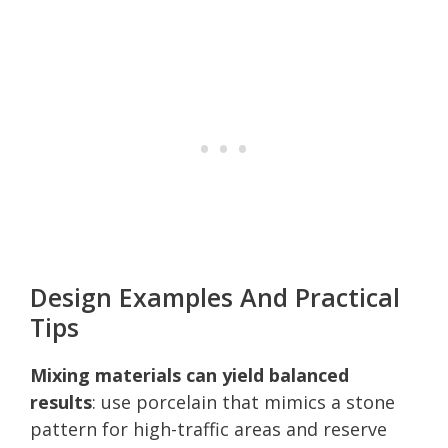
Design Examples And Practical
Tips
Mixing materials can yield balanced
results
: use porcelain that mimics a stone
pattern for high-traffic areas and reserve