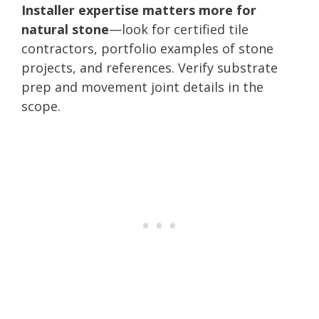
Installer expertise matters more for
natural stone
—look for certified tile
contractors, portfolio examples of stone
projects, and references. Verify substrate
prep and movement joint details in the
scope.