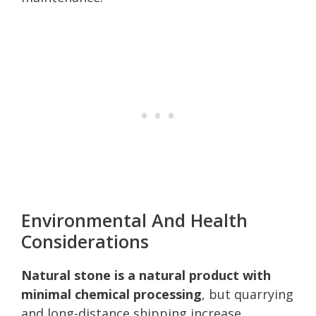
Environmental And Health
Considerations
Natural stone is a natural product with
minimal chemical processing
, but quarrying
and long-distance shipping increase