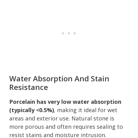
Water Absorption And Stain
Resistance
Porcelain has very low water absorption
(typically <0.5%)
, making it ideal for wet
areas and exterior use. Natural stone is
more porous and often requires sealing to
resist stains and moisture intrusion.