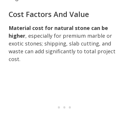
Cost Factors And Value
Material cost for natural stone can be
higher
, especially for premium marble or
exotic stones; shipping, slab cutting, and
waste can add significantly to total project
cost.