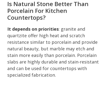
Is Natural Stone Better Than
Porcelain For Kitchen
Countertops?
It depends on priorities
: granite and
quartzite offer high heat and scratch
resistance similar to porcelain and provide
natural beauty, but marble may etch and
stain more easily than porcelain. Porcelain
slabs are highly durable and stain-resistant
and can be used for countertops with
specialized fabrication.