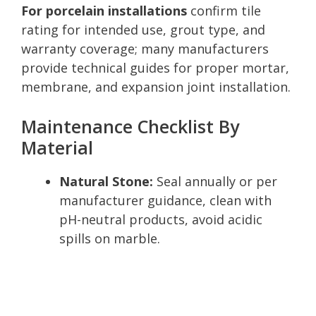
For porcelain installations
confirm tile
rating for intended use, grout type, and
warranty coverage; many manufacturers
provide technical guides for proper mortar,
membrane, and expansion joint installation.
Maintenance Checklist By
Material
Natural Stone:
Seal annually or per
manufacturer guidance, clean with
pH-neutral products, avoid acidic
spills on marble.