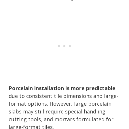
Porcelain installation is more predictable
due to consistent tile dimensions and large-
format options. However, large porcelain
slabs may still require special handling,
cutting tools, and mortars formulated for
large-format tiles.