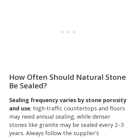
How Often Should Natural Stone
Be Sealed?
Sealing frequency varies by stone porosity
and use
; high-traffic countertops and floors
may need annual sealing, while denser
stones like granite may be sealed every 2–3
years. Always follow the supplier’s