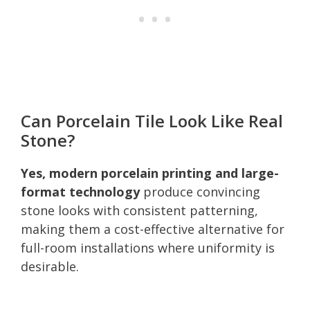
Can Porcelain Tile Look Like Real
Stone?
Yes, modern porcelain printing and large-
format technology
produce convincing
stone looks with consistent patterning,
making them a cost-effective alternative for
full-room installations where uniformity is
desirable.