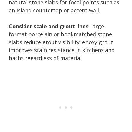
natural stone slabs for focal points such as
an island countertop or accent wall.
Consider scale and grout lines
: large-
format porcelain or bookmatched stone
slabs reduce grout visibility; epoxy grout
improves stain resistance in kitchens and
baths regardless of material.