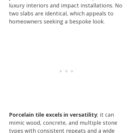
luxury interiors and impact installations. No
two slabs are identical, which appeals to
homeowners seeking a bespoke look.
Porcelain tile excels in versatility
; it can
mimic wood, concrete, and multiple stone
types with consistent repeats and a wide