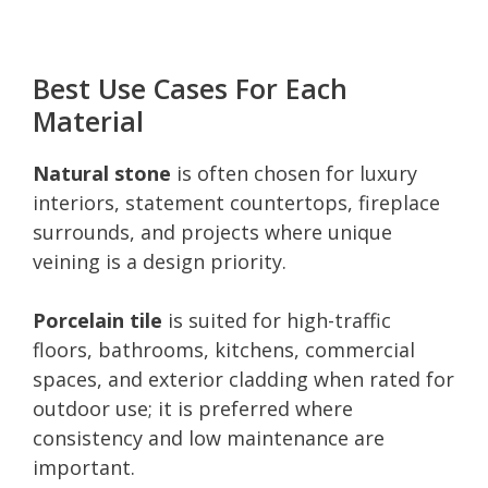
Best Use Cases For Each
Material
Natural stone
is often chosen for luxury
interiors, statement countertops, fireplace
surrounds, and projects where unique
veining is a design priority.
Porcelain tile
is suited for high-traffic
floors, bathrooms, kitchens, commercial
spaces, and exterior cladding when rated for
outdoor use; it is preferred where
consistency and low maintenance are
important.