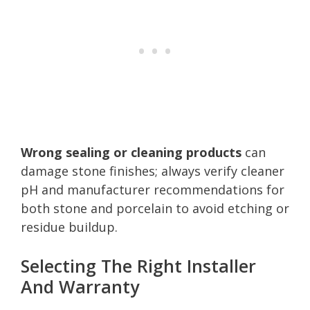
Wrong sealing or cleaning products
can
damage stone finishes; always verify cleaner
pH and manufacturer recommendations for
both stone and porcelain to avoid etching or
residue buildup.
Selecting The Right Installer
And Warranty