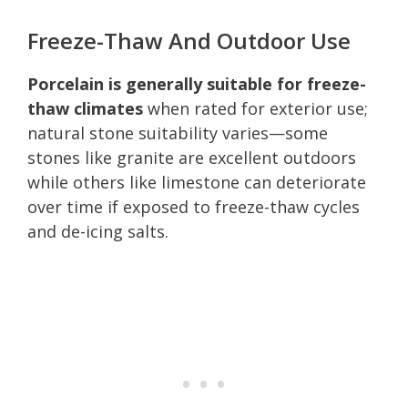
Freeze-Thaw And Outdoor Use
Porcelain is generally suitable for freeze-
thaw climates
when rated for exterior use;
natural stone suitability varies—some
stones like granite are excellent outdoors
while others like limestone can deteriorate
over time if exposed to freeze-thaw cycles
and de-icing salts.