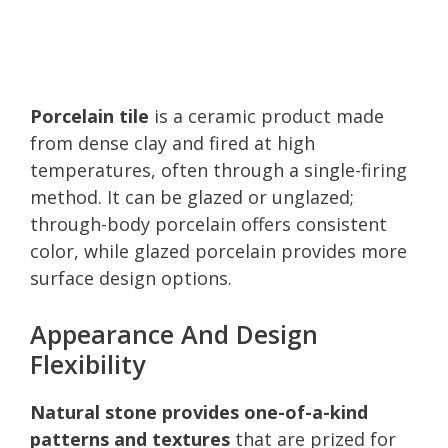
Porcelain tile
is a ceramic product made
from dense clay and fired at high
temperatures, often through a single-firing
method. It can be glazed or unglazed;
through-body porcelain offers consistent
color, while glazed porcelain provides more
surface design options.
Appearance And Design
Flexibility
Natural stone provides one-of-a-kind
patterns and textures
that are prized for