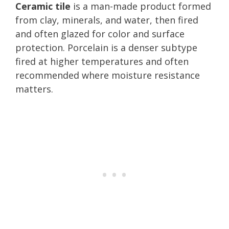
Ceramic tile
is a man-made product formed
from clay, minerals, and water, then fired
and often glazed for color and surface
protection. Porcelain is a denser subtype
fired at higher temperatures and often
recommended where moisture resistance
matters.