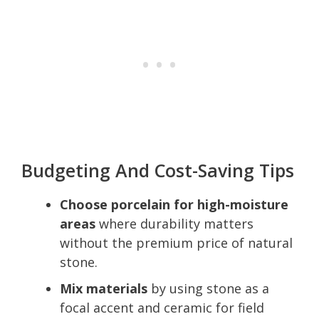
Budgeting And Cost-Saving Tips
Choose porcelain for high-moisture
areas
where durability matters
without the premium price of natural
stone.
Mix materials
by using stone as a
focal accent and ceramic for field