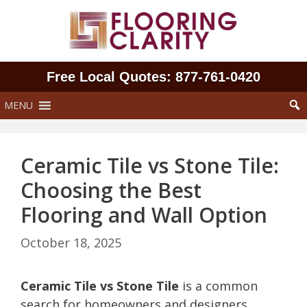
Skip
to
content
Free Local Quotes: 877‑761‑0420
MENU
Ceramic Tile vs Stone Tile:
Choosing the Best
Flooring and Wall Option
October 18, 2025
Ceramic Tile vs Stone Tile
is a common
search for homeowners and designers