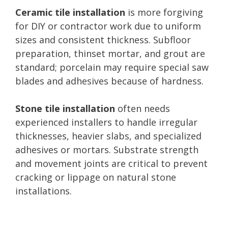
Ceramic tile installation
is more forgiving
for DIY or contractor work due to uniform
sizes and consistent thickness. Subfloor
preparation, thinset mortar, and grout are
standard; porcelain may require special saw
blades and adhesives because of hardness.
Stone tile installation
often needs
experienced installers to handle irregular
thicknesses, heavier slabs, and specialized
adhesives or mortars. Substrate strength
and movement joints are critical to prevent
cracking or lippage on natural stone
installations.