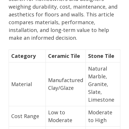
weighing durability, cost, maintenance, and
aesthetics for floors and walls. This article
compares materials, performance,
installation, and long-term value to help
make an informed decision.
Category
Ceramic Tile
Stone Tile
Natural
Marble,
Manufactured
Material
Granite,
Clay/Glaze
Slate,
Limestone
Low to
Moderate
Cost Range
Moderate
to High