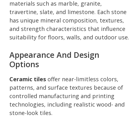
materials such as marble, granite,
travertine, slate, and limestone. Each stone
has unique mineral composition, textures,
and strength characteristics that influence
suitability for floors, walls, and outdoor use.
Appearance And Design
Options
Ceramic tiles
offer near-limitless colors,
patterns, and surface textures because of
controlled manufacturing and printing
technologies, including realistic wood- and
stone-look tiles.