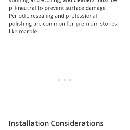
pH-neutral to prevent surface damage.
Periodic resealing and professional
polishing are common for premium stones
like marble.
Installation Considerations