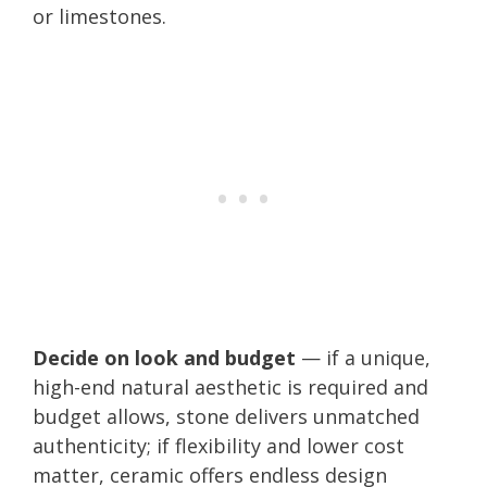
or limestones.
Decide on look and budget
— if a unique,
high-end natural aesthetic is required and
budget allows, stone delivers unmatched
authenticity; if flexibility and lower cost
matter, ceramic offers endless design