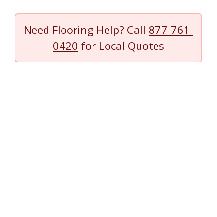
Need Flooring Help? Call
877-761-
0420
for Local Quotes