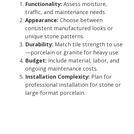
Functionality:
Assess moisture,
traffic, and maintenance needs.
Appearance:
Choose between
consistent manufactured looks or
unique stone patterns.
Durability:
Match tile strength to use
—porcelain or granite for heavy use.
Budget:
Include material, labor, and
ongoing maintenance costs.
Installation Complexity:
Plan for
professional installation for stone or
large-format porcelain.