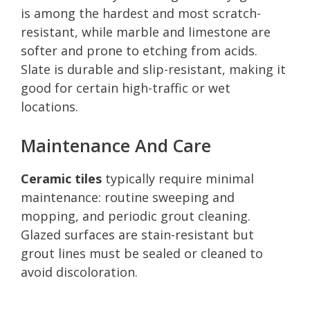
is among the hardest and most scratch-
resistant, while marble and limestone are
softer and prone to etching from acids.
Slate is durable and slip-resistant, making it
good for certain high-traffic or wet
locations.
Maintenance And Care
Ceramic tiles
typically require minimal
maintenance: routine sweeping and
mopping, and periodic grout cleaning.
Glazed surfaces are stain-resistant but
grout lines must be sealed or cleaned to
avoid discoloration.