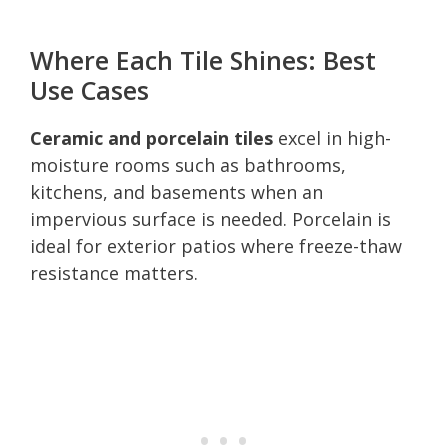
Where Each Tile Shines: Best
Use Cases
Ceramic and porcelain tiles
excel in high-
moisture rooms such as bathrooms,
kitchens, and basements when an
impervious surface is needed. Porcelain is
ideal for exterior patios where freeze-thaw
resistance matters.