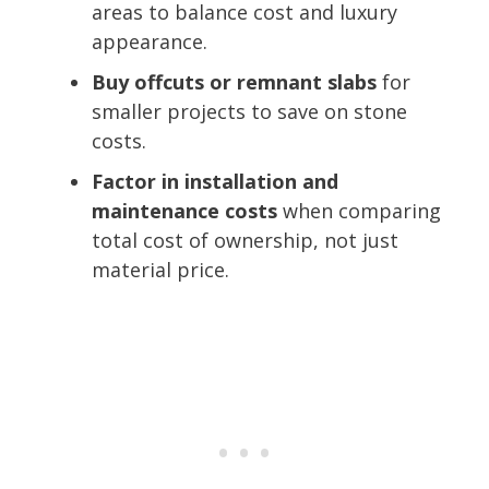
areas to balance cost and luxury
appearance.
Buy offcuts or remnant slabs
for
smaller projects to save on stone
costs.
Factor in installation and
maintenance costs
when comparing
total cost of ownership, not just
material price.