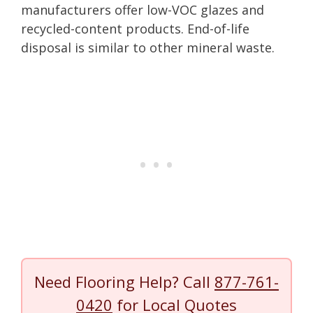
manufacturers offer low-VOC glazes and
recycled-content products. End-of-life
disposal is similar to other mineral waste.
Need Flooring Help? Call
877-761-
0420
for Local Quotes