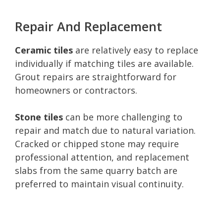
Repair And Replacement
Ceramic tiles
are relatively easy to replace
individually if matching tiles are available.
Grout repairs are straightforward for
homeowners or contractors.
Stone tiles
can be more challenging to
repair and match due to natural variation.
Cracked or chipped stone may require
professional attention, and replacement
slabs from the same quarry batch are
preferred to maintain visual continuity.