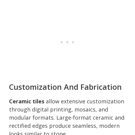
Customization And Fabrication
Ceramic tiles
allow extensive customization
through digital printing, mosaics, and
modular formats. Large-format ceramic and
rectified edges produce seamless, modern
looks similar to stone.