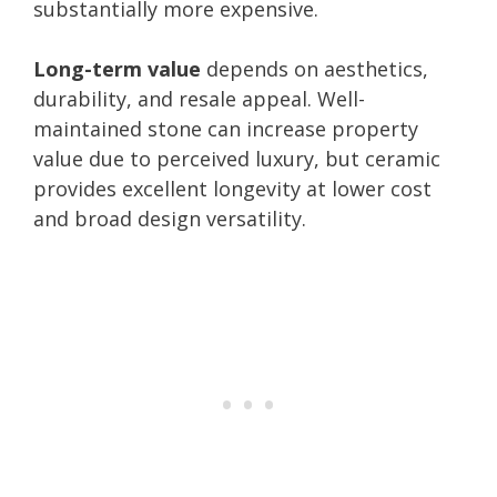
substantially more expensive.
Long-term value
depends on aesthetics,
durability, and resale appeal. Well-
maintained stone can increase property
value due to perceived luxury, but ceramic
provides excellent longevity at lower cost
and broad design versatility.