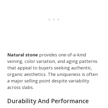
Natural stone
provides one-of-a-kind
veining, color variation, and aging patterns
that appeal to buyers seeking authentic,
organic aesthetics. The uniqueness is often
a major selling point despite variability
across slabs.
Durability And Performance