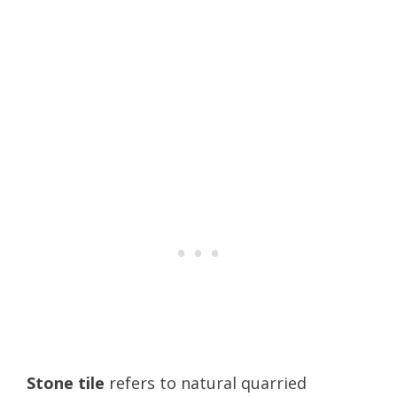
Stone tile
refers to natural quarried