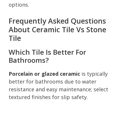
options.
Frequently Asked Questions
About Ceramic Tile Vs Stone
Tile
Which Tile Is Better For
Bathrooms?
Porcelain or glazed ceramic
is typically
better for bathrooms due to water
resistance and easy maintenance; select
textured finishes for slip safety.