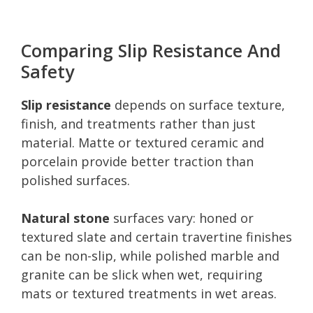
Comparing Slip Resistance And
Safety
Slip resistance
depends on surface texture,
finish, and treatments rather than just
material. Matte or textured ceramic and
porcelain provide better traction than
polished surfaces.
Natural stone
surfaces vary: honed or
textured slate and certain travertine finishes
can be non-slip, while polished marble and
granite can be slick when wet, requiring
mats or textured treatments in wet areas.