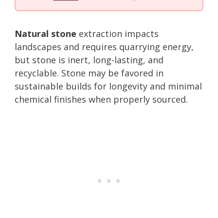
Natural stone
extraction impacts
landscapes and requires quarrying energy,
but stone is inert, long-lasting, and
recyclable. Stone may be favored in
sustainable builds for longevity and minimal
chemical finishes when properly sourced.