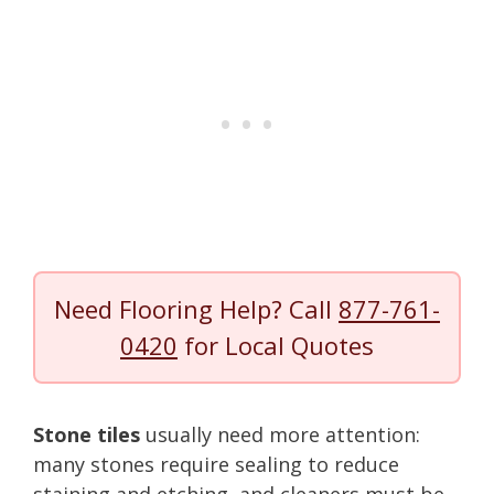
Need Flooring Help? Call
877-761-
0420
for Local Quotes
Stone tiles
usually need more attention:
many stones require sealing to reduce
staining and etching, and cleaners must be