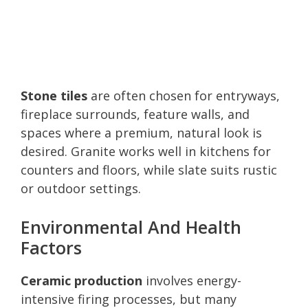
Stone tiles
are often chosen for entryways,
fireplace surrounds, feature walls, and
spaces where a premium, natural look is
desired. Granite works well in kitchens for
counters and floors, while slate suits rustic
or outdoor settings.
Environmental And Health
Factors
Ceramic production
involves energy-
intensive firing processes, but many