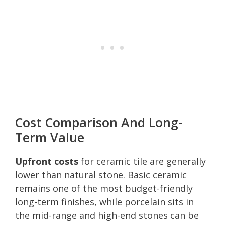
Cost Comparison And Long-
Term Value
Upfront costs
for ceramic tile are generally
lower than natural stone. Basic ceramic
remains one of the most budget-friendly
long-term finishes, while porcelain sits in
the mid-range and high-end stones can be