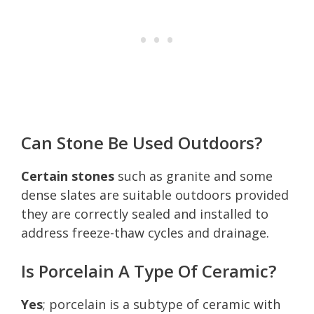
Can Stone Be Used Outdoors?
Certain stones
such as granite and some
dense slates are suitable outdoors provided
they are correctly sealed and installed to
address freeze-thaw cycles and drainage.
Is Porcelain A Type Of Ceramic?
Yes
; porcelain is a subtype of ceramic with