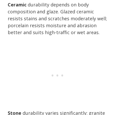
Ceramic
durability depends on body
composition and glaze. Glazed ceramic
resists stains and scratches moderately well;
porcelain resists moisture and abrasion
better and suits high-traffic or wet areas.
Stone
durability varies significantly: granite