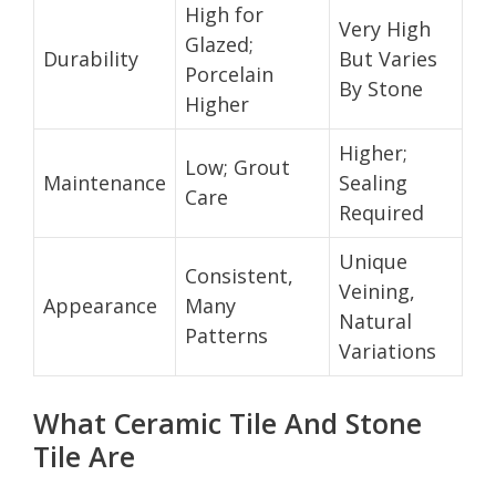
High for
Very High
Glazed;
Durability
But Varies
Porcelain
By Stone
Higher
Higher;
Low; Grout
Maintenance
Sealing
Care
Required
Unique
Consistent,
Veining,
Appearance
Many
Natural
Patterns
Variations
What Ceramic Tile And Stone
Tile Are