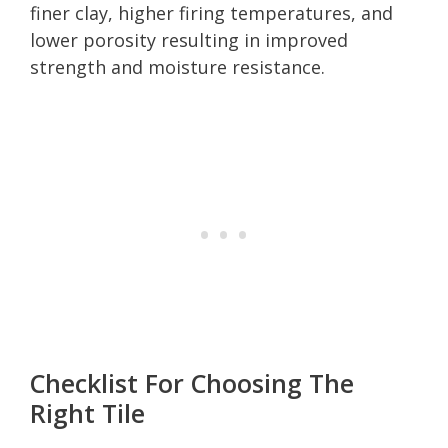
finer clay, higher firing temperatures, and
lower porosity resulting in improved
strength and moisture resistance.
Checklist For Choosing The
Right Tile