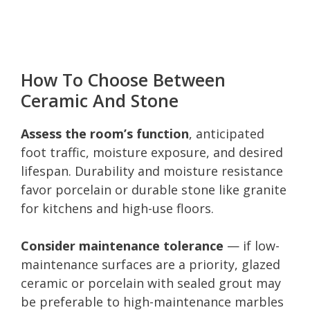
How To Choose Between
Ceramic And Stone
Assess the room’s function
, anticipated
foot traffic, moisture exposure, and desired
lifespan. Durability and moisture resistance
favor porcelain or durable stone like granite
for kitchens and high-use floors.
Consider maintenance tolerance
— if low-
maintenance surfaces are a priority, glazed
ceramic or porcelain with sealed grout may
be preferable to high-maintenance marbles