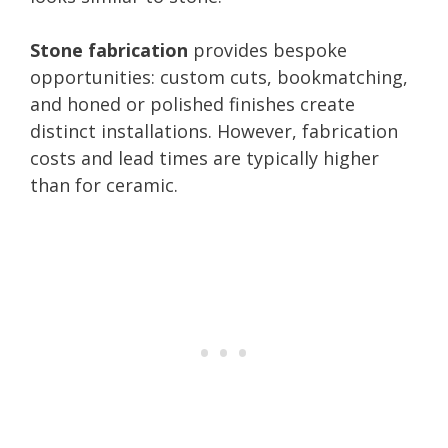
Stone fabrication
provides bespoke
opportunities: custom cuts, bookmatching,
and honed or polished finishes create
distinct installations. However, fabrication
costs and lead times are typically higher
than for ceramic.