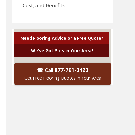
Cost, and Benefits
Need Flooring Advice or a Free Quote?
We've Got Pros in Your Area!
☎ Call
877-761-0420
Get Free Flooring Quotes in Your Area