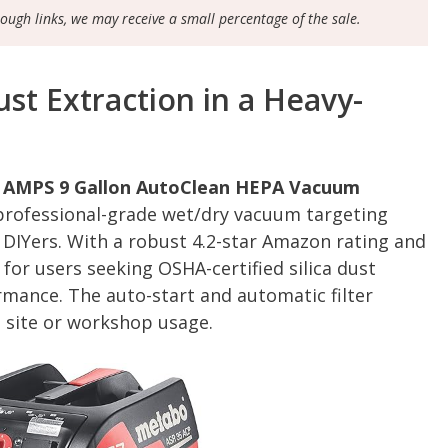
rough links, we may receive a small percentage of the sale.
st Extraction in a Heavy-
1 AMPS 9 Gallon AutoClean HEPA Vacuum
 professional-grade wet/dry vacuum targeting
 DIYers. With a robust 4.2-star Amazon rating and
d for users seeking OSHA-certified silica dust
mance. The auto-start and automatic filter
b site or workshop usage.