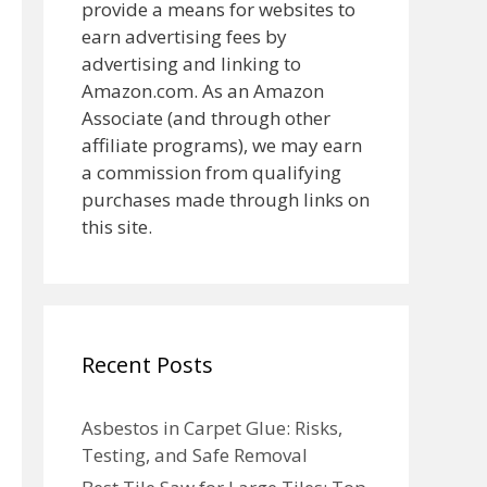
provide a means for websites to
earn advertising fees by
advertising and linking to
Amazon.com. As an Amazon
Associate (and through other
affiliate programs), we may earn
a commission from qualifying
purchases made through links on
this site.
Recent Posts
Asbestos in Carpet Glue: Risks,
Testing, and Safe Removal