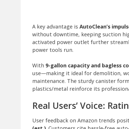
A key advantage is
AutoClean’s impuls
without downtime, keeping suction high
activated power outlet further stream
power tools run.
With
9-gallon capacity and bagless c
use—making it ideal for demolition, w
maintenance. The sturdy canister for
plastics/metal reinforce its professiona
Real Users’ Voice: Ratin
User feedback on Amazon trends posit
(est.)
. Customers cite hassle-free auto-