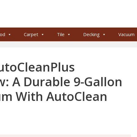
od
Carpet
Tile
Decking
Vacuum
utoCleanPlus
: A Durable 9-Gallon
m With AutoClean