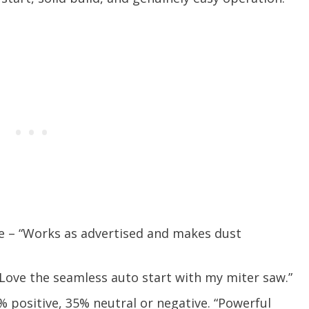
ve – “Works as advertised and makes dust
“Love the seamless auto start with my miter saw.”
 positive, 35% neutral or negative. “Powerful