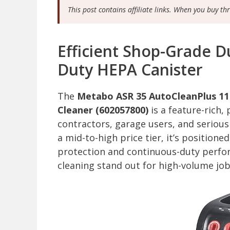
This post contains affiliate links. When you buy th
Efficient Shop-Grade Du
Duty HEPA Canister
The
Metabo ASR 35 AutoCleanPlus 1
Cleaner (602057800)
is a feature-rich,
contractors, garage users, and serious
a mid-to-high price tier, it’s positione
protection and continuous-duty perfor
cleaning stand out for high-volume jo