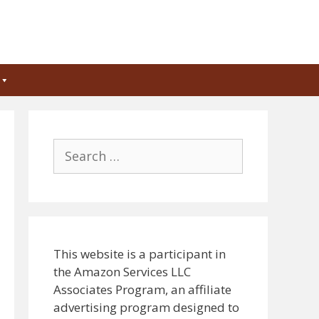
Search
for:
This website is a participant in
the Amazon Services LLC
Associates Program, an affiliate
advertising program designed to