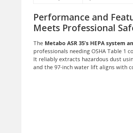
Performance and Featur
Meets Professional Saf
The
Metabo ASR 35’s HEPA system and
professionals needing OSHA Table 1 comp
It reliably extracts hazardous dust usi
and the 97-inch water lift aligns with