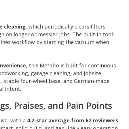
e cleaning
, which periodically clears filters
 on longer or messier jobs. The built-in tool-
lines workflow by starting the vacuum when
onvenience
, this Metabo is built for continuous
oodworking, garage cleaning, and jobsite
m, stable four-wheel base, and German-made
l intent.
gs, Praises, and Pain Points
ive, with a
4.2-star average from 62 reviewers
start, solid build, and genuinely easy operation.