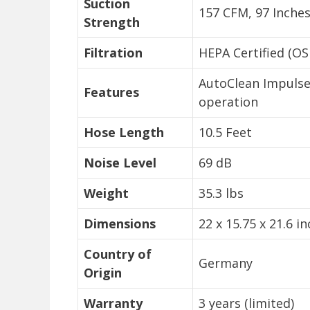
Suction
157 CFM, 97 Inches
Strength
Filtration
HEPA Certified (O
AutoClean Impulse 
Features
operation
Hose Length
10.5 Feet
Noise Level
69 dB
Weight
35.3 lbs
Dimensions
22 x 15.75 x 21.6 i
Country of
Germany
Origin
Warranty
3 years (limited)