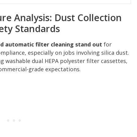
e Analysis: Dust Collection
ety Standards
 automatic filter cleaning stand out
for
liance, especially on jobs involving silica dust.
ng washable dual HEPA polyester filter cassettes,
 commercial-grade expectations.