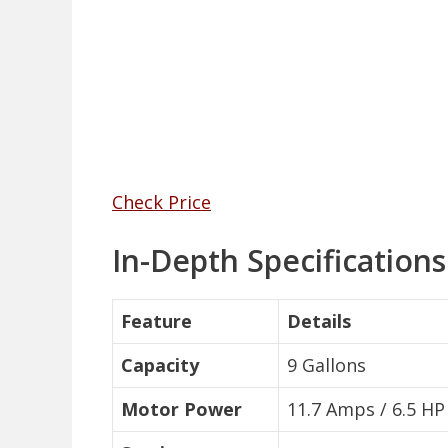
Check Price
In-Depth Specification
Feature
Details
Capacity
9 Gallons
Motor Power
11.7 Amps / 6.5 HP 