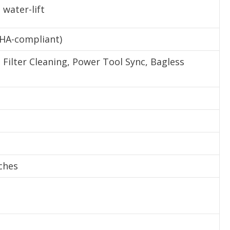
 water-lift
SHA-compliant)
Filter Cleaning, Power Tool Sync, Bagless
nches