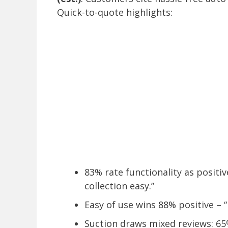
Quick-to-quote highlights:
83% rate functionality as positi
collection easy.”
Easy of use wins 88% positive – 
Suction draws mixed reviews: 65%