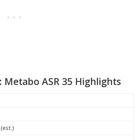
s: Metabo ASR 35 Highlights
(est.)