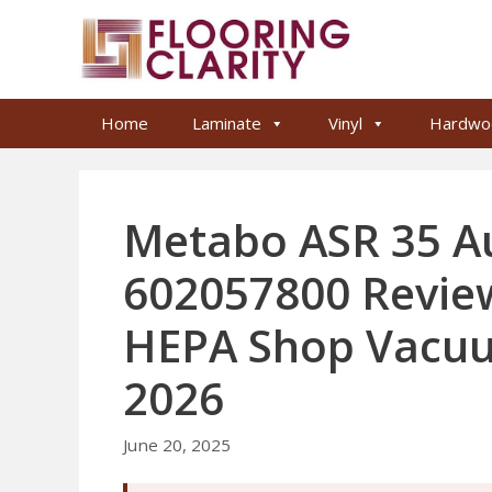
Skip
to
content
Home
Laminate
Vinyl
Hardwo
Metabo ASR 35 A
602057800 Review
HEPA Shop Vacuu
2026
June 20, 2025