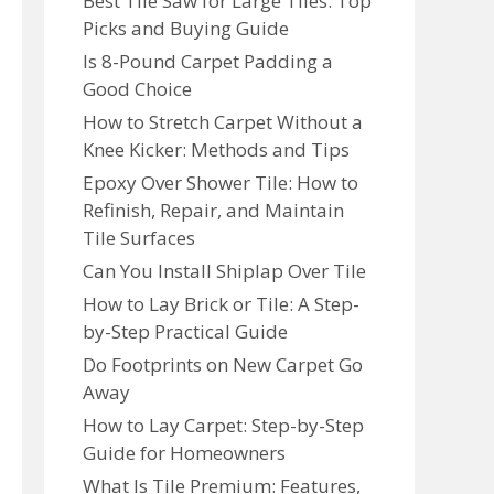
Best Tile Saw for Large Tiles: Top
Picks and Buying Guide
Is 8-Pound Carpet Padding a
Good Choice
How to Stretch Carpet Without a
Knee Kicker: Methods and Tips
Epoxy Over Shower Tile: How to
Refinish, Repair, and Maintain
Tile Surfaces
Can You Install Shiplap Over Tile
How to Lay Brick or Tile: A Step-
by-Step Practical Guide
Do Footprints on New Carpet Go
Away
How to Lay Carpet: Step-by-Step
Guide for Homeowners
What Is Tile Premium: Features,