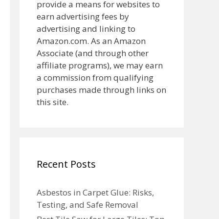
provide a means for websites to
earn advertising fees by
advertising and linking to
Amazon.com. As an Amazon
Associate (and through other
affiliate programs), we may earn
a commission from qualifying
purchases made through links on
this site.
Recent Posts
Asbestos in Carpet Glue: Risks,
Testing, and Safe Removal