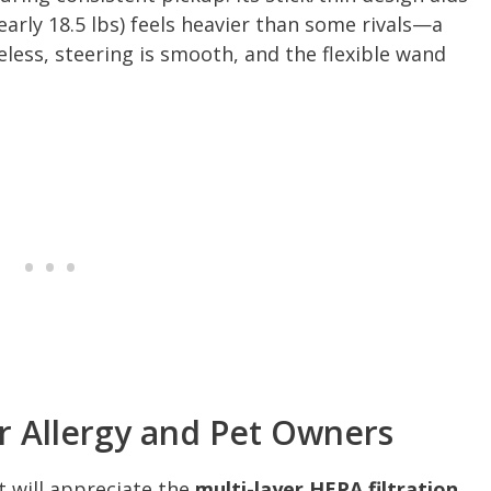
arly 18.5 lbs) feels heavier than some rivals—a
eless, steering is smooth, and the flexible wand
or Allergy and Pet Owners
 will appreciate the
multi-layer HEPA filtration