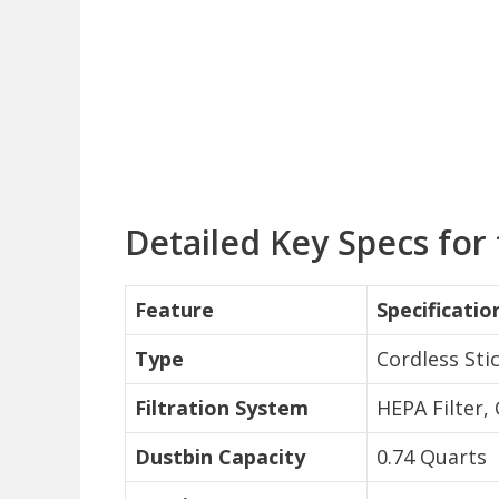
Detailed Key Specs for
Feature
Specificatio
Type
Cordless St
Filtration System
HEPA Filter,
Dustbin Capacity
0.74 Quarts