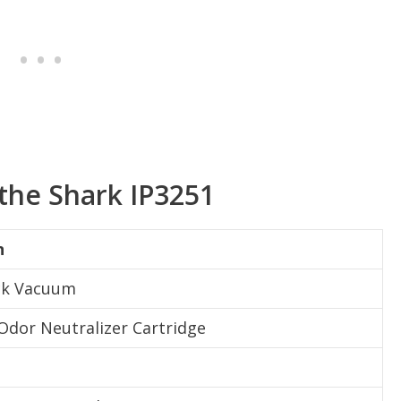
 the Shark IP3251
n
ick Vacuum
 Odor Neutralizer Cartridge