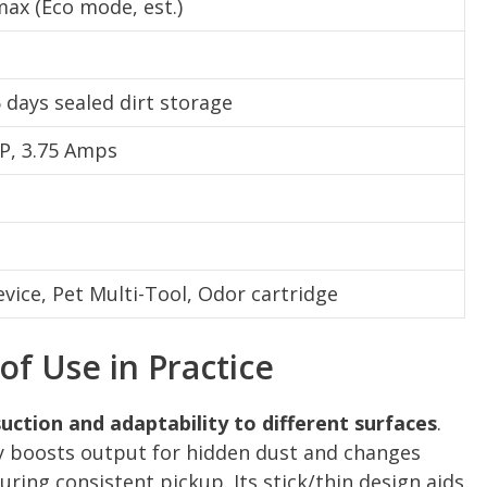
ax (Eco mode, est.)
5 days sealed dirt storage
P, 3.75 Amps
evice, Pet Multi-Tool, Odor cartridge
f Use in Practice
uction and adaptability to different surfaces
.
 boosts output for hidden dust and changes
ring consistent pickup. Its stick/thin design aids