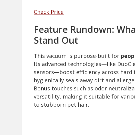
Check Price
Feature Rundown: What
Stand Out
This vacuum is purpose-built for
peop
Its advanced technologies—like DuoCl
sensors—boost efficiency across hard 
hygienically seals away dirt and allergen
Bonus touches such as odor neutralizat
versatility, making it suitable for var
to stubborn pet hair.