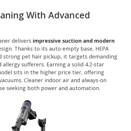
leaning With Advanced
aner delivers
impressive suction and modern
esign. Thanks to its auto-empty base, HEPA
d strong pet hair pickup, it targets demanding
llergy sufferers. Earning a solid 4.2-star
del sits in the higher price tier, offering
 vacuums. Cleaner indoor air and always-on
hose seeking both power and automation.