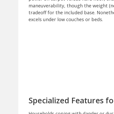
maneuverability, though the weight (ne
tradeoff for the included base. Noneth
excels under low couches or beds.
Specialized Features f
Households coping with dander or dust