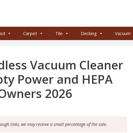
od
Carpet
Tile
Decking
Vacuum
dless Vacuum Cleaner
pty Power and HEPA
t Owners 2026
rough links, we may receive a small percentage of the sale.