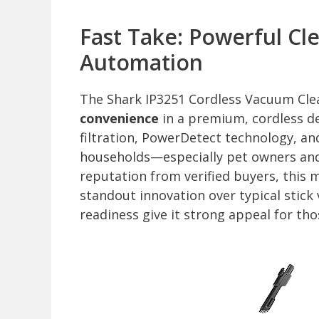
Fast Take: Powerful C
Automation
The Shark IP3251 Cordless Vacuum Cle
convenience
in a premium, cordless d
filtration, PowerDetect technology, an
households—especially pet owners and a
reputation from verified buyers, this mo
standout innovation over typical stick
readiness give it strong appeal for t