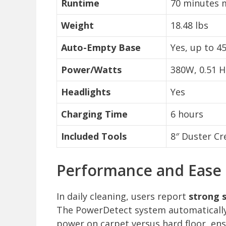
Runtime
70 minutes m
Weight
18.48 lbs
Auto-Empty Base
Yes, up to 4
Power/Watts
380W, 0.51 H
Headlights
Yes
Charging Time
6 hours
Included Tools
8″ Duster Cr
Performance and Ease o
In daily cleaning, users report
strong s
The PowerDetect system automatically
power on carpet versus hard floor, ensu