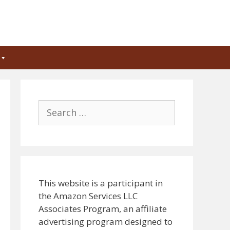
Search
for:
This website is a participant in
the Amazon Services LLC
Associates Program, an affiliate
advertising program designed to