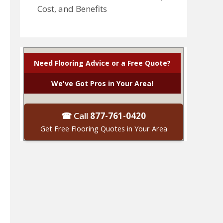
Cost, and Benefits
Need Flooring Advice or a Free Quote?
We've Got Pros in Your Area!
☎ Call
877-761-0420
Get Free Flooring Quotes in Your Area