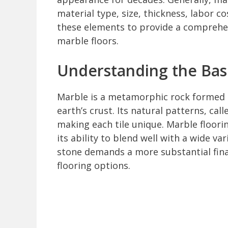
material type, size, thickness, labor co
these elements to provide a comprehens
marble floors.
Understanding the Basi
Marble is a metamorphic rock formed 
earth’s crust. Its natural patterns, cal
making each tile unique. Marble floorin
its ability to blend well with a wide var
stone demands a more substantial fi
flooring options.