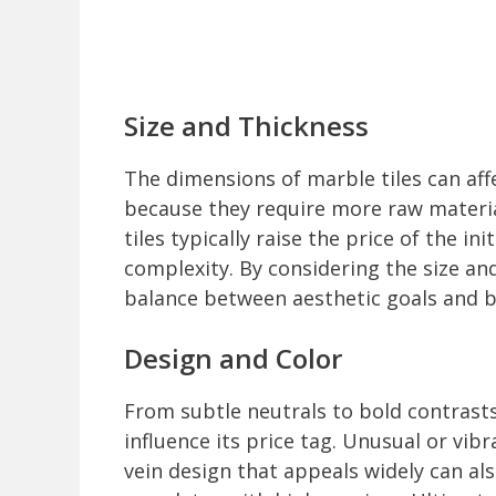
Size and Thickness
The dimensions of marble tiles can affe
because they require more raw material
tiles typically raise the price of the in
complexity. By considering the size an
balance between aesthetic goals and b
Design and Color
From subtle neutrals to bold contrasts
influence its price tag. Unusual or vibr
vein design that appeals widely can al