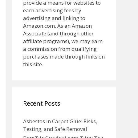
provide a means for websites to
earn advertising fees by
advertising and linking to
Amazon.com. As an Amazon
Associate (and through other
affiliate programs), we may earn
a commission from qualifying
purchases made through links on
this site.
Recent Posts
Asbestos in Carpet Glue: Risks,
Testing, and Safe Removal