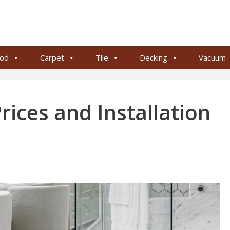
od
Carpet
Tile
Decking
Vacuum
rices and Installation