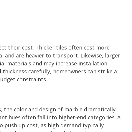
ct their cost. Thicker tiles often cost more
 and are heavier to transport. Likewise, larger
itial materials and may increase installation
d thickness carefully, homeowners can strike a
udget constraints.
, the color and design of marble dramatically
ant hues often fall into higher-end categories. A
so push up cost, as high demand typically