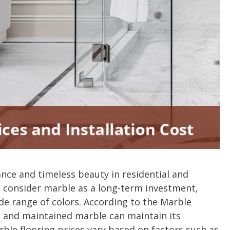
nce and timeless beauty in residential and
consider marble as a long-term investment,
ide range of colors. According to the Marble
ed and maintained marble can maintain its
ble flooring prices vary based on factors such as