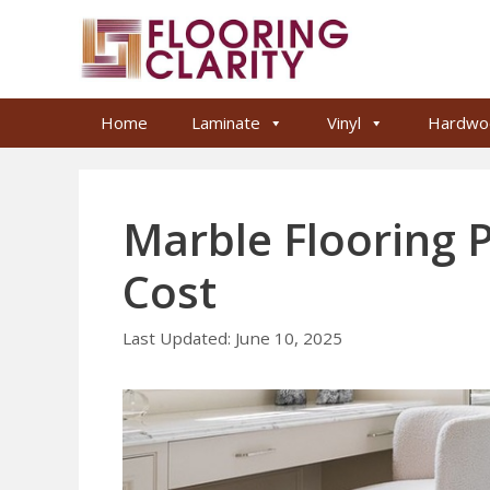
Skip
to
content
Home
Laminate
Vinyl
Hardwo
Marble Flooring P
Cost
June 10, 2025