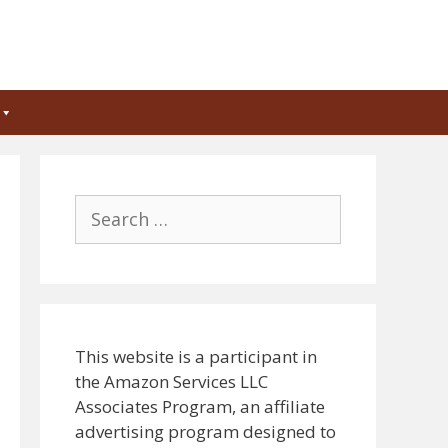
Search
for:
This website is a participant in
the Amazon Services LLC
Associates Program, an affiliate
advertising program designed to