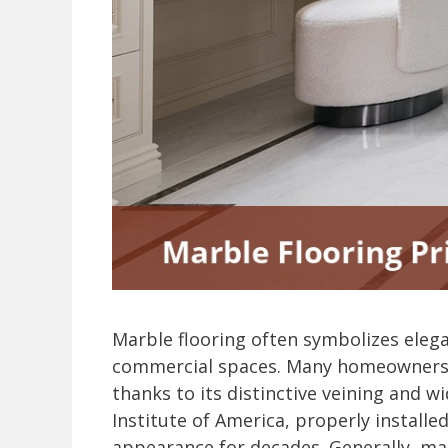
Marble flooring often symbolizes elega
commercial spaces. Many homeowners 
thanks to its distinctive veining and w
Institute of America, properly install
appearance for decades. Generally, mar