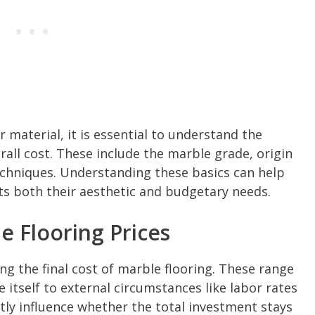
 material, it is essential to understand the
erall cost. These include the marble grade, origin
techniques. Understanding these basics can help
 both their aesthetic and budgetary needs.
e Flooring Prices
ing the final cost of marble flooring. These range
 itself to external circumstances like labor rates
ntly influence whether the total investment stays