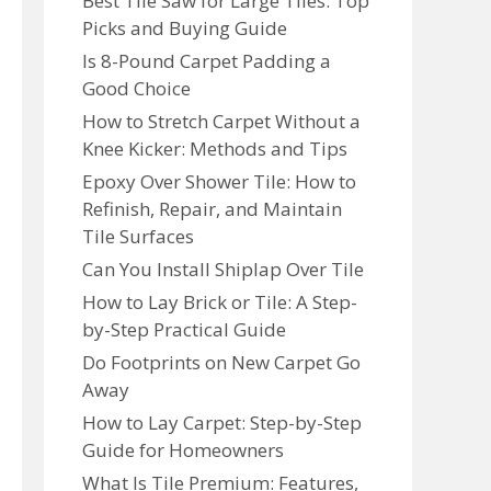
Best Tile Saw for Large Tiles: Top
Picks and Buying Guide
Is 8-Pound Carpet Padding a
Good Choice
How to Stretch Carpet Without a
Knee Kicker: Methods and Tips
Epoxy Over Shower Tile: How to
Refinish, Repair, and Maintain
Tile Surfaces
Can You Install Shiplap Over Tile
How to Lay Brick or Tile: A Step-
by-Step Practical Guide
Do Footprints on New Carpet Go
Away
How to Lay Carpet: Step-by-Step
Guide for Homeowners
What Is Tile Premium: Features,