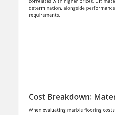
correlates with higher prices. Ultimately
determination, alongside performance 
requirements.
Cost Breakdown: Mater
When evaluating marble flooring cost