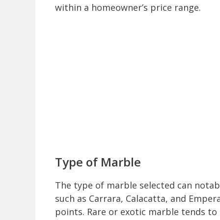
within a homeowner’s price range.
Type of Marble
The type of marble selected can notabl
such as Carrara, Calacatta, and Emper
points. Rare or exotic marble tends to