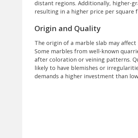
distant regions. Additionally, higher-g
resulting in a higher price per square f
Origin and Quality
The origin of a marble slab may affect s
Some marbles from well-known quarrie
after coloration or veining patterns. 
likely to have blemishes or irregulari
demands a higher investment than lowe