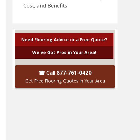
Cost, and Benefits
Need Flooring Advice or a Free Quote?
We've Got Pros in Your Area!
☎ Call
877-761-0420
Get Free Flooring Quotes in Your Area