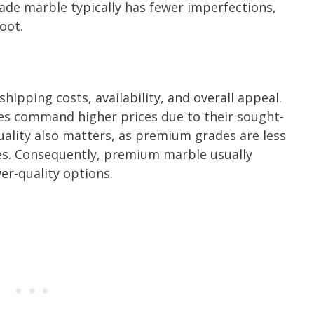
rade marble typically has fewer imperfections,
oot.
hipping costs, availability, and overall appeal.
s command higher prices due to their sought-
Quality also matters, as premium grades are less
ties. Consequently, premium marble usually
r-quality options.