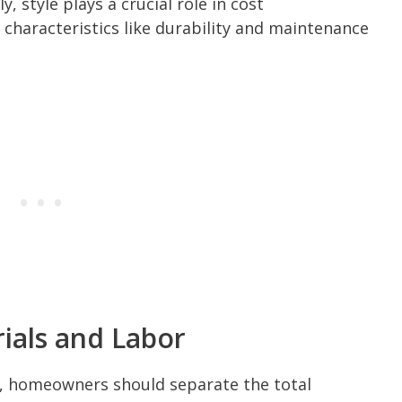
, style plays a crucial role in cost
characteristics like durability and maintenance
ials and Labor
s, homeowners should separate the total