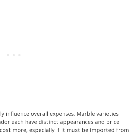
y influence overall expenses. Marble varieties
ador each have distinct appearances and price
 cost more, especially if it must be imported from