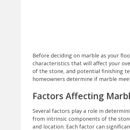
Before deciding on marble as your floor
characteristics that will affect your ov
of the stone, and potential finishing 
homeowners determine if marble meets
Factors Affecting Marbl
Several factors play a role in determin
from intrinsic components of the stone
and location. Each factor can significa