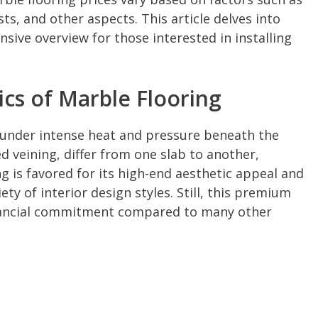
sts, and other aspects. This article delves into
ive overview for those interested in installing
cs of Marble Flooring
under intense heat and pressure beneath the
led veining, differ from one slab to another,
g is favored for its high-end aesthetic appeal and
iety of interior design styles. Still, this premium
nancial commitment compared to many other