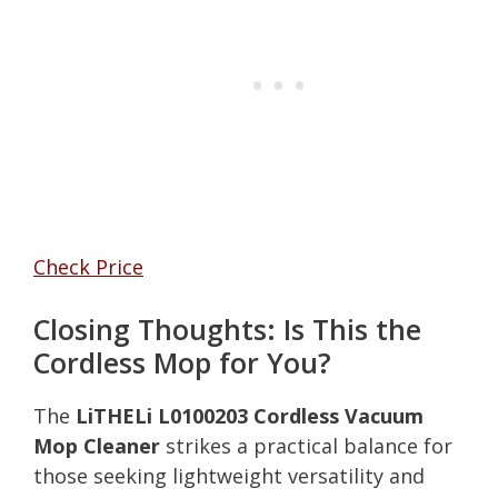
Check Price
Closing Thoughts: Is This the
Cordless Mop for You?
The
LiTHELi L0100203 Cordless Vacuum
Mop Cleaner
strikes a practical balance for
those seeking lightweight versatility and