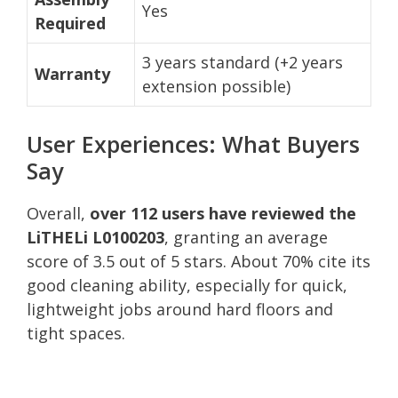
Yes
Required
3 years standard (+2 years
Warranty
extension possible)
User Experiences: What Buyers
Say
Overall,
over 112 users have reviewed the
LiTHELi L0100203
, granting an average
score of 3.5 out of 5 stars. About 70% cite its
good cleaning ability, especially for quick,
lightweight jobs around hard floors and
tight spaces.