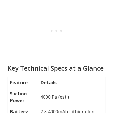
Key Technical Specs at a Glance
Feature
Details
Suction
4000 Pa (est.)
Power
Battery
2 × 4000mAh Lithium-Ion