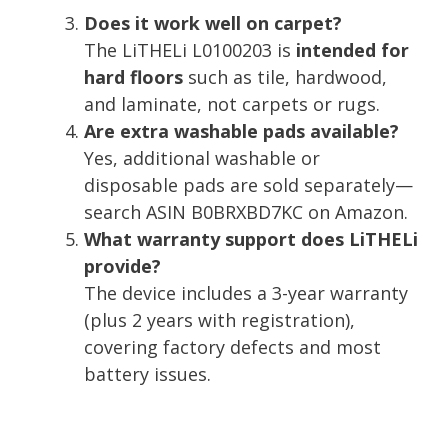
Does it work well on carpet?
The LiTHELi L0100203 is
intended for
hard floors
such as tile, hardwood,
and laminate, not carpets or rugs.
Are extra washable pads available?
Yes, additional washable or
disposable pads are sold separately—
search ASIN B0BRXBD7KC on Amazon.
What warranty support does LiTHELi
provide?
The device includes a 3-year warranty
(plus 2 years with registration),
covering factory defects and most
battery issues.