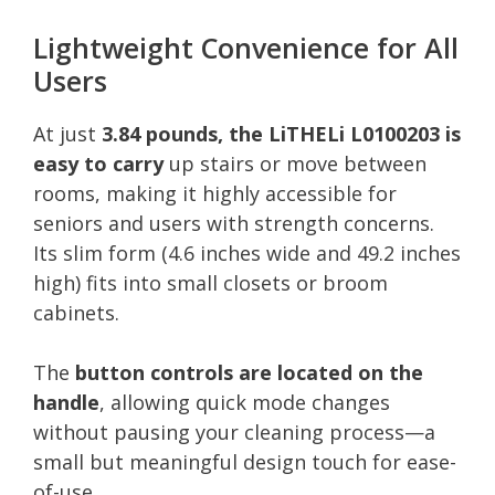
Lightweight Convenience for All
Users
At just
3.84 pounds, the LiTHELi L0100203 is
easy to carry
up stairs or move between
rooms, making it highly accessible for
seniors and users with strength concerns.
Its slim form (4.6 inches wide and 49.2 inches
high) fits into small closets or broom
cabinets.
The
button controls are located on the
handle
, allowing quick mode changes
without pausing your cleaning process—a
small but meaningful design touch for ease-
of-use.