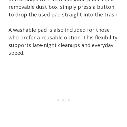
removable dust box; simply press a button
to drop the used pad straight into the trash.
A washable pad is also included for those
who prefer a reusable option. This flexibility
supports late-night cleanups and everyday
speed.