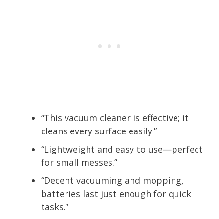
“This vacuum cleaner is effective; it
cleans every surface easily.”
“Lightweight and easy to use—perfect
for small messes.”
“Decent vacuuming and mopping,
batteries last just enough for quick
tasks.”