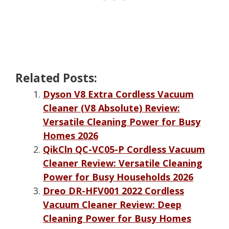
Related Posts:
Dyson V8 Extra Cordless Vacuum
Cleaner (V8 Absolute) Review:
Versatile Cleaning Power for Busy
Homes 2026
QikCln QC-VC05-P Cordless Vacuum
Cleaner Review: Versatile Cleaning
Power for Busy Households 2026
Dreo DR-HFV001 2022 Cordless
Vacuum Cleaner Review: Deep
Cleaning Power for Busy Homes