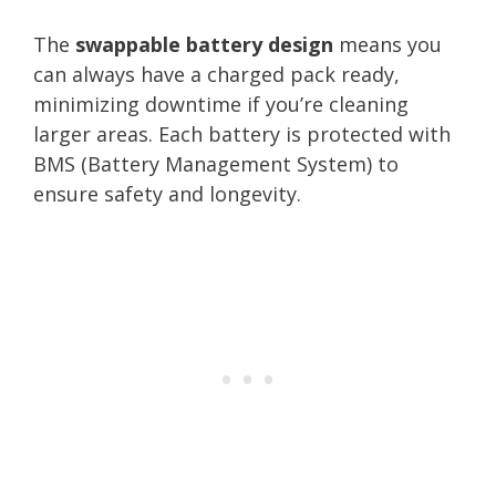
The
swappable battery design
means you
can always have a charged pack ready,
minimizing downtime if you’re cleaning
larger areas. Each battery is protected with
BMS (Battery Management System) to
ensure safety and longevity.