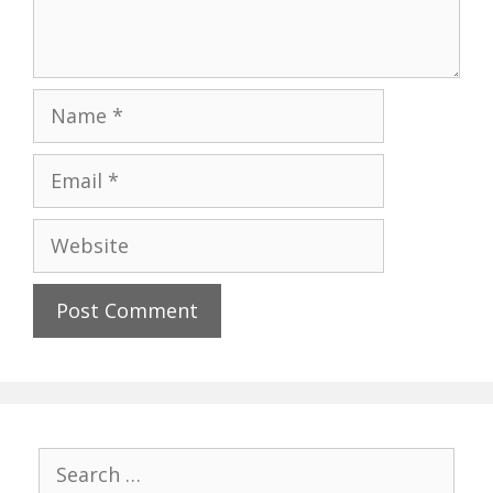
Name
Email
Website
Search
for: