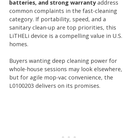
batteries, and strong warranty
address
common complaints in the fast-cleaning
category. If portability, speed, and a
sanitary clean-up are top priorities, this
LiTHELi device is a compelling value in U.S.
homes.
Buyers wanting deep cleaning power for
whole-house sessions may look elsewhere,
but for agile mop-vac convenience, the
L0100203 delivers on its promises.