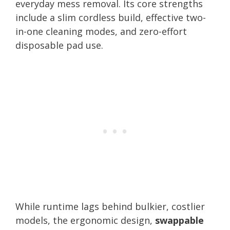
everyday mess removal. Its core strengths
include a slim cordless build, effective two-
in-one cleaning modes, and zero-effort
disposable pad use.
While runtime lags behind bulkier, costlier
models, the ergonomic design,
swappable