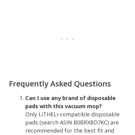
Frequently Asked Questions
Can I use any brand of disposable
pads with this vacuum mop?
Only LiTHELi-compatible disposable
pads (search ASIN B0BRXBD7KC) are
recommended for the best fit and