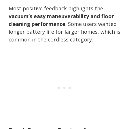
Most positive feedback highlights the
vacuum’s easy maneuverability and floor
cleaning performance
. Some users wanted
longer battery life for larger homes, which is
common in the cordless category.