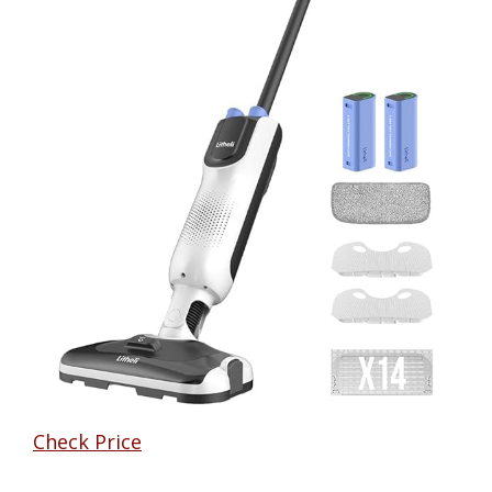
Check Price