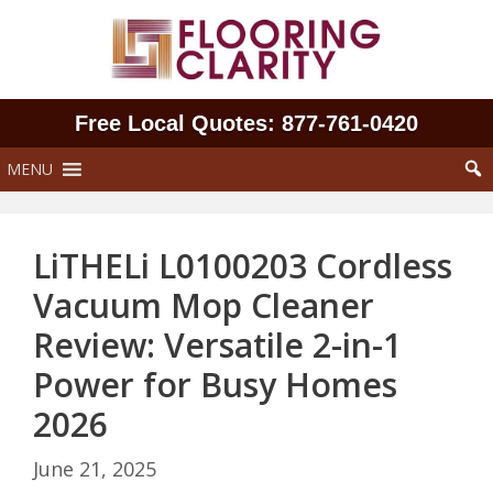
Skip
to
content
Free Local Quotes: 877‑761‑0420
MENU
LiTHELi L0100203 Cordless
Vacuum Mop Cleaner
Review: Versatile 2-in-1
Power for Busy Homes
2026
June 21, 2025