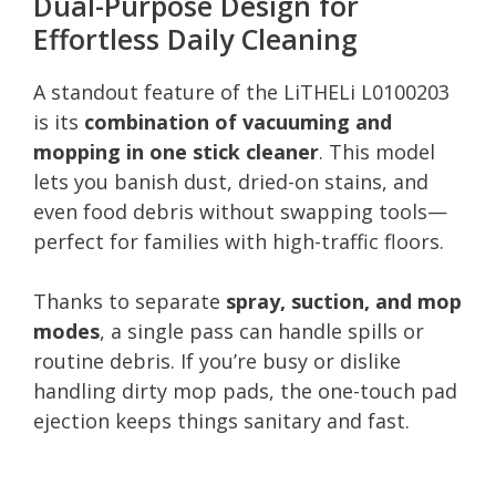
Dual-Purpose Design for
Effortless Daily Cleaning
A standout feature of the LiTHELi L0100203
is its
combination of vacuuming and
mopping in one stick cleaner
. This model
lets you banish dust, dried-on stains, and
even food debris without swapping tools—
perfect for families with high-traffic floors.
Thanks to separate
spray, suction, and mop
modes
, a single pass can handle spills or
routine debris. If you’re busy or dislike
handling dirty mop pads, the one-touch pad
ejection keeps things sanitary and fast.