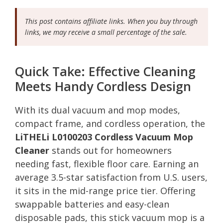
This post contains affiliate links. When you buy through
links, we may receive a small percentage of the sale.
Quick Take: Effective Cleaning
Meets Handy Cordless Design
With its dual vacuum and mop modes,
compact frame, and cordless operation, the
LiTHELi L0100203 Cordless Vacuum Mop
Cleaner
stands out for homeowners
needing fast, flexible floor care. Earning an
average 3.5-star satisfaction from U.S. users,
it sits in the mid-range price tier. Offering
swappable batteries and easy-clean
disposable pads, this stick vacuum mop is a