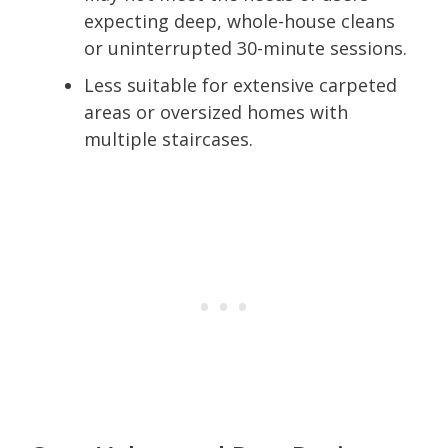
expecting deep, whole-house cleans
or uninterrupted 30-minute sessions.
Less suitable for extensive carpeted
areas or oversized homes with
multiple staircases.