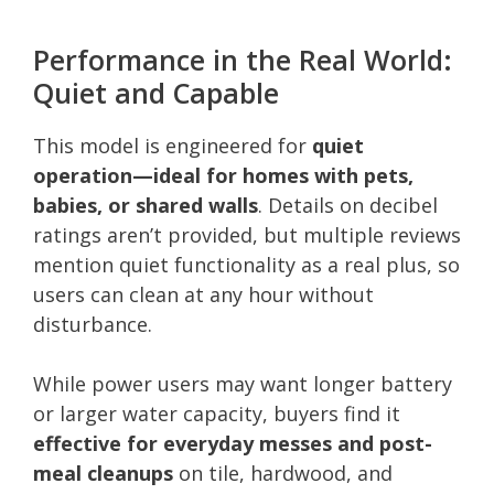
Performance in the Real World:
Quiet and Capable
This model is engineered for
quiet
operation—ideal for homes with pets,
babies, or shared walls
. Details on decibel
ratings aren’t provided, but multiple reviews
mention quiet functionality as a real plus, so
users can clean at any hour without
disturbance.
While power users may want longer battery
or larger water capacity, buyers find it
effective for everyday messes and post-
meal cleanups
on tile, hardwood, and