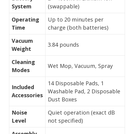
System
(swappable)
Operating
Up to 20 minutes per
Time
charge (both batteries)
Vacuum
3.84 pounds
Weight
Cleaning
Wet Mop, Vacuum, Spray
Modes
14 Disposable Pads, 1
Included
Washable Pad, 2 Disposable
Accessories
Dust Boxes
Noise
Quiet operation (exact dB
Level
not specified)
Assembly