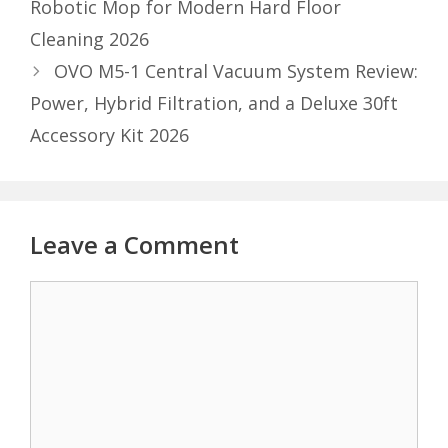
Robotic Mop for Modern Hard Floor
Cleaning 2026
OVO M5-1 Central Vacuum System Review:
Power, Hybrid Filtration, and a Deluxe 30ft
Accessory Kit 2026
Leave a Comment
Comment