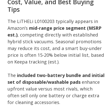
Cost, Value, and Best Buying
Tips
The LiTHELi L0100203 typically appears in
Amazon’s
mid-range price segment (MSRP
est.)
, competing directly with established
hybrid stick vacuums. Seasonal promotions
may reduce its cost, and a smart buy-under
price is often 15-20% below initial list, based
on Keepa tracking (est.).
The
included two-battery bundle and initial
set of disposable/washable pads
enhance
upfront value versus most rivals, which
often sell only one battery or charge extra
for cleaning accessories.