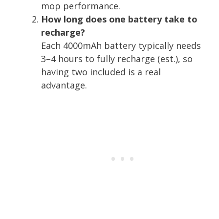
mop performance.
How long does one battery take to
recharge?
Each 4000mAh battery typically needs
3–4 hours to fully recharge (est.), so
having two included is a real
advantage.