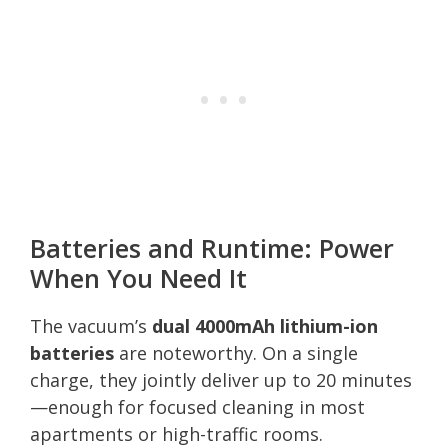
Batteries and Runtime: Power
When You Need It
The vacuum’s
dual 4000mAh lithium-ion
batteries
are noteworthy. On a single
charge, they jointly deliver up to 20 minutes
—enough for focused cleaning in most
apartments or high-traffic rooms.