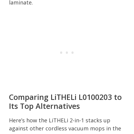
laminate.
Comparing LiTHELi L0100203 to
Its Top Alternatives
Here’s how the LiTHELi 2-in-1 stacks up
against other cordless vacuum mops in the