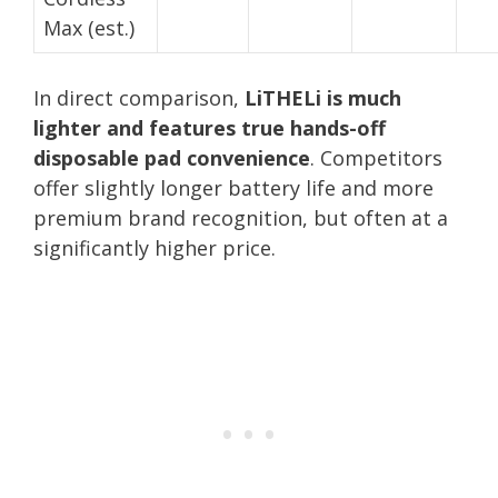
Max (est.)
In direct comparison,
LiTHELi is much
lighter and features true hands-off
disposable pad convenience
. Competitors
offer slightly longer battery life and more
premium brand recognition, but often at a
significantly higher price.