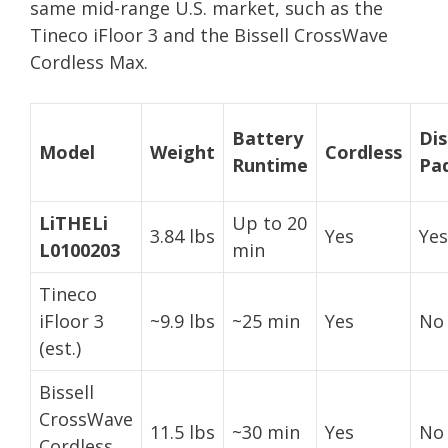
same mid-range U.S. market, such as the
Tineco iFloor 3 and the Bissell CrossWave
Cordless Max.
Battery
Di
Model
Weight
Cordless
Runtime
Pa
LiTHELi
Up to 20
3.84 lbs
Yes
Yes
L0100203
min
Tineco
iFloor 3
~9.9 lbs
~25 min
Yes
No
(est.)
Bissell
CrossWave
11.5 lbs
~30 min
Yes
No
Cordless