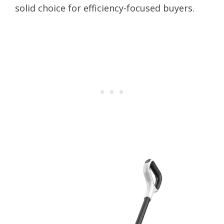
solid choice for efficiency-focused buyers.