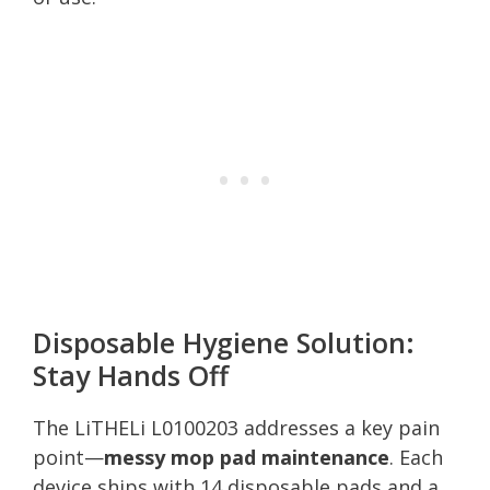
Disposable Hygiene Solution:
Stay Hands Off
The LiTHELi L0100203 addresses a key pain
point—
messy mop pad maintenance
. Each
device ships with 14 disposable pads and a