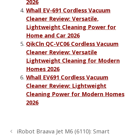
2026
Whall EV-691 Cordless Vacuum
Cleaner Review: Versatile,
Lightweight Cleaning Power for
Home and Car 2026
QikCln QC-VC06 Cordless Vacuum
Cleaner Review: Versatile
Lightweight Cleaning for Modern
Homes 2026
Whall EV691 Cordless Vacuum
Cleaner Review: Lightweight
Cleaning Power for Modern Homes
2026
iRobot Braava Jet M6 (6110): Smart