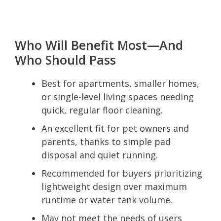
Who Will Benefit Most—And
Who Should Pass
Best for apartments, smaller homes,
or single-level living spaces needing
quick, regular floor cleaning.
An excellent fit for pet owners and
parents, thanks to simple pad
disposal and quiet running.
Recommended for buyers prioritizing
lightweight design over maximum
runtime or water tank volume.
May not meet the needs of users