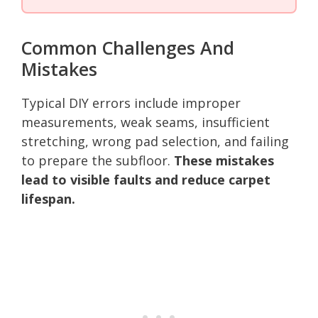
Common Challenges And
Mistakes
Typical DIY errors include improper
measurements, weak seams, insufficient
stretching, wrong pad selection, and failing
to prepare the subfloor.
These mistakes
lead to visible faults and reduce carpet
lifespan.