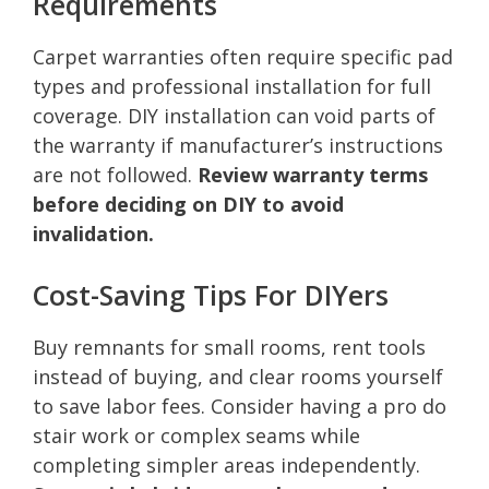
Requirements
Carpet warranties often require specific pad
types and professional installation for full
coverage. DIY installation can void parts of
the warranty if manufacturer’s instructions
are not followed.
Review warranty terms
before deciding on DIY to avoid
invalidation.
Cost-Saving Tips For DIYers
Buy remnants for small rooms, rent tools
instead of buying, and clear rooms yourself
to save labor fees. Consider having a pro do
stair work or complex seams while
completing simpler areas independently.