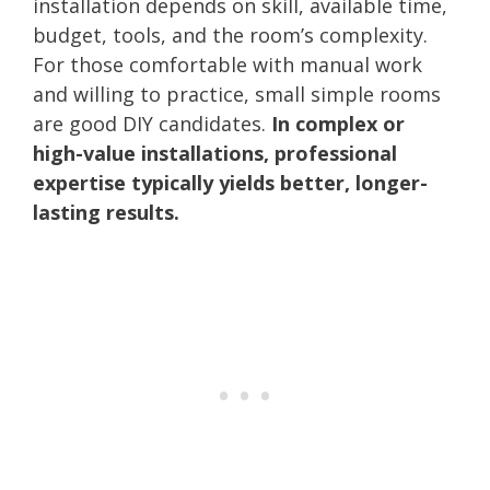
installation depends on skill, available time,
budget, tools, and the room’s complexity.
For those comfortable with manual work
and willing to practice, small simple rooms
are good DIY candidates.
In complex or
high-value installations, professional
expertise typically yields better, longer-
lasting results.