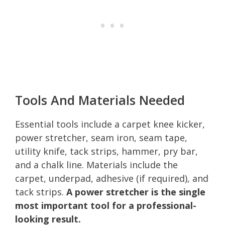
Tools And Materials Needed
Essential tools include a carpet knee kicker,
power stretcher, seam iron, seam tape,
utility knife, tack strips, hammer, pry bar,
and a chalk line. Materials include the
carpet, underpad, adhesive (if required), and
tack strips.
A power stretcher is the single
most important tool for a professional-
looking result.