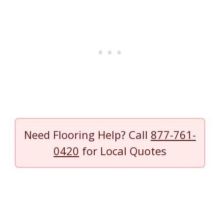
Need Flooring Help? Call
877-761-
0420
for Local Quotes