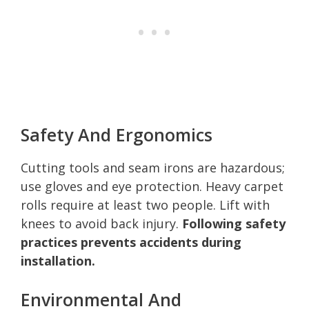
Safety And Ergonomics
Cutting tools and seam irons are hazardous;
use gloves and eye protection. Heavy carpet
rolls require at least two people. Lift with
knees to avoid back injury.
Following safety
practices prevents accidents during
installation.
Environmental And