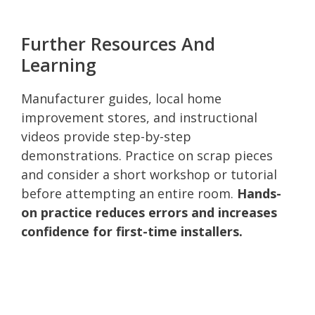
Further Resources And
Learning
Manufacturer guides, local home
improvement stores, and instructional
videos provide step-by-step
demonstrations. Practice on scrap pieces
and consider a short workshop or tutorial
before attempting an entire room.
Hands-
on practice reduces errors and increases
confidence for first-time installers.