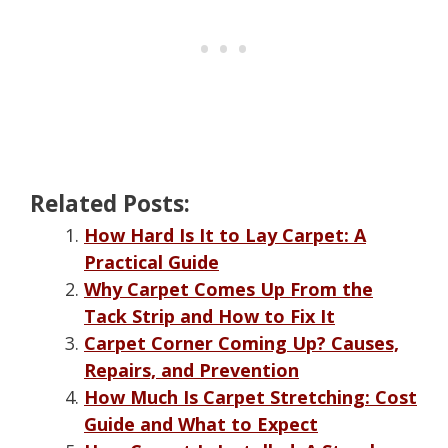
Related Posts:
How Hard Is It to Lay Carpet: A
Practical Guide
Why Carpet Comes Up From the
Tack Strip and How to Fix It
Carpet Corner Coming Up? Causes,
Repairs, and Prevention
How Much Is Carpet Stretching: Cost
Guide and What to Expect