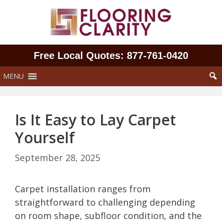
Skip
to
content
Free Local Quotes: 877‑761‑0420
MENU
Is It Easy to Lay Carpet
Yourself
September 28, 2025
Carpet installation ranges from
straightforward to challenging depending
on room shape, subfloor condition, and the