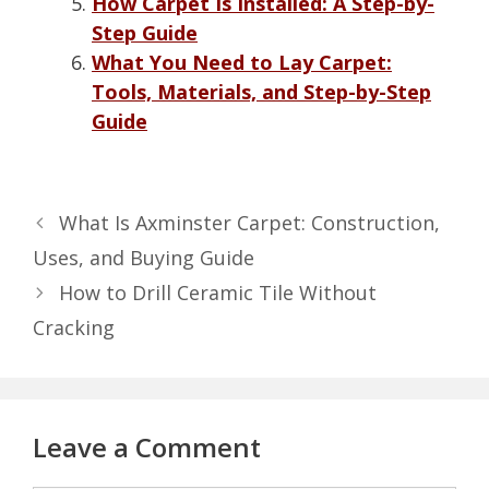
How Carpet Is Installed: A Step-by-
Step Guide
What You Need to Lay Carpet:
Tools, Materials, and Step-by-Step
Guide
What Is Axminster Carpet: Construction,
Uses, and Buying Guide
How to Drill Ceramic Tile Without
Cracking
Leave a Comment