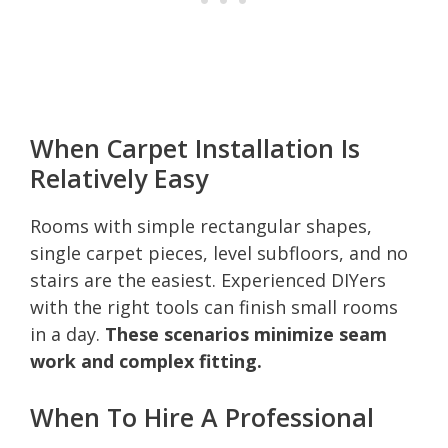
When Carpet Installation Is
Relatively Easy
Rooms with simple rectangular shapes,
single carpet pieces, level subfloors, and no
stairs are the easiest. Experienced DIYers
with the right tools can finish small rooms
in a day.
These scenarios minimize seam
work and complex fitting.
When To Hire A Professional