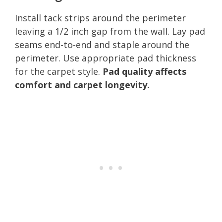
Install tack strips around the perimeter
leaving a 1/2 inch gap from the wall. Lay pad
seams end-to-end and staple around the
perimeter. Use appropriate pad thickness
for the carpet style.
Pad quality affects
comfort and carpet longevity.