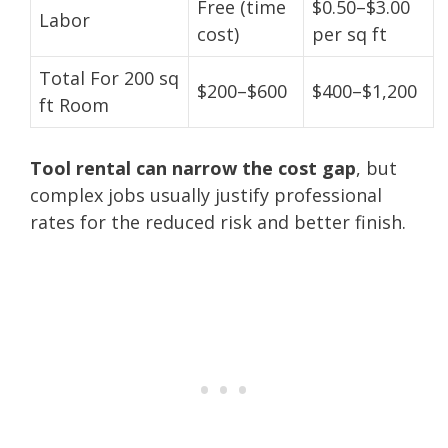
Free (time
$0.50–$3.00
Labor
cost)
per sq ft
Total For 200 sq
$200–$600
$400–$1,200
ft Room
Tool rental can narrow the cost gap
, but
complex jobs usually justify professional
rates for the reduced risk and better finish.