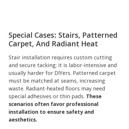
Special Cases: Stairs, Patterned
Carpet, And Radiant Heat
Stair installation requires custom cutting
and secure tacking; it is labor-intensive and
usually harder for DIYers. Patterned carpet
must be matched at seams, increasing
waste. Radiant-heated floors may need
special adhesives or thin pads.
These
scenarios often favor professional
installation to ensure safety and
aesthetics.