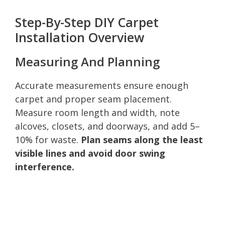
Step-By-Step DIY Carpet
Installation Overview
Measuring And Planning
Accurate measurements ensure enough
carpet and proper seam placement.
Measure room length and width, note
alcoves, closets, and doorways, and add 5–
10% for waste.
Plan seams along the least
visible lines and avoid door swing
interference.