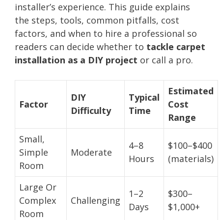
installer’s experience. This guide explains
the steps, tools, common pitfalls, cost
factors, and when to hire a professional so
readers can decide whether to
tackle carpet
installation as a DIY project
or call a pro.
Estimated
DIY
Typical
Factor
Cost
Difficulty
Time
Range
Small,
4–8
$100–$400
Simple
Moderate
Hours
(materials)
Room
Large Or
1–2
$300–
Complex
Challenging
Days
$1,000+
Room