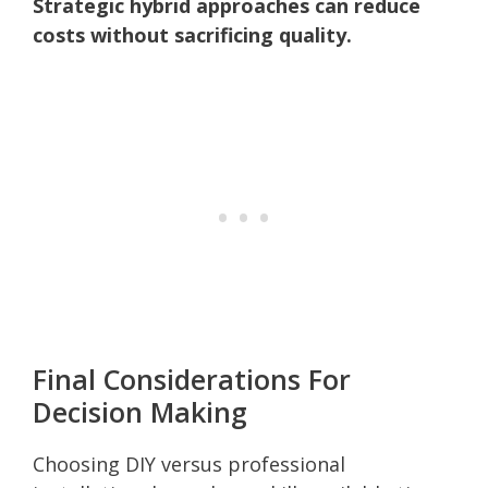
Strategic hybrid approaches can reduce
costs without sacrificing quality.
Final Considerations For
Decision Making
Choosing DIY versus professional