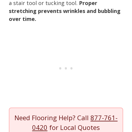
a stair tool or tucking tool.
Proper
stretching prevents wrinkles and bubbling
over time.
Need Flooring Help? Call
877-761-
0420
for Local Quotes