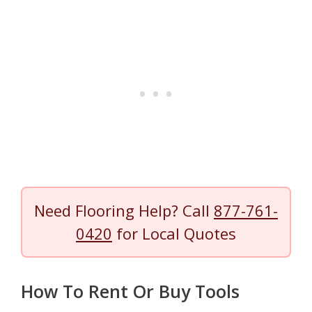
Need Flooring Help? Call
877-761-
0420
for Local Quotes
How To Rent Or Buy Tools