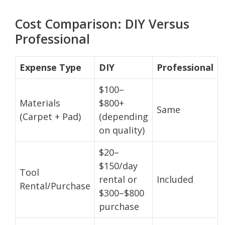
Cost Comparison: DIY Versus
Professional
Expense Type
DIY
Professional
$100–
Materials
$800+
Same
(Carpet + Pad)
(depending
on quality)
$20–
$150/day
Tool
rental or
Included
Rental/Purchase
$300–$800
purchase