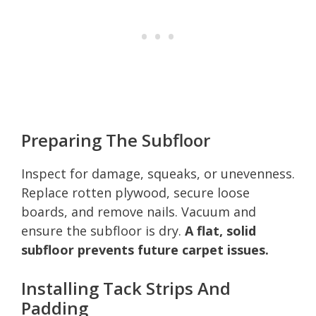
Preparing The Subfloor
Inspect for damage, squeaks, or unevenness.
Replace rotten plywood, secure loose
boards, and remove nails. Vacuum and
ensure the subfloor is dry.
A flat, solid
subfloor prevents future carpet issues.
Installing Tack Strips And
Padding