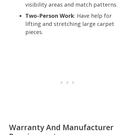
visibility areas and match patterns.
Two-Person Work
: Have help for
lifting and stretching large carpet
pieces.
Warranty And Manufacturer