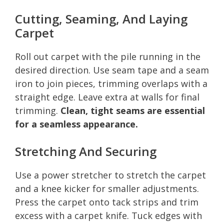
Cutting, Seaming, And Laying
Carpet
Roll out carpet with the pile running in the
desired direction. Use seam tape and a seam
iron to join pieces, trimming overlaps with a
straight edge. Leave extra at walls for final
trimming.
Clean, tight seams are essential
for a seamless appearance.
Stretching And Securing
Use a power stretcher to stretch the carpet
and a knee kicker for smaller adjustments.
Press the carpet onto tack strips and trim
excess with a carpet knife. Tuck edges with