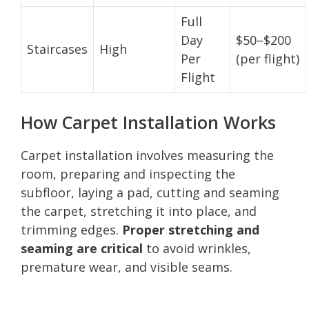
Full
Day
$50–$200
Staircases
High
Per
(per flight)
Flight
How Carpet Installation Works
Carpet installation involves measuring the
room, preparing and inspecting the
subfloor, laying a pad, cutting and seaming
the carpet, stretching it into place, and
trimming edges.
Proper stretching and
seaming are critical
to avoid wrinkles,
premature wear, and visible seams.