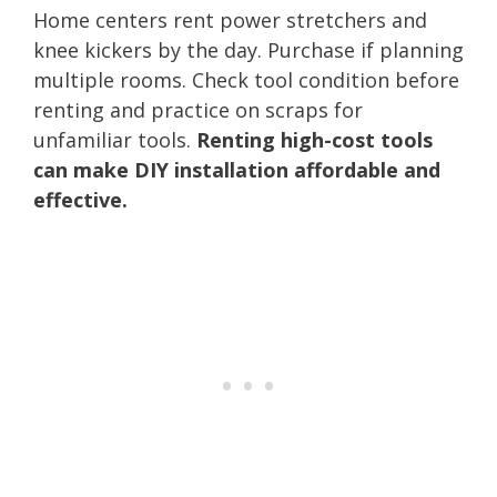
Home centers rent power stretchers and
knee kickers by the day. Purchase if planning
multiple rooms. Check tool condition before
renting and practice on scraps for
unfamiliar tools.
Renting high-cost tools
can make DIY installation affordable and
effective.