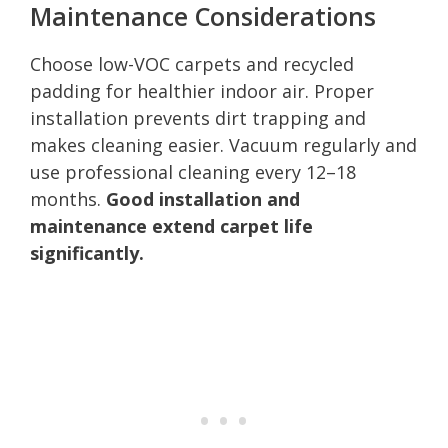
Maintenance Considerations
Choose low-VOC carpets and recycled
padding for healthier indoor air. Proper
installation prevents dirt trapping and
makes cleaning easier. Vacuum regularly and
use professional cleaning every 12–18
months.
Good installation and
maintenance extend carpet life
significantly.