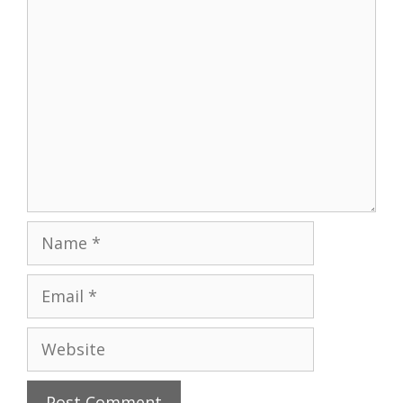
Comment
Name
Email
Website