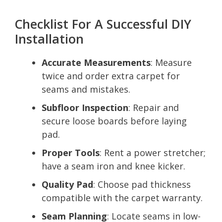
Checklist For A Successful DIY
Installation
Accurate Measurements
: Measure
twice and order extra carpet for
seams and mistakes.
Subfloor Inspection
: Repair and
secure loose boards before laying
pad.
Proper Tools
: Rent a power stretcher;
have a seam iron and knee kicker.
Quality Pad
: Choose pad thickness
compatible with the carpet warranty.
Seam Planning
: Locate seams in low-