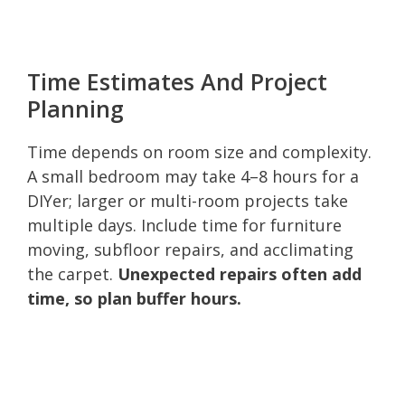
Time Estimates And Project
Planning
Time depends on room size and complexity.
A small bedroom may take 4–8 hours for a
DIYer; larger or multi-room projects take
multiple days. Include time for furniture
moving, subfloor repairs, and acclimating
the carpet.
Unexpected repairs often add
time, so plan buffer hours.