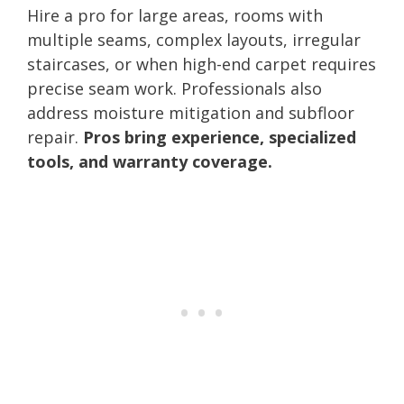
Hire a pro for large areas, rooms with
multiple seams, complex layouts, irregular
staircases, or when high-end carpet requires
precise seam work. Professionals also
address moisture mitigation and subfloor
repair.
Pros bring experience, specialized
tools, and warranty coverage.