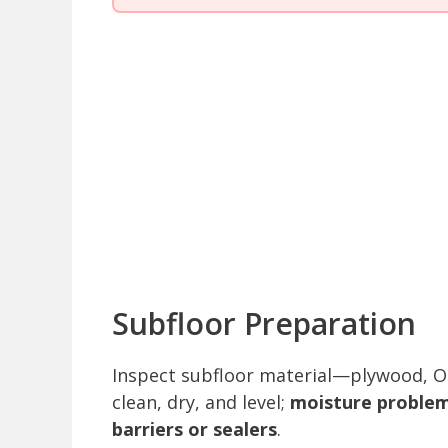
Subfloor Preparation
Inspect subfloor material—plywood, OS
clean, dry, and level;
moisture problem
barriers or sealers
.