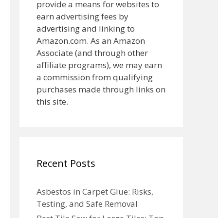
provide a means for websites to
earn advertising fees by
advertising and linking to
Amazon.com. As an Amazon
Associate (and through other
affiliate programs), we may earn
a commission from qualifying
purchases made through links on
this site.
Recent Posts
Asbestos in Carpet Glue: Risks,
Testing, and Safe Removal