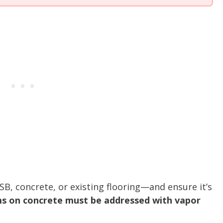
B, concrete, or existing flooring—and ensure it’s
s on concrete must be addressed with vapor