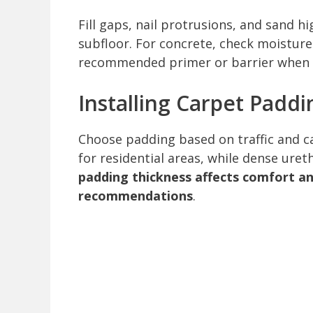
Fill gaps, nail protrusions, and sand 
subfloor. For concrete, check moistur
recommended primer or barrier when 
Installing Carpet Paddi
Choose padding based on traffic and 
for residential areas, while dense uret
padding thickness affects comfort 
recommendations
.