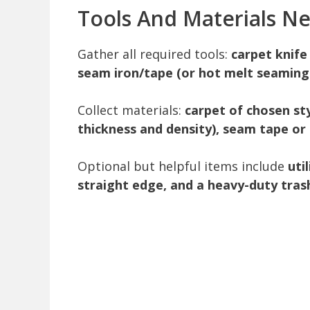
Tools And Materials N
Gather all required tools:
carpet knife
seam iron/tape (or hot melt seaming t
Collect materials:
carpet of chosen st
thickness and density), seam tape or 
Optional but helpful items include
uti
straight edge, and a heavy-duty tras