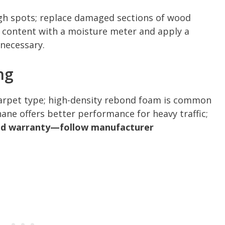
high spots; replace damaged sections of wood
e content with a moisture meter and apply a
necessary.
ng
carpet type; high-density rebond foam is common
hane offers better performance for heavy traffic;
and warranty—follow manufacturer