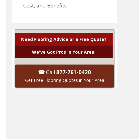
Cost, and Benefits
Need Flooring Advice or a Free Quote?
We've Got Pros in Your Area!
☎ Call
877-761-0420
Get Free Flooring Quotes in Your Area