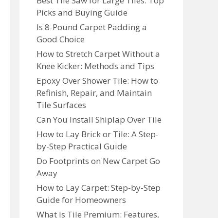
Best Tile Saw for Large Tiles: Top
Picks and Buying Guide
Is 8-Pound Carpet Padding a
Good Choice
How to Stretch Carpet Without a
Knee Kicker: Methods and Tips
Epoxy Over Shower Tile: How to
Refinish, Repair, and Maintain
Tile Surfaces
Can You Install Shiplap Over Tile
How to Lay Brick or Tile: A Step-
by-Step Practical Guide
Do Footprints on New Carpet Go
Away
How to Lay Carpet: Step-by-Step
Guide for Homeowners
What Is Tile Premium: Features,