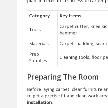
plan and execute a successful carpet p
Category
Key Items
Carpet cutter, knee kic
Tools
hammer
Materials
Carpet, padding, seam 
Prep
Cleaning tools, floor p
Supplies
Preparing The Room
Before laying carpet, clear furniture 
to get a precise fit and clean work are
installation
.