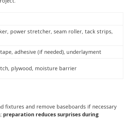
roject.
ker, power stretcher, seam roller, tack strips,
tape, adhesive (if needed), underlayment
atch, plywood, moisture barrier
and fixtures and remove baseboards if necessary
a;
preparation reduces surprises during