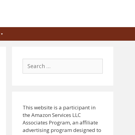
Search
for:
This website is a participant in
the Amazon Services LLC
Associates Program, an affiliate
advertising program designed to