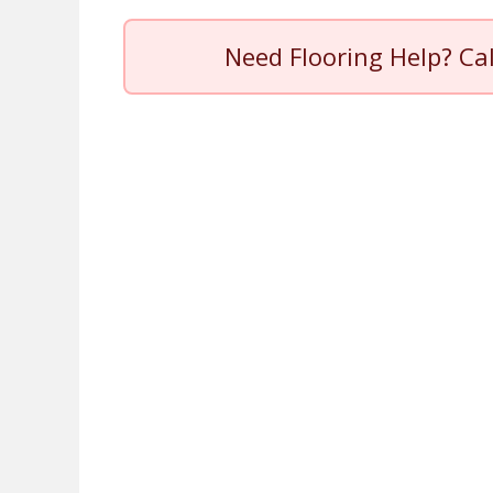
Need Flooring Help? Ca