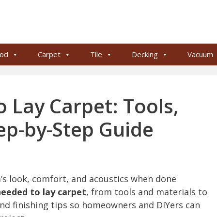
od
Carpet
Tile
Decking
Vacuum
 Lay Carpet: Tools,
tep-by-Step Guide
m’s look, comfort, and acoustics when done
needed to lay carpet
, from tools and materials to
and finishing tips so homeowners and DIYers can