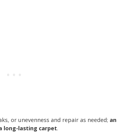
aks, or unevenness and repair as needed;
an
 a long-lasting carpet
.