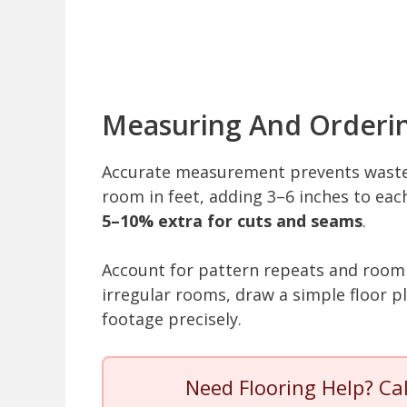
Measuring And Orderi
Accurate measurement prevents waste 
room in feet, adding 3–6 inches to ea
5–10% extra for cuts and seams
.
Account for pattern repeats and room
irregular rooms, draw a simple floor 
footage precisely.
Need Flooring Help? Ca