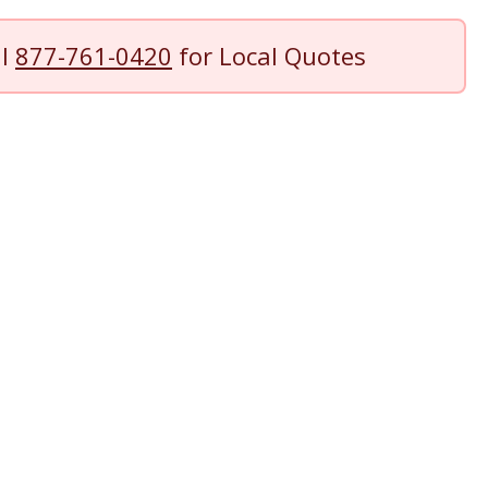
ll
877-761-0420
for Local Quotes