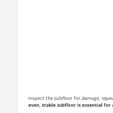
Inspect the subfloor for damage, sque
even, stable subfloor is essential for