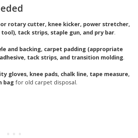
eeded
 or rotary cutter, knee kicker, power stretcher,
ool), tack strips, staple gun, and pry bar
.
yle and backing, carpet padding (appropriate
adhesive, tack strips, and transition molding
.
lity gloves, knee pads, chalk line, tape measure,
h bag
for old carpet disposal.