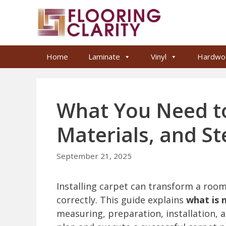
Skip
to
content
Home
Laminate
Vinyl
Hardwo
What You Need to
Materials, and S
September 21, 2025
Installing carpet can transform a roo
correctly. This guide explains
what is 
measuring, preparation, installation, 