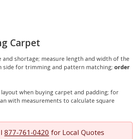
ng Carpet
and shortage; measure length and width of the
ch side for trimming and pattern matching;
order
 layout when buying carpet and padding; for
plan with measurements to calculate square
ll
877-761-0420
for Local Quotes