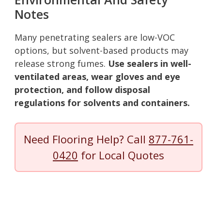
Notes
Many penetrating sealers are low-VOC
options, but solvent-based products may
release strong fumes.
Use sealers in well-
ventilated areas, wear gloves and eye
protection, and follow disposal
regulations for solvents and containers.
Need Flooring Help? Call
877-761-
0420
for Local Quotes