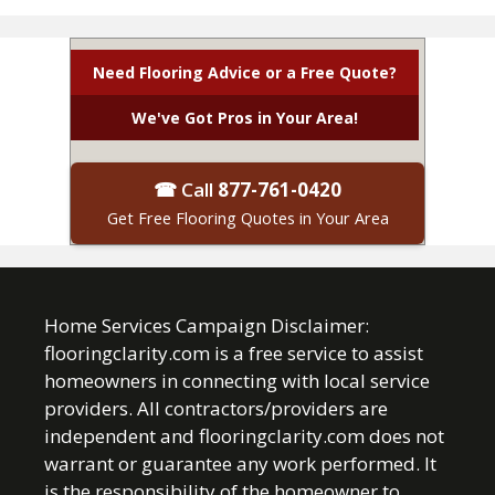
Need Flooring Advice or a Free Quote?
We've Got Pros in Your Area!
☎ Call
877-761-0420
Get Free Flooring Quotes in Your Area
Home Services Campaign Disclaimer:
flooringclarity.com is a free service to assist
homeowners in connecting with local service
providers. All contractors/providers are
independent and flooringclarity.com does not
warrant or guarantee any work performed. It
is the responsibility of the homeowner to