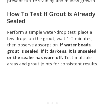
prevent future staining and mildew growth.
How To Test If Grout Is Already
Sealed
Perform a simple water-drop test: place a
few drops on the grout, wait 1–2 minutes,
then observe absorption.
If water beads,
grout is sealed; if it darkens, it is unsealed
or the sealer has worn off.
Test multiple
areas and grout joints for consistent results.