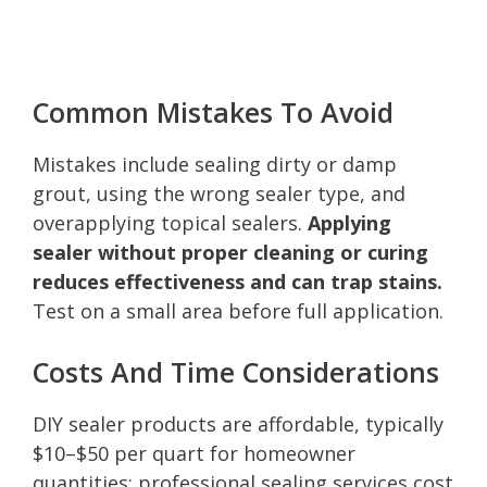
Common Mistakes To Avoid
Mistakes include sealing dirty or damp
grout, using the wrong sealer type, and
overapplying topical sealers.
Applying
sealer without proper cleaning or curing
reduces effectiveness and can trap stains.
Test on a small area before full application.
Costs And Time Considerations
DIY sealer products are affordable, typically
$10–$50 per quart for homeowner
quantities; professional sealing services cost