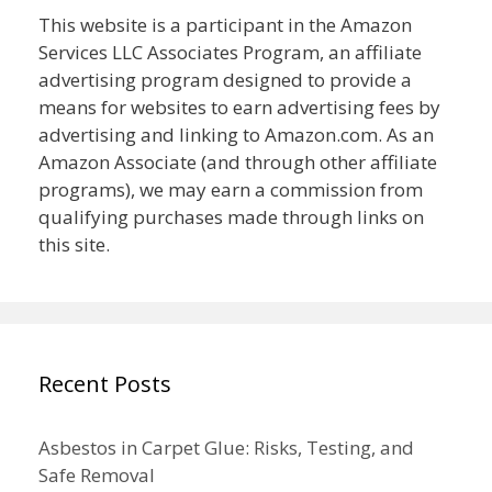
This website is a participant in the Amazon
Services LLC Associates Program, an affiliate
advertising program designed to provide a
means for websites to earn advertising fees by
advertising and linking to Amazon.com. As an
Amazon Associate (and through other affiliate
programs), we may earn a commission from
qualifying purchases made through links on
this site.
Recent Posts
Asbestos in Carpet Glue: Risks, Testing, and
Safe Removal