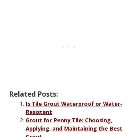
Related Posts:
Is Tile Grout Waterproof or Water-
Resistant
Grout for Penny Tile: Choosing,
Applying, and Maintaining the Best
Grout