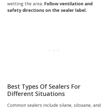
wetting the area.
Follow ventilation and
safety directions on the sealer label.
Best Types Of Sealers For
Different Situations
Common sealers include silane, siloxane, and