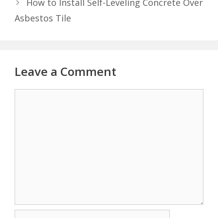
How to Install Self-Leveling Concrete Over
Asbestos Tile
Leave a Comment
Comment
Name