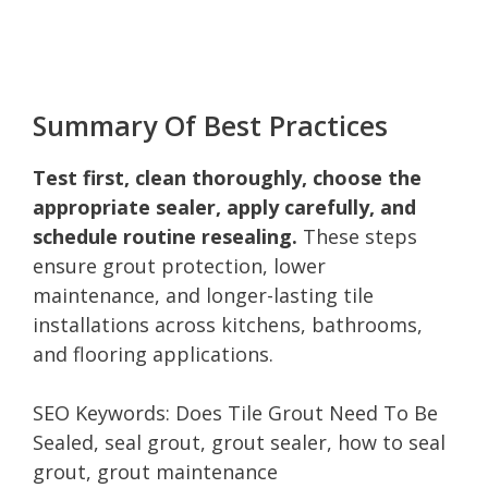
Summary Of Best Practices
Test first, clean thoroughly, choose the
appropriate sealer, apply carefully, and
schedule routine resealing.
These steps
ensure grout protection, lower
maintenance, and longer-lasting tile
installations across kitchens, bathrooms,
and flooring applications.
SEO Keywords: Does Tile Grout Need To Be
Sealed, seal grout, grout sealer, how to seal
grout, grout maintenance