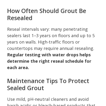
How Often Should Grout Be
Resealed
Reseal intervals vary: many penetrating
sealers last 1–3 years on floors and up to 5
years on walls. High-traffic floors or
countertops may require annual resealing.
Regular testing with water drops helps
determine the right reseal schedule for
each area.
Maintenance Tips To Protect
Sealed Grout
Use mild, pH-neutral cleaners and avoid
harsh acidic or bleach-based products that