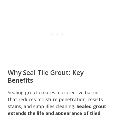
Why Seal Tile Grout: Key
Benefits
Sealing grout creates a protective barrier
that reduces moisture penetration, resists
stains, and simplifies cleaning.
Sealed grout
extends the life and appearance of tiled