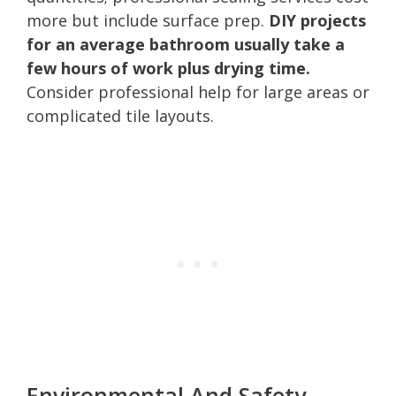
more but include surface prep.
DIY projects
for an average bathroom usually take a
few hours of work plus drying time.
Consider professional help for large areas or
complicated tile layouts.
Environmental And Safety