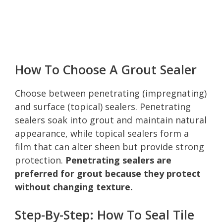
How To Choose A Grout Sealer
Choose between penetrating (impregnating)
and surface (topical) sealers. Penetrating
sealers soak into grout and maintain natural
appearance, while topical sealers form a
film that can alter sheen but provide strong
protection.
Penetrating sealers are
preferred for grout because they protect
without changing texture.
Step-By-Step: How To Seal Tile