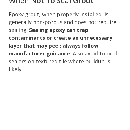
When Not To Seal Grout
Epoxy grout, when properly installed, is
generally non-porous and does not require
sealing.
Sealing epoxy can trap
contaminants or create an unnecessary
layer that may peel; always follow
manufacturer guidance.
Also avoid topical
sealers on textured tile where buildup is
likely.