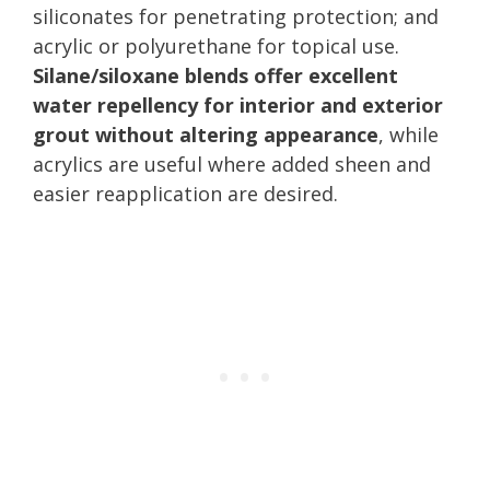
siliconates for penetrating protection; and
acrylic or polyurethane for topical use.
Silane/siloxane blends offer excellent
water repellency for interior and exterior
grout without altering appearance
, while
acrylics are useful where added sheen and
easier reapplication are desired.