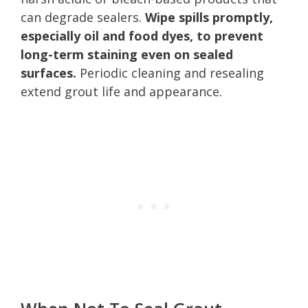
can degrade sealers.
Wipe spills promptly,
especially oil and food dyes, to prevent
long-term staining even on sealed
surfaces.
Periodic cleaning and resealing
extend grout life and appearance.