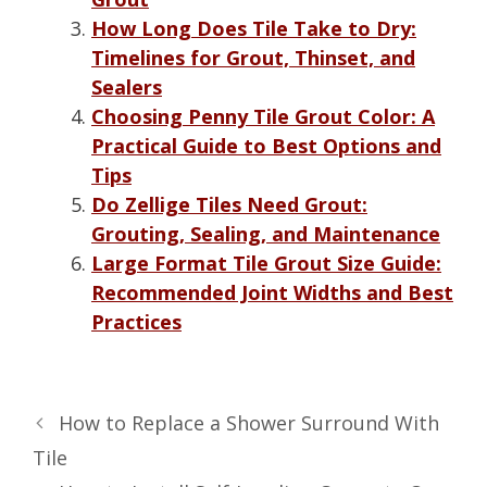
How Long Does Tile Take to Dry:
Timelines for Grout, Thinset, and
Sealers
Choosing Penny Tile Grout Color: A
Practical Guide to Best Options and
Tips
Do Zellige Tiles Need Grout:
Grouting, Sealing, and Maintenance
Large Format Tile Grout Size Guide:
Recommended Joint Widths and Best
Practices
How to Replace a Shower Surround With
Tile