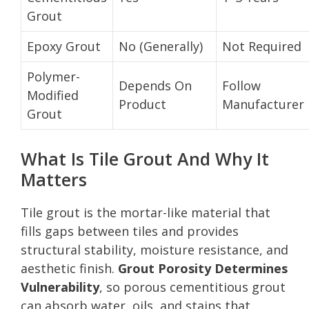
Grout
Epoxy Grout
No (Generally)
Not Required
Polymer-
Depends On
Follow
Modified
Product
Manufacturer
Grout
What Is Tile Grout And Why It
Matters
Tile grout is the mortar-like material that
fills gaps between tiles and provides
structural stability, moisture resistance, and
aesthetic finish.
Grout Porosity Determines
Vulnerability
, so porous cementitious grout
can absorb water, oils, and stains that