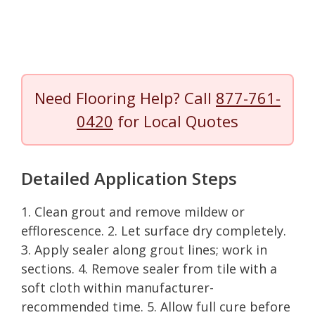
Need Flooring Help? Call
877-761-
0420
for Local Quotes
Detailed Application Steps
1. Clean grout and remove mildew or
efflorescence. 2. Let surface dry completely.
3. Apply sealer along grout lines; work in
sections. 4. Remove sealer from tile with a
soft cloth within manufacturer-
recommended time. 5. Allow full cure before