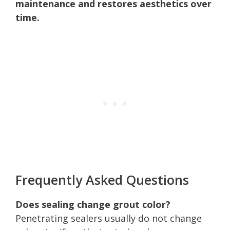
maintenance and restores aesthetics over
time.
Frequently Asked Questions
Does sealing change grout color?
Penetrating sealers usually do not change