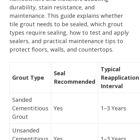
durability, stain resistance, and
maintenance. This guide explains whether
tile grout needs to be sealed, which grout
types require sealing, how to test and apply
sealers, and practical maintenance tips to
protect floors, walls, and countertops.
Typical
Seal
Grout Type
Reapplication
Recommended
Interval
Sanded
Cementitious
Yes
1–3 Years
Grout
Unsanded
Cementitious
Yes
1–3 Years