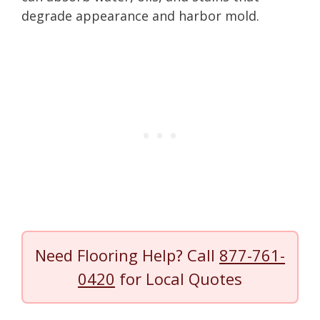
degrade appearance and harbor mold.
Need Flooring Help? Call
877-761-
0420
for Local Quotes