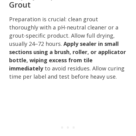
Grout
Preparation is crucial: clean grout
thoroughly with a pH-neutral cleaner or a
grout-specific product. Allow full drying,
usually 24–72 hours.
Apply sealer in small
sections using a brush, roller, or applicator
bottle, wiping excess from tile
immediately
to avoid residues. Allow curing
time per label and test before heavy use.