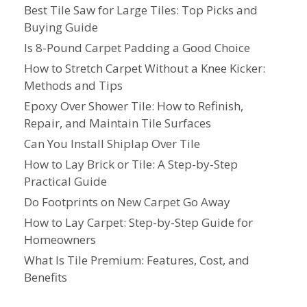
Best Tile Saw for Large Tiles: Top Picks and
Buying Guide
Is 8-Pound Carpet Padding a Good Choice
How to Stretch Carpet Without a Knee Kicker:
Methods and Tips
Epoxy Over Shower Tile: How to Refinish,
Repair, and Maintain Tile Surfaces
Can You Install Shiplap Over Tile
How to Lay Brick or Tile: A Step-by-Step
Practical Guide
Do Footprints on New Carpet Go Away
How to Lay Carpet: Step-by-Step Guide for
Homeowners
What Is Tile Premium: Features, Cost, and
Benefits