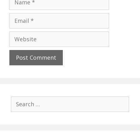
Email
Website
Search
for: