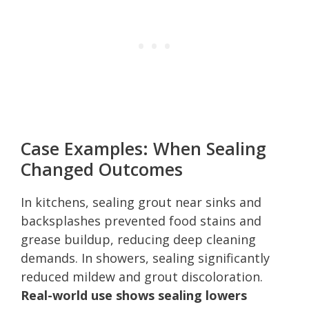
Case Examples: When Sealing
Changed Outcomes
In kitchens, sealing grout near sinks and
backsplashes prevented food stains and
grease buildup, reducing deep cleaning
demands. In showers, sealing significantly
reduced mildew and grout discoloration.
Real-world use shows sealing lowers