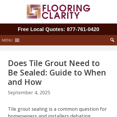
Skip
to
content
Free Local Quotes: 877‑761‑0420
MENU
Does Tile Grout Need to
Be Sealed: Guide to When
and How
September 4, 2025
Tile grout sealing is a common question for
homeowners and installers debating