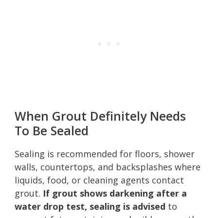
When Grout Definitely Needs
To Be Sealed
Sealing is recommended for floors, shower
walls, countertops, and backsplashes where
liquids, food, or cleaning agents contact
grout.
If grout shows darkening after a
water drop test, sealing is advised
to