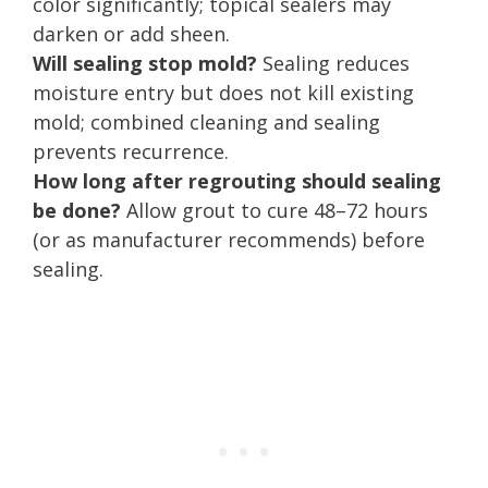
color significantly; topical sealers may
darken or add sheen.
Will sealing stop mold?
Sealing reduces
moisture entry but does not kill existing
mold; combined cleaning and sealing
prevents recurrence.
How long after regrouting should sealing
be done?
Allow grout to cure 48–72 hours
(or as manufacturer recommends) before
sealing.