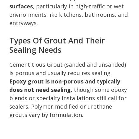
surfaces
, particularly in high-traffic or wet
environments like kitchens, bathrooms, and
entryways.
Types Of Grout And Their
Sealing Needs
Cementitious Grout (sanded and unsanded)
is porous and usually requires sealing.
Epoxy grout is non-porous and typically
does not need sealing
, though some epoxy
blends or specialty installations still call for
sealers. Polymer-modified or urethane
grouts vary by formulation.