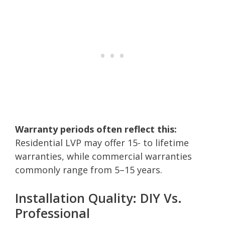
Warranty periods often reflect this:
Residential LVP may offer 15- to lifetime
warranties, while commercial warranties
commonly range from 5–15 years.
Installation Quality: DIY Vs.
Professional