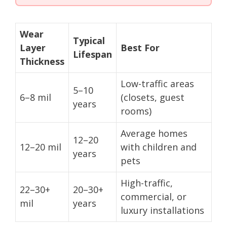
Wear
Typical
Layer
Best For
Lifespan
Thickness
Low-traffic areas
5–10
6–8 mil
(closets, guest
years
rooms)
Average homes
12–20
12–20 mil
with children and
years
pets
High-traffic,
22–30+
20–30+
commercial, or
mil
years
luxury installations