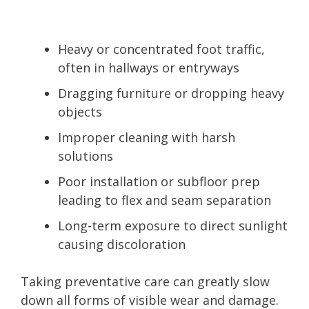
Heavy or concentrated foot traffic,
often in hallways or entryways
Dragging furniture or dropping heavy
objects
Improper cleaning with harsh
solutions
Poor installation or subfloor prep
leading to flex and seam separation
Long-term exposure to direct sunlight
causing discoloration
Taking preventative care can greatly slow
down all forms of visible wear and damage.