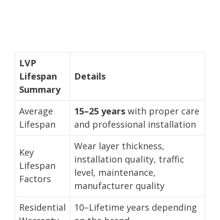
LVP
Lifespan
Details
Summary
Average
15–25 years
with proper care
Lifespan
and professional installation
Wear layer thickness,
Key
installation quality, traffic
Lifespan
level, maintenance,
Factors
manufacturer quality
Residential
10–Lifetime years depending