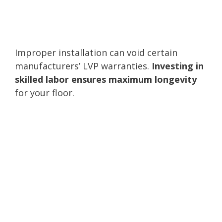
Improper installation can void certain
manufacturers’ LVP warranties.
Investing in
skilled labor ensures maximum longevity
for your floor.