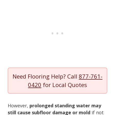
Need Flooring Help? Call
877-761-
0420
for Local Quotes
However,
prolonged standing water may
still cause subfloor damage or mold
if not