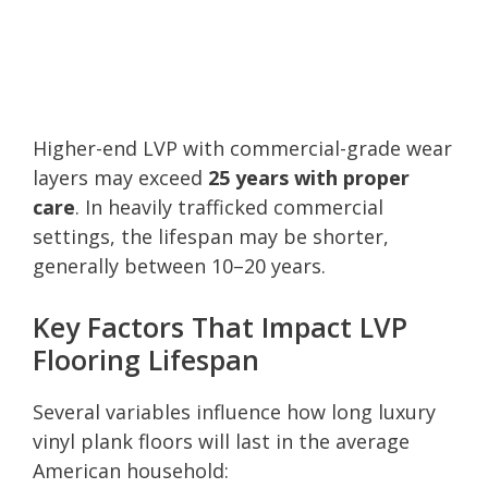
Higher-end LVP with commercial-grade wear
layers may exceed
25 years with proper
care
. In heavily trafficked commercial
settings, the lifespan may be shorter,
generally between 10–20 years.
Key Factors That Impact LVP
Flooring Lifespan
Several variables influence how long luxury
vinyl plank floors will last in the average
American household: