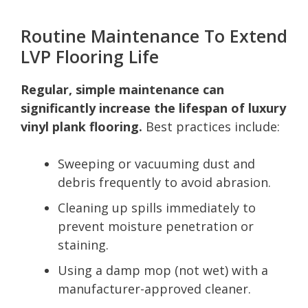
Routine Maintenance To Extend
LVP Flooring Life
Regular, simple maintenance can
significantly increase the lifespan of luxury
vinyl plank flooring.
Best practices include:
Sweeping or vacuuming dust and
debris frequently to avoid abrasion.
Cleaning up spills immediately to
prevent moisture penetration or
staining.
Using a damp mop (not wet) with a
manufacturer-approved cleaner.