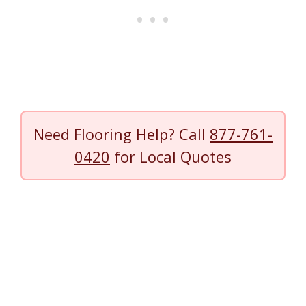
Need Flooring Help? Call
877-761-
0420
for Local Quotes