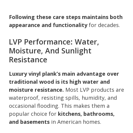
Following these care steps maintains both
appearance and functionality
for decades.
LVP Performance: Water,
Moisture, And Sunlight
Resistance
Luxury vinyl plank’s main advantage over
traditional wood is its high water and
moisture resistance.
Most LVP products are
waterproof, resisting spills, humidity, and
occasional flooding. This makes them a
popular choice for
kitchens, bathrooms,
and basements
in American homes.