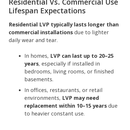
Residential Vs. Commercial Use
Lifespan Expectations
Residential LVP typically lasts longer than
commercial installations
due to lighter
daily wear and tear.
In homes,
LVP can last up to 20–25
years
, especially if installed in
bedrooms, living rooms, or finished
basements.
In offices, restaurants, or retail
environments,
LVP may need
replacement within 10–15 years
due
to heavier constant use.