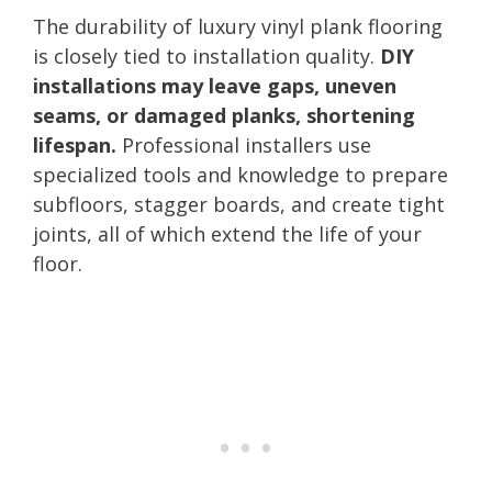
The durability of luxury vinyl plank flooring
is closely tied to installation quality.
DIY
installations may leave gaps, uneven
seams, or damaged planks, shortening
lifespan.
Professional installers use
specialized tools and knowledge to prepare
subfloors, stagger boards, and create tight
joints, all of which extend the life of your
floor.