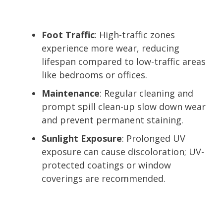
Foot Traffic
: High-traffic zones
experience more wear, reducing
lifespan compared to low-traffic areas
like bedrooms or offices.
Maintenance
: Regular cleaning and
prompt spill clean-up slow down wear
and prevent permanent staining.
Sunlight Exposure
: Prolonged UV
exposure can cause discoloration; UV-
protected coatings or window
coverings are recommended.