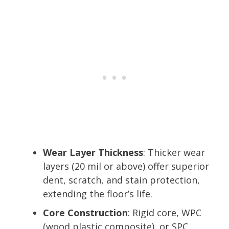
Wear Layer Thickness
: Thicker wear
layers (20 mil or above) offer superior
dent, scratch, and stain protection,
extending the floor’s life.
Core Construction
: Rigid core, WPC
(wood plastic composite), or SPC