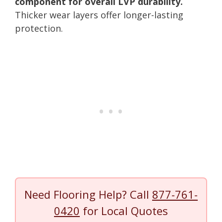
component for overall LVP durability.
Thicker wear layers offer longer-lasting
protection.
Need Flooring Help? Call
877-761-
0420
for Local Quotes