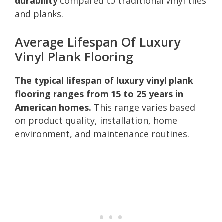
durability
compared to traditional vinyl tiles
and planks.
Average Lifespan Of Luxury
Vinyl Plank Flooring
The typical lifespan of luxury vinyl plank
flooring ranges from 15 to 25 years in
American homes.
This range varies based
on product quality, installation, home
environment, and maintenance routines.