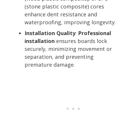
(stone plastic composite) cores
enhance dent resistance and
waterproofing, improving longevity.
Installation Quality
:
Professional
installation
ensures boards lock
securely, minimizing movement or
separation, and preventing
premature damage.