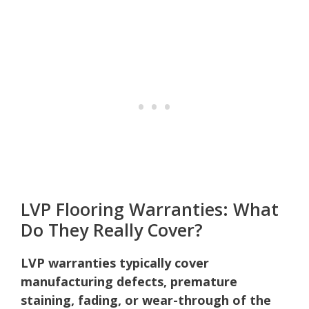
LVP Flooring Warranties: What
Do They Really Cover?
LVP warranties typically cover
manufacturing defects, premature
staining, fading, or wear-through of the