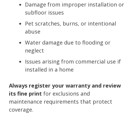
Damage from improper installation or
subfloor issues
Pet scratches, burns, or intentional
abuse
Water damage due to flooding or
neglect
Issues arising from commercial use if
installed in a home
Always register your warranty and review
its fine print
for exclusions and
maintenance requirements that protect
coverage.