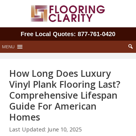
Skip
to
content
Free Local Quotes: 877‑761‑0420
MENU
How Long Does Luxury
Vinyl Plank Flooring Last?
Comprehensive Lifespan
Guide For American
Homes
June 10, 2025