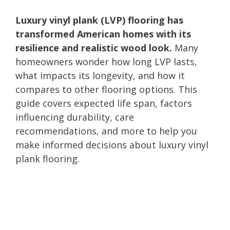
Luxury vinyl plank (LVP) flooring has
transformed American homes with its
resilience and realistic wood look.
Many
homeowners wonder how long LVP lasts,
what impacts its longevity, and how it
compares to other flooring options. This
guide covers expected life span, factors
influencing durability, care
recommendations, and more to help you
make informed decisions about luxury vinyl
plank flooring.