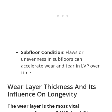
Subfloor Condition
: Flaws or
unevenness in subfloors can
accelerate wear and tear in LVP over
time.
Wear Layer Thickness And Its
Influence On Longevity
The wear layer is the most vital