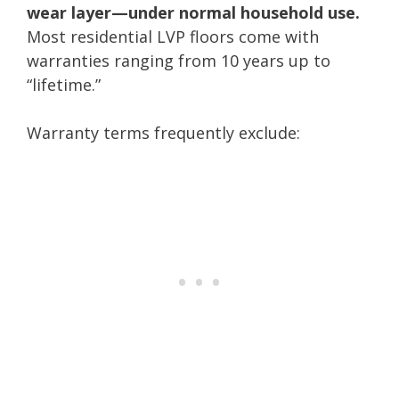
wear layer—under normal household use.
Most residential LVP floors come with
warranties ranging from 10 years up to
“lifetime.”
Warranty terms frequently exclude: