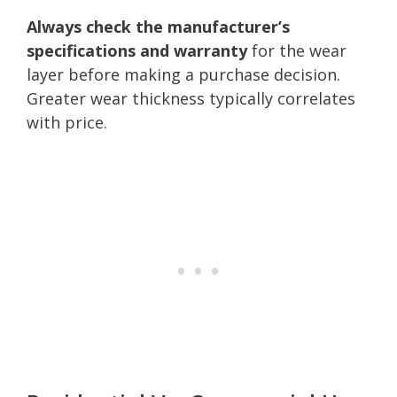
Always check the manufacturer’s
specifications and warranty
for the wear
layer before making a purchase decision.
Greater wear thickness typically correlates
with price.