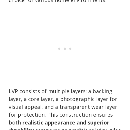
LVP consists of multiple layers: a backing
layer, a core layer, a photographic layer for
visual appeal, and a transparent wear layer
for protection. This construction ensures
both
realistic appearance and superior