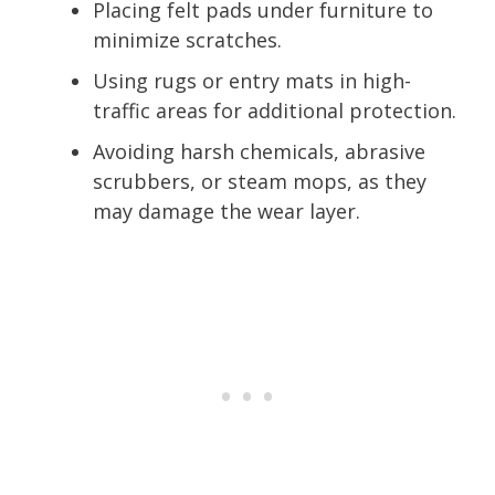
Placing felt pads under furniture to
minimize scratches.
Using rugs or entry mats in high-
traffic areas for additional protection.
Avoiding harsh chemicals, abrasive
scrubbers, or steam mops, as they
may damage the wear layer.