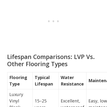
Lifespan Comparisons: LVP Vs.
Other Flooring Types
Flooring
Typical
Water
Mainten
Type
Lifespan
Resistance
Luxury
Vinyl
15–25
Excellent,
Easy, low