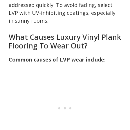
addressed quickly. To avoid fading, select
LVP with UV-inhibiting coatings, especially
in sunny rooms.
What Causes Luxury Vinyl Plank
Flooring To Wear Out?
Common causes of LVP wear include: