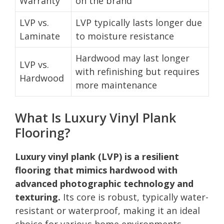
Warranty
on the brand
LVP vs.
LVP typically lasts longer due
Laminate
to moisture resistance
Hardwood may last longer
LVP vs.
with refinishing but requires
Hardwood
more maintenance
What Is Luxury Vinyl Plank
Flooring?
Luxury vinyl plank (LVP) is a resilient
flooring that mimics hardwood with
advanced photographic technology and
texturing.
Its core is robust, typically water-
resistant or waterproof, making it an ideal
choice for various home environments.