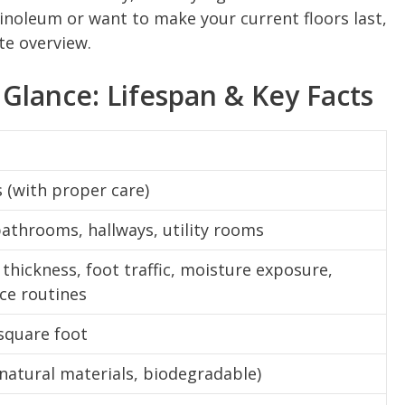
linoleum or want to make your current floors last,
te overview.
 Glance: Lifespan & Key Facts
s (with proper care)
bathrooms, hallways, utility rooms
 thickness, foot traffic, moisture exposure,
ce routines
square foot
(natural materials, biodegradable)