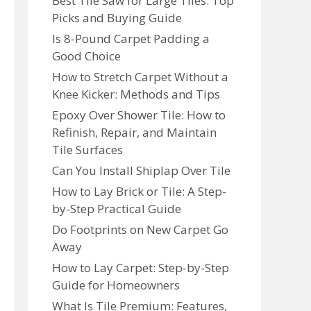
Best Tile Saw for Large Tiles: Top
Picks and Buying Guide
Is 8-Pound Carpet Padding a
Good Choice
How to Stretch Carpet Without a
Knee Kicker: Methods and Tips
Epoxy Over Shower Tile: How to
Refinish, Repair, and Maintain
Tile Surfaces
Can You Install Shiplap Over Tile
How to Lay Brick or Tile: A Step-
by-Step Practical Guide
Do Footprints on New Carpet Go
Away
How to Lay Carpet: Step-by-Step
Guide for Homeowners
What Is Tile Premium: Features,