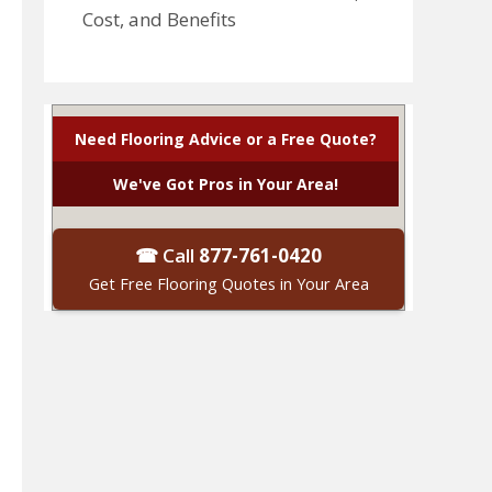
Cost, and Benefits
Need Flooring Advice or a Free Quote?
We've Got Pros in Your Area!
☎ Call
877-761-0420
Get Free Flooring Quotes in Your Area