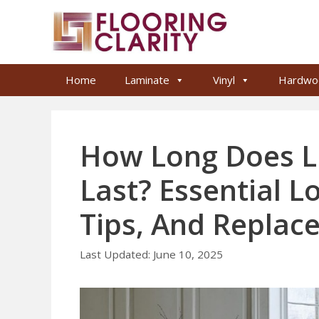
Skip
to
content
Home
Laminate
Vinyl
Hardwo
How Long Does L
Last? Essential L
Tips, And Replac
June 10, 2025