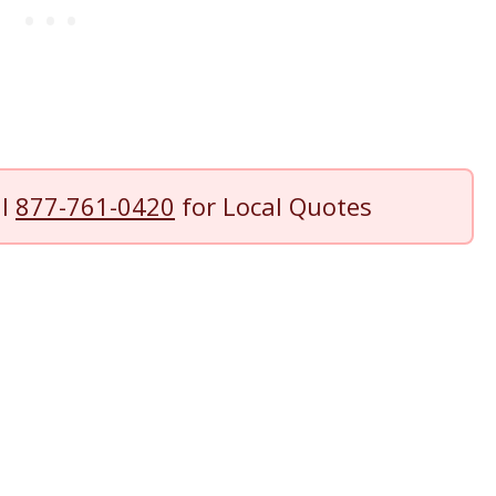
ll
877-761-0420
for Local Quotes