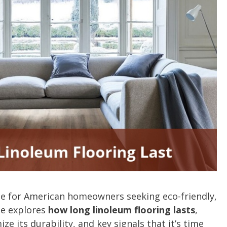
ce for American homeowners seeking eco-friendly,
ide explores
how long linoleum flooring lasts
,
ze its durability, and key signals that it’s time