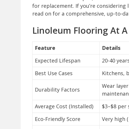
for replacement. If you’re considering 
read on for a comprehensive, up-to-da
Linoleum Flooring At A
Feature
Details
Expected Lifespan
20-40 year
Best Use Cases
Kitchens, 
Wear layer
Durability Factors
maintenan
Average Cost (Installed)
$3–$8 per 
Eco-Friendly Score
Very high 