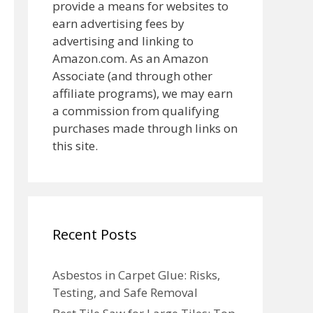
provide a means for websites to
earn advertising fees by
advertising and linking to
Amazon.com. As an Amazon
Associate (and through other
affiliate programs), we may earn
a commission from qualifying
purchases made through links on
this site.
Recent Posts
Asbestos in Carpet Glue: Risks,
Testing, and Safe Removal