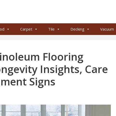
od
Carpet
Tile
Decking
Vacuum
inoleum Flooring
ongevity Insights, Care
ement Signs