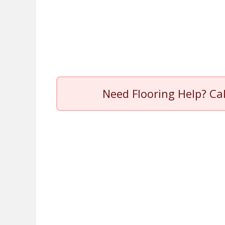
Need Flooring Help? Ca