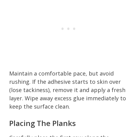
Maintain a comfortable pace, but avoid
rushing. If the adhesive starts to skin over
(lose tackiness), remove it and apply a fresh
layer. Wipe away excess glue immediately to
keep the surface clean.
Placing The Planks