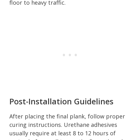
floor to heavy traffic.
Post-Installation Guidelines
After placing the final plank, follow proper
curing instructions. Urethane adhesives
usually require at least 8 to 12 hours of