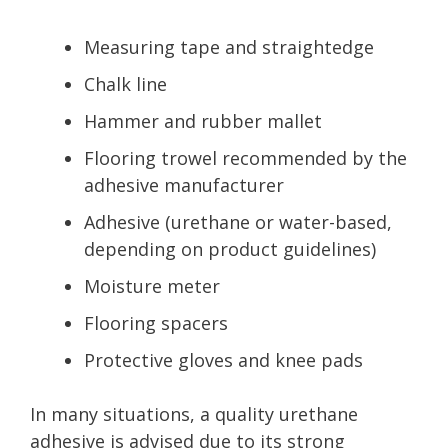
Measuring tape and straightedge
Chalk line
Hammer and rubber mallet
Flooring trowel recommended by the
adhesive manufacturer
Adhesive (urethane or water-based,
depending on product guidelines)
Moisture meter
Flooring spacers
Protective gloves and knee pads
In many situations, a quality urethane
adhesive is advised due to its strong