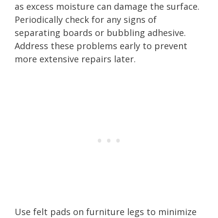
as excess moisture can damage the surface.
Periodically check for any signs of
separating boards or bubbling adhesive.
Address these problems early to prevent
more extensive repairs later.
Use felt pads on furniture legs to minimize