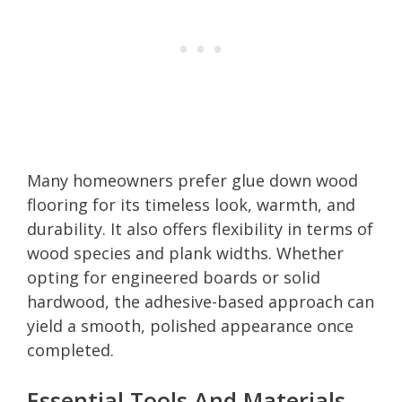
Many homeowners prefer glue down wood
flooring for its timeless look, warmth, and
durability. It also offers flexibility in terms of
wood species and plank widths. Whether
opting for engineered boards or solid
hardwood, the adhesive-based approach can
yield a smooth, polished appearance once
completed.
Essential Tools And Materials