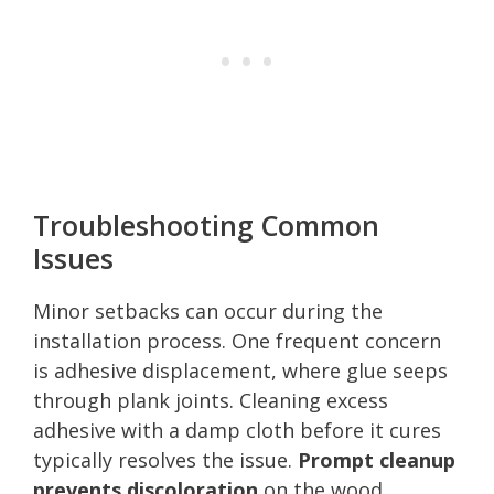
Troubleshooting Common
Issues
Minor setbacks can occur during the
installation process. One frequent concern
is adhesive displacement, where glue seeps
through plank joints. Cleaning excess
adhesive with a damp cloth before it cures
typically resolves the issue.
Prompt cleanup
prevents discoloration
on the wood