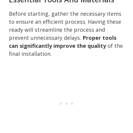
Before starting, gather the necessary items
to ensure an efficient process. Having these
ready will streamline the process and
prevent unnecessary delays.
Proper tools
can significantly improve the quality
of the
final installation.