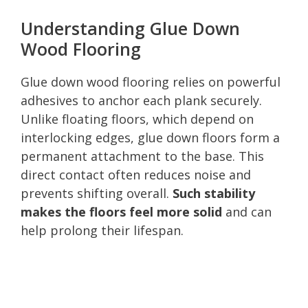
Understanding Glue Down
Wood Flooring
Glue down wood flooring relies on powerful
adhesives to anchor each plank securely.
Unlike floating floors, which depend on
interlocking edges, glue down floors form a
permanent attachment to the base. This
direct contact often reduces noise and
prevents shifting overall.
Such stability
makes the floors feel more solid
and can
help prolong their lifespan.