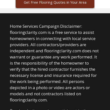
Get Free Flooring Quotes in Your Area
Home Services Campaign Disclaimer:
flooringclarity.com is a free service to assist
homeowners in connecting with local service
providers. All contractors/providers are
independent and flooringclarity.com does not
warrant or guarantee any work performed. It
is the responsibility of the homeowner to
verify that the hired contractor furnishes the
necessary license and insurance required for
the work being performed. All persons
depicted in a photo or video are actors or
models and not contractors listed on
flooringclarity.com.