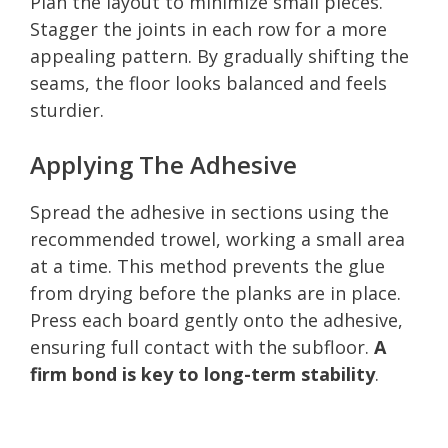
Plan the layout to minimize small pieces.
Stagger the joints in each row for a more
appealing pattern. By gradually shifting the
seams, the floor looks balanced and feels
sturdier.
Applying The Adhesive
Spread the adhesive in sections using the
recommended trowel, working a small area
at a time. This method prevents the glue
from drying before the planks are in place.
Press each board gently onto the adhesive,
ensuring full contact with the subfloor.
A
firm bond is key to long-term stability
.