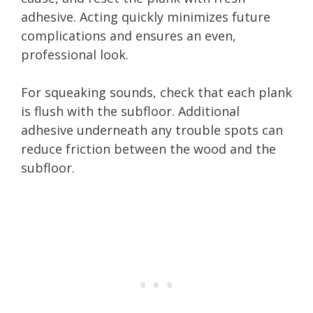
adhesive. Acting quickly minimizes future
complications and ensures an even,
professional look.
For squeaking sounds, check that each plank
is flush with the subfloor. Additional
adhesive underneath any trouble spots can
reduce friction between the wood and the
subfloor.