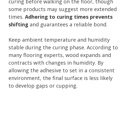
curing before walking on the floor, though
some products may suggest more extended
times.
Adhering to curing times prevents
shifting
and guarantees a reliable bond.
Keep ambient temperature and humidity
stable during the curing phase. According to
many flooring experts, wood expands and
contracts with changes in humidity. By
allowing the adhesive to set in a consistent
environment, the final surface is less likely
to develop gaps or cupping.