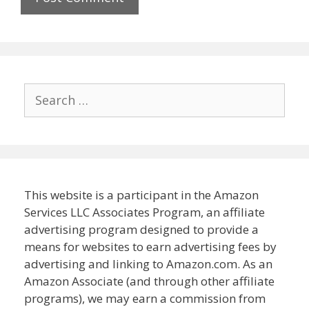
Search
for:
This website is a participant in the Amazon
Services LLC Associates Program, an affiliate
advertising program designed to provide a
means for websites to earn advertising fees by
advertising and linking to Amazon.com. As an
Amazon Associate (and through other affiliate
programs), we may earn a commission from