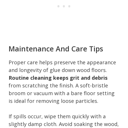
Maintenance And Care Tips
Proper care helps preserve the appearance
and longevity of glue down wood floors.
Routine cleaning keeps grit and debris
from scratching the finish. A soft-bristle
broom or vacuum with a bare floor setting
is ideal for removing loose particles.
If spills occur, wipe them quickly with a
slightly damp cloth. Avoid soaking the wood,