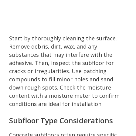
Start by thoroughly cleaning the surface.
Remove debris, dirt, wax, and any
substances that may interfere with the
adhesive. Then, inspect the subfloor for
cracks or irregularities. Use patching
compounds to fill minor holes and sand
down rough spots. Check the moisture
content with a moisture meter to confirm
conditions are ideal for installation.
Subfloor Type Considerations
Concrete subfloors often require specific