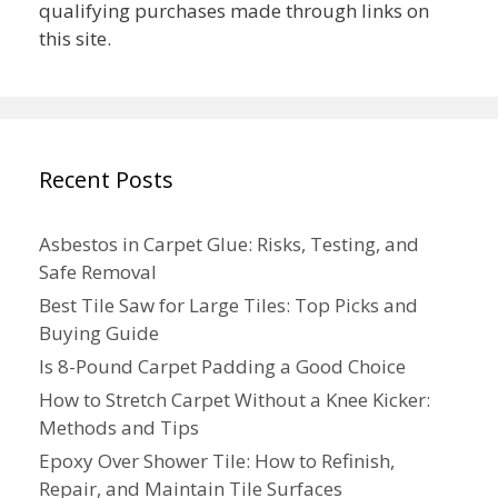
qualifying purchases made through links on
this site.
Recent Posts
Asbestos in Carpet Glue: Risks, Testing, and
Safe Removal
Best Tile Saw for Large Tiles: Top Picks and
Buying Guide
Is 8-Pound Carpet Padding a Good Choice
How to Stretch Carpet Without a Knee Kicker:
Methods and Tips
Epoxy Over Shower Tile: How to Refinish,
Repair, and Maintain Tile Surfaces