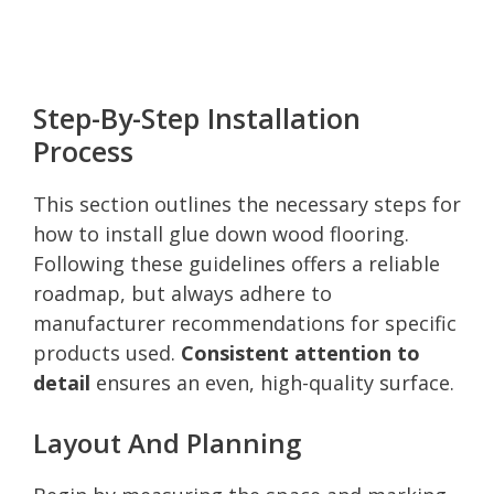
Step-By-Step Installation
Process
This section outlines the necessary steps for
how to install glue down wood flooring.
Following these guidelines offers a reliable
roadmap, but always adhere to
manufacturer recommendations for specific
products used.
Consistent attention to
detail
ensures an even, high-quality surface.
Layout And Planning