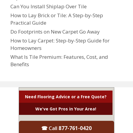
Can You Install Shiplap Over Tile
How to Lay Brick or Tile: A Step-by-Step
Practical Guide
Do Footprints on New Carpet Go Away
How to Lay Carpet: Step-by-Step Guide for
Homeowners
What Is Tile Premium: Features, Cost, and
Benefits
Need Flooring Advice or a Free Quote?
We've Got Pros in Your Area!
☎ Call
877-761-0420