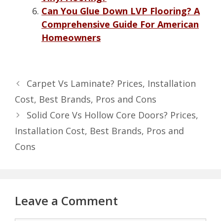
Can You Glue Down LVP Flooring? A
Comprehensive Guide For American
Homeowners
Carpet Vs Laminate? Prices, Installation
Cost, Best Brands, Pros and Cons
Solid Core Vs Hollow Core Doors? Prices,
Installation Cost, Best Brands, Pros and
Cons
Leave a Comment