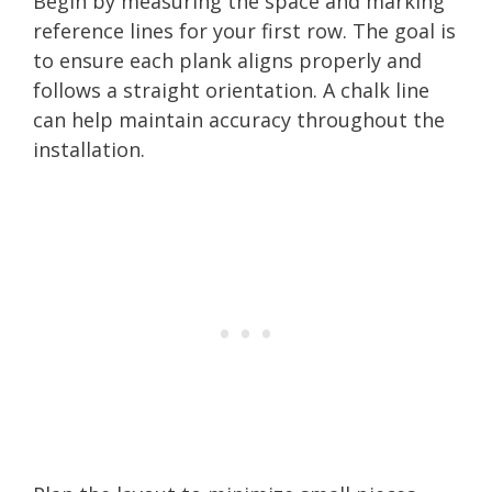
Begin by measuring the space and marking
reference lines for your first row. The goal is
to ensure each plank aligns properly and
follows a straight orientation. A chalk line
can help maintain accuracy throughout the
installation.