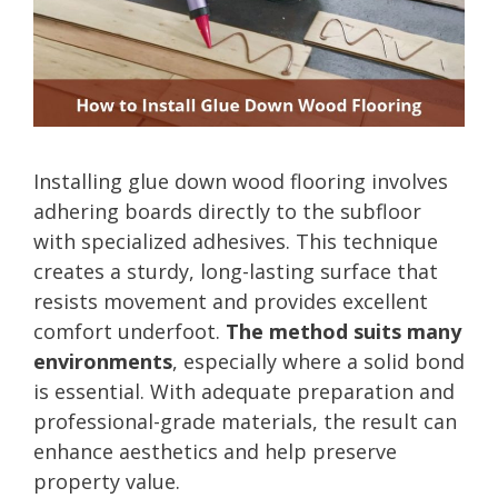
Installing glue down wood flooring involves
adhering boards directly to the subfloor
with specialized adhesives. This technique
creates a sturdy, long-lasting surface that
resists movement and provides excellent
comfort underfoot.
The method suits many
environments
, especially where a solid bond
is essential. With adequate preparation and
professional-grade materials, the result can
enhance aesthetics and help preserve
property value.