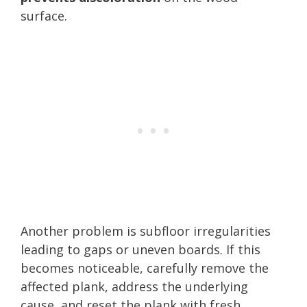
surface.
Another problem is subfloor irregularities
leading to gaps or uneven boards. If this
becomes noticeable, carefully remove the
affected plank, address the underlying
cause, and reset the plank with fresh