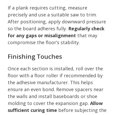
If a plank requires cutting, measure
precisely and use a suitable saw to trim.
After positioning, apply downward pressure
so the board adheres fully.
Regularly check
for any gaps or misalignment
that may
compromise the floor’s stability.
Finishing Touches
Once each section is installed, roll over the
floor with a floor roller if recommended by
the adhesive manufacturer. This helps
ensure an even bond. Remove spacers near
the walls and install baseboards or shoe
molding to cover the expansion gap.
Allow
sufficient curing time
before subjecting the