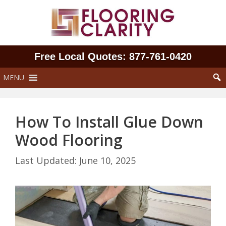
Skip
to
content
Free Local Quotes: 877‑761‑0420
MENU
How To Install Glue Down
Wood Flooring
June 10, 2025