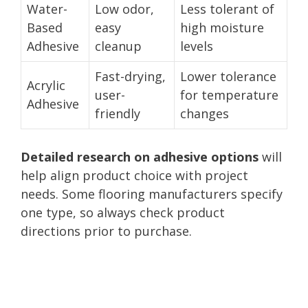
Water-
Low odor,
Less tolerant of
Based
easy
high moisture
Adhesive
cleanup
levels
Fast-drying,
Lower tolerance
Acrylic
user-
for temperature
Adhesive
friendly
changes
Detailed research on adhesive options
will
help align product choice with project
needs. Some flooring manufacturers specify
one type, so always check product
directions prior to purchase.