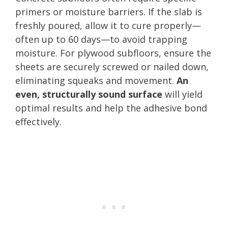
primers or moisture barriers. If the slab is
freshly poured, allow it to cure properly—
often up to 60 days—to avoid trapping
moisture. For plywood subfloors, ensure the
sheets are securely screwed or nailed down,
eliminating squeaks and movement.
An
even, structurally sound surface
will yield
optimal results and help the adhesive bond
effectively.