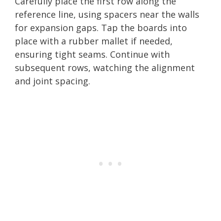
Carefully place the first row along the
reference line, using spacers near the walls
for expansion gaps. Tap the boards into
place with a rubber mallet if needed,
ensuring tight seams. Continue with
subsequent rows, watching the alignment
and joint spacing.