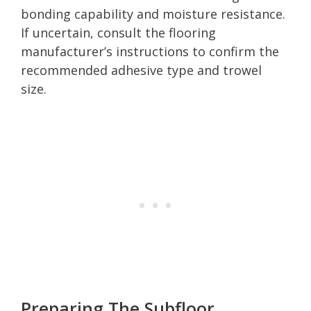
bonding capability and moisture resistance.
If uncertain, consult the flooring
manufacturer’s instructions to confirm the
recommended adhesive type and trowel
size.
Preparing The Subfloor