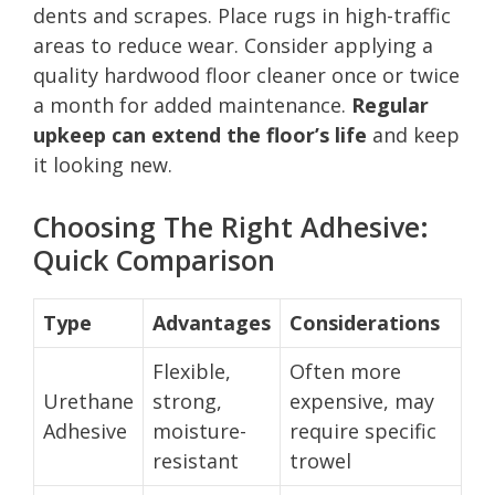
dents and scrapes. Place rugs in high-traffic
areas to reduce wear. Consider applying a
quality hardwood floor cleaner once or twice
a month for added maintenance.
Regular
upkeep can extend the floor’s life
and keep
it looking new.
Choosing The Right Adhesive:
Quick Comparison
Type
Advantages
Considerations
Flexible,
Often more
Urethane
strong,
expensive, may
Adhesive
moisture-
require specific
resistant
trowel