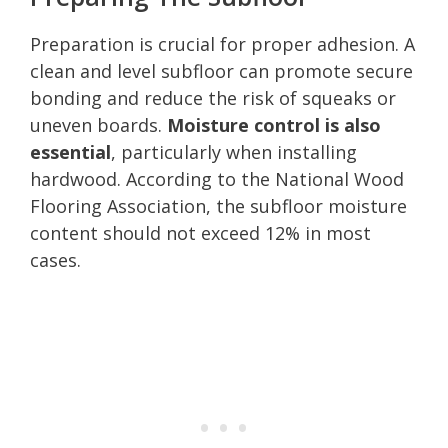
Preparation is crucial for proper adhesion. A
clean and level subfloor can promote secure
bonding and reduce the risk of squeaks or
uneven boards.
Moisture control is also
essential
, particularly when installing
hardwood. According to the National Wood
Flooring Association, the subfloor moisture
content should not exceed 12% in most
cases.