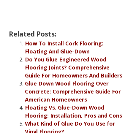
Related Posts:
How To Install Cork Flooring:
Floating And Glue-Down
Do You Glue Engineered Wood
Flooring Joints? Comprehensive
Guide For Homeowners And Builders
Glue Down Wood Flooring Over
Concrete: Comprehensive Guide For
American Homeowners
Floating Vs. Glue-Down Wood
Flooring: Installation, Pros and Cons
What Kind of Glue Do You Use for
Vinyl Flooring?