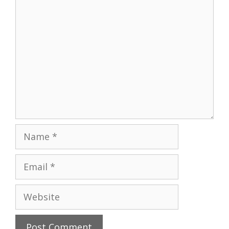
Comment
Name
Email
Website