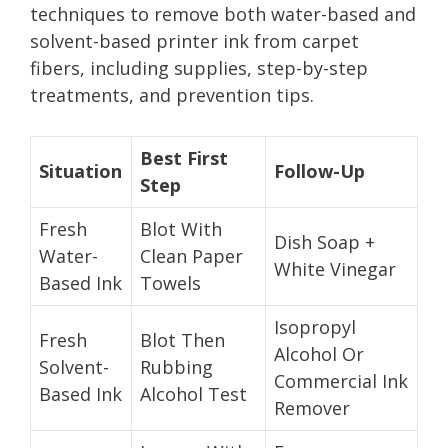
techniques to remove both water-based and
solvent-based printer ink from carpet
fibers, including supplies, step-by-step
treatments, and prevention tips.
Best First
Situation
Follow-Up
Step
Fresh
Blot With
Dish Soap +
Water-
Clean Paper
White Vinegar
Based Ink
Towels
Isopropyl
Fresh
Blot Then
Alcohol Or
Solvent-
Rubbing
Commercial Ink
Based Ink
Alcohol Test
Remover