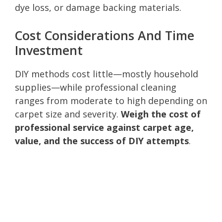
dye loss, or damage backing materials.
Cost Considerations And Time
Investment
DIY methods cost little—mostly household
supplies—while professional cleaning
ranges from moderate to high depending on
carpet size and severity.
Weigh the cost of
professional service against carpet age,
value, and the success of DIY attempts
.