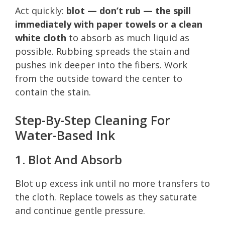
Act quickly:
blot — don’t rub — the spill
immediately with paper towels or a clean
white cloth
to absorb as much liquid as
possible. Rubbing spreads the stain and
pushes ink deeper into the fibers. Work
from the outside toward the center to
contain the stain.
Step-By-Step Cleaning For
Water-Based Ink
1. Blot And Absorb
Blot up excess ink until no more transfers to
the cloth. Replace towels as they saturate
and continue gentle pressure.