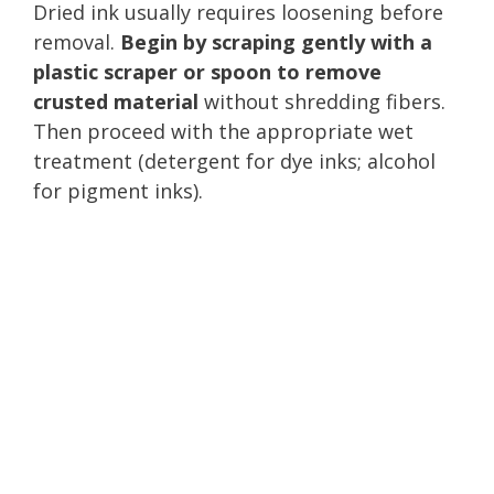
Dried ink usually requires loosening before
removal.
Begin by scraping gently with a
plastic scraper or spoon to remove
crusted material
without shredding fibers.
Then proceed with the appropriate wet
treatment (detergent for dye inks; alcohol
for pigment inks).