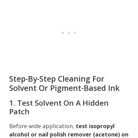
Step-By-Step Cleaning For
Solvent Or Pigment-Based Ink
1. Test Solvent On A Hidden
Patch
Before wide application,
test isopropyl
alcohol or nail polish remover (acetone) on