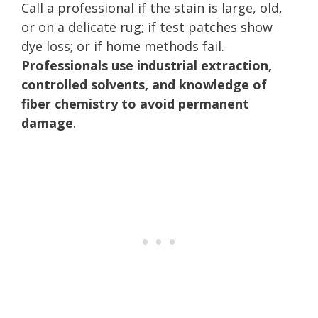
Call a professional if the stain is large, old,
or on a delicate rug; if test patches show
dye loss; or if home methods fail.
Professionals use industrial extraction,
controlled solvents, and knowledge of
fiber chemistry to avoid permanent
damage
.