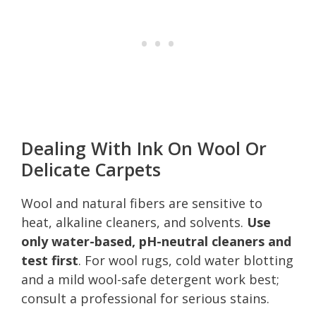
Dealing With Ink On Wool Or
Delicate Carpets
Wool and natural fibers are sensitive to
heat, alkaline cleaners, and solvents.
Use
only water-based, pH-neutral cleaners and
test first
. For wool rugs, cold water blotting
and a mild wool-safe detergent work best;
consult a professional for serious stains.