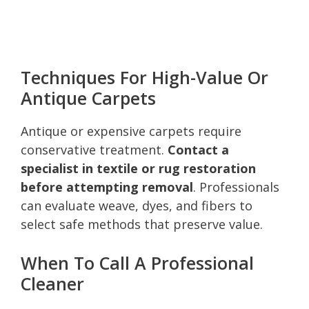
Techniques For High-Value Or
Antique Carpets
Antique or expensive carpets require
conservative treatment.
Contact a
specialist in textile or rug restoration
before attempting removal
. Professionals
can evaluate weave, dyes, and fibers to
select safe methods that preserve value.
When To Call A Professional
Cleaner