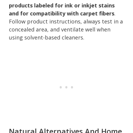
products labeled for ink or inkjet stains
and for compatibility with carpet fibers
.
Follow product instructions, always test in a
concealed area, and ventilate well when
using solvent-based cleaners.
Natural Alternatives And Home