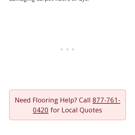
Need Flooring Help? Call
877-761-
0420
for Local Quotes