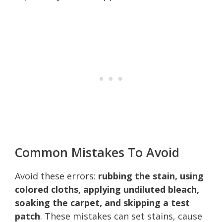
Common Mistakes To Avoid
Avoid these errors:
rubbing the stain, using
colored cloths, applying undiluted bleach,
soaking the carpet, and skipping a test
patch
. These mistakes can set stains, cause