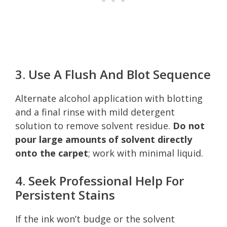
3. Use A Flush And Blot Sequence
Alternate alcohol application with blotting
and a final rinse with mild detergent
solution to remove solvent residue.
Do not
pour large amounts of solvent directly
onto the carpet
; work with minimal liquid.
4. Seek Professional Help For
Persistent Stains
If the ink won’t budge or the solvent