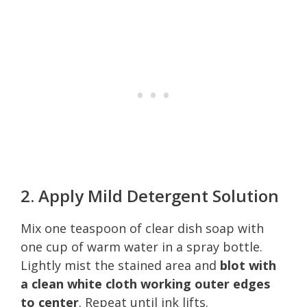
2. Apply Mild Detergent Solution
Mix one teaspoon of clear dish soap with
one cup of warm water in a spray bottle.
Lightly mist the stained area and
blot with
a clean white cloth working outer edges
to center
. Repeat until ink lifts.