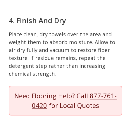
4. Finish And Dry
Place clean, dry towels over the area and
weight them to absorb moisture. Allow to
air dry fully and vacuum to restore fiber
texture. If residue remains, repeat the
detergent step rather than increasing
chemical strength.
Need Flooring Help? Call
877-761-
0420
for Local Quotes