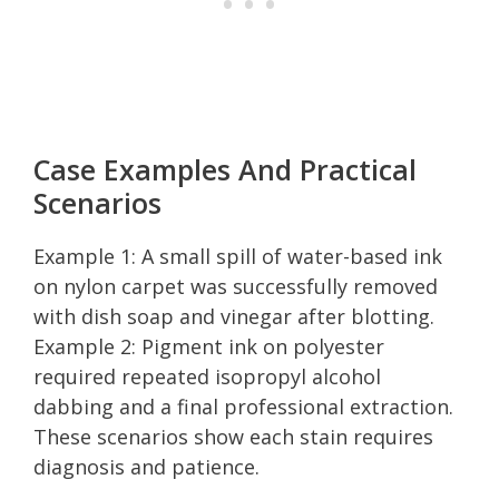
Case Examples And Practical
Scenarios
Example 1: A small spill of water-based ink
on nylon carpet was successfully removed
with dish soap and vinegar after blotting.
Example 2: Pigment ink on polyester
required repeated isopropyl alcohol
dabbing and a final professional extraction.
These scenarios show each stain requires
diagnosis and patience.