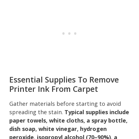
Essential Supplies To Remove
Printer Ink From Carpet
Gather materials before starting to avoid
spreading the stain.
Typical supplies include
paper towels, white cloths, a spray bottle,
dish soap, white vinegar, hydrogen
peroxide, isopropyl alcohol (70–90%), a