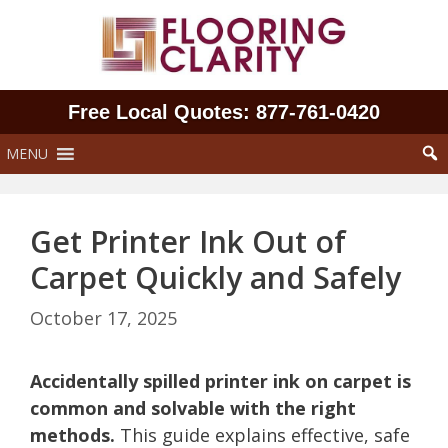
Skip
to
content
Free Local Quotes: 877‑761‑0420
MENU
Get Printer Ink Out of
Carpet Quickly and Safely
October 17, 2025
Accidentally spilled printer ink on carpet is
common and solvable with the right
methods.
This guide explains effective, safe