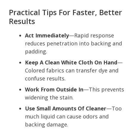
Practical Tips For Faster, Better
Results
Act Immediately
—Rapid response
reduces penetration into backing and
padding.
Keep A Clean White Cloth On Hand
—
Colored fabrics can transfer dye and
confuse results.
Work From Outside In
—This prevents
widening the stain.
Use Small Amounts Of Cleaner
—Too
much liquid can cause odors and
backing damage.