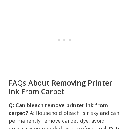
FAQs About Removing Printer
Ink From Carpet
Q: Can bleach remove printer ink from
carpet?
A: Household bleach is risky and can
permanently remove carpet dye; avoid
unless recommended by a professional.
Q: Is