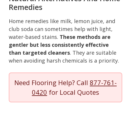
Remedies
Home remedies like milk, lemon juice, and
club soda can sometimes help with light,
water-based stains.
These methods are
gentler but less consistently effective
than targeted cleaners
. They are suitable
when avoiding harsh chemicals is a priority.
Need Flooring Help? Call
877-761-
0420
for Local Quotes