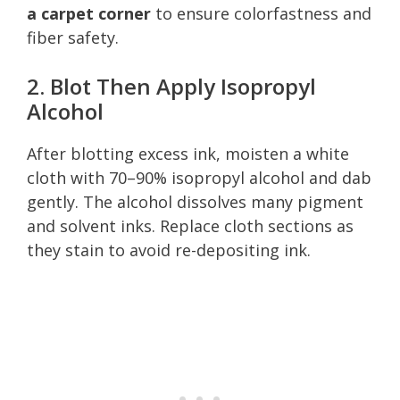
a carpet corner
to ensure colorfastness and
fiber safety.
2. Blot Then Apply Isopropyl
Alcohol
After blotting excess ink, moisten a white
cloth with 70–90% isopropyl alcohol and dab
gently. The alcohol dissolves many pigment
and solvent inks. Replace cloth sections as
they stain to avoid re-depositing ink.