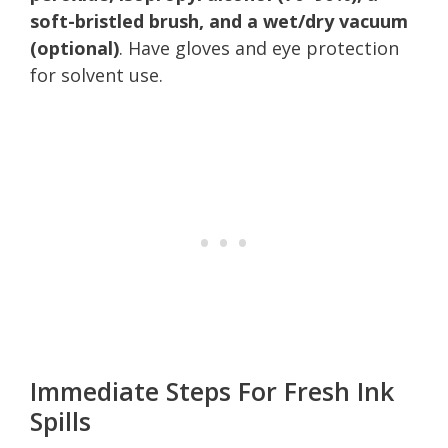
soft-bristled brush, and a wet/dry vacuum
(optional)
. Have gloves and eye protection
for solvent use.
Immediate Steps For Fresh Ink
Spills