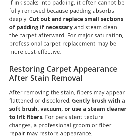
If ink soaks into padding, it often cannot be
fully removed because padding absorbs
deeply.
Cut out and replace small sections
of padding if necessary
and steam clean
the carpet afterward. For major saturation,
professional carpet replacement may be
more cost-effective.
Restoring Carpet Appearance
After Stain Removal
After removing the stain, fibers may appear
flattened or discolored.
Gently brush with a
soft brush, vacuum, or use a steam cleaner
to lift fibers
. For persistent texture
changes, a professional groom or fiber
repair may restore appearance.