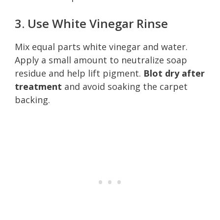
3. Use White Vinegar Rinse
Mix equal parts white vinegar and water.
Apply a small amount to neutralize soap
residue and help lift pigment.
Blot dry after
treatment
and avoid soaking the carpet
backing.