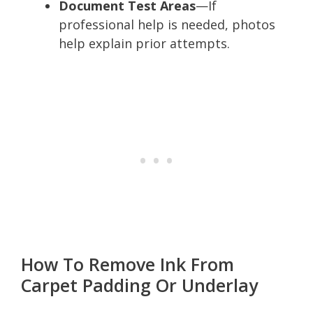
Document Test Areas
—If
professional help is needed, photos
help explain prior attempts.
How To Remove Ink From
Carpet Padding Or Underlay