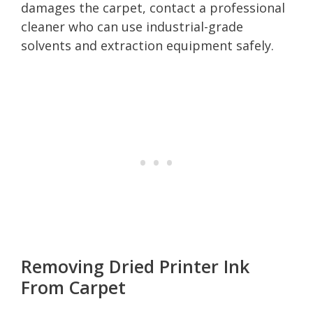
damages the carpet, contact a professional
cleaner who can use industrial-grade
solvents and extraction equipment safely.
Removing Dried Printer Ink
From Carpet