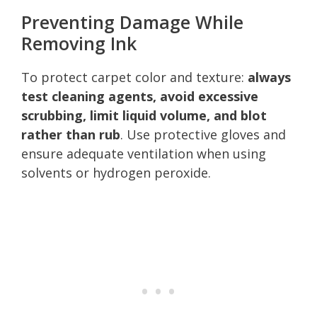
Preventing Damage While
Removing Ink
To protect carpet color and texture:
always
test cleaning agents, avoid excessive
scrubbing, limit liquid volume, and blot
rather than rub
. Use protective gloves and
ensure adequate ventilation when using
solvents or hydrogen peroxide.