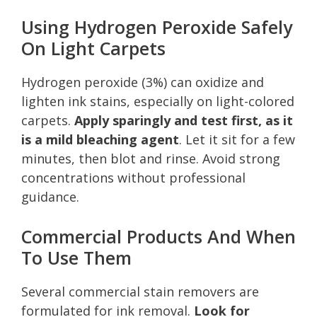
Using Hydrogen Peroxide Safely
On Light Carpets
Hydrogen peroxide (3%) can oxidize and
lighten ink stains, especially on light-colored
carpets.
Apply sparingly and test first, as it
is a mild bleaching agent
. Let it sit for a few
minutes, then blot and rinse. Avoid strong
concentrations without professional
guidance.
Commercial Products And When
To Use Them
Several commercial stain removers are
formulated for ink removal.
Look for