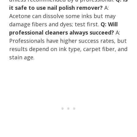
it safe to use nail polish remover?
A:
Acetone can dissolve some inks but may
damage fibers and dyes; test first.
Q: Will
professional cleaners always succeed?
A:
Professionals have higher success rates, but
results depend on ink type, carpet fiber, and
stain age.