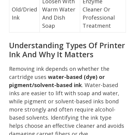
Loosen With
Enzyme
Old/Dried
Warm Water
Cleaner Or
Ink
And Dish
Professional
Soap
Treatment
Understanding Types Of Printer
Ink And Why It Matters
Removing ink depends on whether the
cartridge uses
water-based (dye) or
pigment/solvent-based ink
. Water-based
inks are easier to lift with soap and water,
while pigment or solvent-based inks bond
more strongly and often require alcohol-
based solvents. Identifying the ink type
helps choose an effective cleaner and avoids
damaging carpet fibers or dye.