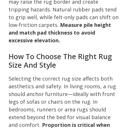
may raise the rug border and create
tripping hazards. Natural rubber pads tend
to grip well, while felt-only pads can shift on
low-friction carpets.
Measure pile height
and match pad thickness to avoid
excessive elevation.
How To Choose The Right Rug
Size And Style
Selecting the correct rug size affects both
aesthetics and safety. In living rooms, a rug
should anchor furniture—ideally with front
legs of sofas or chairs on the rug. In
bedrooms, runners or area rugs should
extend beyond the bed for visual balance
and comfort.
Proportion is critical when