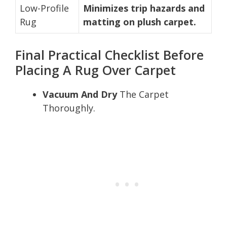
Low-Profile
Minimizes trip hazards and
Rug
matting on plush carpet.
Final Practical Checklist Before
Placing A Rug Over Carpet
Vacuum And Dry
The Carpet
Thoroughly.