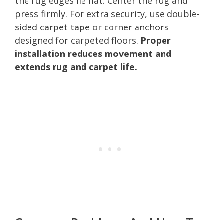
the rug edges lie flat. Center the rug and
press firmly. For extra security, use double-
sided carpet tape or corner anchors
designed for carpeted floors.
Proper
installation reduces movement and
extends rug and carpet life.