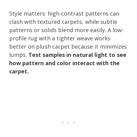
Style matters: high-contrast patterns can
clash with textured carpets, while subtle
patterns or solids blend more easily. A low-
profile rug with a tighter weave works
better on plush carpet because it minimizes
lumps.
Test samples in natural light to see
how pattern and color interact with the
carpet.