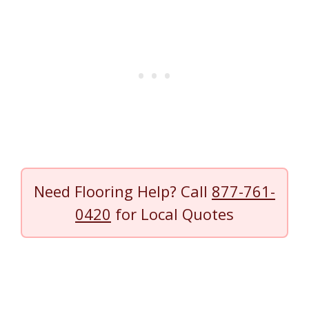
Need Flooring Help? Call
877-761-
0420
for Local Quotes