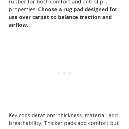
rubber for both comfort and anti-slip
properties.
Choose a rug pad designed for
use over carpet to balance traction and
airflow.
Key considerations: thickness, material, and
breathability. Thicker pads add comfort but