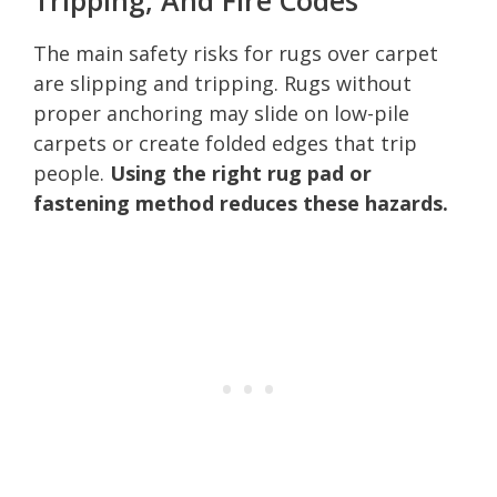
The main safety risks for rugs over carpet
are slipping and tripping. Rugs without
proper anchoring may slide on low-pile
carpets or create folded edges that trip
people.
Using the right rug pad or
fastening method reduces these hazards.