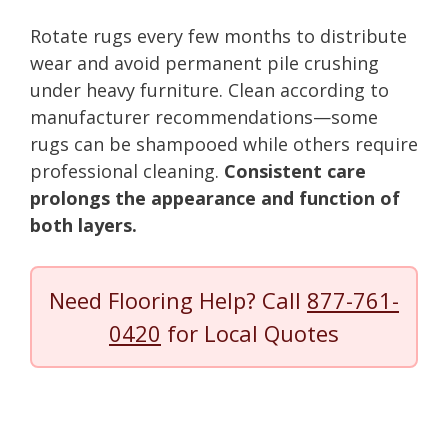
Rotate rugs every few months to distribute
wear and avoid permanent pile crushing
under heavy furniture. Clean according to
manufacturer recommendations—some
rugs can be shampooed while others require
professional cleaning.
Consistent care
prolongs the appearance and function of
both layers.
Need Flooring Help? Call
877-761-
0420
for Local Quotes