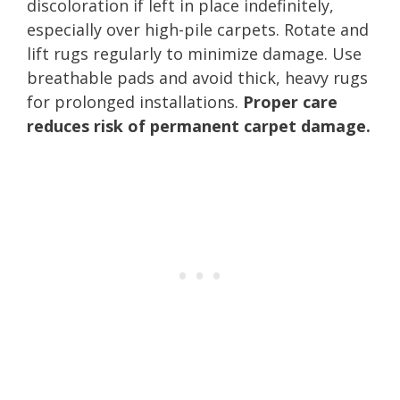
discoloration if left in place indefinitely,
especially over high-pile carpets. Rotate and
lift rugs regularly to minimize damage. Use
breathable pads and avoid thick, heavy rugs
for prolonged installations.
Proper care
reduces risk of permanent carpet damage.