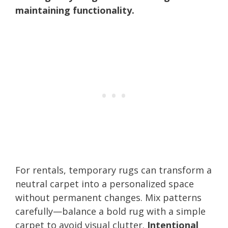
maintaining functionality.
For rentals, temporary rugs can transform a
neutral carpet into a personalized space
without permanent changes. Mix patterns
carefully—balance a bold rug with a simple
carpet to avoid visual clutter.
Intentional