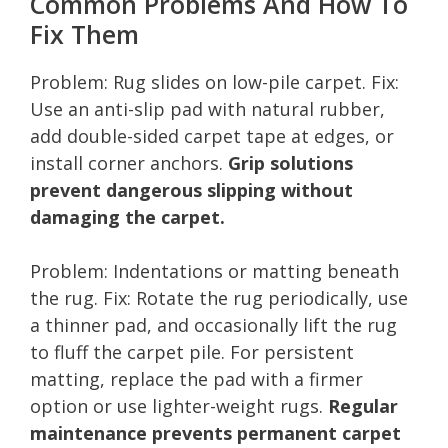
Common Problems And How To
Fix Them
Problem: Rug slides on low-pile carpet. Fix:
Use an anti-slip pad with natural rubber,
add double-sided carpet tape at edges, or
install corner anchors.
Grip solutions
prevent dangerous slipping without
damaging the carpet.
Problem: Indentations or matting beneath
the rug. Fix: Rotate the rug periodically, use
a thinner pad, and occasionally lift the rug
to fluff the carpet pile. For persistent
matting, replace the pad with a firmer
option or use lighter-weight rugs.
Regular
maintenance prevents permanent carpet