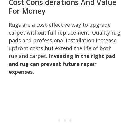
Cost Considerations And Value
For Money
Rugs are a cost-effective way to upgrade
carpet without full replacement. Quality rug
pads and professional installation increase
upfront costs but extend the life of both
rug and carpet.
Investing in the right pad
and rug can prevent future repair
expenses.