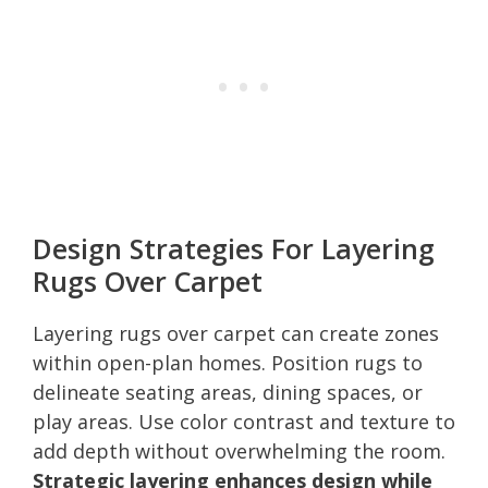
Design Strategies For Layering
Rugs Over Carpet
Layering rugs over carpet can create zones
within open-plan homes. Position rugs to
delineate seating areas, dining spaces, or
play areas. Use color contrast and texture to
add depth without overwhelming the room.
Strategic layering enhances design while