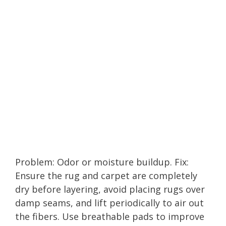
Problem: Odor or moisture buildup. Fix:
Ensure the rug and carpet are completely
dry before layering, avoid placing rugs over
damp seams, and lift periodically to air out
the fibers. Use breathable pads to improve