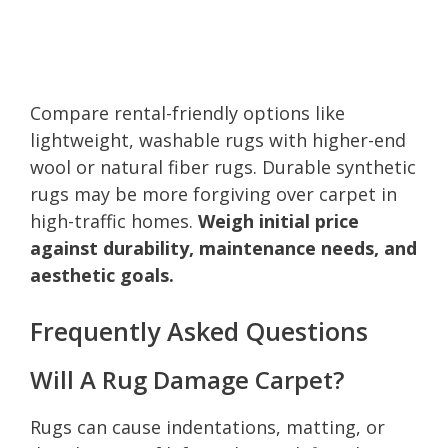
Compare rental-friendly options like
lightweight, washable rugs with higher-end
wool or natural fiber rugs. Durable synthetic
rugs may be more forgiving over carpet in
high-traffic homes.
Weigh initial price
against durability, maintenance needs, and
aesthetic goals.
Frequently Asked Questions
Will A Rug Damage Carpet?
Rugs can cause indentations, matting, or