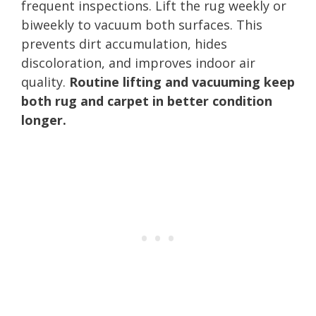
frequent inspections. Lift the rug weekly or
biweekly to vacuum both surfaces. This
prevents dirt accumulation, hides
discoloration, and improves indoor air
quality.
Routine lifting and vacuuming keep
both rug and carpet in better condition
longer.