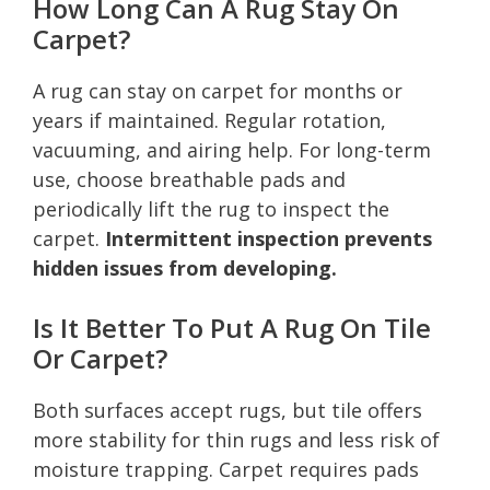
How Long Can A Rug Stay On
Carpet?
A rug can stay on carpet for months or
years if maintained. Regular rotation,
vacuuming, and airing help. For long-term
use, choose breathable pads and
periodically lift the rug to inspect the
carpet.
Intermittent inspection prevents
hidden issues from developing.
Is It Better To Put A Rug On Tile
Or Carpet?
Both surfaces accept rugs, but tile offers
more stability for thin rugs and less risk of
moisture trapping. Carpet requires pads