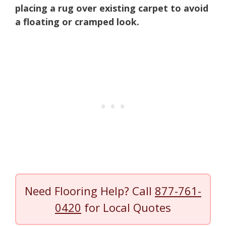
placing a rug over existing carpet to avoid
a floating or cramped look.
Need Flooring Help? Call
877-761-
0420
for Local Quotes