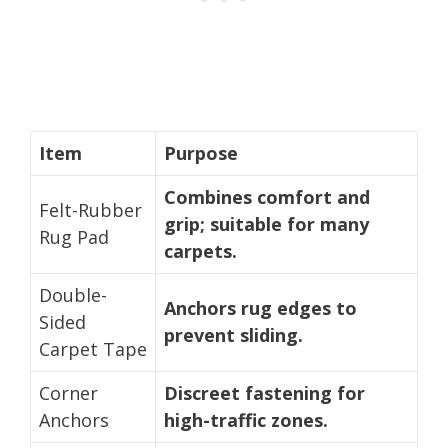
Item
Purpose
Combines comfort and
Felt-Rubber
grip; suitable for many
Rug Pad
carpets.
Double-
Anchors rug edges to
Sided
prevent sliding.
Carpet Tape
Corner
Discreet fastening for
Anchors
high-traffic zones.