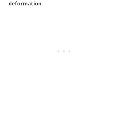
deformation.