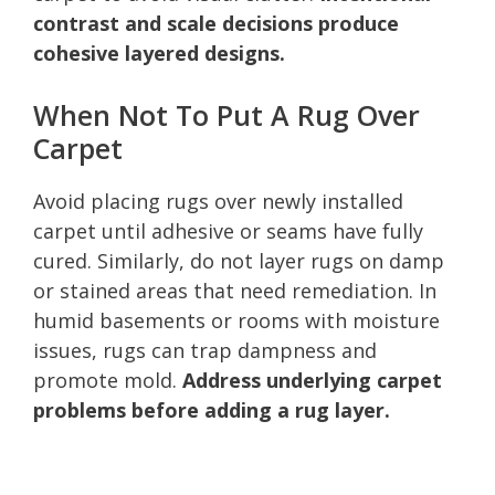
contrast and scale decisions produce
cohesive layered designs.
When Not To Put A Rug Over
Carpet
Avoid placing rugs over newly installed
carpet until adhesive or seams have fully
cured. Similarly, do not layer rugs on damp
or stained areas that need remediation. In
humid basements or rooms with moisture
issues, rugs can trap dampness and
promote mold.
Address underlying carpet
problems before adding a rug layer.