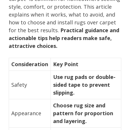
style, comfort, or protection. This article
explains when it works, what to avoid, and
how to choose and install rugs over carpet
for the best results.
Practical guidance and
actionable tips help readers make safe,
attractive choices.
Consideration
Key Point
Use rug pads or double-
Safety
sided tape to prevent
slipping.
Choose rug size and
Appearance
pattern for proportion
and layering.