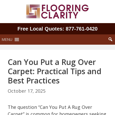
Skip
to
content
Free Local Quotes: 877‑761‑0420
MENU
Can You Put a Rug Over
Carpet: Practical Tips and
Best Practices
October 17, 2025
The question “Can You Put A Rug Over
Carpet” is common for homeowners seeking