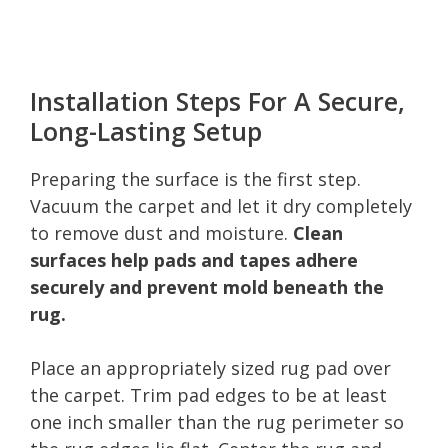
Installation Steps For A Secure,
Long-Lasting Setup
Preparing the surface is the first step.
Vacuum the carpet and let it dry completely
to remove dust and moisture.
Clean
surfaces help pads and tapes adhere
securely and prevent mold beneath the
rug.
Place an appropriately sized rug pad over
the carpet. Trim pad edges to be at least
one inch smaller than the rug perimeter so