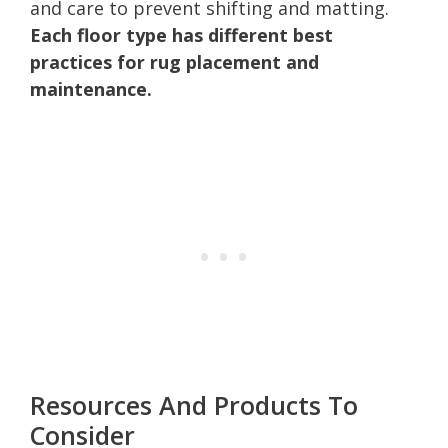
and care to prevent shifting and matting.
Each floor type has different best
practices for rug placement and
maintenance.
Resources And Products To
Consider