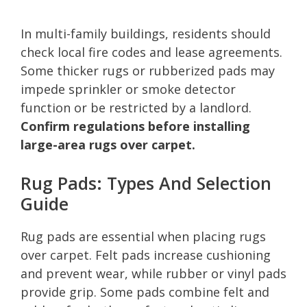
In multi-family buildings, residents should
check local fire codes and lease agreements.
Some thicker rugs or rubberized pads may
impede sprinkler or smoke detector
function or be restricted by a landlord.
Confirm regulations before installing
large-area rugs over carpet.
Rug Pads: Types And Selection
Guide
Rug pads are essential when placing rugs
over carpet. Felt pads increase cushioning
and prevent wear, while rubber or vinyl pads
provide grip. Some pads combine felt and