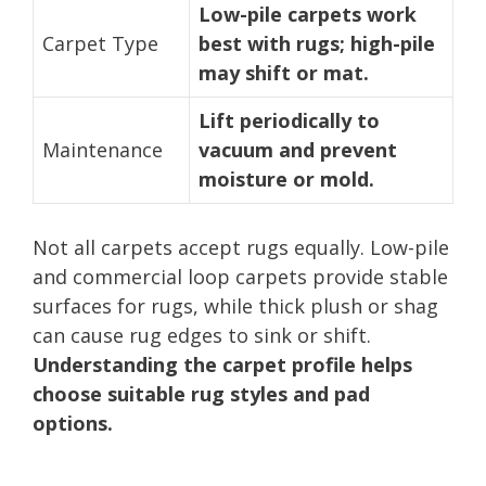
Low-pile carpets work
Carpet Type
best with rugs; high-pile
may shift or mat.
Lift periodically to
Maintenance
vacuum and prevent
moisture or mold.
Not all carpets accept rugs equally. Low-pile
and commercial loop carpets provide stable
surfaces for rugs, while thick plush or shag
can cause rug edges to sink or shift.
Understanding the carpet profile helps
choose suitable rug styles and pad
options.