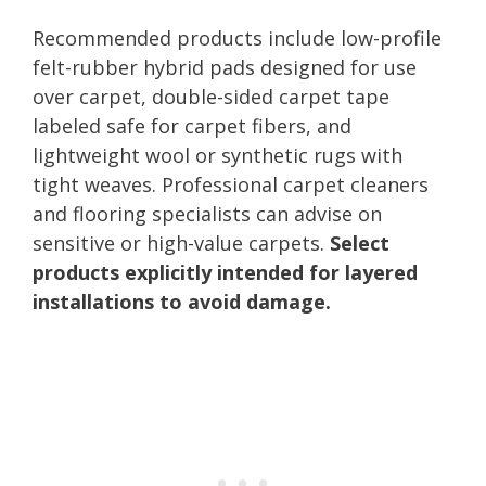
Recommended products include low-profile
felt-rubber hybrid pads designed for use
over carpet, double-sided carpet tape
labeled safe for carpet fibers, and
lightweight wool or synthetic rugs with
tight weaves. Professional carpet cleaners
and flooring specialists can advise on
sensitive or high-value carpets.
Select
products explicitly intended for layered
installations to avoid damage.