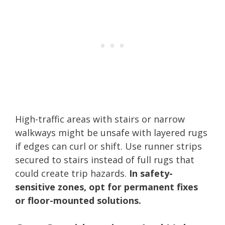
High-traffic areas with stairs or narrow
walkways might be unsafe with layered rugs
if edges can curl or shift. Use runner strips
secured to stairs instead of full rugs that
could create trip hazards.
In safety-
sensitive zones, opt for permanent fixes
or floor-mounted solutions.