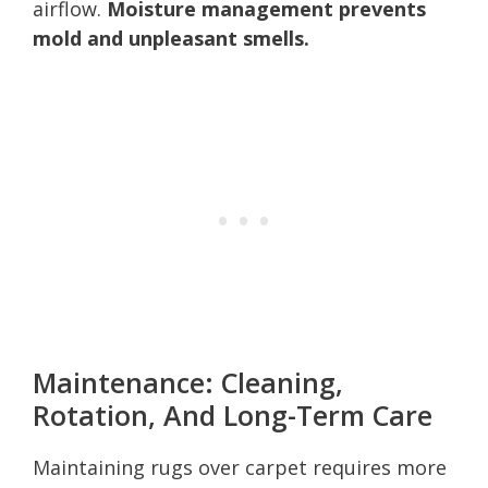
airflow.
Moisture management prevents
mold and unpleasant smells.
Maintenance: Cleaning,
Rotation, And Long-Term Care
Maintaining rugs over carpet requires more