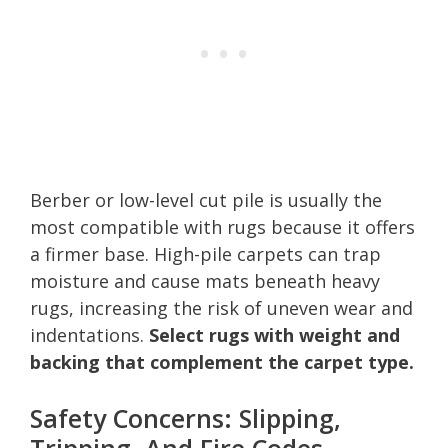
Berber or low-level cut pile is usually the
most compatible with rugs because it offers
a firmer base. High-pile carpets can trap
moisture and cause mats beneath heavy
rugs, increasing the risk of uneven wear and
indentations.
Select rugs with weight and
backing that complement the carpet type.
Safety Concerns: Slipping,
Tripping, And Fire Codes