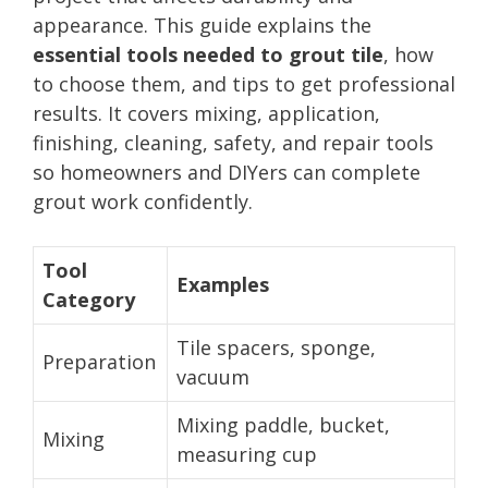
appearance. This guide explains the
essential tools needed to grout tile
, how
to choose them, and tips to get professional
results. It covers mixing, application,
finishing, cleaning, safety, and repair tools
so homeowners and DIYers can complete
grout work confidently.
Tool
Examples
Category
Tile spacers, sponge,
Preparation
vacuum
Mixing paddle, bucket,
Mixing
measuring cup