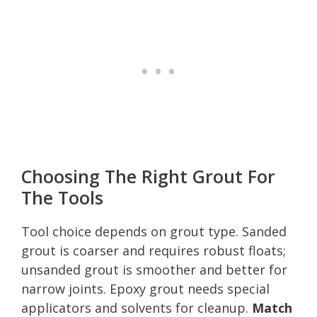
Choosing The Right Grout For
The Tools
Tool choice depends on grout type. Sanded
grout is coarser and requires robust floats;
unsanded grout is smoother and better for
narrow joints. Epoxy grout needs special
applicators and solvents for cleanup.
Match