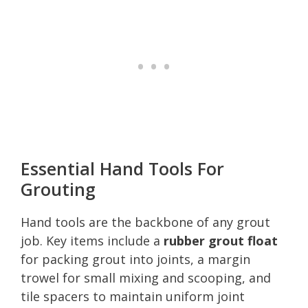
Essential Hand Tools For
Grouting
Hand tools are the backbone of any grout
job. Key items include a
rubber grout float
for packing grout into joints, a margin
trowel for small mixing and scooping, and
tile spacers to maintain uniform joint