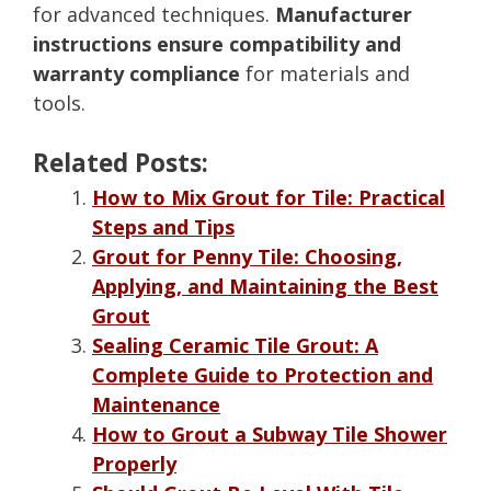
for advanced techniques.
Manufacturer
instructions ensure compatibility and
warranty compliance
for materials and
tools.
Related Posts:
How to Mix Grout for Tile: Practical
Steps and Tips
Grout for Penny Tile: Choosing,
Applying, and Maintaining the Best
Grout
Sealing Ceramic Tile Grout: A
Complete Guide to Protection and
Maintenance
How to Grout a Subway Tile Shower
Properly