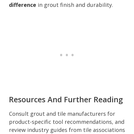
difference
in grout finish and durability.
Resources And Further Reading
Consult grout and tile manufacturers for
product-specific tool recommendations, and
review industry guides from tile associations