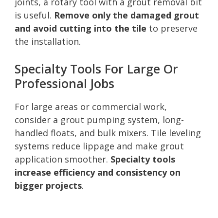
joints, a rotary tool with a grout removal bit
is useful.
Remove only the damaged grout
and avoid cutting into the tile
to preserve
the installation.
Specialty Tools For Large Or
Professional Jobs
For large areas or commercial work,
consider a grout pumping system, long-
handled floats, and bulk mixers. Tile leveling
systems reduce lippage and make grout
application smoother.
Specialty tools
increase efficiency and consistency on
bigger projects
.