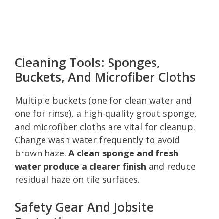
Cleaning Tools: Sponges,
Buckets, And Microfiber Cloths
Multiple buckets (one for clean water and
one for rinse), a high-quality grout sponge,
and microfiber cloths are vital for cleanup.
Change wash water frequently to avoid
brown haze.
A clean sponge and fresh
water produce a clearer finish
and reduce
residual haze on tile surfaces.
Safety Gear And Jobsite