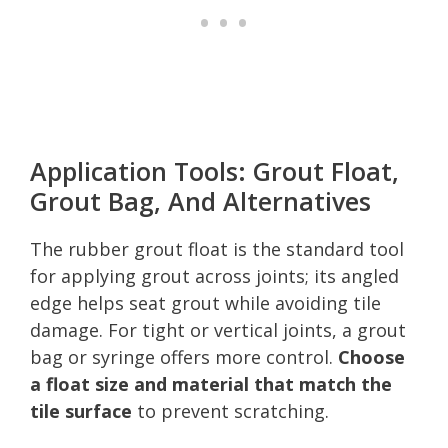
Application Tools: Grout Float,
Grout Bag, And Alternatives
The rubber grout float is the standard tool
for applying grout across joints; its angled
edge helps seat grout while avoiding tile
damage. For tight or vertical joints, a grout
bag or syringe offers more control.
Choose
a float size and material that match the
tile surface
to prevent scratching.