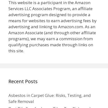
This website is a participant in the Amazon
Services LLC Associates Program, an affiliate
advertising program designed to provide a
means for websites to earn advertising fees by
advertising and linking to Amazon.com. As an
Amazon Associate (and through other affiliate
programs), we may earn a commission from
qualifying purchases made through links on
this site.
Recent Posts
Asbestos in Carpet Glue: Risks, Testing, and
Safe Removal