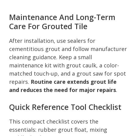
Maintenance And Long-Term
Care For Grouted Tile
After installation, use sealers for
cementitious grout and follow manufacturer
cleaning guidance. Keep a small
maintenance kit with grout caulk, a color-
matched touch-up, and a grout saw for spot
repairs.
Routine care extends grout life
and reduces the need for major repairs
.
Quick Reference Tool Checklist
This compact checklist covers the
essentials: rubber grout float, mixing