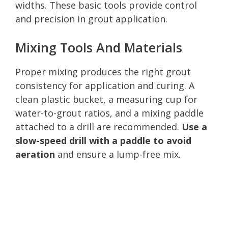
widths. These basic tools provide control
and precision in grout application.
Mixing Tools And Materials
Proper mixing produces the right grout
consistency for application and curing. A
clean plastic bucket, a measuring cup for
water-to-grout ratios, and a mixing paddle
attached to a drill are recommended.
Use a
slow-speed drill with a paddle to avoid
aeration
and ensure a lump-free mix.