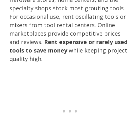
specialty shops stock most grouting tools.
For occasional use, rent oscillating tools or
mixers from tool rental centers. Online
marketplaces provide competitive prices
and reviews.
Rent expensive or rarely used
tools to save money
while keeping project
quality high.