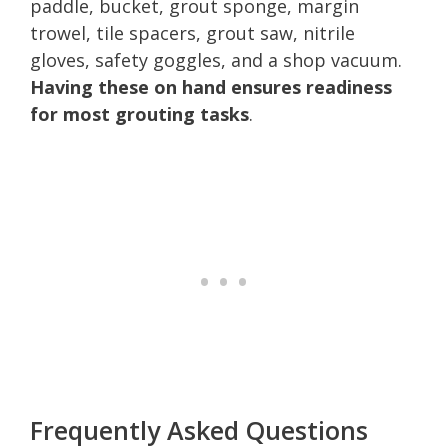
paddle, bucket, grout sponge, margin
trowel, tile spacers, grout saw, nitrile
gloves, safety goggles, and a shop vacuum.
Having these on hand ensures readiness
for most grouting tasks
.
Frequently Asked Questions