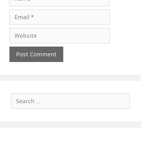
Email
Website
Search
for: