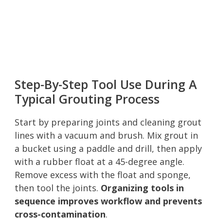
Step-By-Step Tool Use During A
Typical Grouting Process
Start by preparing joints and cleaning grout
lines with a vacuum and brush. Mix grout in
a bucket using a paddle and drill, then apply
with a rubber float at a 45-degree angle.
Remove excess with the float and sponge,
then tool the joints.
Organizing tools in
sequence improves workflow and prevents
cross-contamination
.