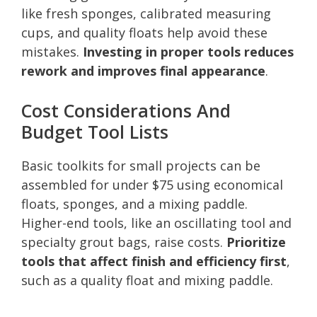
like fresh sponges, calibrated measuring
cups, and quality floats help avoid these
mistakes.
Investing in proper tools reduces
rework and improves final appearance
.
Cost Considerations And
Budget Tool Lists
Basic toolkits for small projects can be
assembled for under $75 using economical
floats, sponges, and a mixing paddle.
Higher-end tools, like an oscillating tool and
specialty grout bags, raise costs.
Prioritize
tools that affect finish and efficiency first
,
such as a quality float and mixing paddle.