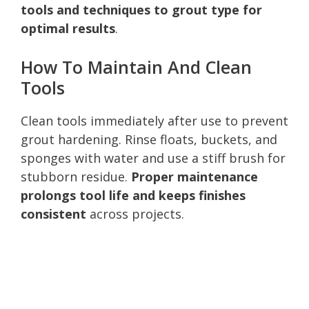
tools and techniques to grout type for
optimal results
.
How To Maintain And Clean
Tools
Clean tools immediately after use to prevent
grout hardening. Rinse floats, buckets, and
sponges with water and use a stiff brush for
stubborn residue.
Proper maintenance
prolongs tool life and keeps finishes
consistent
across projects.