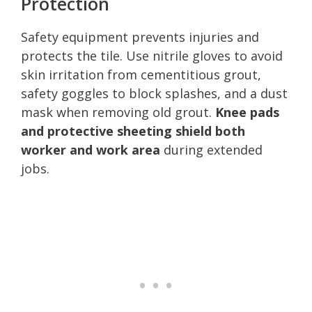
Protection
Safety equipment prevents injuries and
protects the tile. Use nitrile gloves to avoid
skin irritation from cementitious grout,
safety goggles to block splashes, and a dust
mask when removing old grout.
Knee pads
and protective sheeting shield both
worker and work area
during extended
jobs.