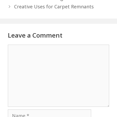
Creative Uses for Carpet Remnants
Leave a Comment
Comment
Name