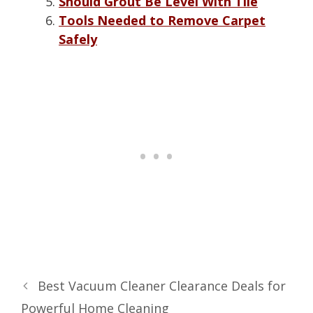
Should Grout Be Level With Tile
Tools Needed to Remove Carpet
Safely
Best Vacuum Cleaner Clearance Deals for
Powerful Home Cleaning