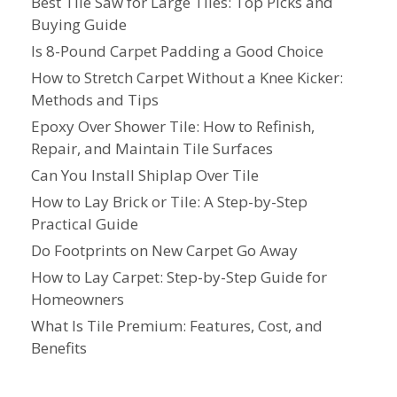
Best Tile Saw for Large Tiles: Top Picks and
Buying Guide
Is 8-Pound Carpet Padding a Good Choice
How to Stretch Carpet Without a Knee Kicker:
Methods and Tips
Epoxy Over Shower Tile: How to Refinish,
Repair, and Maintain Tile Surfaces
Can You Install Shiplap Over Tile
How to Lay Brick or Tile: A Step-by-Step
Practical Guide
Do Footprints on New Carpet Go Away
How to Lay Carpet: Step-by-Step Guide for
Homeowners
What Is Tile Premium: Features, Cost, and
Benefits