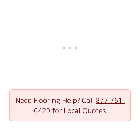
Need Flooring Help? Call
877-761-
0420
for Local Quotes