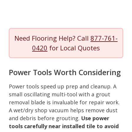
Need Flooring Help? Call
877-761-
0420
for Local Quotes
Power Tools Worth Considering
Power tools speed up prep and cleanup. A
small oscillating multi-tool with a grout
removal blade is invaluable for repair work.
A wet/dry shop vacuum helps remove dust
and debris before grouting.
Use power
tools carefully near installed tile to avoid