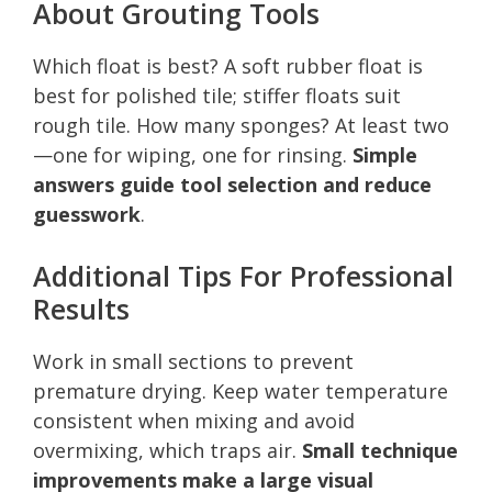
About Grouting Tools
Which float is best? A soft rubber float is
best for polished tile; stiffer floats suit
rough tile. How many sponges? At least two
—one for wiping, one for rinsing.
Simple
answers guide tool selection and reduce
guesswork
.
Additional Tips For Professional
Results
Work in small sections to prevent
premature drying. Keep water temperature
consistent when mixing and avoid
overmixing, which traps air.
Small technique
improvements make a large visual