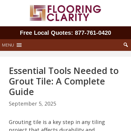
Skip
to
content
Free Local Quotes: 877‑761‑0420
MENU
Essential Tools Needed to
Grout Tile: A Complete
Guide
September 5, 2025
Grouting tile is a key step in any tiling
project that affects durability and