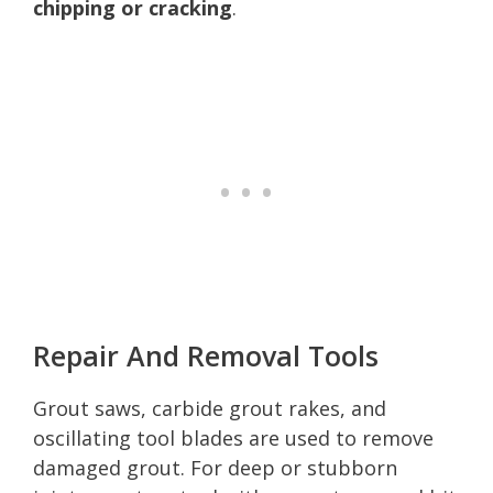
chipping or cracking
.
Repair And Removal Tools
Grout saws, carbide grout rakes, and
oscillating tool blades are used to remove
damaged grout. For deep or stubborn