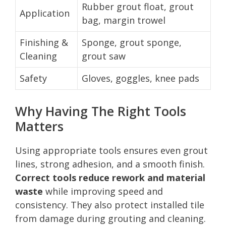
Rubber grout float, grout
Application
bag, margin trowel
Finishing &
Sponge, grout sponge,
Cleaning
grout saw
Safety
Gloves, goggles, knee pads
Why Having The Right Tools
Matters
Using appropriate tools ensures even grout
lines, strong adhesion, and a smooth finish.
Correct tools reduce rework and material
waste
while improving speed and
consistency. They also protect installed tile
from damage during grouting and cleaning.