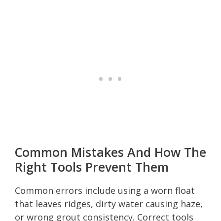
Common Mistakes And How The
Right Tools Prevent Them
Common errors include using a worn float
that leaves ridges, dirty water causing haze,
or wrong grout consistency. Correct tools