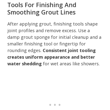
Tools For Finishing And
Smoothing Grout Lines
After applying grout, finishing tools shape
joint profiles and remove excess. Use a
damp grout sponge for initial cleanup and a
smaller finishing tool or fingertip for
rounding edges.
Consistent joint tooling
creates uniform appearance and better
water shedding
for wet areas like showers.