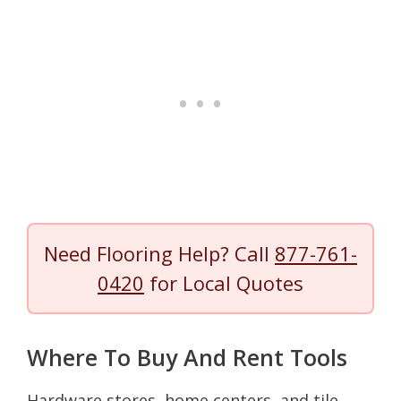
Need Flooring Help? Call
877-761-
0420
for Local Quotes
Where To Buy And Rent Tools
Hardware stores, home centers, and tile