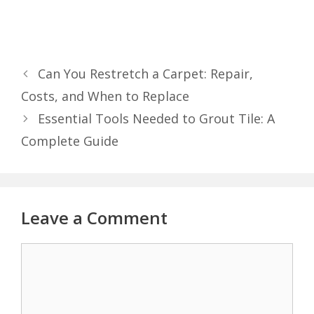
Can You Restretch a Carpet: Repair,
Costs, and When to Replace
Essential Tools Needed to Grout Tile: A
Complete Guide
Leave a Comment
Comment