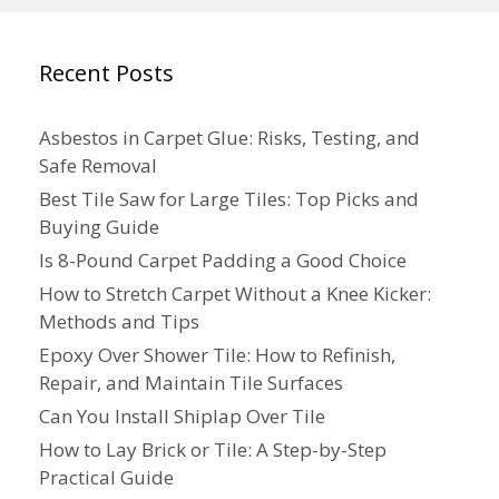
Recent Posts
Asbestos in Carpet Glue: Risks, Testing, and
Safe Removal
Best Tile Saw for Large Tiles: Top Picks and
Buying Guide
Is 8-Pound Carpet Padding a Good Choice
How to Stretch Carpet Without a Knee Kicker:
Methods and Tips
Epoxy Over Shower Tile: How to Refinish,
Repair, and Maintain Tile Surfaces
Can You Install Shiplap Over Tile
How to Lay Brick or Tile: A Step-by-Step
Practical Guide