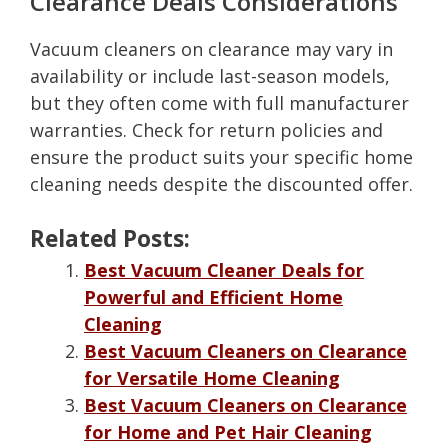
Clearance Deals Considerations
Vacuum cleaners on clearance may vary in
availability or include last-season models,
but they often come with full manufacturer
warranties. Check for return policies and
ensure the product suits your specific home
cleaning needs despite the discounted offer.
Related Posts:
Best Vacuum Cleaner Deals for
Powerful and Efficient Home
Cleaning
Best Vacuum Cleaners on Clearance
for Versatile Home Cleaning
Best Vacuum Cleaners on Clearance
for Home and Pet Hair Cleaning