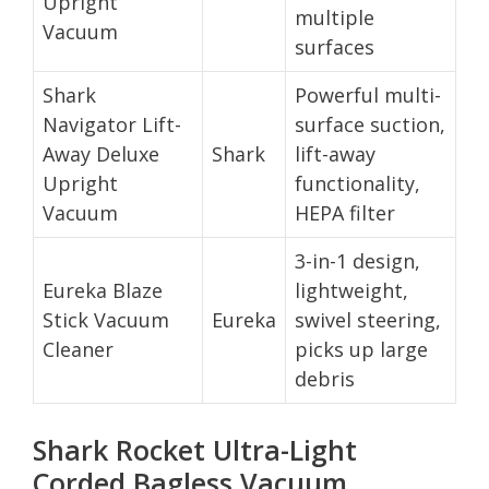
Upright
multiple
Vacuum
surfaces
Shark
Powerful multi-
Navigator Lift-
surface suction,
Away Deluxe
Shark
lift-away
Upright
functionality,
Vacuum
HEPA filter
3-in-1 design,
Eureka Blaze
lightweight,
Stick Vacuum
Eureka
swivel steering,
Cleaner
picks up large
debris
Shark Rocket Ultra-Light
Corded Bagless Vacuum