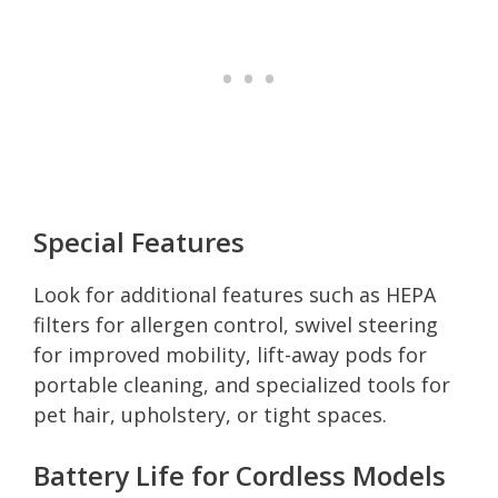
Special Features
Look for additional features such as HEPA
filters for allergen control, swivel steering
for improved mobility, lift-away pods for
portable cleaning, and specialized tools for
pet hair, upholstery, or tight spaces.
Battery Life for Cordless Models