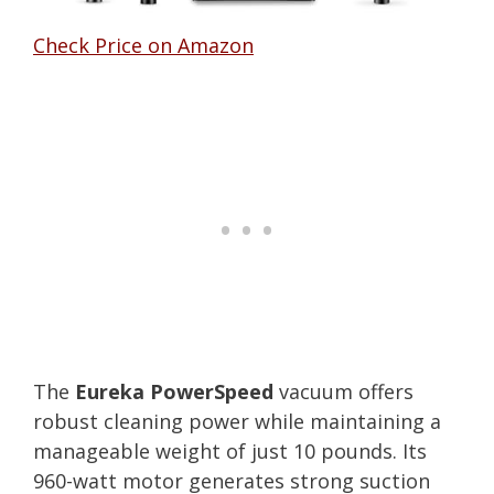
Check Price on Amazon
The
Eureka PowerSpeed
vacuum offers
robust cleaning power while maintaining a
manageable weight of just 10 pounds. Its
960-watt motor generates strong suction