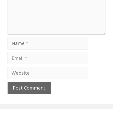
Name
Email
Website