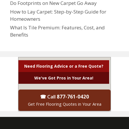
Do Footprints on New Carpet Go Away
How to Lay Carpet: Step-by-Step Guide for
Homeowners
What Is Tile Premium: Features, Cost, and
Benefits
Need Flooring Advice or a Free Quote?
We've Got Pros in Your Area!
☎ Call
877-761-0420
Get Free Flooring Quotes in Your Area