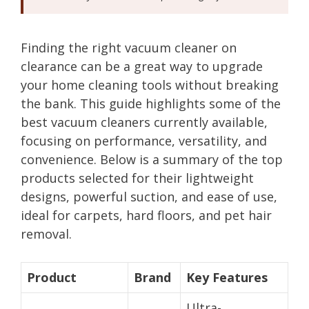
Finding the right vacuum cleaner on
clearance can be a great way to upgrade
your home cleaning tools without breaking
the bank. This guide highlights some of the
best vacuum cleaners currently available,
focusing on performance, versatility, and
convenience. Below is a summary of the top
products selected for their lightweight
designs, powerful suction, and ease of use,
ideal for carpets, hard floors, and pet hair
removal.
Product
Brand
Key Features
Ultra-