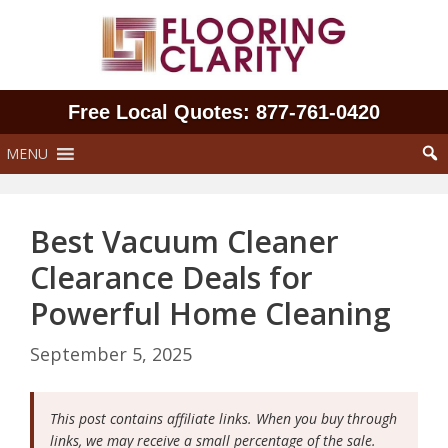
Skip
to
content
Free Local Quotes: 877‑761‑0420
MENU
Best Vacuum Cleaner
Clearance Deals for
Powerful Home Cleaning
September 5, 2025
This post contains affiliate links. When you buy through
links, we may receive a small percentage of the sale.