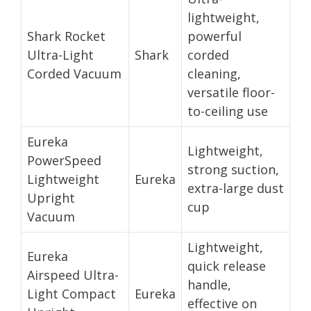
lightweight,
Shark Rocket
powerful
Ultra-Light
Shark
corded
Corded Vacuum
cleaning,
versatile floor-
to-ceiling use
Eureka
Lightweight,
PowerSpeed
strong suction,
Lightweight
Eureka
extra-large dust
Upright
cup
Vacuum
Lightweight,
Eureka
quick release
Airspeed Ultra-
handle,
Light Compact
Eureka
effective on