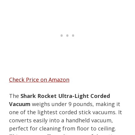
Check Price on Amazon
The
Shark Rocket Ultra-Light Corded
Vacuum
weighs under 9 pounds, making it
one of the lightest corded stick vacuums. It
converts easily into a handheld vacuum,
perfect for cleaning from floor to ceiling.