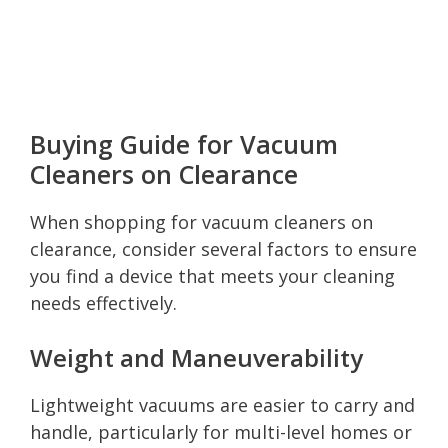
Buying Guide for Vacuum
Cleaners on Clearance
When shopping for vacuum cleaners on
clearance, consider several factors to ensure
you find a device that meets your cleaning
needs effectively.
Weight and Maneuverability
Lightweight vacuums are easier to carry and
handle, particularly for multi-level homes or