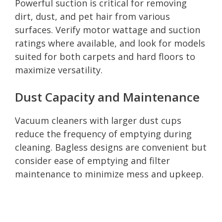
Powerful suction is critical for removing
dirt, dust, and pet hair from various
surfaces. Verify motor wattage and suction
ratings where available, and look for models
suited for both carpets and hard floors to
maximize versatility.
Dust Capacity and Maintenance
Vacuum cleaners with larger dust cups
reduce the frequency of emptying during
cleaning. Bagless designs are convenient but
consider ease of emptying and filter
maintenance to minimize mess and upkeep.