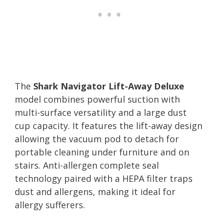
The
Shark Navigator Lift-Away Deluxe
model combines powerful suction with
multi-surface versatility and a large dust
cup capacity. It features the lift-away design
allowing the vacuum pod to detach for
portable cleaning under furniture and on
stairs. Anti-allergen complete seal
technology paired with a HEPA filter traps
dust and allergens, making it ideal for
allergy sufferers.