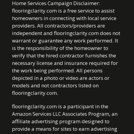
Home Services Campaign Disclaimer:
flooringclarity.com is a free service to assist
homeowners in connecting with local service
providers. All contractors/providers are
independent and flooringclarity.com does not
warrant or guarantee any work performed. It
is the responsibility of the homeowner to
verify that the hired contractor furnishes the
necessary license and insurance required for
the work being performed. All persons
depicted in a photo or video are actors or
models and not contractors listed on
flooringclarity.com.
flooringclarity.com is a participant in the
Amazon Services LLC Associates Program, an
affiliate advertising program designed to
provide a means for sites to earn advertising