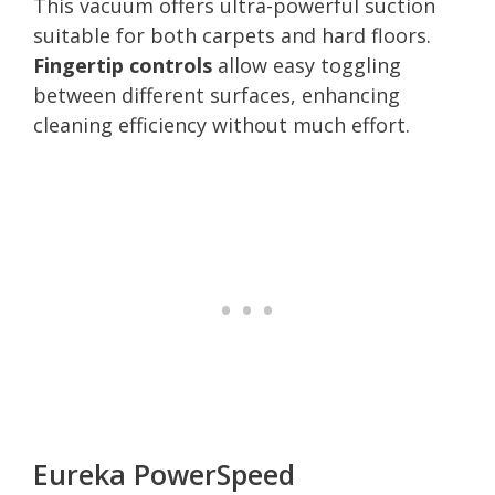
This vacuum offers ultra-powerful suction
suitable for both carpets and hard floors.
Fingertip controls
allow easy toggling
between different surfaces, enhancing
cleaning efficiency without much effort.
Eureka PowerSpeed