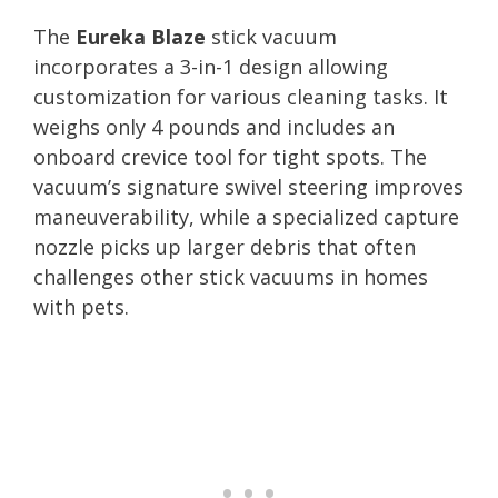
The
Eureka Blaze
stick vacuum
incorporates a 3-in-1 design allowing
customization for various cleaning tasks. It
weighs only 4 pounds and includes an
onboard crevice tool for tight spots. The
vacuum’s signature swivel steering improves
maneuverability, while a specialized capture
nozzle picks up larger debris that often
challenges other stick vacuums in homes
with pets.