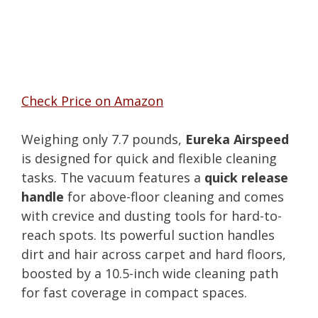
Check Price on Amazon
Weighing only 7.7 pounds,
Eureka Airspeed
is designed for quick and flexible cleaning
tasks. The vacuum features a
quick release
handle
for above-floor cleaning and comes
with crevice and dusting tools for hard-to-
reach spots. Its powerful suction handles
dirt and hair across carpet and hard floors,
boosted by a 10.5-inch wide cleaning path
for fast coverage in compact spaces.