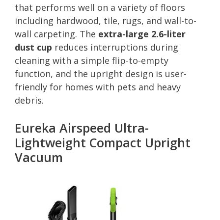
that performs well on a variety of floors
including hardwood, tile, rugs, and wall-to-
wall carpeting. The
extra-large 2.6-liter
dust cup
reduces interruptions during
cleaning with a simple flip-to-empty
function, and the upright design is user-
friendly for homes with pets and heavy
debris.
Eureka Airspeed Ultra-
Lightweight Compact Upright
Vacuum