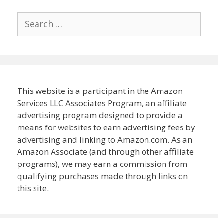
Search
for:
This website is a participant in the Amazon
Services LLC Associates Program, an affiliate
advertising program designed to provide a
means for websites to earn advertising fees by
advertising and linking to Amazon.com. As an
Amazon Associate (and through other affiliate
programs), we may earn a commission from
qualifying purchases made through links on
this site.