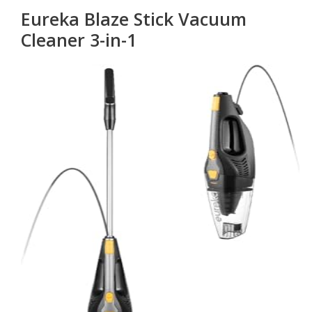
Eureka Blaze Stick Vacuum
Cleaner 3-in-1