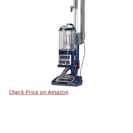
Check Price on Amazon