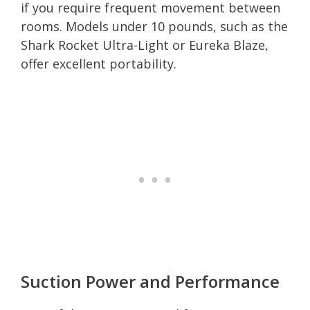
if you require frequent movement between
rooms. Models under 10 pounds, such as the
Shark Rocket Ultra-Light or Eureka Blaze,
offer excellent portability.
Suction Power and Performance