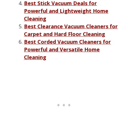
Best Stick Vacuum Deals for
Powerful and Lightweight Home
Cleaning
Best Clearance Vacuum Cleaners for
Carpet and Hard Floor Cleaning
Best Corded Vacuum Cleaners for
Powerful and Versatile Home
Cleaning