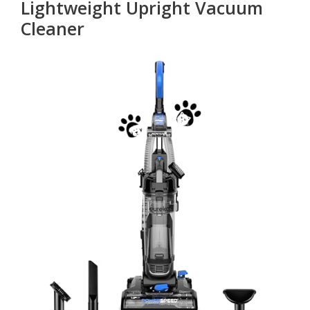
Lightweight Upright Vacuum
Cleaner