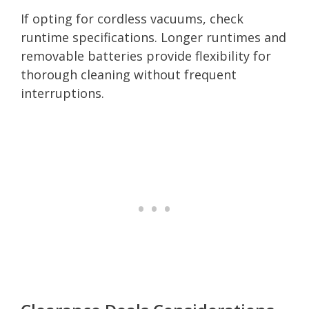
If opting for cordless vacuums, check
runtime specifications. Longer runtimes and
removable batteries provide flexibility for
thorough cleaning without frequent
interruptions.