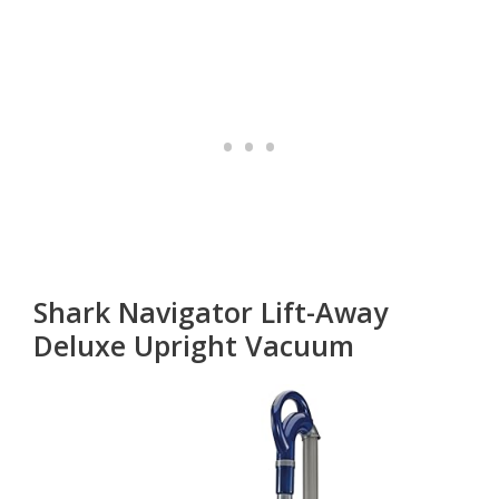
Shark Navigator Lift-Away
Deluxe Upright Vacuum