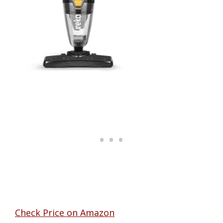
Check Price on Amazon