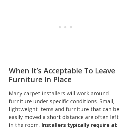
When It’s Acceptable To Leave
Furniture In Place
Many carpet installers will work around
furniture under specific conditions. Small,
lightweight items and furniture that can be
easily moved a short distance are often left
in the room.
Installers typically require at