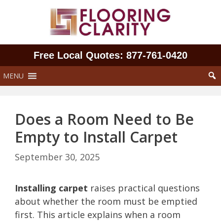
Skip
to
content
Free Local Quotes: 877‑761‑0420
MENU
Does a Room Need to Be
Empty to Install Carpet
September 30, 2025
Installing carpet
raises practical questions
about whether the room must be emptied
first. This article explains when a room