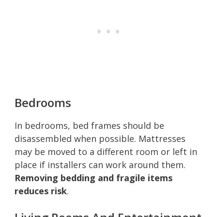
Bedrooms
In bedrooms, bed frames should be
disassembled when possible. Mattresses
may be moved to a different room or left in
place if installers can work around them.
Removing bedding and fragile items
reduces risk
.