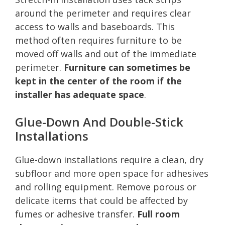
around the perimeter and requires clear
access to walls and baseboards. This
method often requires furniture to be
moved off walls and out of the immediate
perimeter.
Furniture can sometimes be
kept in the center of the room if the
installer has adequate space
.
Glue-Down And Double-Stick
Installations
Glue-down installations require a clean, dry
subfloor and more open space for adhesives
and rolling equipment. Remove porous or
delicate items that could be affected by
fumes or adhesive transfer.
Full room