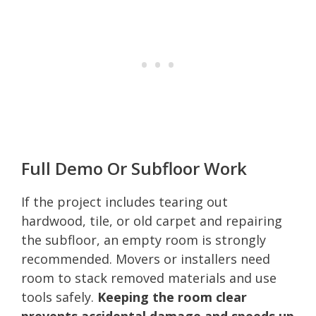
Full Demo Or Subfloor Work
If the project includes tearing out
hardwood, tile, or old carpet and repairing
the subfloor, an empty room is strongly
recommended. Movers or installers need
room to stack removed materials and use
tools safely.
Keeping the room clear
prevents accidental damage and speeds up