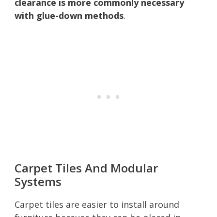
clearance is more commonly necessary
with glue-down methods
.
Carpet Tiles And Modular
Systems
Carpet tiles are easier to install around