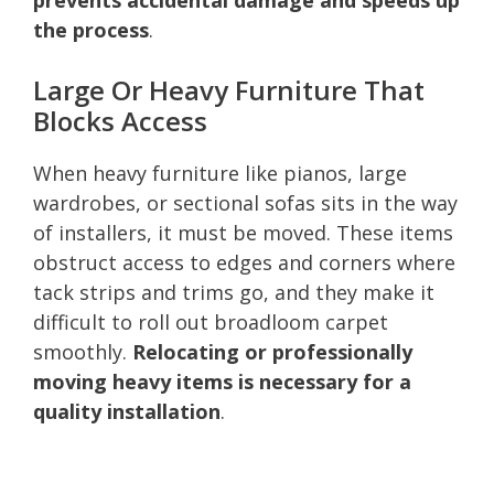
the process
.
Large Or Heavy Furniture That
Blocks Access
When heavy furniture like pianos, large
wardrobes, or sectional sofas sits in the way
of installers, it must be moved. These items
obstruct access to edges and corners where
tack strips and trims go, and they make it
difficult to roll out broadloom carpet
smoothly.
Relocating or professionally
moving heavy items is necessary for a
quality installation
.