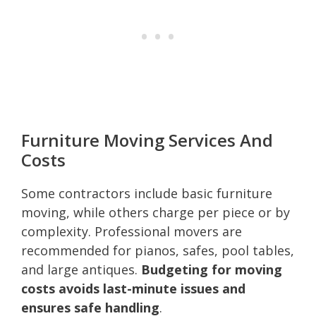
Furniture Moving Services And
Costs
Some contractors include basic furniture
moving, while others charge per piece or by
complexity. Professional movers are
recommended for pianos, safes, pool tables,
and large antiques.
Budgeting for moving
costs avoids last-minute issues and
ensures safe handling
.