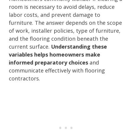
room is necessary to avoid delays, reduce
labor costs, and prevent damage to
furniture. The answer depends on the scope
of work, installer policies, type of furniture,
and the flooring condition beneath the
current surface.
Understanding these
variables helps homeowners make
informed preparatory choices
and
communicate effectively with flooring
contractors.