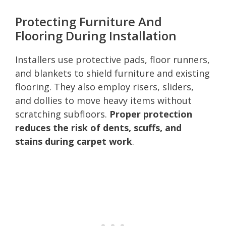
Protecting Furniture And
Flooring During Installation
Installers use protective pads, floor runners,
and blankets to shield furniture and existing
flooring. They also employ risers, sliders,
and dollies to move heavy items without
scratching subfloors.
Proper protection
reduces the risk of dents, scuffs, and
stains during carpet work
.