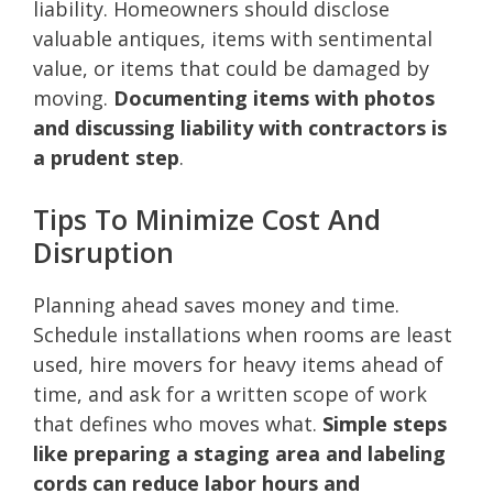
liability. Homeowners should disclose
valuable antiques, items with sentimental
value, or items that could be damaged by
moving.
Documenting items with photos
and discussing liability with contractors is
a prudent step
.
Tips To Minimize Cost And
Disruption
Planning ahead saves money and time.
Schedule installations when rooms are least
used, hire movers for heavy items ahead of
time, and ask for a written scope of work
that defines who moves what.
Simple steps
like preparing a staging area and labeling
cords can reduce labor hours and