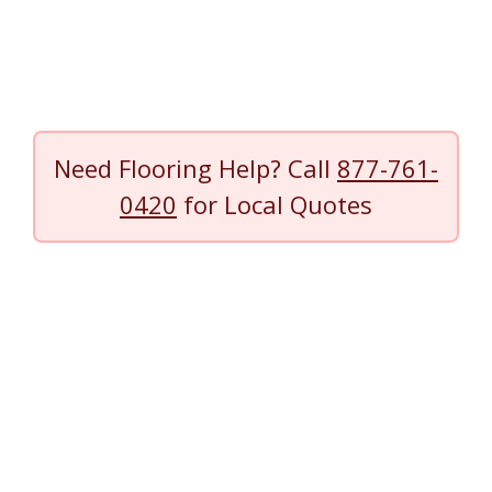
Need Flooring Help? Call
877-761-
0420
for Local Quotes