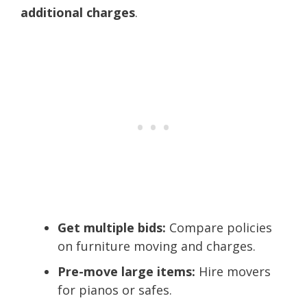
additional charges
.
Get multiple bids:
Compare policies
on furniture moving and charges.
Pre-move large items:
Hire movers
for pianos or safes.