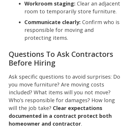
Workroom staging:
Clear an adjacent
room to temporarily store furniture.
Communicate clearly:
Confirm who is
responsible for moving and
protecting items.
Questions To Ask Contractors
Before Hiring
Ask specific questions to avoid surprises: Do
you move furniture? Are moving costs
included? What items will you not move?
Who’s responsible for damages? How long
will the job take?
Clear expectations
documented in a contract protect both
homeowner and contractor
.