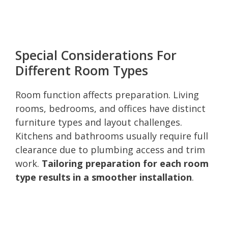
Special Considerations For
Different Room Types
Room function affects preparation. Living
rooms, bedrooms, and offices have distinct
furniture types and layout challenges.
Kitchens and bathrooms usually require full
clearance due to plumbing access and trim
work.
Tailoring preparation for each room
type results in a smoother installation
.