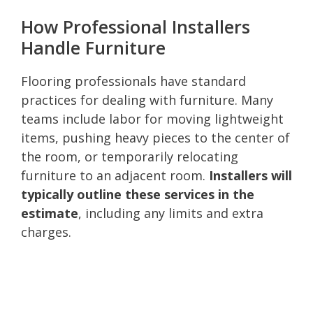
How Professional Installers
Handle Furniture
Flooring professionals have standard
practices for dealing with furniture. Many
teams include labor for moving lightweight
items, pushing heavy pieces to the center of
the room, or temporarily relocating
furniture to an adjacent room.
Installers will
typically outline these services in the
estimate
, including any limits and extra
charges.