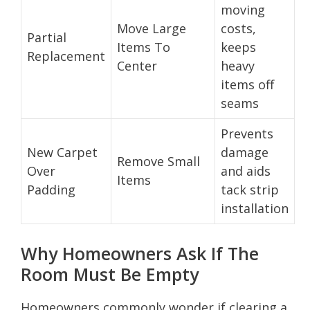
moving
Move Large
costs,
Partial
Items To
keeps
Replacement
Center
heavy
items off
seams
Prevents
New Carpet
damage
Remove Small
Over
and aids
Items
Padding
tack strip
installation
Why Homeowners Ask If The
Room Must Be Empty
Homeowners commonly wonder if clearing a