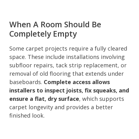
When A Room Should Be
Completely Empty
Some carpet projects require a fully cleared
space. These include installations involving
subfloor repairs, tack strip replacement, or
removal of old flooring that extends under
baseboards.
Complete access allows
installers to inspect joists, fix squeaks, and
ensure a flat, dry surface
, which supports
carpet longevity and provides a better
finished look.