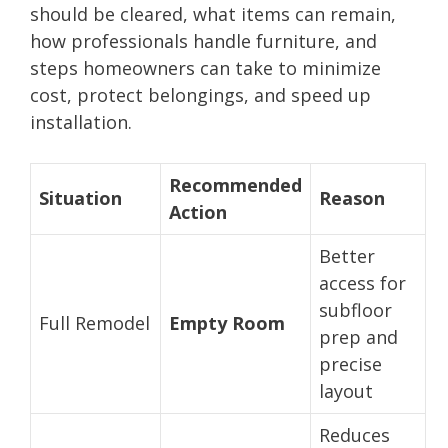
should be cleared, what items can remain,
how professionals handle furniture, and
steps homeowners can take to minimize
cost, protect belongings, and speed up
installation.
Recommended
Situation
Reason
Action
Better
access for
subfloor
Full Remodel
Empty Room
prep and
precise
layout
Reduces