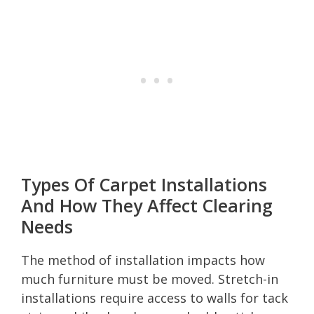
Types Of Carpet Installations
And How They Affect Clearing
Needs
The method of installation impacts how
much furniture must be moved. Stretch-in
installations require access to walls for tack