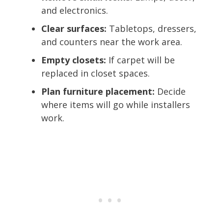
and electronics.
Clear surfaces:
Tabletops, dressers,
and counters near the work area.
Empty closets:
If carpet will be
replaced in closet spaces.
Plan furniture placement:
Decide
where items will go while installers
work.