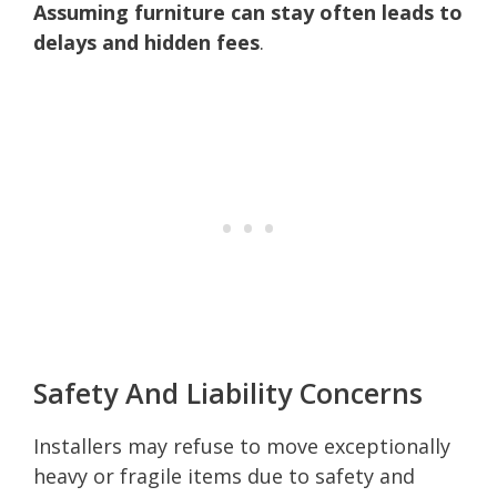
Assuming furniture can stay often leads to
delays and hidden fees
.
Safety And Liability Concerns
Installers may refuse to move exceptionally
heavy or fragile items due to safety and