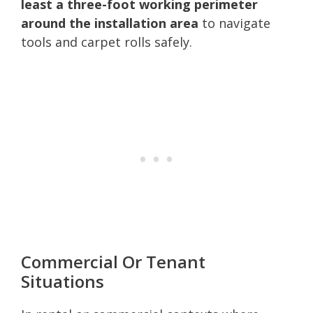
least a three-foot working perimeter
around the installation area
to navigate
tools and carpet rolls safely.
Commercial Or Tenant
Situations