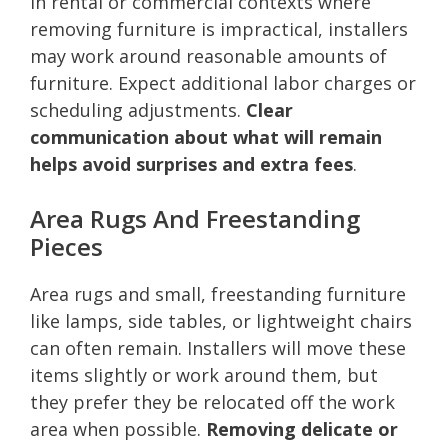
In rental or commercial contexts where
removing furniture is impractical, installers
may work around reasonable amounts of
furniture. Expect additional labor charges or
scheduling adjustments.
Clear
communication about what will remain
helps avoid surprises and extra fees
.
Area Rugs And Freestanding
Pieces
Area rugs and small, freestanding furniture
like lamps, side tables, or lightweight chairs
can often remain. Installers will move these
items slightly or work around them, but
they prefer they be relocated off the work
area when possible.
Removing delicate or