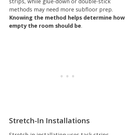
strips, while glue-down or double-stick
methods may need more subfloor prep.
Knowing the method helps determine how
empty the room should be
.
Stretch-In Installations
Stretch-in installation uses tack strips