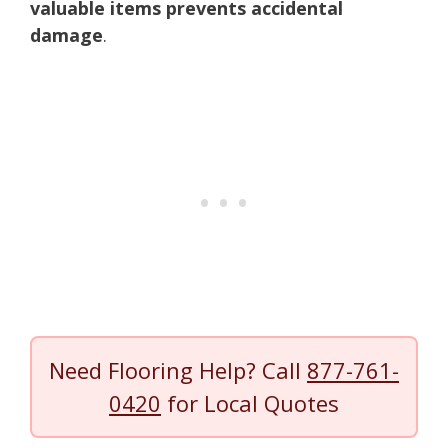
valuable items prevents accidental
damage
.
Need Flooring Help? Call
877-761-
0420
for Local Quotes