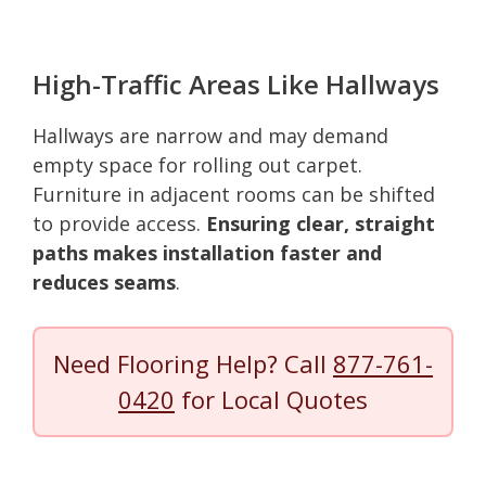
High-Traffic Areas Like Hallways
Hallways are narrow and may demand
empty space for rolling out carpet.
Furniture in adjacent rooms can be shifted
to provide access.
Ensuring clear, straight
paths makes installation faster and
reduces seams
.
Need Flooring Help? Call
877-761-
0420
for Local Quotes