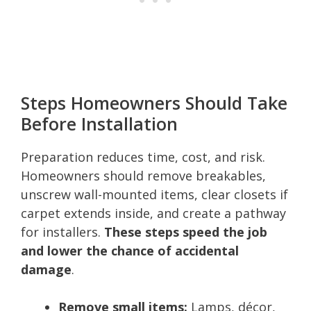
Steps Homeowners Should Take
Before Installation
Preparation reduces time, cost, and risk.
Homeowners should remove breakables,
unscrew wall-mounted items, clear closets if
carpet extends inside, and create a pathway
for installers.
These steps speed the job
and lower the chance of accidental
damage
.
Remove small items:
Lamps, décor,