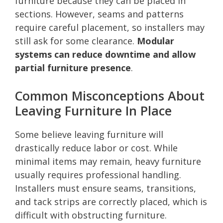
furniture because they can be placed in
sections. However, seams and patterns
require careful placement, so installers may
still ask for some clearance.
Modular
systems can reduce downtime and allow
partial furniture presence
.
Common Misconceptions About
Leaving Furniture In Place
Some believe leaving furniture will
drastically reduce labor or cost. While
minimal items may remain, heavy furniture
usually requires professional handling.
Installers must ensure seams, transitions,
and tack strips are correctly placed, which is
difficult with obstructing furniture.