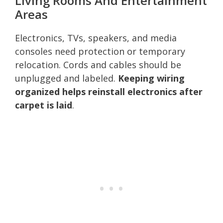
Living Rooms And Entertainment
Areas
Electronics, TVs, speakers, and media
consoles need protection or temporary
relocation. Cords and cables should be
unplugged and labeled.
Keeping wiring
organized helps reinstall electronics after
carpet is laid
.