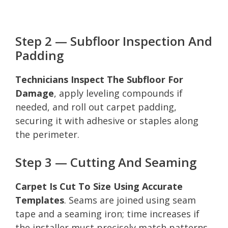
Step 2 — Subfloor Inspection And
Padding
Technicians Inspect The Subfloor For
Damage
, apply leveling compounds if
needed, and roll out carpet padding,
securing it with adhesive or staples along
the perimeter.
Step 3 — Cutting And Seaming
Carpet Is Cut To Size Using Accurate
Templates
. Seams are joined using seam
tape and a seaming iron; time increases if
the installer must precisely match patterns.