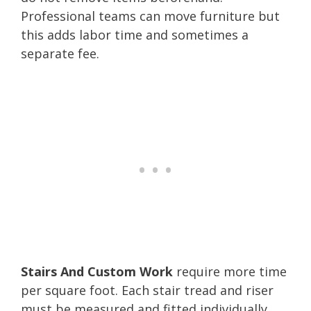
Professional teams can move furniture but
this adds labor time and sometimes a
separate fee.
Stairs And Custom Work
require more time
per square foot. Each stair tread and riser
must be measured and fitted individually,