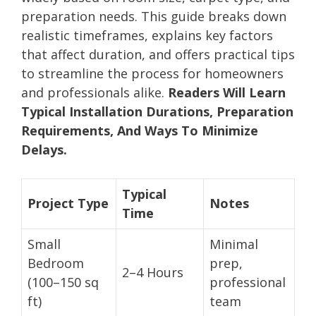
preparation needs. This guide breaks down
realistic timeframes, explains key factors
that affect duration, and offers practical tips
to streamline the process for homeowners
and professionals alike.
Readers Will Learn
Typical Installation Durations, Preparation
Requirements, And Ways To Minimize
Delays.
Typical
Project Type
Notes
Time
Small
Minimal
Bedroom
prep,
2–4 Hours
(100–150 sq
professional
ft)
team