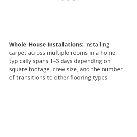
Whole-House Installations:
Installing
carpet across multiple rooms in a home
typically spans 1–3 days depending on
square footage, crew size, and the number
of transitions to other flooring types.