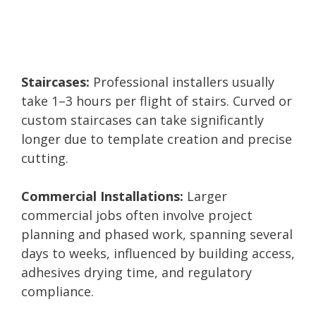
Staircases:
Professional installers usually
take 1–3 hours per flight of stairs. Curved or
custom staircases can take significantly
longer due to template creation and precise
cutting.
Commercial Installations:
Larger
commercial jobs often involve project
planning and phased work, spanning several
days to weeks, influenced by building access,
adhesives drying time, and regulatory
compliance.