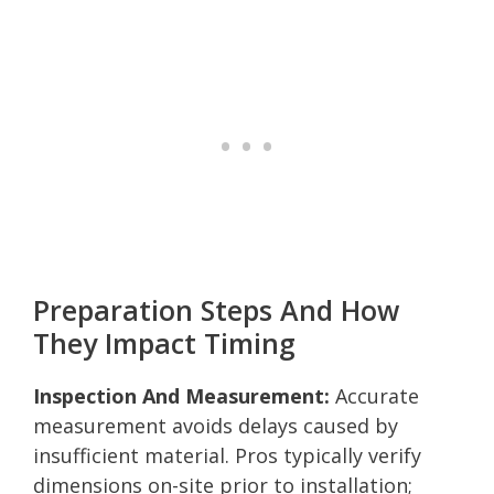
Preparation Steps And How
They Impact Timing
Inspection And Measurement:
Accurate
measurement avoids delays caused by
insufficient material. Pros typically verify
dimensions on-site prior to installation;