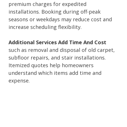
premium charges for expedited
installations. Booking during off-peak
seasons or weekdays may reduce cost and
increase scheduling flexibility.
Additional Services Add Time And Cost
such as removal and disposal of old carpet,
subfloor repairs, and stair installations.
Itemized quotes help homeowners
understand which items add time and
expense.