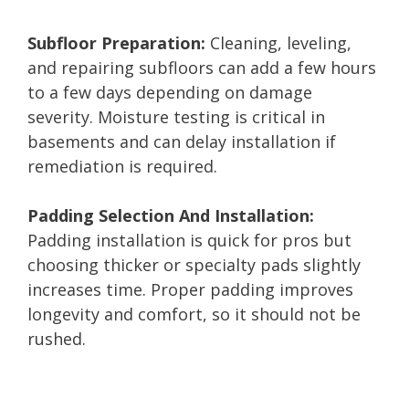
Subfloor Preparation:
Cleaning, leveling,
and repairing subfloors can add a few hours
to a few days depending on damage
severity. Moisture testing is critical in
basements and can delay installation if
remediation is required.
Padding Selection And Installation:
Padding installation is quick for pros but
choosing thicker or specialty pads slightly
increases time. Proper padding improves
longevity and comfort, so it should not be
rushed.