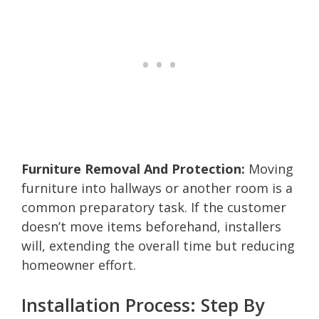
Furniture Removal And Protection:
Moving
furniture into hallways or another room is a
common preparatory task. If the customer
doesn’t move items beforehand, installers
will, extending the overall time but reducing
homeowner effort.
Installation Process: Step By