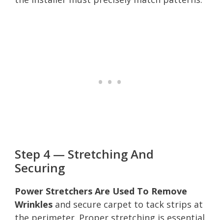
Step 4 — Stretching And
Securing
Power Stretchers Are Used To Remove
Wrinkles
and secure carpet to tack strips at
the perimeter. Proper stretching is essential