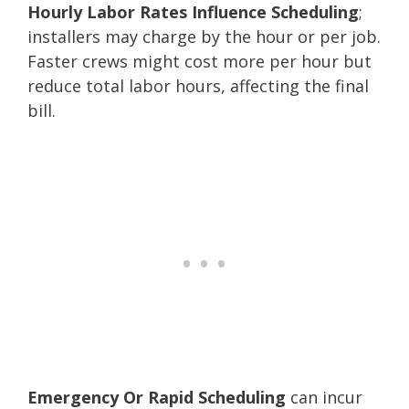
Hourly Labor Rates Influence Scheduling
;
installers may charge by the hour or per job.
Faster crews might cost more per hour but
reduce total labor hours, affecting the final
bill.
Emergency Or Rapid Scheduling
can incur