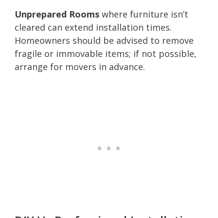
Unprepared Rooms
where furniture isn’t
cleared can extend installation times.
Homeowners should be advised to remove
fragile or immovable items; if not possible,
arrange for movers in advance.