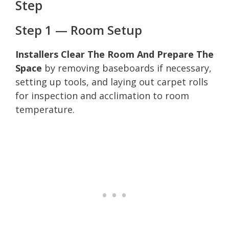
Step
Step 1 — Room Setup
Installers Clear The Room And Prepare The
Space
by removing baseboards if necessary,
setting up tools, and laying out carpet rolls
for inspection and acclimation to room
temperature.