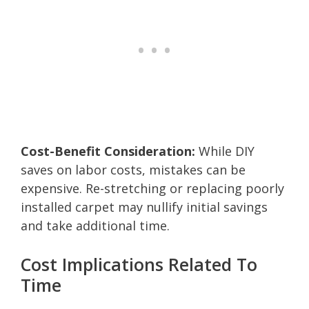
Cost-Benefit Consideration:
While DIY
saves on labor costs, mistakes can be
expensive. Re-stretching or replacing poorly
installed carpet may nullify initial savings
and take additional time.
Cost Implications Related To
Time