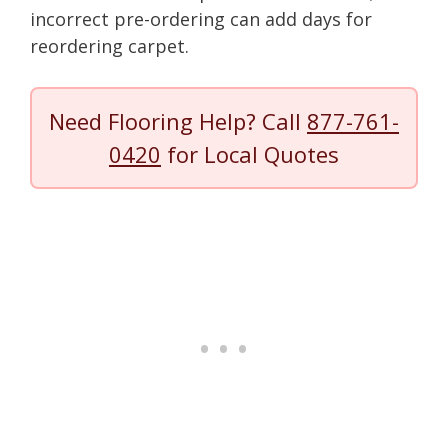
incorrect pre-ordering can add days for
reordering carpet.
Need Flooring Help? Call
877-761-
0420
for Local Quotes