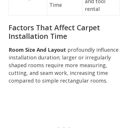
and tool
Time
rental
Factors That Affect Carpet
Installation Time
Room Size And Layout
profoundly influence
installation duration; larger or irregularly
shaped rooms require more measuring,
cutting, and seam work, increasing time
compared to simple rectangular rooms.