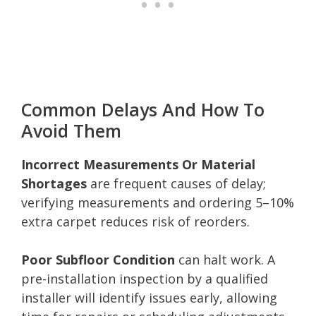
Common Delays And How To
Avoid Them
Incorrect Measurements Or Material
Shortages
are frequent causes of delay;
verifying measurements and ordering 5–10%
extra carpet reduces risk of reorders.
Poor Subfloor Condition
can halt work. A
pre-installation inspection by a qualified
installer will identify issues early, allowing