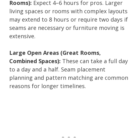
Rooms):
Expect 4–6 hours for pros. Larger
living spaces or rooms with complex layouts
may extend to 8 hours or require two days if
seams are necessary or furniture moving is
extensive.
Large Open Areas (Great Rooms,
Combined Spaces):
These can take a full day
to a day and a half. Seam placement
planning and pattern matching are common
reasons for longer timelines.