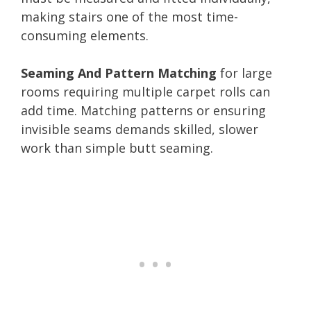
making stairs one of the most time-
consuming elements.
Seaming And Pattern Matching
for large
rooms requiring multiple carpet rolls can
add time. Matching patterns or ensuring
invisible seams demands skilled, slower
work than simple butt seaming.