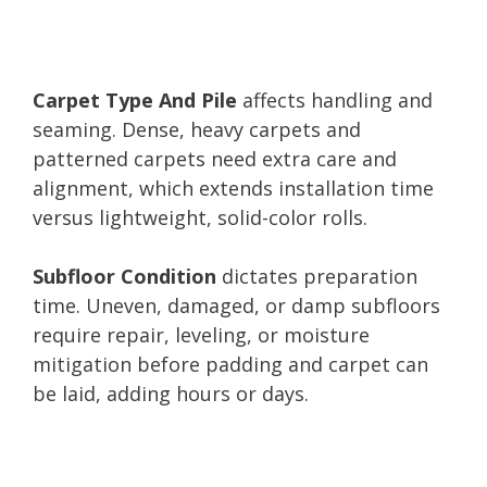
Carpet Type And Pile
affects handling and
seaming. Dense, heavy carpets and
patterned carpets need extra care and
alignment, which extends installation time
versus lightweight, solid-color rolls.
Subfloor Condition
dictates preparation
time. Uneven, damaged, or damp subfloors
require repair, leveling, or moisture
mitigation before padding and carpet can
be laid, adding hours or days.