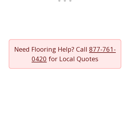
Need Flooring Help? Call
877-761-
0420
for Local Quotes