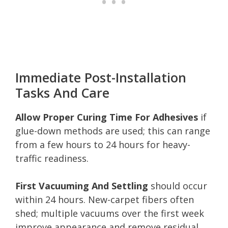
Immediate Post-Installation
Tasks And Care
Allow Proper Curing Time For Adhesives
if
glue-down methods are used; this can range
from a few hours to 24 hours for heavy-
traffic readiness.
First Vacuuming And Settling
should occur
within 24 hours. New-carpet fibers often
shed; multiple vacuums over the first week
improve appearance and remove residual