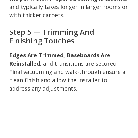
and typically takes longer in larger rooms or
with thicker carpets.
Step 5 — Trimming And
Finishing Touches
Edges Are Trimmed, Baseboards Are
Reinstalled,
and transitions are secured.
Final vacuuming and walk-through ensure a
clean finish and allow the installer to
address any adjustments.