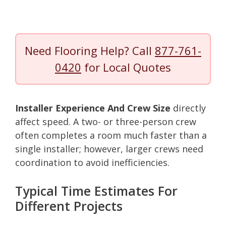
Need Flooring Help? Call
877-761-
0420
for Local Quotes
Installer Experience And Crew Size
directly
affect speed. A two- or three-person crew
often completes a room much faster than a
single installer; however, larger crews need
coordination to avoid inefficiencies.
Typical Time Estimates For
Different Projects