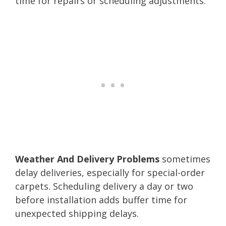
time for repairs or scheduling adjustments.
Weather And Delivery Problems
sometimes
delay deliveries, especially for special-order
carpets. Scheduling delivery a day or two
before installation adds buffer time for
unexpected shipping delays.