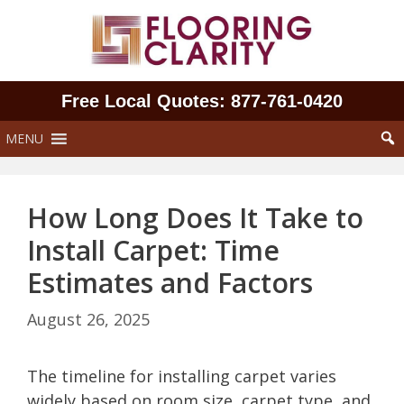
Skip
to
content
Free Local Quotes: 877‑761‑0420
MENU
How Long Does It Take to
Install Carpet: Time
Estimates and Factors
August 26, 2025
The timeline for installing carpet varies
widely based on room size, carpet type, and