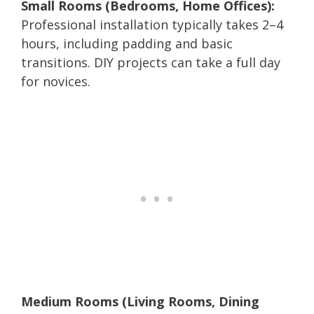
Small Rooms (Bedrooms, Home Offices):
Professional installation typically takes 2–4
hours, including padding and basic
transitions. DIY projects can take a full day
for novices.
Medium Rooms (Living Rooms, Dining