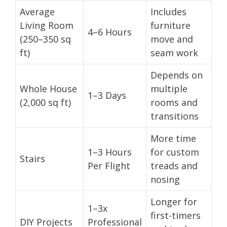
Average
Includes
Living Room
furniture
4–6 Hours
(250–350 sq
move and
ft)
seam work
Depends on
Whole House
multiple
1–3 Days
(2,000 sq ft)
rooms and
transitions
More time
1–3 Hours
for custom
Stairs
Per Flight
treads and
nosing
Longer for
1–3x
first-timers
DIY Projects
Professional