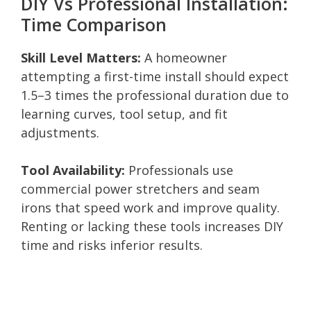
DIY Vs Professional Installation:
Time Comparison
Skill Level Matters:
A homeowner
attempting a first-time install should expect
1.5–3 times the professional duration due to
learning curves, tool setup, and fit
adjustments.
Tool Availability:
Professionals use
commercial power stretchers and seam
irons that speed work and improve quality.
Renting or lacking these tools increases DIY
time and risks inferior results.