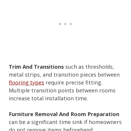
Trim And Transitions
such as thresholds,
metal strips, and transition pieces between
flooring types
require precise fitting.
Multiple transition points between rooms
increase total installation time.
Furniture Removal And Room Preparation
can be a significant time sink if homeowners
do not remove items beforehand.