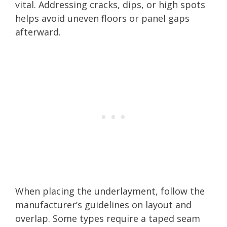
vital. Addressing cracks, dips, or high spots
helps avoid uneven floors or panel gaps
afterward.
When placing the underlayment, follow the
manufacturer’s guidelines on layout and
overlap. Some types require a taped seam