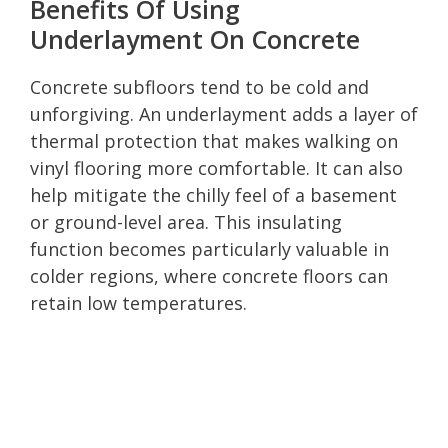
Benefits Of Using
Underlayment On Concrete
Concrete subfloors tend to be cold and
unforgiving. An underlayment adds a layer of
thermal protection that makes walking on
vinyl flooring more comfortable. It can also
help mitigate the chilly feel of a basement
or ground-level area. This insulating
function becomes particularly valuable in
colder regions, where concrete floors can
retain low temperatures.