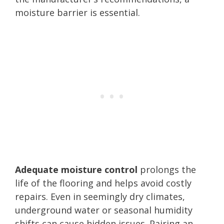
moisture barrier is essential.
Adequate moisture control
prolongs the
life of the flooring and helps avoid costly
repairs. Even in seemingly dry climates,
underground water or seasonal humidity
shifts can cause hidden issues. Pairing an