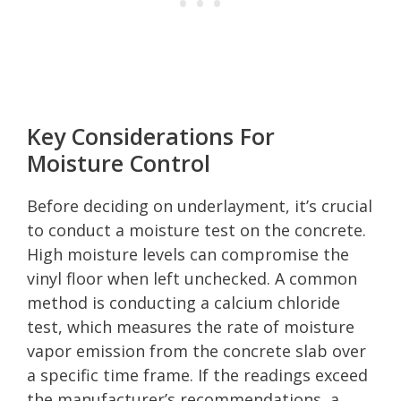
Key Considerations For
Moisture Control
Before deciding on underlayment, it’s crucial
to conduct a moisture test on the concrete.
High moisture levels can compromise the
vinyl floor when left unchecked. A common
method is conducting a calcium chloride
test, which measures the rate of moisture
vapor emission from the concrete slab over
a specific time frame. If the readings exceed
the manufacturer’s recommendations, a