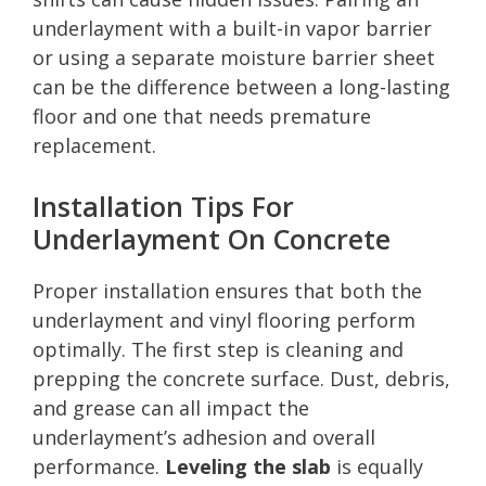
underlayment with a built-in vapor barrier
or using a separate moisture barrier sheet
can be the difference between a long-lasting
floor and one that needs premature
replacement.
Installation Tips For
Underlayment On Concrete
Proper installation ensures that both the
underlayment and vinyl flooring perform
optimally. The first step is cleaning and
prepping the concrete surface. Dust, debris,
and grease can all impact the
underlayment’s adhesion and overall
performance.
Leveling the slab
is equally