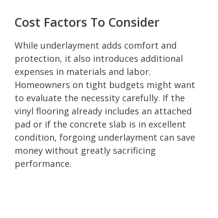
Cost Factors To Consider
While underlayment adds comfort and
protection, it also introduces additional
expenses in materials and labor.
Homeowners on tight budgets might want
to evaluate the necessity carefully. If the
vinyl flooring already includes an attached
pad or if the concrete slab is in excellent
condition, forgoing underlayment can save
money without greatly sacrificing
performance.