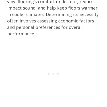
vinyl flooring’s comfort underfoot, reduce
impact sound, and help keep floors warmer
in cooler climates. Determining its necessity
often involves assessing economic factors
and personal preferences for overall
performance.