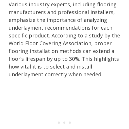
Various industry experts, including flooring
manufacturers and professional installers,
emphasize the importance of analyzing
underlayment recommendations for each
specific product. According to a study by the
World Floor Covering Association, proper
flooring installation methods can extend a
floor’s lifespan by up to 30%. This highlights
how vital it is to select and install
underlayment correctly when needed.