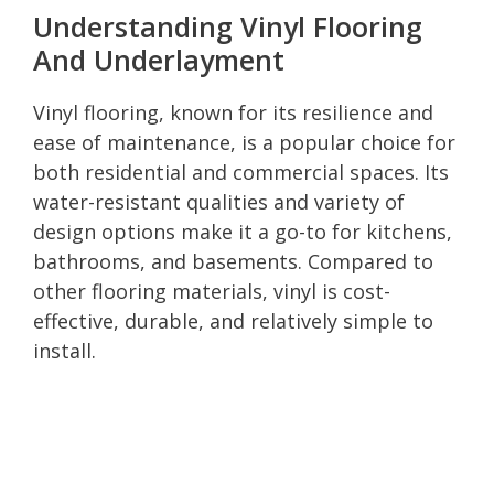
Understanding Vinyl Flooring
And Underlayment
Vinyl flooring, known for its resilience and
ease of maintenance, is a popular choice for
both residential and commercial spaces. Its
water-resistant qualities and variety of
design options make it a go-to for kitchens,
bathrooms, and basements. Compared to
other flooring materials, vinyl is cost-
effective, durable, and relatively simple to
install.