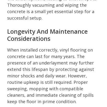
Thoroughly vacuuming and wiping the
concrete is a small yet essential step for a
successful setup.
Longevity And Maintenance
Considerations
When installed correctly, vinyl flooring on
concrete can last for many years. The
presence of an underlayment may further
extend this lifespan by protecting against
minor shocks and daily wear. However,
routine upkeep is still required. Proper
sweeping, mopping with compatible
cleaners, and immediate cleaning of spills
keep the floor in prime condition.