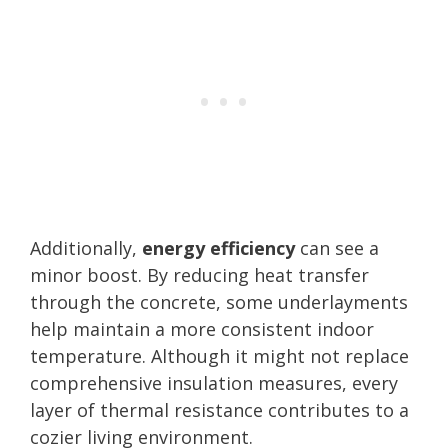
Additionally,
energy efficiency
can see a
minor boost. By reducing heat transfer
through the concrete, some underlayments
help maintain a more consistent indoor
temperature. Although it might not replace
comprehensive insulation measures, every
layer of thermal resistance contributes to a
cozier living environment.