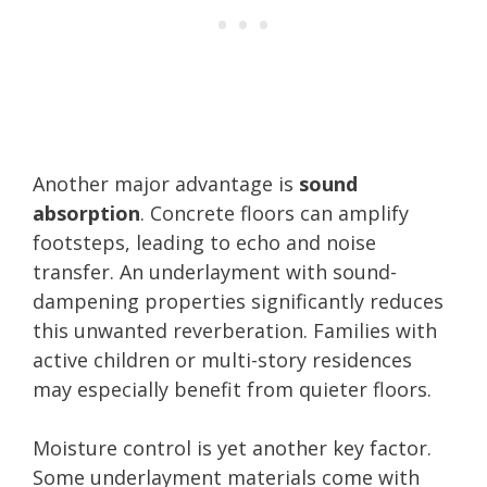
Another major advantage is
sound
absorption
. Concrete floors can amplify
footsteps, leading to echo and noise
transfer. An underlayment with sound-
dampening properties significantly reduces
this unwanted reverberation. Families with
active children or multi-story residences
may especially benefit from quieter floors.
Moisture control is yet another key factor.
Some underlayment materials come with