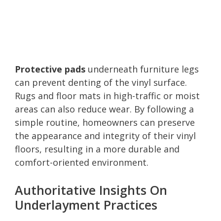
Protective pads
underneath furniture legs
can prevent denting of the vinyl surface.
Rugs and floor mats in high-traffic or moist
areas can also reduce wear. By following a
simple routine, homeowners can preserve
the appearance and integrity of their vinyl
floors, resulting in a more durable and
comfort-oriented environment.
Authoritative Insights On
Underlayment Practices