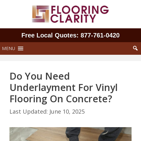
Skip
to
content
Free Local Quotes: 877‑761‑0420
MENU
Do You Need
Underlayment For Vinyl
Flooring On Concrete?
June 10, 2025