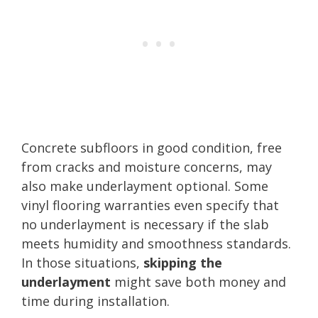
Concrete subfloors in good condition, free
from cracks and moisture concerns, may
also make underlayment optional. Some
vinyl flooring warranties even specify that
no underlayment is necessary if the slab
meets humidity and smoothness standards.
In those situations,
skipping the
underlayment
might save both money and
time during installation.