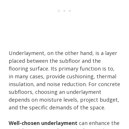
Underlayment, on the other hand, is a layer
placed between the subfloor and the
flooring surface. Its primary function is to,
in many cases, provide cushioning, thermal
insulation, and noise reduction. For concrete
subfloors, choosing an underlayment
depends on moisture levels, project budget,
and the specific demands of the space.
Well-chosen underlayment
can enhance the