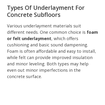
Types Of Underlayment For
Concrete Subfloors
Various underlayment materials suit
different needs. One common choice is
foam
or felt underlayment
, which offers
cushioning and basic sound dampening.
Foam is often affordable and easy to install,
while felt can provide improved insulation
and minor leveling. Both types may help
even out minor imperfections in the
concrete surface.