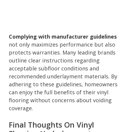
Complying with manufacturer guidelines
not only maximizes performance but also
protects warranties. Many leading brands
outline clear instructions regarding
acceptable subfloor conditions and
recommended underlayment materials. By
adhering to these guidelines, homeowners
can enjoy the full benefits of their vinyl
flooring without concerns about voiding
coverage.
Final Thoughts On Vinyl