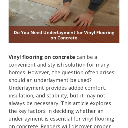
Vinyl flooring on concrete
can be a
convenient and stylish solution for many
homes. However, the question often arises:
should an underlayment be used?
Underlayment provides added comfort,
insulation, and stability, but it may not
always be necessary. This article explores
the key factors in deciding whether an
underlayment is essential for vinyl flooring
on concrete. Readers will discover proper