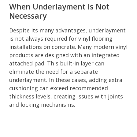
When Underlayment Is Not
Necessary
Despite its many advantages, underlayment
is not always required for vinyl flooring
installations on concrete. Many modern vinyl
products are designed with an integrated
attached pad. This built-in layer can
eliminate the need for a separate
underlayment. In these cases, adding extra
cushioning can exceed recommended
thickness levels, creating issues with joints
and locking mechanisms.