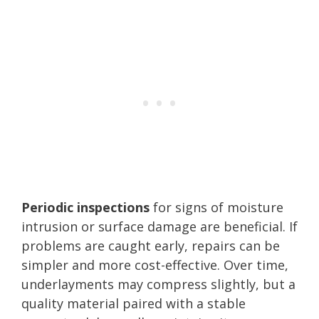
Periodic inspections
for signs of moisture
intrusion or surface damage are beneficial. If
problems are caught early, repairs can be
simpler and more cost-effective. Over time,
underlayments may compress slightly, but a
quality material paired with a stable