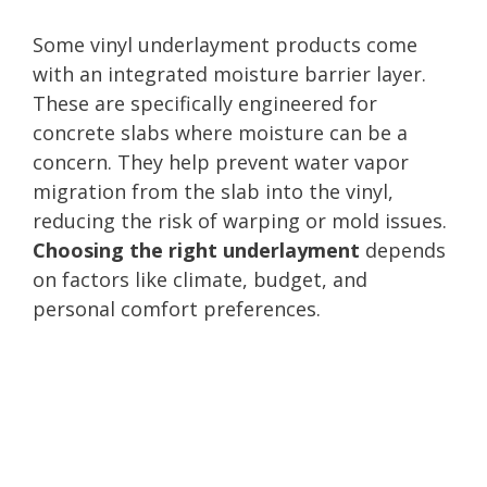
Some vinyl underlayment products come
with an integrated moisture barrier layer.
These are specifically engineered for
concrete slabs where moisture can be a
concern. They help prevent water vapor
migration from the slab into the vinyl,
reducing the risk of warping or mold issues.
Choosing the right underlayment
depends
on factors like climate, budget, and
personal comfort preferences.