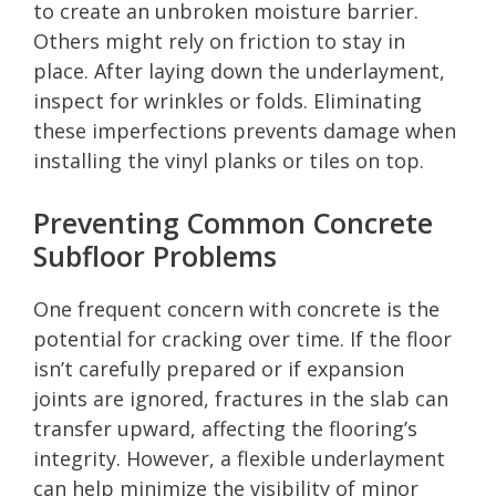
to create an unbroken moisture barrier.
Others might rely on friction to stay in
place. After laying down the underlayment,
inspect for wrinkles or folds. Eliminating
these imperfections prevents damage when
installing the vinyl planks or tiles on top.
Preventing Common Concrete
Subfloor Problems
One frequent concern with concrete is the
potential for cracking over time. If the floor
isn’t carefully prepared or if expansion
joints are ignored, fractures in the slab can
transfer upward, affecting the flooring’s
integrity. However, a flexible underlayment
can help minimize the visibility of minor