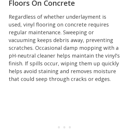
Floors On Concrete
Regardless of whether underlayment is
used, vinyl flooring on concrete requires
regular maintenance. Sweeping or
vacuuming keeps debris away, preventing
scratches. Occasional damp mopping with a
pH-neutral cleaner helps maintain the vinyl’s
finish. If spills occur, wiping them up quickly
helps avoid staining and removes moisture
that could seep through cracks or edges.