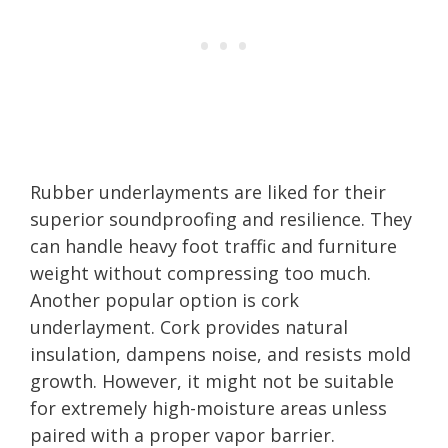
Rubber underlayments are liked for their
superior soundproofing and resilience. They
can handle heavy foot traffic and furniture
weight without compressing too much.
Another popular option is cork
underlayment. Cork provides natural
insulation, dampens noise, and resists mold
growth. However, it might not be suitable
for extremely high-moisture areas unless
paired with a proper vapor barrier.