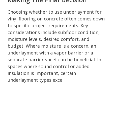
Choosing whether to use underlayment for
vinyl flooring on concrete often comes down
to specific project requirements. Key
considerations include subfloor condition,
moisture levels, desired comfort, and
budget. Where moisture is a concern, an
underlayment with a vapor barrier or a
separate barrier sheet can be beneficial. In
spaces where sound control or added
insulation is important, certain
underlayment types excel.