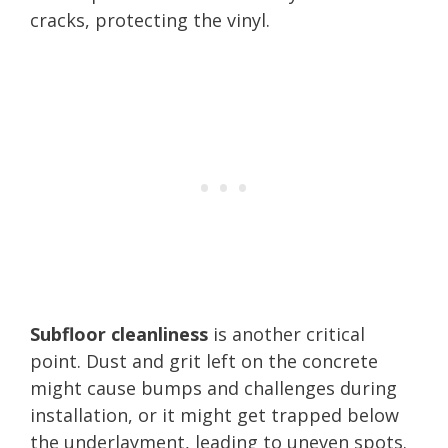
cracks, protecting the vinyl.
Subfloor cleanliness
is another critical
point. Dust and grit left on the concrete
might cause bumps and challenges during
installation, or it might get trapped below
the underlayment, leading to uneven spots.