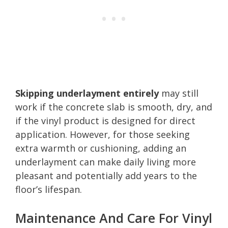
Skipping underlayment entirely
may still
work if the concrete slab is smooth, dry, and
if the vinyl product is designed for direct
application. However, for those seeking
extra warmth or cushioning, adding an
underlayment can make daily living more
pleasant and potentially add years to the
floor’s lifespan.
Maintenance And Care For Vinyl