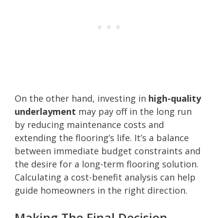
On the other hand, investing in
high-quality
underlayment
may pay off in the long run
by reducing maintenance costs and
extending the flooring’s life. It’s a balance
between immediate budget constraints and
the desire for a long-term flooring solution.
Calculating a cost-benefit analysis can help
guide homeowners in the right direction.
Making The Final Decision