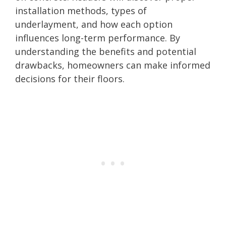
installation methods, types of
underlayment, and how each option
influences long-term performance. By
understanding the benefits and potential
drawbacks, homeowners can make informed
decisions for their floors.