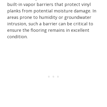
built-in vapor barriers that protect vinyl
planks from potential moisture damage. In
areas prone to humidity or groundwater
intrusion, such a barrier can be critical to
ensure the flooring remains in excellent
condition.