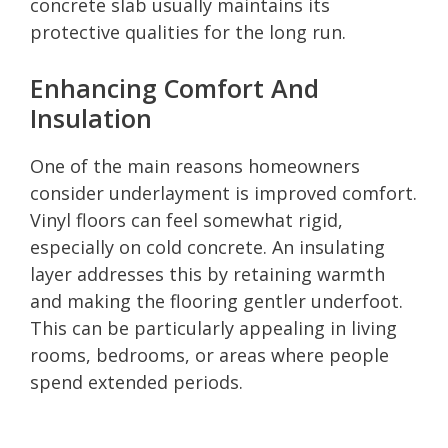
concrete slab usually maintains its
protective qualities for the long run.
Enhancing Comfort And
Insulation
One of the main reasons homeowners
consider underlayment is improved comfort.
Vinyl floors can feel somewhat rigid,
especially on cold concrete. An insulating
layer addresses this by retaining warmth
and making the flooring gentler underfoot.
This can be particularly appealing in living
rooms, bedrooms, or areas where people
spend extended periods.