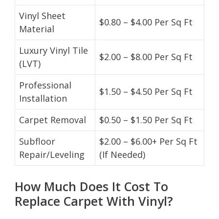
Vinyl Sheet
$0.80 – $4.00 Per Sq Ft
Material
Luxury Vinyl Tile
$2.00 – $8.00 Per Sq Ft
(LVT)
Professional
$1.50 – $4.50 Per Sq Ft
Installation
Carpet Removal
$0.50 – $1.50 Per Sq Ft
Subfloor
$2.00 – $6.00+ Per Sq Ft
Repair/Leveling
(If Needed)
How Much Does It Cost To
Replace Carpet With Vinyl?