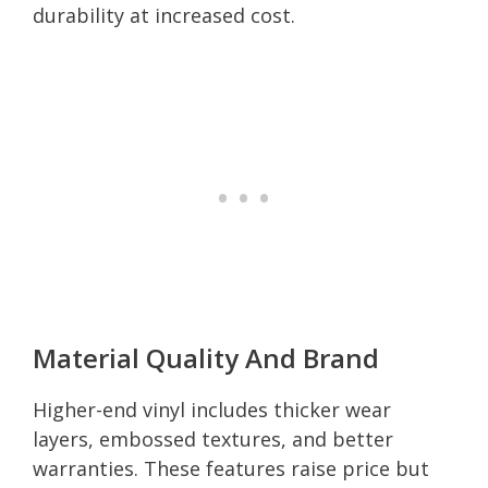
durability at increased cost.
Material Quality And Brand
Higher-end vinyl includes thicker wear
layers, embossed textures, and better
warranties. These features raise price but