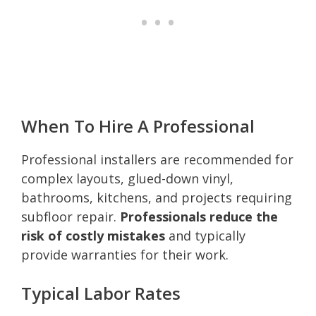
When To Hire A Professional
Professional installers are recommended for
complex layouts, glued-down vinyl,
bathrooms, kitchens, and projects requiring
subfloor repair.
Professionals reduce the
risk of costly mistakes
and typically
provide warranties for their work.
Typical Labor Rates