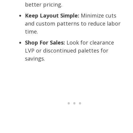
better pricing.
Keep Layout Simple:
Minimize cuts
and custom patterns to reduce labor
time.
Shop For Sales:
Look for clearance
LVP or discontinued palettes for
savings.