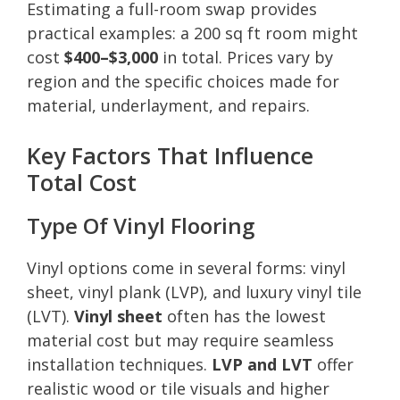
Estimating a full-room swap provides
practical examples: a 200 sq ft room might
cost
$400–$3,000
in total. Prices vary by
region and the specific choices made for
material, underlayment, and repairs.
Key Factors That Influence
Total Cost
Type Of Vinyl Flooring
Vinyl options come in several forms: vinyl
sheet, vinyl plank (LVP), and luxury vinyl tile
(LVT).
Vinyl sheet
often has the lowest
material cost but may require seamless
installation techniques.
LVP and LVT
offer
realistic wood or tile visuals and higher