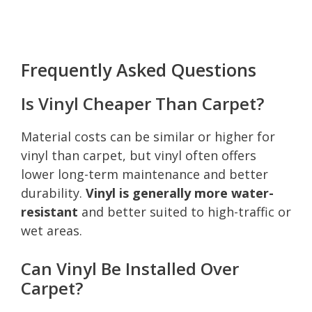
Frequently Asked Questions
Is Vinyl Cheaper Than Carpet?
Material costs can be similar or higher for
vinyl than carpet, but vinyl often offers
lower long-term maintenance and better
durability.
Vinyl is generally more water-
resistant
and better suited to high-traffic or
wet areas.
Can Vinyl Be Installed Over
Carpet?