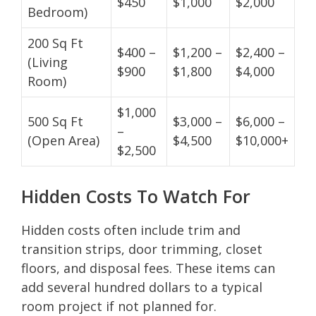
$450
$1,000
$2,000
Bedroom)
200 Sq Ft
$400 –
$1,200 –
$2,400 –
(Living
$900
$1,800
$4,000
Room)
$1,000
500 Sq Ft
$3,000 –
$6,000 –
–
(Open Area)
$4,500
$10,000+
$2,500
Hidden Costs To Watch For
Hidden costs often include trim and
transition strips, door trimming, closet
floors, and disposal fees. These items can
add several hundred dollars to a typical
room project if not planned for.