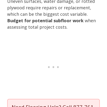
Uneven surfaces, water damage, or rotted
plywood require repairs or replacement,
which can be the biggest cost variable.
Budget for potential subfloor work
when
assessing total project costs.
Need Flooring Help? Call
877-761-