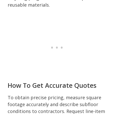
reusable materials.
How To Get Accurate Quotes
To obtain precise pricing, measure square
footage accurately and describe subfloor
conditions to contractors. Request line-item