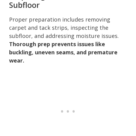
Subfloor
Proper preparation includes removing
carpet and tack strips, inspecting the
subfloor, and addressing moisture issues.
Thorough prep prevents issues like
buckling, uneven seams, and premature
wear.