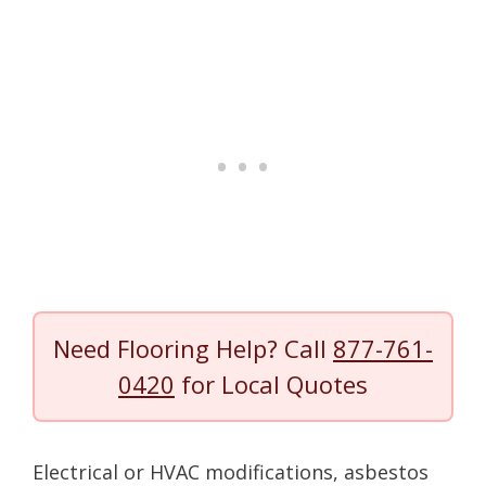
Need Flooring Help? Call
877-761-
0420
for Local Quotes
Electrical or HVAC modifications, asbestos