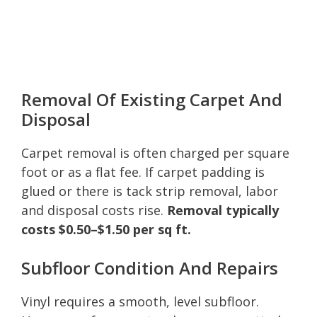
Removal Of Existing Carpet And
Disposal
Carpet removal is often charged per square
foot or as a flat fee. If carpet padding is
glued or there is tack strip removal, labor
and disposal costs rise.
Removal typically
costs $0.50–$1.50 per sq ft.
Subfloor Condition And Repairs
Vinyl requires a smooth, level subfloor.