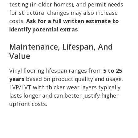
testing (in older homes), and permit needs
for structural changes may also increase
costs.
Ask for a full written estimate to
identify potential extras
.
Maintenance, Lifespan, And
Value
Vinyl flooring lifespan ranges from
5 to 25
years
based on product quality and usage.
LVP/LVT with thicker wear layers typically
lasts longer and can better justify higher
upfront costs.