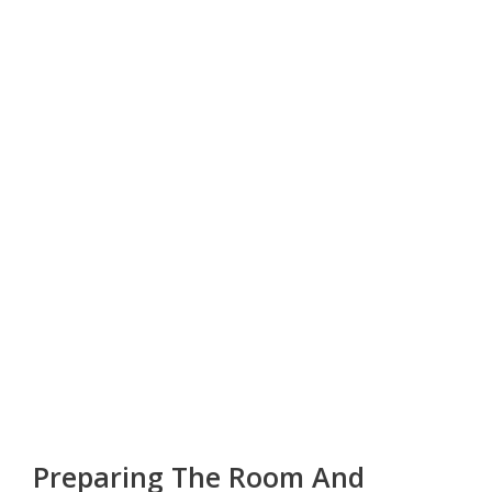
Preparing The Room And