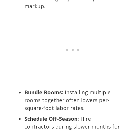
markup.
Bundle Rooms:
Installing multiple
rooms together often lowers per-
square-foot labor rates.
Schedule Off-Season:
Hire
contractors during slower months for