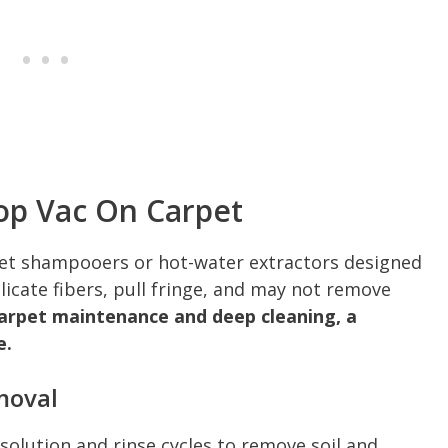
op Vac On Carpet
pet shampooers or hot-water extractors designed
icate fibers, pull fringe, and may not remove
carpet maintenance and deep cleaning, a
e.
moval
solution and rinse cycles to remove soil and