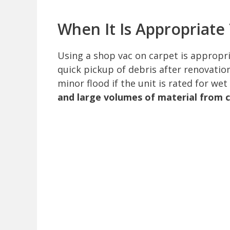
When It Is Appropriate
Using a shop vac on carpet is appropria
quick pickup of debris after renovation
minor flood if the unit is rated for wet
and large volumes of material from 