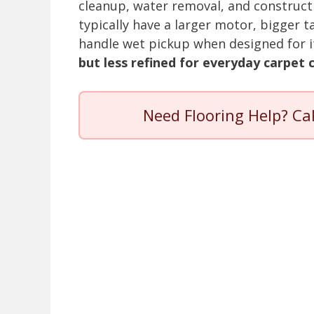
cleanup, water removal, and construct
typically have a larger motor, bigger t
handle wet pickup when designed for i
but less refined for everyday carpet 
Need Flooring Help? Ca