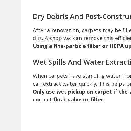
Dry Debris And Post-Constru
After a renovation, carpets may be fill
dirt. A shop vac can remove this efficie
Using a fine-particle filter or HEPA u
Wet Spills And Water Extract
When carpets have standing water from
can extract water quickly. This helps 
Only use wet pickup on carpet if the 
correct float valve or filter.