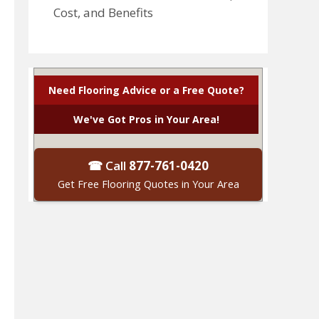
Cost, and Benefits
Need Flooring Advice or a Free Quote?
We've Got Pros in Your Area!
☎ Call
877-761-0420
Get Free Flooring Quotes in Your Area