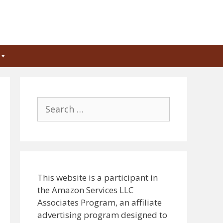
Search
for:
This website is a participant in
the Amazon Services LLC
Associates Program, an affiliate
advertising program designed to