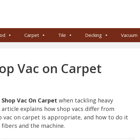
od
Carpet
Tile
Decking
Vacuum
op Vac on Carpet
 Shop Vac On Carpet
when tackling heavy
 article explains how shop vacs differ from
vac on carpet is appropriate, and how to do it
t fibers and the machine.