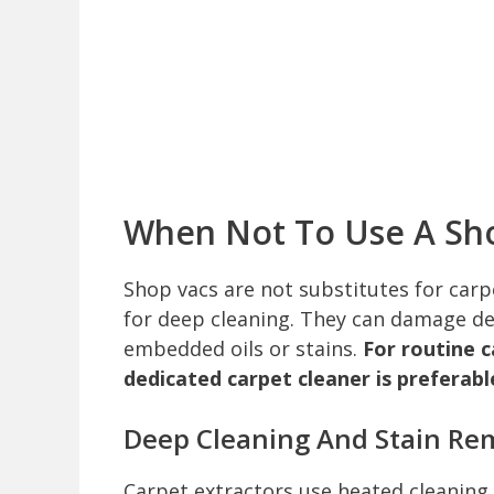
When Not To Use A Sh
Shop vacs are not substitutes for car
for deep cleaning. They can damage del
embedded oils or stains.
For routine 
dedicated carpet cleaner is preferabl
Deep Cleaning And Stain Re
Carpet extractors use heated cleaning 