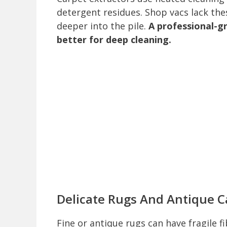
detergent residues. Shop vacs lack thes
deeper into the pile.
A professional-gr
better for deep cleaning.
Delicate Rugs And Antique C
Fine or antique rugs can have fragile 