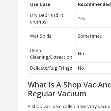
Use Case
Recommended
Dry Debris (dirt,
Yes
crumbs)
Wet Spills
Sometimes
Deep
No
Cleaning/Extraction
Delicate/Rug Fringe
No
What Is A Shop Vac And
Regular Vacuum
A shop vac, also called a wet/dry vacuu