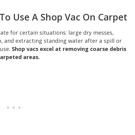
 To Use A Shop Vac On Carpet
te for certain situations: large dry messes,
, and extracting standing water after a spill or
 use.
Shop vacs excel at removing coarse debris
carpeted areas.