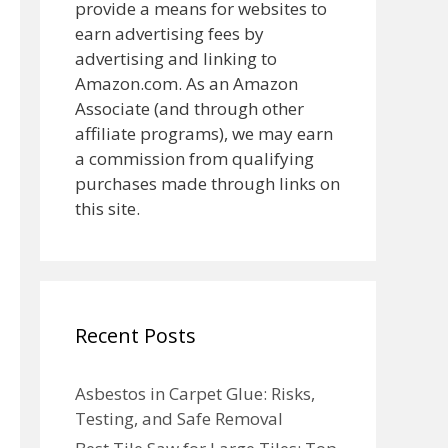
provide a means for websites to
earn advertising fees by
advertising and linking to
Amazon.com. As an Amazon
Associate (and through other
affiliate programs), we may earn
a commission from qualifying
purchases made through links on
this site.
Recent Posts
Asbestos in Carpet Glue: Risks,
Testing, and Safe Removal