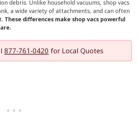
ion debris. Unlike household vacuums, shop vacs
ank, a wide variety of attachments, and can often
t.
These differences make shop vacs powerful
care.
ll
877-761-0420
for Local Quotes