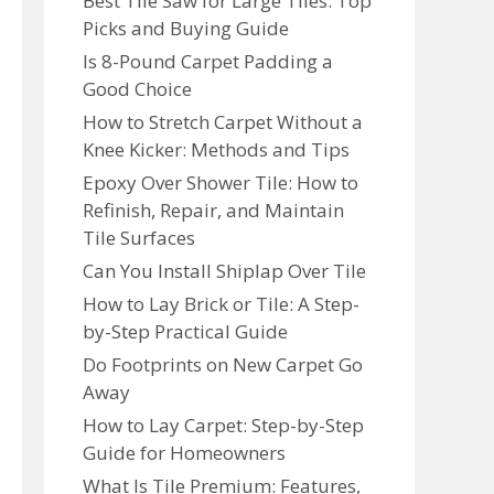
Best Tile Saw for Large Tiles: Top
Picks and Buying Guide
Is 8-Pound Carpet Padding a
Good Choice
How to Stretch Carpet Without a
Knee Kicker: Methods and Tips
Epoxy Over Shower Tile: How to
Refinish, Repair, and Maintain
Tile Surfaces
Can You Install Shiplap Over Tile
How to Lay Brick or Tile: A Step-
by-Step Practical Guide
Do Footprints on New Carpet Go
Away
How to Lay Carpet: Step-by-Step
Guide for Homeowners
What Is Tile Premium: Features,