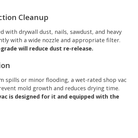
ction Cleanup
ed with drywall dust, nails, sawdust, and heavy
ntly with a wide nozzle and appropriate filter.
pgrade will reduce dust re-release.
ion
 spills or minor flooding, a wet-rated shop vac
prevent mold growth and reduces drying time.
vac is designed for it and equipped with the