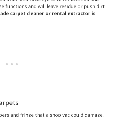
e functions and will leave residue or push dirt
ade carpet cleaner or rental extractor is
arpets
fibers and fringe that a shop vac could damage.