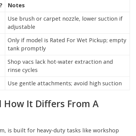
?
Notes
Use brush or carpet nozzle, lower suction if
adjustable
Only if model is Rated For Wet Pickup; empty
tank promptly
Shop vacs lack hot-water extraction and
rinse cycles
Use gentle attachments; avoid high suction
 How It Differs From A
m, is built for heavy-duty tasks like workshop