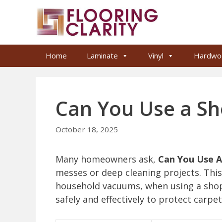
Skip
to
content
Home
Laminate
Vinyl
Hardwo
Can You Use a Sh
October 18, 2025
Many homeowners ask,
Can You Use A
messes or deep cleaning projects. This
household vacuums, when using a shop 
safely and effectively to protect carpe