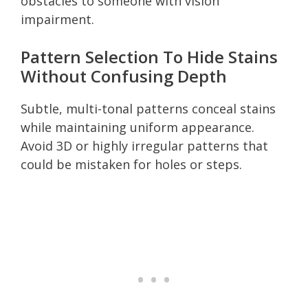
obstacles to someone with vision
impairment.
Pattern Selection To Hide Stains
Without Confusing Depth
Subtle, multi-tonal patterns conceal stains
while maintaining uniform appearance.
Avoid 3D or highly irregular patterns that
could be mistaken for holes or steps.