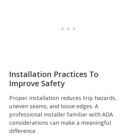
Installation Practices To
Improve Safety
Proper installation reduces trip hazards,
uneven seams, and loose edges. A
professional installer familiar with ADA
considerations can make a meaningful
difference.