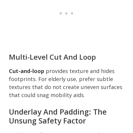
Multi-Level Cut And Loop
Cut-and-loop
provides texture and hides
footprints. For elderly use, prefer subtle
textures that do not create uneven surfaces
that could snag mobility aids.
Underlay And Padding: The
Unsung Safety Factor