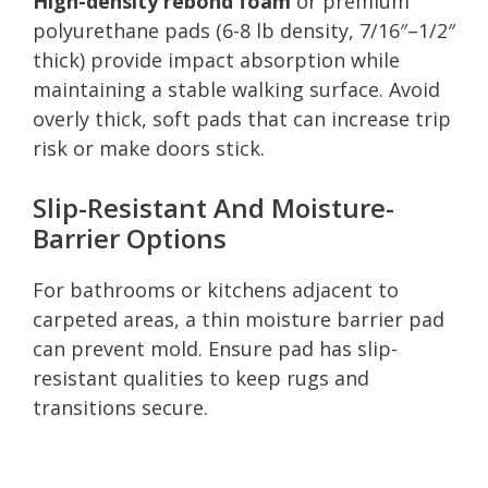
High-density rebond foam
or premium
polyurethane pads (6-8 lb density, 7/16″–1/2″
thick) provide impact absorption while
maintaining a stable walking surface. Avoid
overly thick, soft pads that can increase trip
risk or make doors stick.
Slip-Resistant And Moisture-
Barrier Options
For bathrooms or kitchens adjacent to
carpeted areas, a thin moisture barrier pad
can prevent mold. Ensure pad has slip-
resistant qualities to keep rugs and
transitions secure.