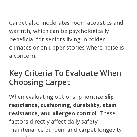
Carpet also moderates room acoustics and
warmth, which can be psychologically
beneficial for seniors living in colder
climates or on upper stories where noise is
a concern.
Key Criteria To Evaluate When
Choosing Carpet
When evaluating options, prioritize
slip
resistance, cushioning, durability, stain
resistance, and allergen control
. These
factors directly affect daily safety,
maintenance burden, and carpet longevity