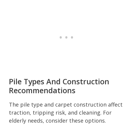
Pile Types And Construction
Recommendations
The pile type and carpet construction affect
traction, tripping risk, and cleaning. For
elderly needs, consider these options.