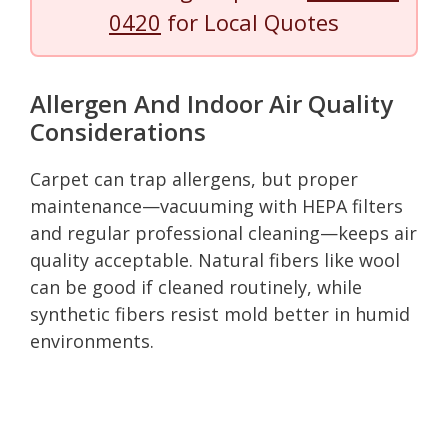
0420
for Local Quotes
Allergen And Indoor Air Quality
Considerations
Carpet can trap allergens, but proper
maintenance—vacuuming with HEPA filters
and regular professional cleaning—keeps air
quality acceptable. Natural fibers like wool
can be good if cleaned routinely, while
synthetic fibers resist mold better in humid
environments.