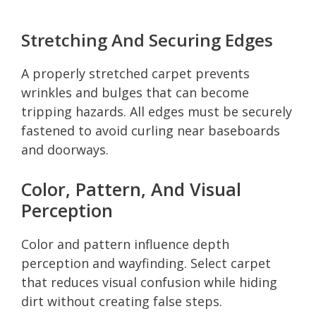
Stretching And Securing Edges
A properly stretched carpet prevents
wrinkles and bulges that can become
tripping hazards. All edges must be securely
fastened to avoid curling near baseboards
and doorways.
Color, Pattern, And Visual
Perception
Color and pattern influence depth
perception and wayfinding. Select carpet
that reduces visual confusion while hiding
dirt without creating false steps.