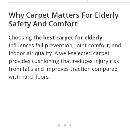
Why Carpet Matters For Elderly
Safety And Comfort
Choosing the
best carpet for elderly
influences fall prevention, joint comfort, and
indoor air quality. A well-selected carpet
provides cushioning that reduces injury risk
from falls and improves traction compared
with hard floors.