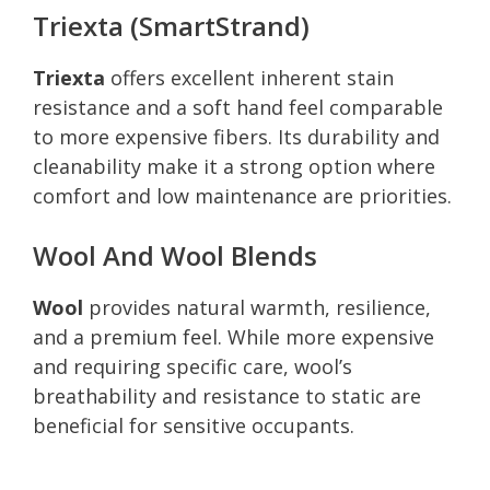
Triexta (SmartStrand)
Triexta
offers excellent inherent stain
resistance and a soft hand feel comparable
to more expensive fibers. Its durability and
cleanability make it a strong option where
comfort and low maintenance are priorities.
Wool And Wool Blends
Wool
provides natural warmth, resilience,
and a premium feel. While more expensive
and requiring specific care, wool’s
breathability and resistance to static are
beneficial for sensitive occupants.