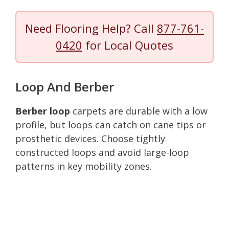
Need Flooring Help? Call
877-761-
0420
for Local Quotes
Loop And Berber
Berber loop
carpets are durable with a low
profile, but loops can catch on cane tips or
prosthetic devices. Choose tightly
constructed loops and avoid large-loop
patterns in key mobility zones.