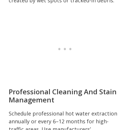
created by wet spots or tracked-in debris.
Professional Cleaning And Stain
Management
Schedule professional hot water extraction
annually or every 6–12 months for high-
traffic areas. Use manufacturers’