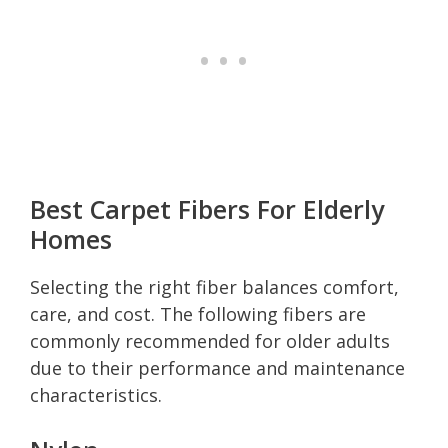
Best Carpet Fibers For Elderly
Homes
Selecting the right fiber balances comfort,
care, and cost. The following fibers are
commonly recommended for older adults
due to their performance and maintenance
characteristics.