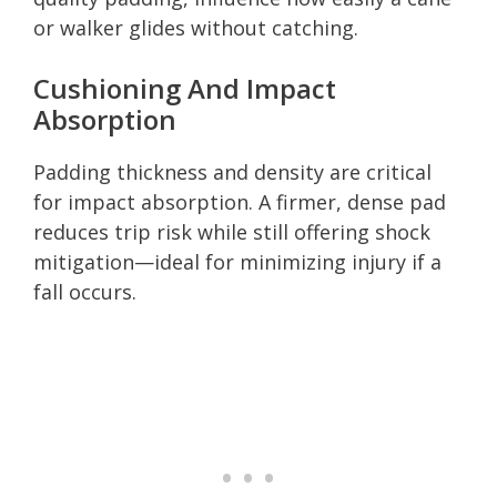
or walker glides without catching.
Cushioning And Impact
Absorption
Padding thickness and density are critical
for impact absorption. A firmer, dense pad
reduces trip risk while still offering shock
mitigation—ideal for minimizing injury if a
fall occurs.