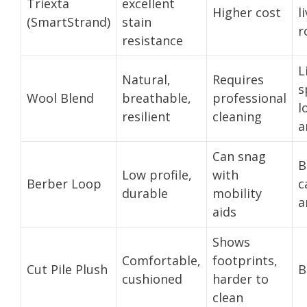
Triexta
excellent
Higher cost
l
(SmartStrand)
stain
r
resistance
L
Natural,
Requires
s
Wool Blend
breathable,
professional
l
resilient
cleaning
a
Can snag
B
Low profile,
with
Berber Loop
c
durable
mobility
a
aids
Shows
Comfortable,
footprints,
Cut Pile Plush
B
cushioned
harder to
clean