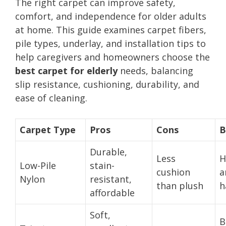
The right carpet can improve safety,
comfort, and independence for older adults
at home. This guide examines carpet fibers,
pile types, underlay, and installation tips to
help caregivers and homeowners choose the
best carpet for elderly
needs, balancing
slip resistance, cushioning, durability, and
ease of cleaning.
Carpet Type
Pros
Cons
B
Durable,
Less
H
Low-Pile
stain-
cushion
a
Nylon
resistant,
than plush
h
affordable
Soft,
B