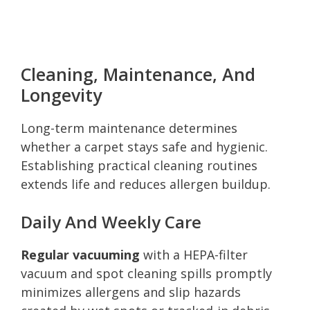
Cleaning, Maintenance, And
Longevity
Long-term maintenance determines
whether a carpet stays safe and hygienic.
Establishing practical cleaning routines
extends life and reduces allergen buildup.
Daily And Weekly Care
Regular vacuuming
with a HEPA-filter
vacuum and spot cleaning spills promptly
minimizes allergens and slip hazards