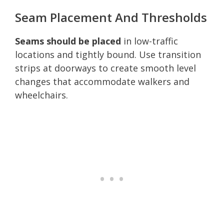
Seam Placement And Thresholds
Seams should be placed
in low-traffic
locations and tightly bound. Use transition
strips at doorways to create smooth level
changes that accommodate walkers and
wheelchairs.