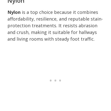
Nylon
Nylon
is a top choice because it combines
affordability, resilience, and reputable stain-
protection treatments. It resists abrasion
and crush, making it suitable for hallways
and living rooms with steady foot traffic.