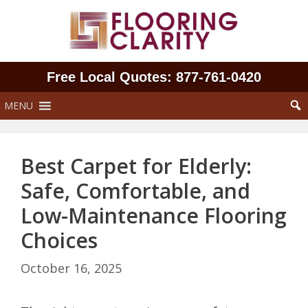
Skip
to
content
Free Local Quotes: 877‑761‑0420
MENU
Best Carpet for Elderly:
Safe, Comfortable, and
Low-Maintenance Flooring
Choices
October 16, 2025