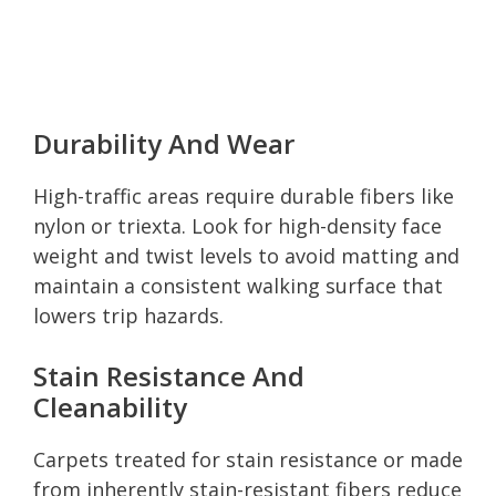
Durability And Wear
High-traffic areas require durable fibers like
nylon or triexta. Look for high-density face
weight and twist levels to avoid matting and
maintain a consistent walking surface that
lowers trip hazards.
Stain Resistance And
Cleanability
Carpets treated for stain resistance or made
from inherently stain-resistant fibers reduce