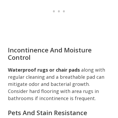
Incontinence And Moisture
Control
Waterproof rugs or chair pads
along with
regular cleaning and a breathable pad can
mitigate odor and bacterial growth.
Consider hard flooring with area rugs in
bathrooms if incontinence is frequent.
Pets And Stain Resistance