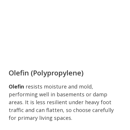
Olefin (Polypropylene)
Olefin
resists moisture and mold,
performing well in basements or damp
areas. It is less resilient under heavy foot
traffic and can flatten, so choose carefully
for primary living spaces.