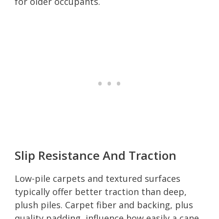
for older occupants.
Slip Resistance And Traction
Low-pile carpets and textured surfaces
typically offer better traction than deep,
plush piles. Carpet fiber and backing, plus
quality padding, influence how easily a cane