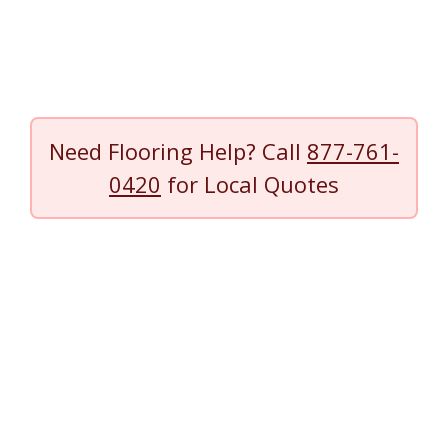
Need Flooring Help? Call
877-761-
0420
for Local Quotes