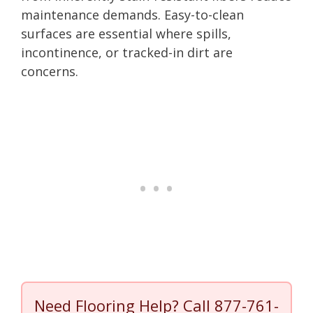
maintenance demands. Easy-to-clean
surfaces are essential where spills,
incontinence, or tracked-in dirt are
concerns.
Need Flooring Help? Call
877-761-