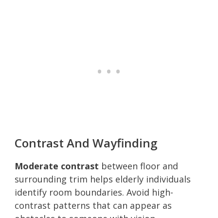
Contrast And Wayfinding
Moderate contrast
between floor and
surrounding trim helps elderly individuals
identify room boundaries. Avoid high-
contrast patterns that can appear as