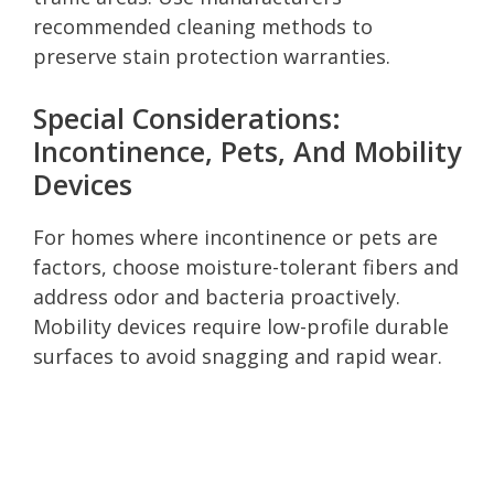
recommended cleaning methods to
preserve stain protection warranties.
Special Considerations:
Incontinence, Pets, And Mobility
Devices
For homes where incontinence or pets are
factors, choose moisture-tolerant fibers and
address odor and bacteria proactively.
Mobility devices require low-profile durable
surfaces to avoid snagging and rapid wear.