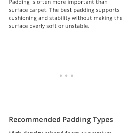
Padding is often more important than
surface carpet. The best padding supports
cushioning and stability without making the
surface overly soft or unstable.
Recommended Padding Types