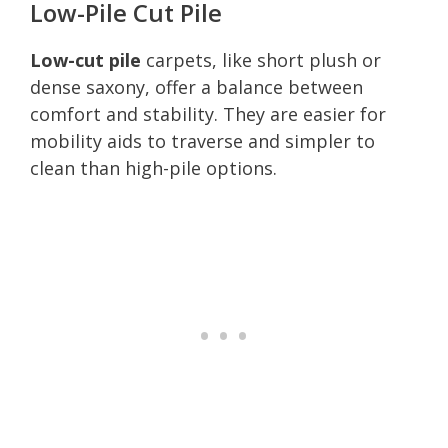
Low-Pile Cut Pile
Low-cut pile
carpets, like short plush or
dense saxony, offer a balance between
comfort and stability. They are easier for
mobility aids to traverse and simpler to
clean than high-pile options.