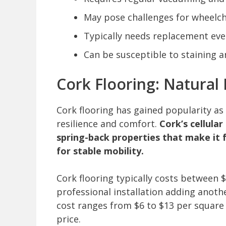
May pose challenges for wheelcha
Typically needs replacement ever
Can be susceptible to staining
Cork Flooring: Natural 
Cork flooring has gained popularity as 
resilience and comfort.
Cork’s cellula
spring-back properties that make it f
for stable mobility.
Cork flooring typically costs between $
professional installation adding anothe
cost ranges from $6 to $13 per square 
price.