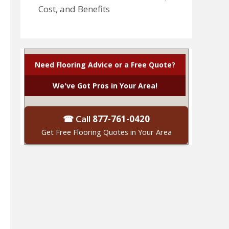
Cost, and Benefits
Need Flooring Advice or a Free Quote?
We've Got Pros in Your Area!
☎ Call
877-761-0420
Get Free Flooring Quotes in Your Area