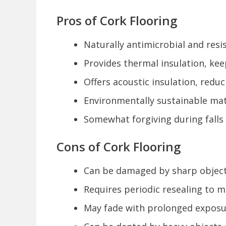
Pros of Cork Flooring
Naturally antimicrobial and res
Provides thermal insulation, kee
Offers acoustic insulation, redu
Environmentally sustainable mat
Somewhat forgiving during falls 
Cons of Cork Flooring
Can be damaged by sharp object
Requires periodic resealing to m
May fade with prolonged exposur