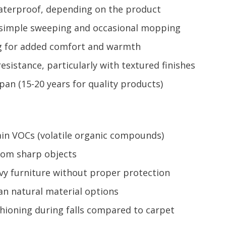
 waterproof, depending on the product
h simple sweeping and occasional mopping
ng for added comfort and warmth
esistance, particularly with textured finishes
pan (15-20 years for quality products)
in VOCs (volatile organic compounds)
rom sharp objects
y furniture without proper protection
an natural material options
shioning during falls compared to carpet