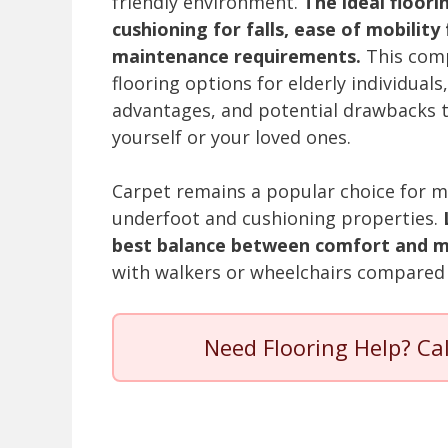
friendly environment.
The ideal floori
cushioning for falls, ease of mobilit
maintenance requirements.
This comp
flooring options for elderly individuals
advantages, and potential drawbacks t
yourself or your loved ones.
Carpet remains a popular choice for ma
underfoot and cushioning properties.
best balance between comfort and mo
with walkers or wheelchairs compared 
Need Flooring Help? Ca