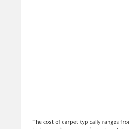
The cost of carpet typically ranges fro