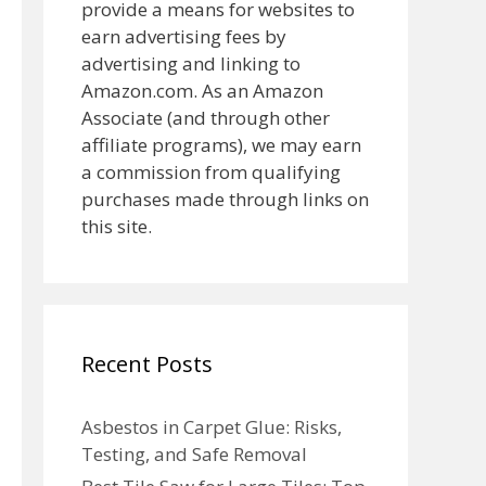
provide a means for websites to
earn advertising fees by
advertising and linking to
Amazon.com. As an Amazon
Associate (and through other
affiliate programs), we may earn
a commission from qualifying
purchases made through links on
this site.
Recent Posts
Asbestos in Carpet Glue: Risks,
Testing, and Safe Removal