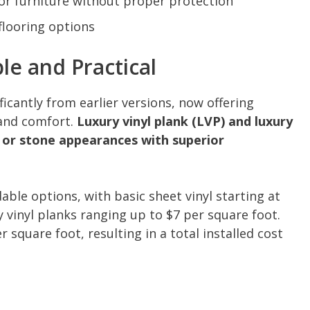
or furniture without proper protection
 flooring options
ble and Practical
ficantly from earlier versions, now offering
 and comfort.
Luxury vinyl plank (LVP) and luxury
od or stone appearances with superior
able options, with basic sheet vinyl starting at
vinyl planks ranging up to $7 per square foot.
r square foot, resulting in a total installed cost