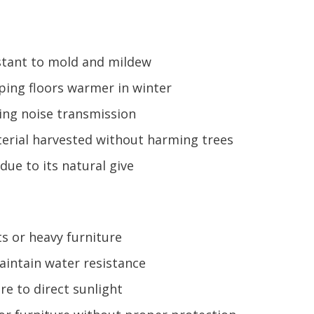
istant to mold and mildew
ping floors warmer in winter
cing noise transmission
erial harvested without harming trees
due to its natural give
s or heavy furniture
aintain water resistance
e to direct sunlight