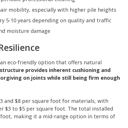
ir mobility, especially with higher pile heights
y 5-10 years depending on quality and traffic
 and moisture damage
Resilience
an eco-friendly option that offers natural
r structure provides inherent cushioning and
orgiving on joints while still being firm enough
3 and $8 per square foot for materials, with
r $3 to $5 per square foot. The total installed
foot, making it a mid-range option in terms of