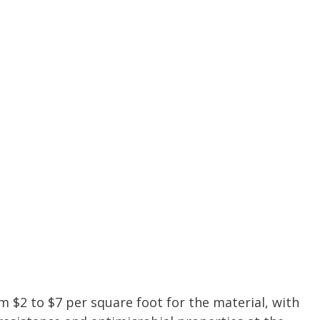
m $2 to $7 per square foot for the material, with