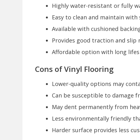
Highly water-resistant or fully
Easy to clean and maintain wit
Available with cushioned backi
Provides good traction and slip r
Affordable option with long lifes
Cons of Vinyl Flooring
Lower-quality options may conta
Can be susceptible to damage f
May dent permanently from heav
Less environmentally friendly th
Harder surface provides less cu