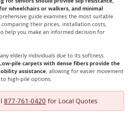
ng for seniors should provide slip resistance,
y for wheelchairs or walkers, and minimal
rehensive guide examines the most suitable
, comparing their prices, installation costs,
o help you make an informed decision for
ny elderly individuals due to its softness
Low-pile carpets with dense fibers provide the
bility assistance
, allowing for easier movement
to high-pile options.
ll
877-761-0420
for Local Quotes