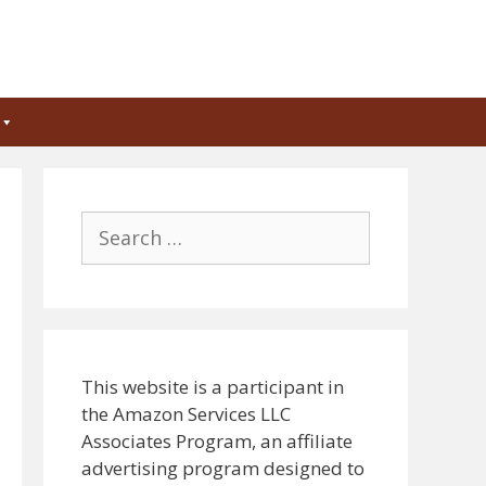
Search
for:
This website is a participant in
the Amazon Services LLC
Associates Program, an affiliate
advertising program designed to