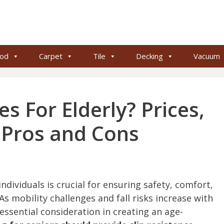
od
Carpet
Tile
Decking
Vacuum
s For Elderly? Prices,
, Pros and Cons
individuals is crucial for ensuring safety, comfort,
 As mobility challenges and fall risks increase with
essential consideration in creating an age-