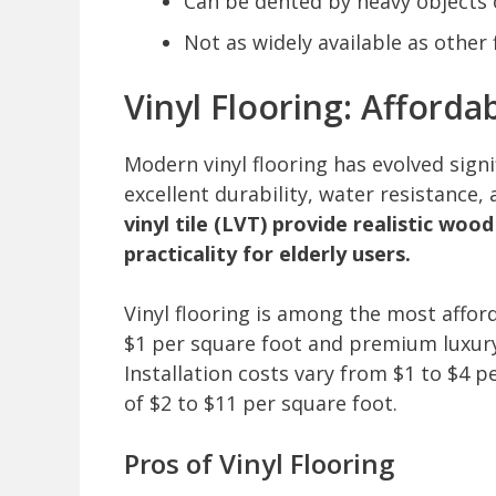
Can be dented by heavy objects 
Not as widely available as other
Vinyl Flooring: Afforda
Modern vinyl flooring has evolved signi
excellent durability, water resistance,
vinyl tile (LVT) provide realistic wo
practicality for elderly users.
Vinyl flooring is among the most afford
$1 per square foot and premium luxury 
Installation costs vary from $1 to $4 pe
of $2 to $11 per square foot.
Pros of Vinyl Flooring