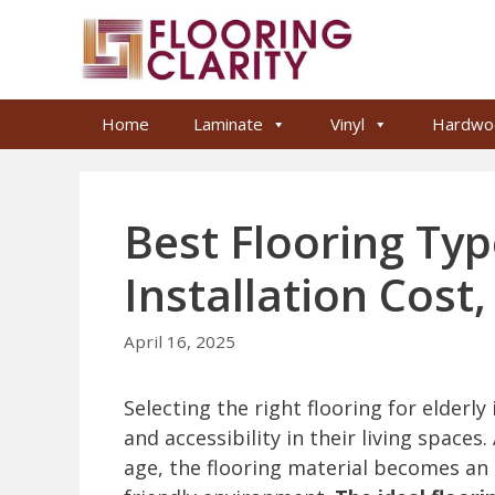
Skip
to
content
Home
Laminate
Vinyl
Hardwo
Best Flooring Type
Installation Cost
April 16, 2025
Selecting the right flooring for elderly 
and accessibility in their living spaces.
age, the flooring material becomes an 