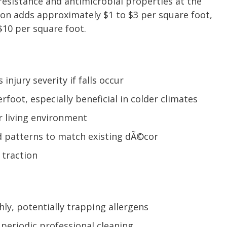
 resistance and antimicrobial properties at the
tion adds approximately $1 to $3 per square foot,
-$10 per square foot.
injury severity if falls occur
oot, especially beneficial in colder climates
r living environment
d patterns to match existing dÃ©cor
 traction
hly, potentially trapping allergens
periodic professional cleaning