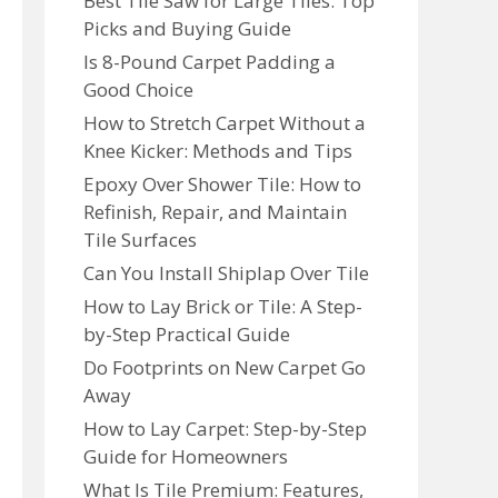
Best Tile Saw for Large Tiles: Top
Picks and Buying Guide
Is 8-Pound Carpet Padding a
Good Choice
How to Stretch Carpet Without a
Knee Kicker: Methods and Tips
Epoxy Over Shower Tile: How to
Refinish, Repair, and Maintain
Tile Surfaces
Can You Install Shiplap Over Tile
How to Lay Brick or Tile: A Step-
by-Step Practical Guide
Do Footprints on New Carpet Go
Away
How to Lay Carpet: Step-by-Step
Guide for Homeowners
What Is Tile Premium: Features,