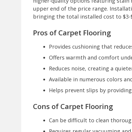
higher-quality options featuring stain
upper end of the price range. Installa
bringing the total installed cost to $3
Pros of Carpet Flooring
Provides cushioning that reduces 
Offers warmth and comfort underf
Reduces noise, creating a quiete
Available in numerous colors an
Helps prevent slips by providing
Cons of Carpet Flooring
Can be difficult to clean thoroug
Requires regular vacuuming and 