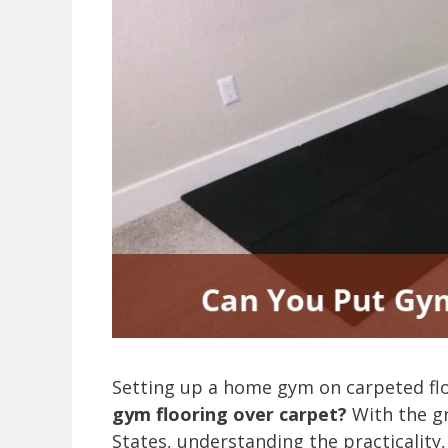
Setting up a home gym on carpeted fl
gym flooring over carpet?
With the gr
States, understanding the practicality,