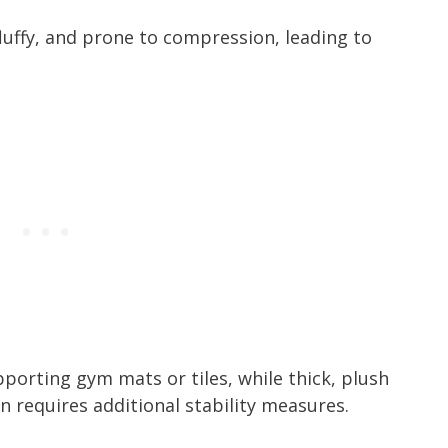
 fluffy, and prone to compression, leading to
pporting gym mats or tiles, while thick, plush
n requires additional stability measures.