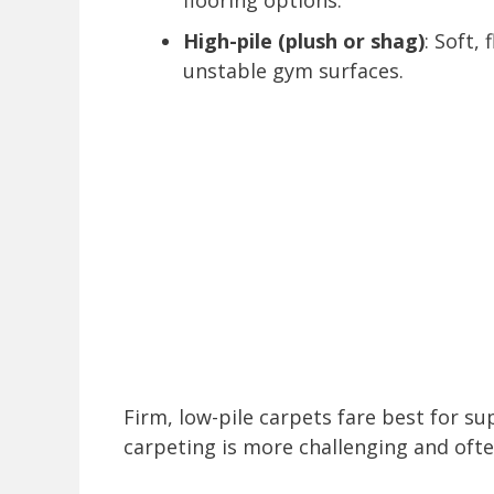
flooring options.
High-pile (plush or shag)
: Soft,
unstable gym surfaces.
Firm, low-pile carpets fare best for su
carpeting is more challenging and ofte