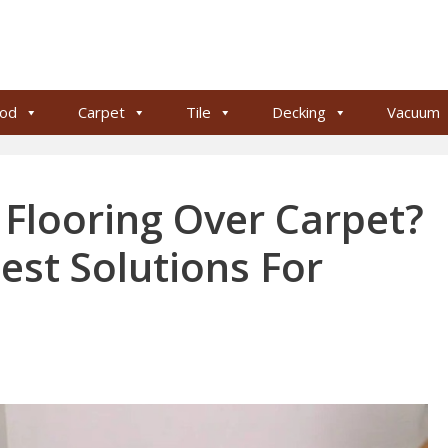
od
Carpet
Tile
Decking
Vacuum
Flooring Over Carpet?
est Solutions For