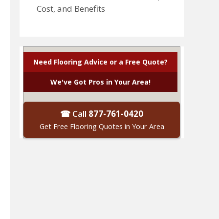
Cost, and Benefits
Need Flooring Advice or a Free Quote?
We've Got Pros in Your Area!
☎ Call
877-761-0420
Get Free Flooring Quotes in Your Area