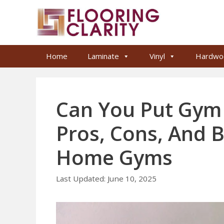
Skip
to
content
Home
Laminate
Vinyl
Hardwo
Can You Put Gym 
Pros, Cons, And B
Home Gyms
June 10, 2025