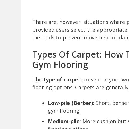
There are, however, situations where 
provided users select the appropriate
methods to prevent movement or dam
Types Of Carpet: How T
Gym Flooring
The
type of carpet
present in your wo
flooring options. Carpets are generally 
Low-pile (Berber)
: Short, dense
gym flooring.
Medium-pile
: More cushion but s