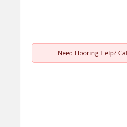
Need Flooring Help? Ca