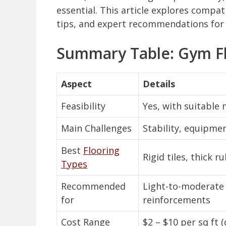
essential. This article explores compati
tips, and expert recommendations for 
Summary Table: Gym Fl
Aspect
Details
Feasibility
Yes, with suitable
Main Challenges
Stability, equipme
Best
Flooring
Rigid tiles, thick 
Types
Recommended
Light-to-moderate 
for
reinforcements
Cost Range
$2 – $10 per sq ft 