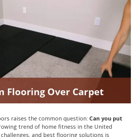
oors raises the common question:
Can you put
owing trend of home fitness in the United
 challenges, and best flooring solutions is