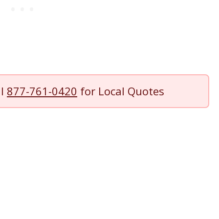
ll
877-761-0420
for Local Quotes