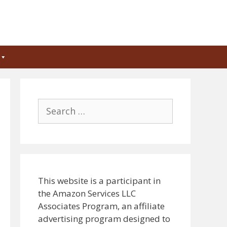
Search
for:
This website is a participant in
the Amazon Services LLC
Associates Program, an affiliate
advertising program designed to