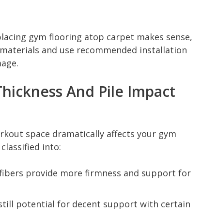
placing gym flooring atop carpet makes sense,
 materials and use recommended installation
age.
hickness And Pile Impact
rkout space dramatically affects your gym
classified into:
 fibers provide more firmness and support for
till potential for decent support with certain