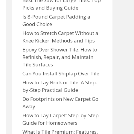
Best Tile Saw for Large Tiles: Top
Picks and Buying Guide
Is 8-Pound Carpet Padding a
Good Choice
How to Stretch Carpet Without a
Knee Kicker: Methods and Tips
Epoxy Over Shower Tile: How to
Refinish, Repair, and Maintain
Tile Surfaces
Can You Install Shiplap Over Tile
How to Lay Brick or Tile: A Step-
by-Step Practical Guide
Do Footprints on New Carpet Go
Away
How to Lay Carpet: Step-by-Step
Guide for Homeowners
What Is Tile Premium: Features,