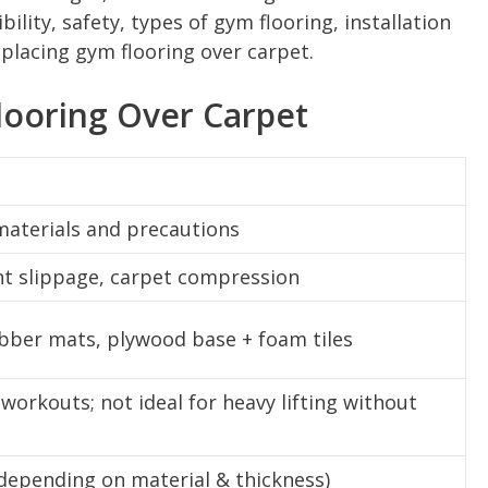
bility, safety, types of gym flooring, installation
placing gym flooring over carpet.
ooring Over Carpet
 materials and precautions
nt slippage, carpet compression
rubber mats, plywood base + foam tiles
workouts; not ideal for heavy lifting without
(depending on material & thickness)