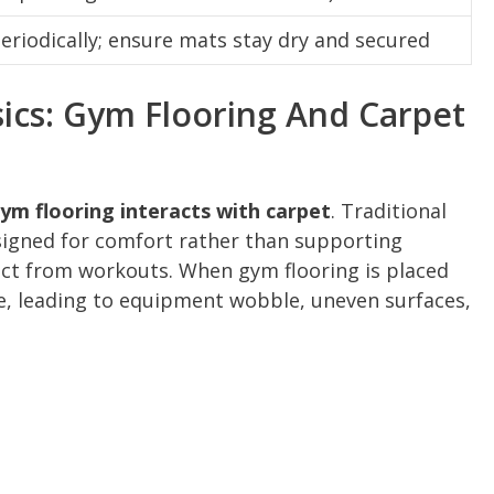
riodically; ensure mats stay dry and secured
ics: Gym Flooring And Carpet
ym flooring interacts with carpet
. Traditional
signed for comfort rather than supporting
ct from workouts. When gym flooring is placed
ble, leading to equipment wobble, uneven surfaces,