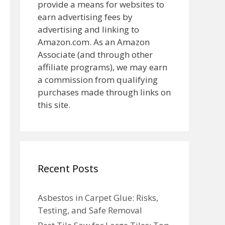
provide a means for websites to
earn advertising fees by
advertising and linking to
Amazon.com. As an Amazon
Associate (and through other
affiliate programs), we may earn
a commission from qualifying
purchases made through links on
this site.
Recent Posts
Asbestos in Carpet Glue: Risks,
Testing, and Safe Removal