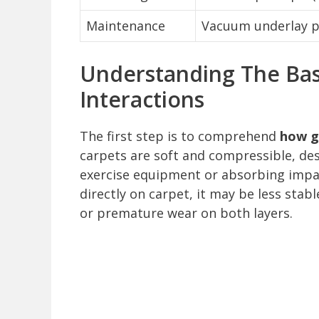
Maintenance
Vacuum underlay pe
Understanding The Bas
Interactions
The first step is to comprehend
how g
carpets are soft and compressible, de
exercise equipment or absorbing impa
directly on carpet, it may be less sta
or premature wear on both layers.