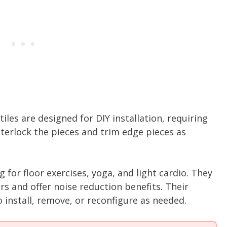
iles are designed for DIY installation, requiring
nterlock the pieces and trim edge pieces as
 for floor exercises, yoga, and light cardio. They
ors and offer noise reduction benefits. Their
install, remove, or reconfigure as needed.