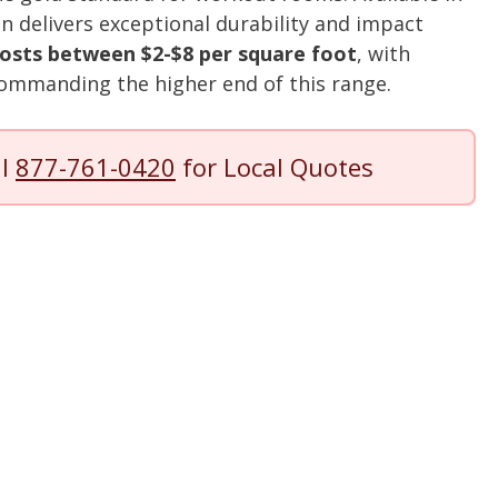
tion delivers exceptional durability and impact
osts between $2-$8 per square foot
, with
ommanding the higher end of this range.
ll
877-761-0420
for Local Quotes