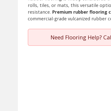
rolls, tiles, or mats, this versatile op
resistance.
Premium rubber flooring c
commercial-grade vulcanized rubber c
Need Flooring Help? Ca