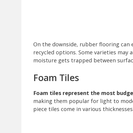
On the downside, rubber flooring can em
recycled options. Some varieties may al
moisture gets trapped between surfac
Foam Tiles
Foam tiles represent the most budget
making them popular for light to mod
piece tiles come in various thicknesses 