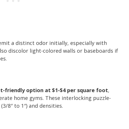
it a distinct odor initially, especially with
so discolor light-colored walls or baseboards if
es.
-friendly option at $1-$4 per square foot
,
erate home gyms. These interlocking puzzle-
(3/8″ to 1″) and densities.