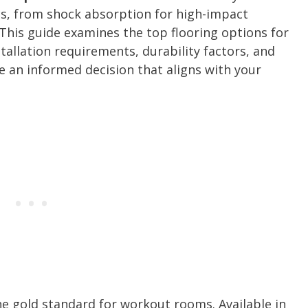
cs, from shock absorption for high-impact
g. This guide examines the top flooring options for
allation requirements, durability factors, and
 an informed decision that aligns with your
he gold standard for workout rooms. Available in