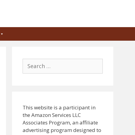
Search
for:
This website is a participant in
the Amazon Services LLC
Associates Program, an affiliate
advertising program designed to