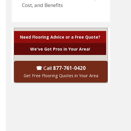
Cost, and Benefits
Need Flooring Advice or a Free Quote?
We've Got Pros in Your Area!
☎ Call
877-761-0420
Get Free Flooring Quotes in Your Area