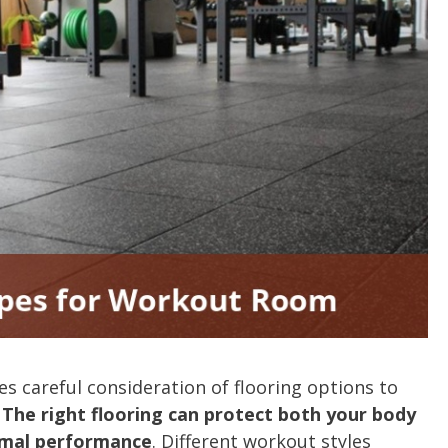
s careful consideration of flooring options to
.
The right flooring can protect both your body
imal performance
. Different workout styles