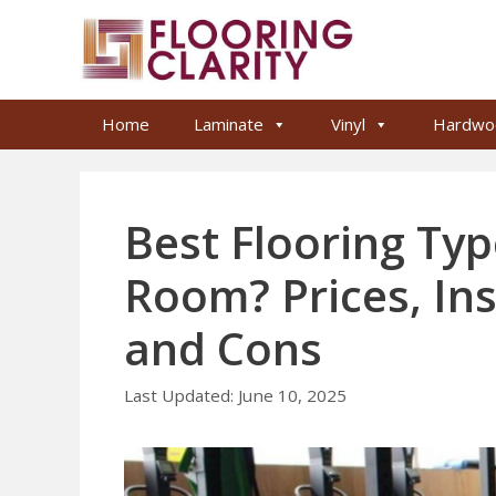
Skip
to
content
Home
Laminate
Vinyl
Hardwo
Best Flooring Ty
Room? Prices, Ins
and Cons
June 10, 2025