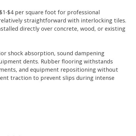
 $1-$4 per square foot for professional
relatively straightforward with interlocking tiles.
talled directly over concrete, wood, or existing
ior shock absorption, sound dampening
quipment dents. Rubber flooring withstands
ments, and equipment repositioning without
lent traction to prevent slips during intense