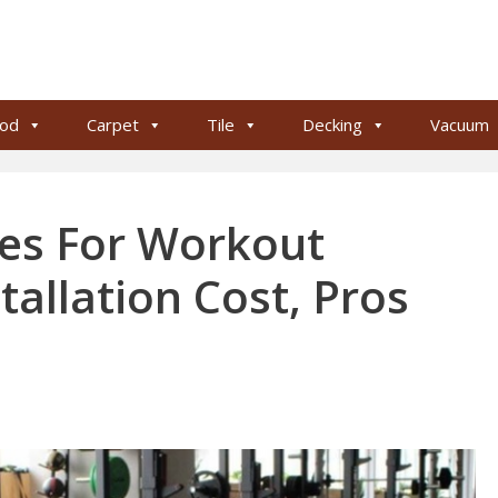
od
Carpet
Tile
Decking
Vacuum
pes For Workout
tallation Cost, Pros