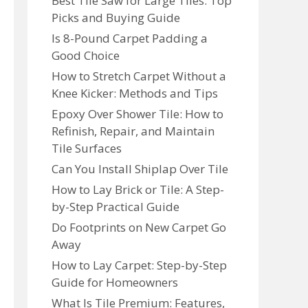
Best Tile Saw for Large Tiles: Top
Picks and Buying Guide
Is 8-Pound Carpet Padding a
Good Choice
How to Stretch Carpet Without a
Knee Kicker: Methods and Tips
Epoxy Over Shower Tile: How to
Refinish, Repair, and Maintain
Tile Surfaces
Can You Install Shiplap Over Tile
How to Lay Brick or Tile: A Step-
by-Step Practical Guide
Do Footprints on New Carpet Go
Away
How to Lay Carpet: Step-by-Step
Guide for Homeowners
What Is Tile Premium: Features,