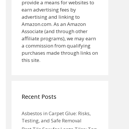
provide a means for websites to
earn advertising fees by
advertising and linking to
Amazon.com. As an Amazon
Associate (and through other
affiliate programs), we may earn
a commission from qualifying
purchases made through links on
this site.
Recent Posts
Asbestos in Carpet Glue: Risks,
Testing, and Safe Removal