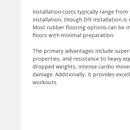
Installation costs typically range from
installation, though DIY installation is 
Most rubber flooring options can be ins
floors with minimal preparation.
The primary advantages include super
properties, and resistance to heavy e
dropped weights, intense cardio move
damage. Additionally, it provides excel
workouts.