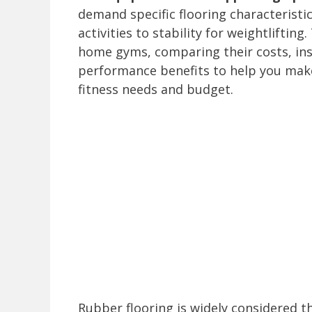
demand specific flooring characteristi
activities to stability for weightliftin
home gyms, comparing their costs, inst
performance benefits to help you make
fitness needs and budget.
Rubber flooring is widely considered t