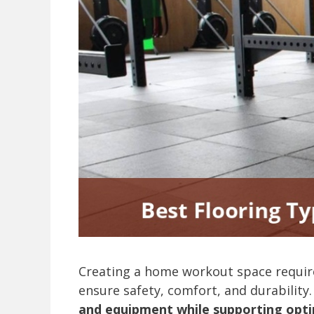
Creating a home workout space require
ensure safety, comfort, and durability
and equipment while supporting opt