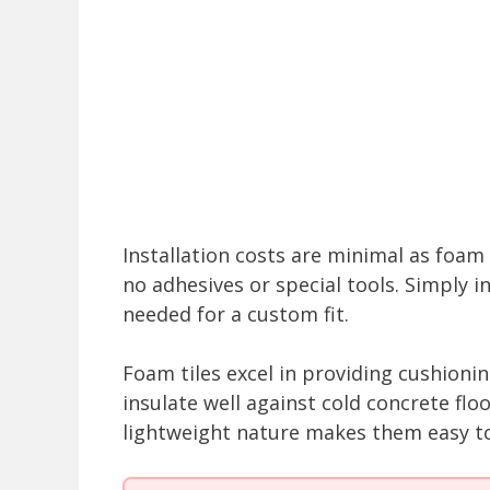
Installation costs are minimal as foam t
no adhesives or special tools. Simply i
needed for a custom fit.
Foam tiles excel in providing cushioning
insulate well against cold concrete flo
lightweight nature makes them easy to 