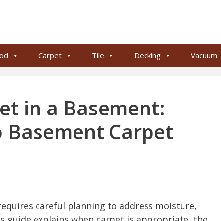
od
Carpet
Tile
Decking
Vacuum
et in a Basement:
to Basement Carpet
requires careful planning to address moisture,
is guide explains when carpet is appropriate, the