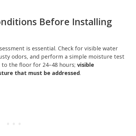
ditions Before Installing
essment is essential. Check for visible water
musty odors, and perform a simple moisture test
 to the floor for 24–48 hours;
visible
sture that must be addressed
.