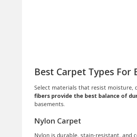
Best Carpet Types For
Select materials that resist moisture, 
fibers provide the best balance of d
basements.
Nylon Carpet
Nylon is durable, stain-resistant, an