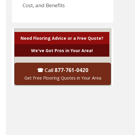
Cost, and Benefits
Need Flooring Advice or a Free Quote?
We've Got Pros in Your Area!
☎ Call
877-761-0420
Get Free Flooring Quotes in Your Area