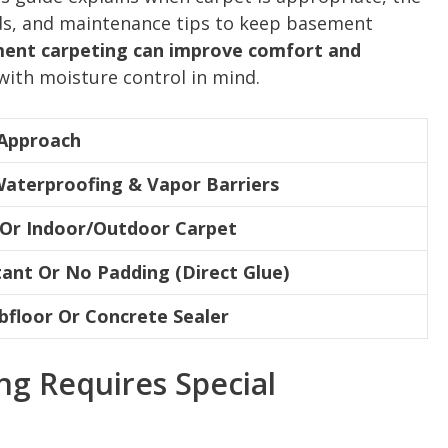
ods, and maintenance tips to keep basement
ent carpeting can improve comfort and
with moisture control in mind.
Approach
Waterproofing & Vapor Barriers
 Or Indoor/Outdoor Carpet
ant Or No Padding (Direct Glue)
bfloor Or Concrete Sealer
g Requires Special