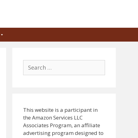
Search
for:
This website is a participant in
the Amazon Services LLC
Associates Program, an affiliate
advertising program designed to