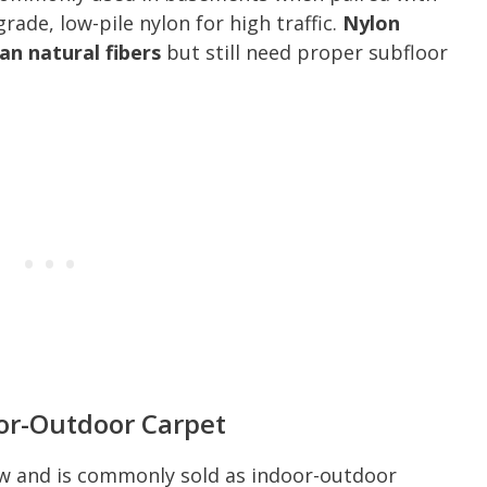
ade, low-pile nylon for high traffic.
Nylon
an natural fibers
but still need proper subfloor
oor-Outdoor Carpet
ew and is commonly sold as indoor-outdoor