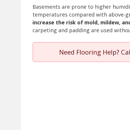
Basements are prone to higher humidit
temperatures compared with above-g
increase the risk of mold, mildew, a
carpeting and padding are used withou
Need Flooring Help? Ca