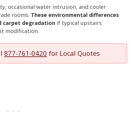
y, occasional water intrusion, and cooler
rade rooms.
These environmental differences
nd carpet degradation
if typical upstairs
t modification.
ll
877-761-0420
for Local Quotes