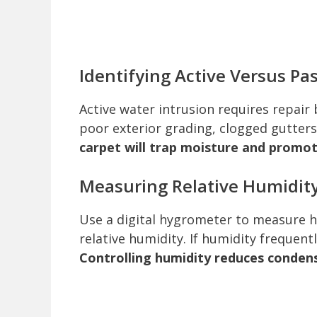
Identifying Active Versus Pa
Active water intrusion requires repair b
poor exterior grading, clogged gutter
carpet will trap moisture and promo
Measuring Relative Humidit
Use a digital hygrometer to measure 
relative humidity. If humidity frequent
Controlling humidity reduces condens