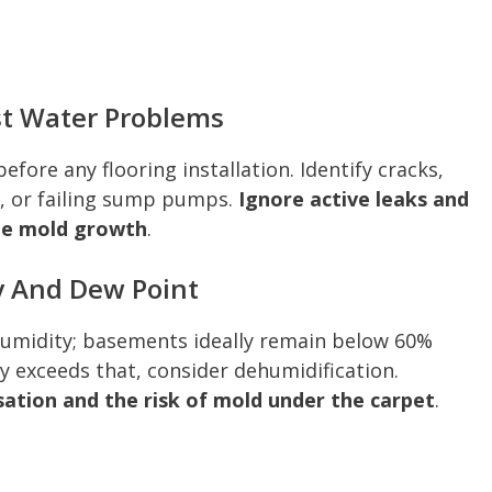
st Water Problems
efore any flooring installation. Identify cracks,
s, or failing sump pumps.
Ignore active leaks and
te mold growth
.
y And Dew Point
humidity; basements ideally remain below 60%
ly exceeds that, consider dehumidification.
ation and the risk of mold under the carpet
.