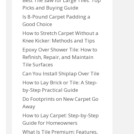
Best Tile Saw for Large Tiles: Top
Picks and Buying Guide
Is 8-Pound Carpet Padding a
Good Choice
How to Stretch Carpet Without a
Knee Kicker: Methods and Tips
Epoxy Over Shower Tile: How to
Refinish, Repair, and Maintain
Tile Surfaces
Can You Install Shiplap Over Tile
How to Lay Brick or Tile: A Step-
by-Step Practical Guide
Do Footprints on New Carpet Go
Away
How to Lay Carpet: Step-by-Step
Guide for Homeowners
What Is Tile Premium: Features,