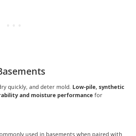
 Basements
dry quickly, and deter mold.
Low-pile, synthetic
urability and moisture performance
for
d commonly used in basements when paired with