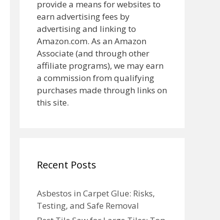
provide a means for websites to
earn advertising fees by
advertising and linking to
Amazon.com. As an Amazon
Associate (and through other
affiliate programs), we may earn
a commission from qualifying
purchases made through links on
this site.
Recent Posts
Asbestos in Carpet Glue: Risks,
Testing, and Safe Removal