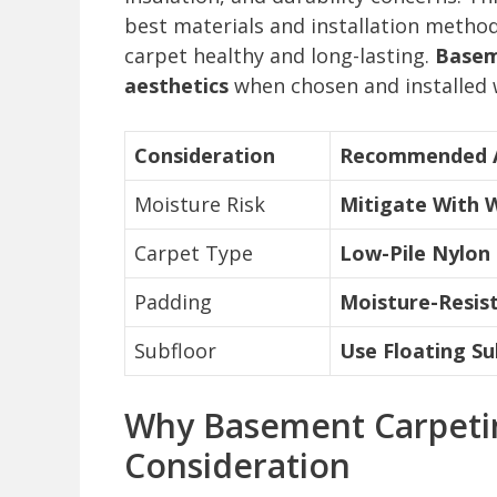
best materials and installation meth
carpet healthy and long-lasting.
Basem
aesthetics
when chosen and installed 
Consideration
Recommended 
Moisture Risk
Mitigate With 
Carpet Type
Low-Pile Nylon
Padding
Moisture-Resist
Subfloor
Use Floating Su
Why Basement Carpetin
Consideration