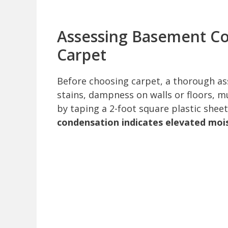
Assessing Basement Con
Carpet
Before choosing carpet, a thorough ass
stains, dampness on walls or floors, 
by taping a 2-foot square plastic sheet
condensation indicates elevated moi