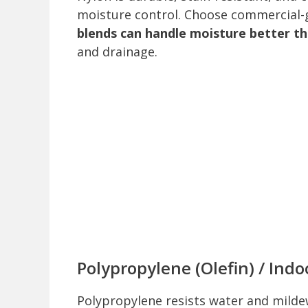
moisture control. Choose commercial-gr
blends can handle moisture better th
and drainage.
Polypropylene (Olefin) / Ind
Polypropylene resists water and mild