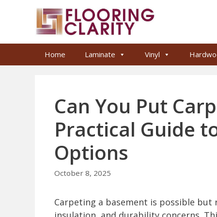
Skip
to
content
Home
Laminate
Vinyl
Hardwo
Can You Put Carp
Practical Guide 
Options
October 8, 2025
Carpeting a basement is possible but 
insulation, and durability concerns. Th