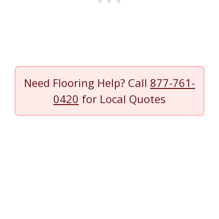
Need Flooring Help? Call
877-761-
0420
for Local Quotes