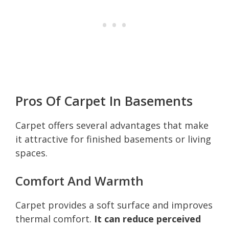
Pros Of Carpet In Basements
Carpet offers several advantages that make
it attractive for finished basements or living
spaces.
Comfort And Warmth
Carpet provides a soft surface and improves
thermal comfort.
It can reduce perceived