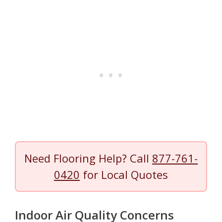
Need Flooring Help? Call
877-761-
0420
for Local Quotes
Indoor Air Quality Concerns