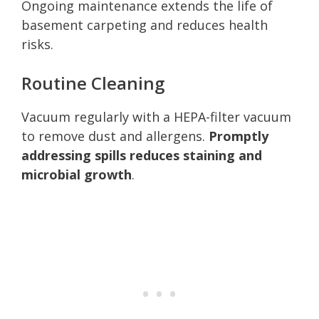
Ongoing maintenance extends the life of
basement carpeting and reduces health
risks.
Routine Cleaning
Vacuum regularly with a HEPA-filter vacuum
to remove dust and allergens.
Promptly
addressing spills reduces staining and
microbial growth
.