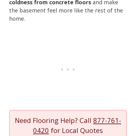
coldness from concrete floors
and make
the basement feel more like the rest of the
home.
Need Flooring Help? Call
877-761-
0420
for Local Quotes