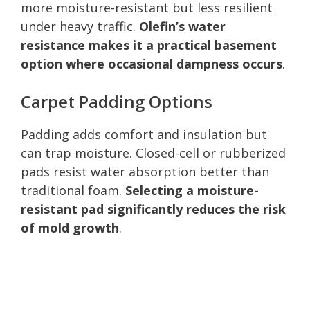
more moisture-resistant but less resilient
under heavy traffic.
Olefin’s water
resistance makes it a practical basement
option where occasional dampness occurs
.
Carpet Padding Options
Padding adds comfort and insulation but
can trap moisture. Closed-cell or rubberized
pads resist water absorption better than
traditional foam.
Selecting a moisture-
resistant pad significantly reduces the risk
of mold growth
.