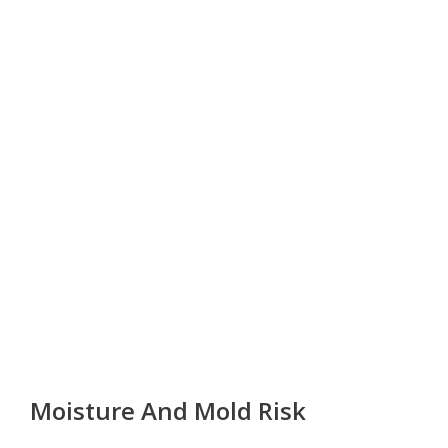
Moisture And Mold Risk