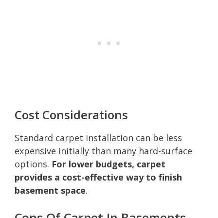
Cost Considerations
Standard carpet installation can be less
expensive initially than many hard-surface
options.
For lower budgets, carpet
provides a cost-effective way to finish
basement space
.
Cons Of Carpet In Basements