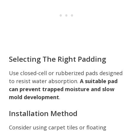
Selecting The Right Padding
Use closed-cell or rubberized pads designed
to resist water absorption.
A suitable pad
can prevent trapped moisture and slow
mold development
.
Installation Method
Consider using carpet tiles or floating