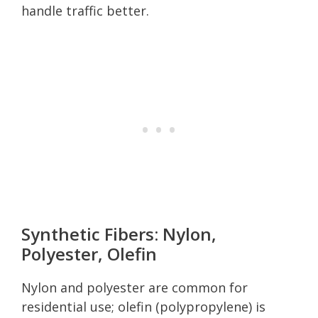
handle traffic better.
Synthetic Fibers: Nylon,
Polyester, Olefin
Nylon and polyester are common for
residential use; olefin (polypropylene) is