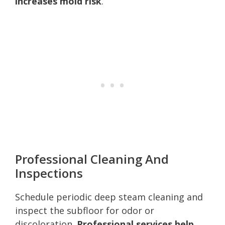
increases mold risk
.
Professional Cleaning And
Inspections
Schedule periodic deep steam cleaning and
inspect the subfloor for odor or
discoloration.
Professional services help