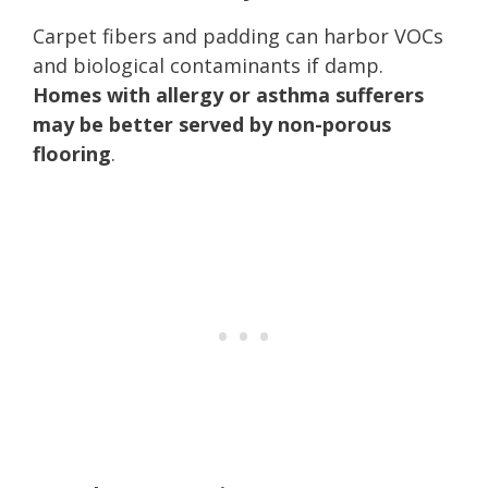
Carpet fibers and padding can harbor VOCs
and biological contaminants if damp.
Homes with allergy or asthma sufferers
may be better served by non-porous
flooring
.