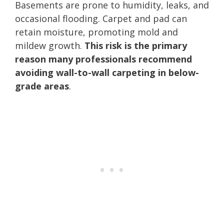
Basements are prone to humidity, leaks, and
occasional flooding. Carpet and pad can
retain moisture, promoting mold and
mildew growth.
This risk is the primary
reason many professionals recommend
avoiding wall-to-wall carpeting in below-
grade areas
.