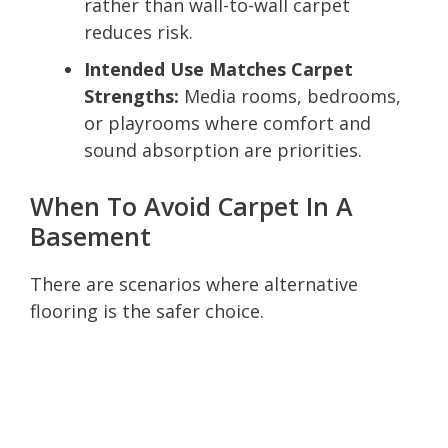
rather than wall-to-wall carpet
reduces risk.
Intended Use Matches Carpet
Strengths:
Media rooms, bedrooms,
or playrooms where comfort and
sound absorption are priorities.
When To Avoid Carpet In A
Basement
There are scenarios where alternative
flooring is the safer choice.