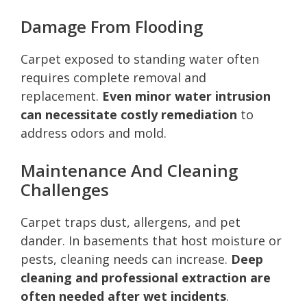
Damage From Flooding
Carpet exposed to standing water often
requires complete removal and
replacement.
Even minor water intrusion
can necessitate costly remediation
to
address odors and mold.
Maintenance And Cleaning
Challenges
Carpet traps dust, allergens, and pet
dander. In basements that host moisture or
pests, cleaning needs can increase.
Deep
cleaning and professional extraction are
often needed after wet incidents
.