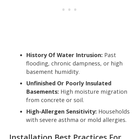
History Of Water Intrusion:
Past
flooding, chronic dampness, or high
basement humidity.
Unfinished Or Poorly Insulated
Basements:
High moisture migration
from concrete or soil.
High-Allergen Sensitivity:
Households
with severe asthma or mold allergies.
Installation Best Practices For