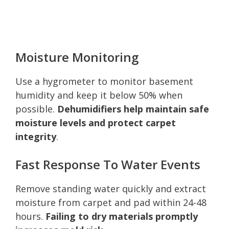
Moisture Monitoring
Use a hygrometer to monitor basement
humidity and keep it below 50% when
possible.
Dehumidifiers help maintain safe
moisture levels and protect carpet
integrity
.
Fast Response To Water Events
Remove standing water quickly and extract
moisture from carpet and pad within 24-48
hours.
Failing to dry materials promptly