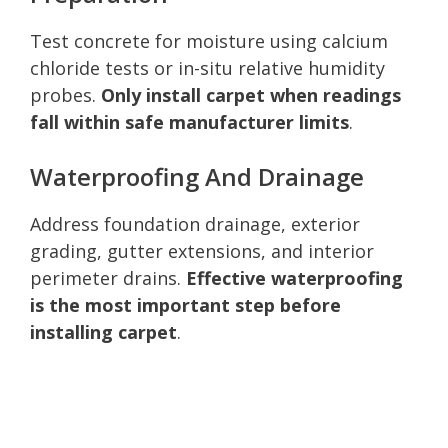
Test concrete for moisture using calcium
chloride tests or in-situ relative humidity
probes.
Only install carpet when readings
fall within safe manufacturer limits
.
Waterproofing And Drainage
Address foundation drainage, exterior
grading, gutter extensions, and interior
perimeter drains.
Effective waterproofing
is the most important step before
installing carpet
.