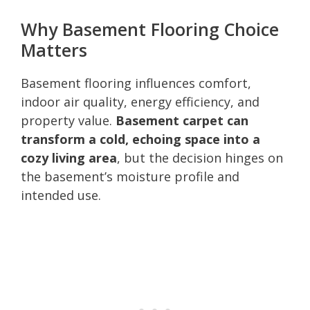
Why Basement Flooring Choice
Matters
Basement flooring influences comfort,
indoor air quality, energy efficiency, and
property value.
Basement carpet can
transform a cold, echoing space into a
cozy living area
, but the decision hinges on
the basement’s moisture profile and
intended use.