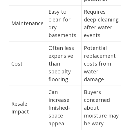
Easy to
Requires
clean for
deep cleaning
Maintenance
dry
after water
basements
events
Often less
Potential
expensive
replacement
Cost
than
costs from
specialty
water
flooring
damage
Can
Buyers
increase
concerned
Resale
finished-
about
Impact
space
moisture may
appeal
be wary