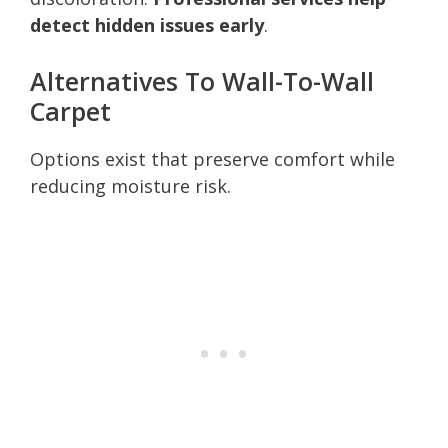
detect hidden issues early
.
Alternatives To Wall-To-Wall
Carpet
Options exist that preserve comfort while
reducing moisture risk.