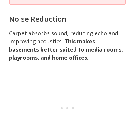
Noise Reduction
Carpet absorbs sound, reducing echo and
improving acoustics.
This makes
basements better suited to media rooms,
playrooms, and home offices
.