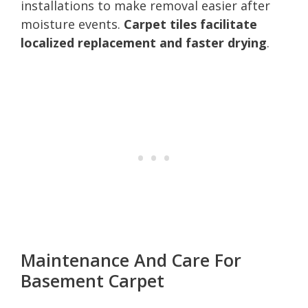
installations to make removal easier after
moisture events.
Carpet tiles facilitate
localized replacement and faster drying
.
Maintenance And Care For
Basement Carpet