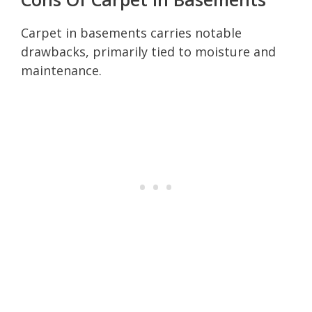
Carpet in basements carries notable
drawbacks, primarily tied to moisture and
maintenance.