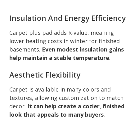
Insulation And Energy Efficiency
Carpet plus pad adds R-value, meaning
lower heating costs in winter for finished
basements.
Even modest insulation gains
help maintain a stable temperature
.
Aesthetic Flexibility
Carpet is available in many colors and
textures, allowing customization to match
decor.
It can help create a cozier, finished
look that appeals to many buyers
.