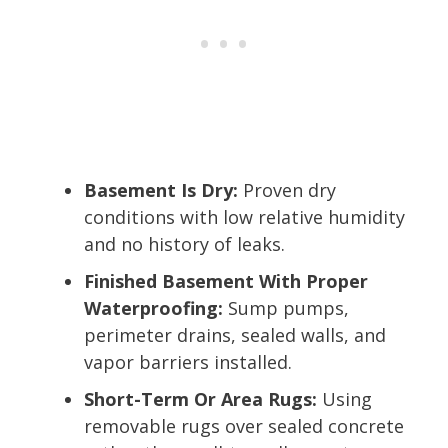
Basement Is Dry:
Proven dry
conditions with low relative humidity
and no history of leaks.
Finished Basement With Proper
Waterproofing:
Sump pumps,
perimeter drains, sealed walls, and
vapor barriers installed.
Short-Term Or Area Rugs:
Using
removable rugs over sealed concrete