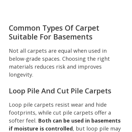
Common Types Of Carpet
Suitable For Basements
Not all carpets are equal when used in
below-grade spaces. Choosing the right
materials reduces risk and improves
longevity.
Loop Pile And Cut Pile Carpets
Loop pile carpets resist wear and hide
footprints, while cut pile carpets offer a
softer feel.
Both can be used in basements
if moisture is controlled
, but loop pile may