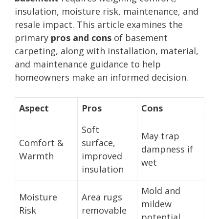
insulation, moisture risk, maintenance, and
resale impact. This article examines the
primary
pros and cons
of basement
carpeting, along with installation, material,
and maintenance guidance to help
homeowners make an informed decision.
Aspect
Pros
Cons
Soft
May trap
Comfort &
surface,
dampness if
Warmth
improved
wet
insulation
Mold and
Moisture
Area rugs
mildew
Risk
removable
potential