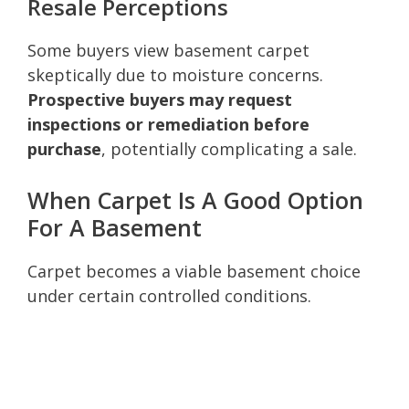
Resale Perceptions
Some buyers view basement carpet
skeptically due to moisture concerns.
Prospective buyers may request
inspections or remediation before
purchase
, potentially complicating a sale.
When Carpet Is A Good Option
For A Basement
Carpet becomes a viable basement choice
under certain controlled conditions.