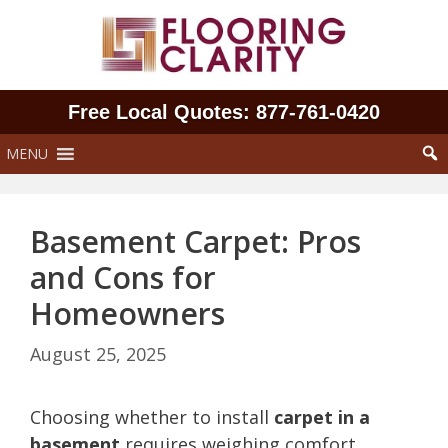
Skip
to
content
Free Local Quotes: 877‑761‑0420
MENU
Basement Carpet: Pros
and Cons for
Homeowners
August 25, 2025
Choosing whether to install
carpet in a
basement
requires weighing comfort,