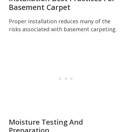
Basement Carpet
Proper installation reduces many of the
risks associated with basement carpeting.
Moisture Testing And
Preparation