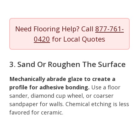
Need Flooring Help? Call
877-761-
0420
for Local Quotes
3. Sand Or Roughen The Surface
Mechanically abrade glaze to create a
profile for adhesive bonding.
Use a floor
sander, diamond cup wheel, or coarser
sandpaper for walls. Chemical etching is less
favored for ceramic.