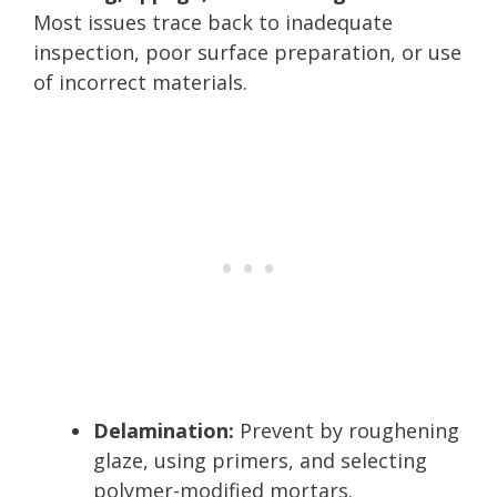
Most issues trace back to inadequate
inspection, poor surface preparation, or use
of incorrect materials.
Delamination:
Prevent by roughening
glaze, using primers, and selecting
polymer-modified mortars.