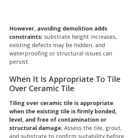
However, avoiding demolition adds
constraints:
substrate height increases,
existing defects may be hidden, and
waterproofing or structural issues can
persist.
When It Is Appropriate To Tile
Over Ceramic Tile
Tiling over ceramic tile is appropriate
when the existing tile is firmly bonded,
level, and free of contamination or
structural damage.
Assess the tile, grout,
and substrate to confirm suitability before