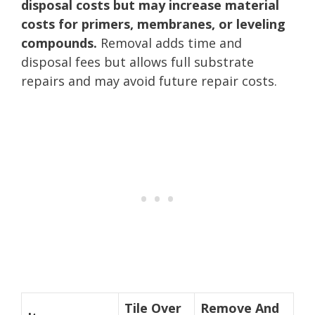
disposal costs but may increase material
costs for primers, membranes, or leveling
compounds.
Removal adds time and
disposal fees but allows full substrate
repairs and may avoid future repair costs.
Tile Over
Remove And