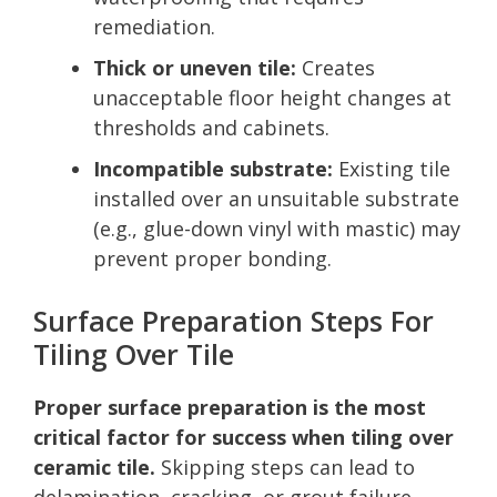
remediation.
Thick or uneven tile:
Creates
unacceptable floor height changes at
thresholds and cabinets.
Incompatible substrate:
Existing tile
installed over an unsuitable substrate
(e.g., glue-down vinyl with mastic) may
prevent proper bonding.
Surface Preparation Steps For
Tiling Over Tile
Proper surface preparation is the most
critical factor for success when tiling over
ceramic tile.
Skipping steps can lead to
delamination, cracking, or grout failure.