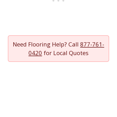
Need Flooring Help? Call
877-761-
0420
for Local Quotes