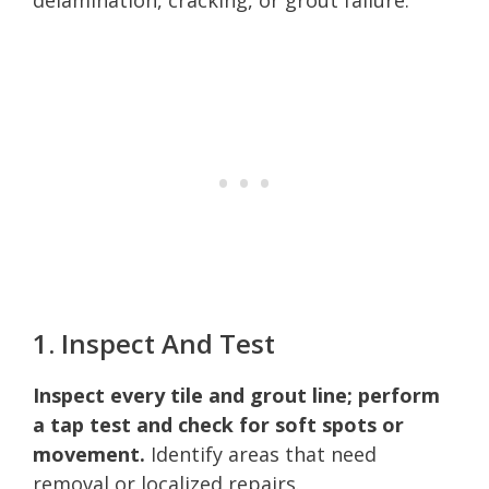
1. Inspect And Test
Inspect every tile and grout line; perform
a tap test and check for soft spots or
movement.
Identify areas that need
removal or localized repairs.