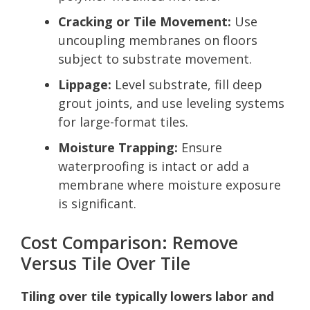
Cracking or Tile Movement:
Use
uncoupling membranes on floors
subject to substrate movement.
Lippage:
Level substrate, fill deep
grout joints, and use leveling systems
for large-format tiles.
Moisture Trapping:
Ensure
waterproofing is intact or add a
membrane where moisture exposure
is significant.
Cost Comparison: Remove
Versus Tile Over Tile
Tiling over tile typically lowers labor and