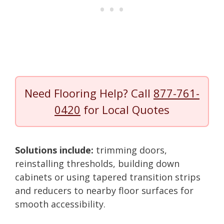
Need Flooring Help? Call
877-761-
0420
for Local Quotes
Solutions include:
trimming doors,
reinstalling thresholds, building down
cabinets or using tapered transition strips
and reducers to nearby floor surfaces for
smooth accessibility.