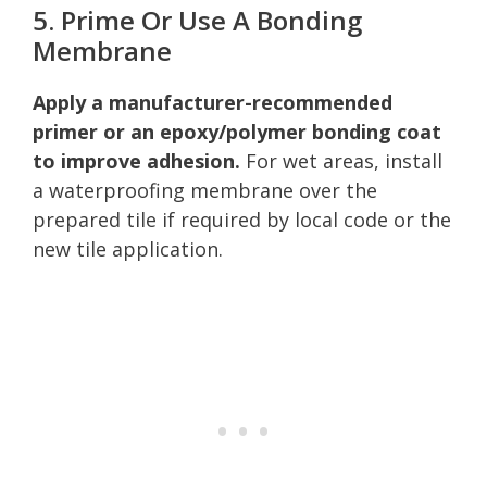
5. Prime Or Use A Bonding
Membrane
Apply a manufacturer-recommended
primer or an epoxy/polymer bonding coat
to improve adhesion.
For wet areas, install
a waterproofing membrane over the
prepared tile if required by local code or the
new tile application.