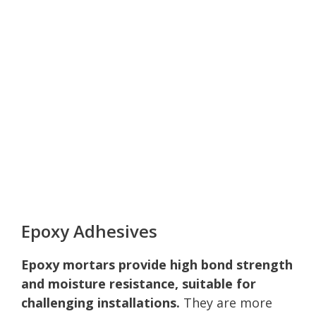
Epoxy Adhesives
Epoxy mortars provide high bond strength
and moisture resistance, suitable for
challenging installations.
They are more