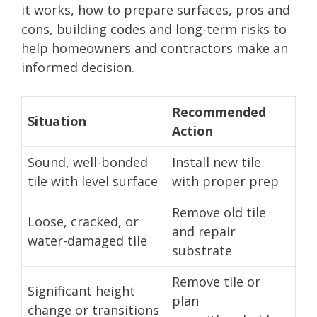
it works, how to prepare surfaces, pros and
cons, building codes and long-term risks to
help homeowners and contractors make an
informed decision.
Recommended
Situation
Action
Sound, well-bonded
Install new tile
tile with level surface
with proper prep
Remove old tile
Loose, cracked, or
and repair
water-damaged tile
substrate
Remove tile or
Significant height
plan
change or transitions