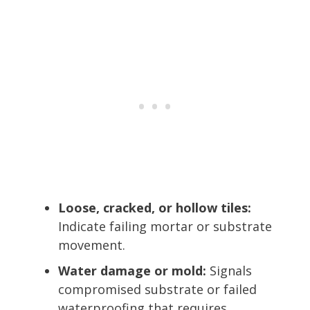
Loose, cracked, or hollow tiles:
Indicate failing mortar or substrate
movement.
Water damage or mold:
Signals
compromised substrate or failed
waterproofing that requires