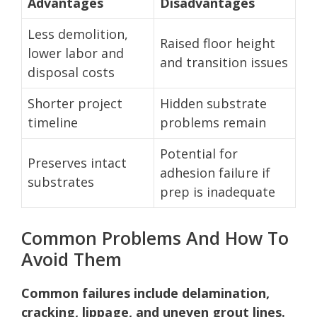
Advantages
Disadvantages
Less demolition,
Raised floor height
lower labor and
and transition issues
disposal costs
Shorter project
Hidden substrate
timeline
problems remain
Potential for
Preserves intact
adhesion failure if
substrates
prep is inadequate
Common Problems And How To
Avoid Them
Common failures include delamination,
cracking, lippage, and uneven grout lines.