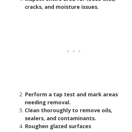
cracks, and moisture issues.
Perform a tap test and mark areas
needing removal.
Clean thoroughly to remove oils,
sealers, and contaminants.
Roughen glazed surfaces