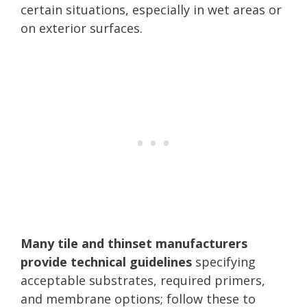
certain situations, especially in wet areas or
on exterior surfaces.
Many tile and thinset manufacturers
provide technical guidelines
specifying
acceptable substrates, required primers,
and membrane options; follow these to