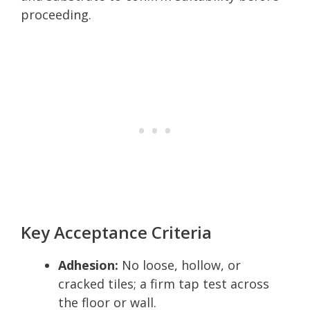
proceeding.
Key Acceptance Criteria
Adhesion:
No loose, hollow, or
cracked tiles; a firm tap test across
the floor or wall.