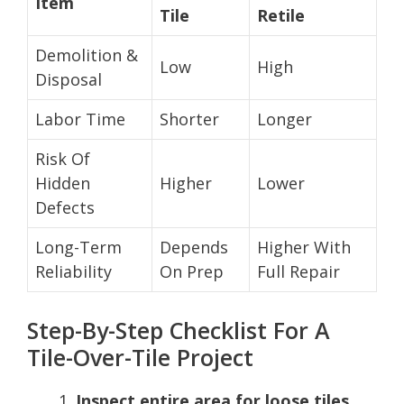
Item
Tile
Retile
Demolition &
Low
High
Disposal
Labor Time
Shorter
Longer
Risk Of
Hidden
Higher
Lower
Defects
Long-Term
Depends
Higher With
Reliability
On Prep
Full Repair
Step-By-Step Checklist For A
Tile-Over-Tile Project
Inspect entire area for loose tiles,