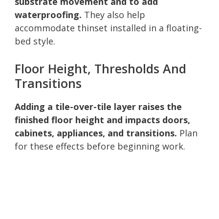
substrate movement and to add
waterproofing.
They also help
accommodate thinset installed in a floating-
bed style.
Floor Height, Thresholds And
Transitions
Adding a tile-over-tile layer raises the
finished floor height and impacts doors,
cabinets, appliances, and transitions.
Plan
for these effects before beginning work.