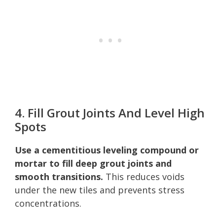
4. Fill Grout Joints And Level High
Spots
Use a cementitious leveling compound or
mortar to fill deep grout joints and
smooth transitions.
This reduces voids
under the new tiles and prevents stress
concentrations.