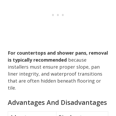
For countertops and shower pans, removal
is typically recommended
because
installers must ensure proper slope, pan
liner integrity, and waterproof transitions
that are often hidden beneath flooring or
tile.
Advantages And Disadvantages