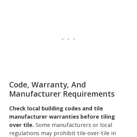
Code, Warranty, And
Manufacturer Requirements
Check local building codes and tile
manufacturer warranties before tiling
over tile.
Some manufacturers or local
regulations may prohibit tile-over-tile in