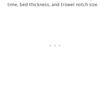
time, bed thickness, and trowel notch size.