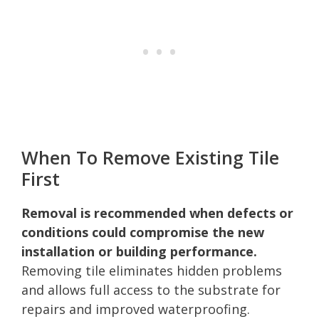
When To Remove Existing Tile
First
Removal is recommended when defects or
conditions could compromise the new
installation or building performance.
Removing tile eliminates hidden problems
and allows full access to the substrate for
repairs and improved waterproofing.