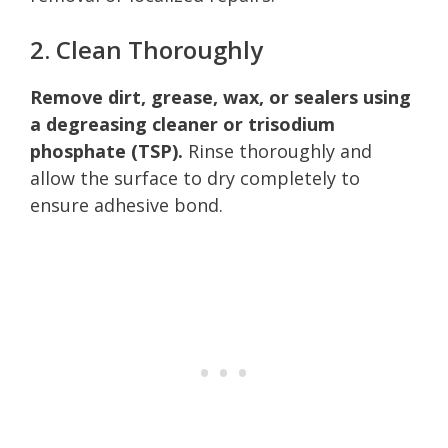
2. Clean Thoroughly
Remove dirt, grease, wax, or sealers using
a degreasing cleaner or trisodium
phosphate (TSP).
Rinse thoroughly and
allow the surface to dry completely to
ensure adhesive bond.