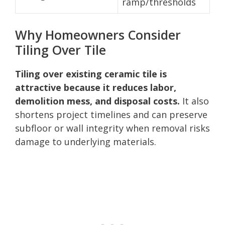
ramp/thresholds
Why Homeowners Consider
Tiling Over Tile
Tiling over existing ceramic tile is
attractive because it reduces labor,
demolition mess, and disposal costs.
It also
shortens project timelines and can preserve
subfloor or wall integrity when removal risks
damage to underlying materials.