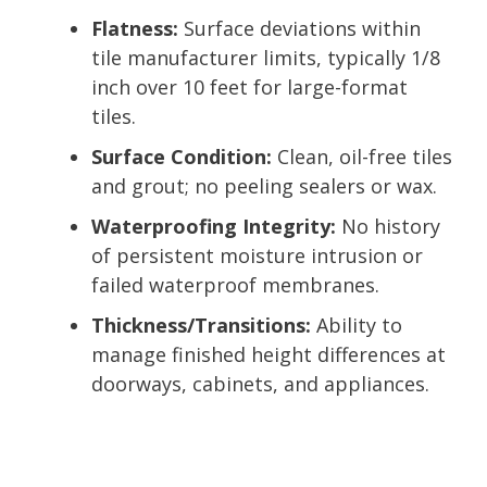
Flatness:
Surface deviations within
tile manufacturer limits, typically 1/8
inch over 10 feet for large-format
tiles.
Surface Condition:
Clean, oil-free tiles
and grout; no peeling sealers or wax.
Waterproofing Integrity:
No history
of persistent moisture intrusion or
failed waterproof membranes.
Thickness/Transitions:
Ability to
manage finished height differences at
doorways, cabinets, and appliances.