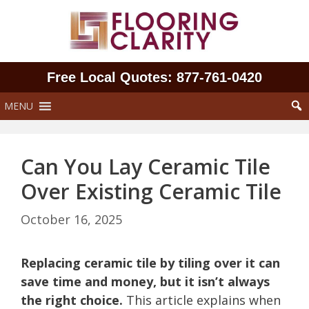
Skip
to
content
Free Local Quotes: 877‑761‑0420
MENU
Can You Lay Ceramic Tile
Over Existing Ceramic Tile
October 16, 2025
Replacing ceramic tile by tiling over it can
save time and money, but it isn’t always
the right choice.
This article explains when