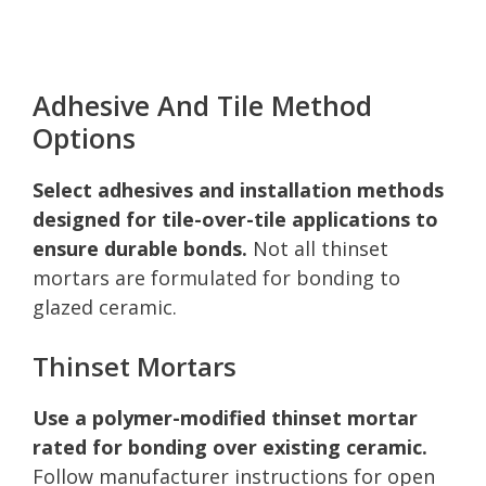
Adhesive And Tile Method
Options
Select adhesives and installation methods
designed for tile-over-tile applications to
ensure durable bonds.
Not all thinset
mortars are formulated for bonding to
glazed ceramic.
Thinset Mortars
Use a polymer-modified thinset mortar
rated for bonding over existing ceramic.
Follow manufacturer instructions for open