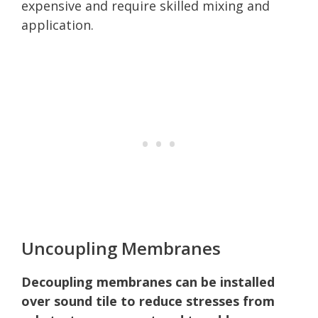
expensive and require skilled mixing and
application.
Uncoupling Membranes
Decoupling membranes can be installed
over sound tile to reduce stresses from