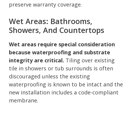
preserve warranty coverage.
Wet Areas: Bathrooms,
Showers, And Countertops
Wet areas require special consideration
because waterproofing and substrate
integrity are critical.
Tiling over existing
tile in showers or tub surrounds is often
discouraged unless the existing
waterproofing is known to be intact and the
new installation includes a code-compliant
membrane.