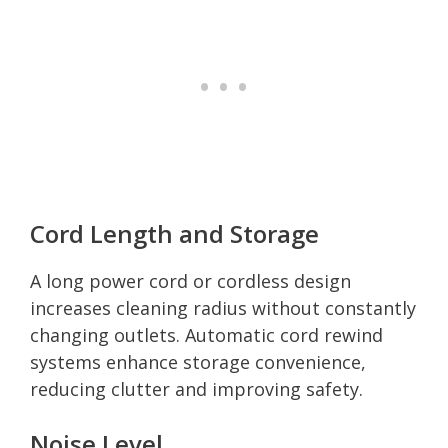
Cord Length and Storage
A long power cord or cordless design
increases cleaning radius without constantly
changing outlets. Automatic cord rewind
systems enhance storage convenience,
reducing clutter and improving safety.
Noise Level