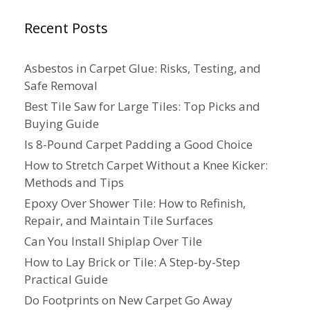
Recent Posts
Asbestos in Carpet Glue: Risks, Testing, and
Safe Removal
Best Tile Saw for Large Tiles: Top Picks and
Buying Guide
Is 8-Pound Carpet Padding a Good Choice
How to Stretch Carpet Without a Knee Kicker:
Methods and Tips
Epoxy Over Shower Tile: How to Refinish,
Repair, and Maintain Tile Surfaces
Can You Install Shiplap Over Tile
How to Lay Brick or Tile: A Step-by-Step
Practical Guide
Do Footprints on New Carpet Go Away