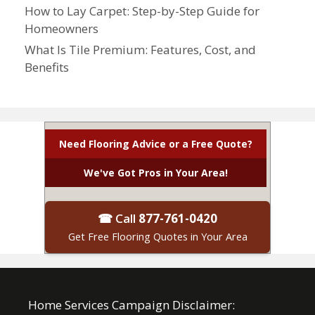
How to Lay Carpet: Step-by-Step Guide for
Homeowners
What Is Tile Premium: Features, Cost, and
Benefits
Need Flooring Advice or a Free Quote?
We've Got Pros in Your Area!
☎ Call
877-761-0420
Get Free Flooring Quotes in Your Area
Home Services Campaign Disclaimer: