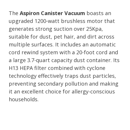
The
Aspiron Canister Vacuum
boasts an
upgraded 1200-watt brushless motor that
generates strong suction over 25Kpa,
suitable for dust, pet hair, and dirt across
multiple surfaces. It includes an automatic
cord rewind system with a 20-foot cord and
a large 3.7-quart capacity dust container. Its
H13 HEPA filter combined with cyclone
technology effectively traps dust particles,
preventing secondary pollution and making
it an excellent choice for allergy-conscious
households.