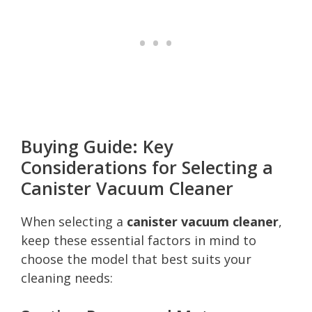
Buying Guide: Key
Considerations for Selecting a
Canister Vacuum Cleaner
When selecting a
canister vacuum cleaner
,
keep these essential factors in mind to
choose the model that best suits your
cleaning needs: