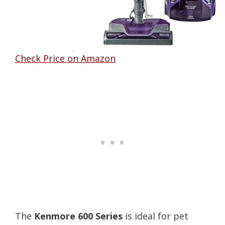
Check Price on Amazon
The
Kenmore 600 Series
is ideal for pet