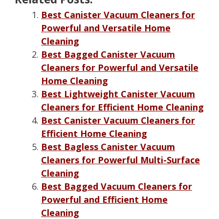
Best Canister Vacuum Cleaners for
Powerful and Versatile Home
Cleaning
Best Bagged Canister Vacuum
Cleaners for Powerful and Versatile
Home Cleaning
Best Lightweight Canister Vacuum
Cleaners for Efficient Home Cleaning
Best Canister Vacuum Cleaners for
Efficient Home Cleaning
Best Bagless Canister Vacuum
Cleaners for Powerful Multi-Surface
Cleaning
Best Bagged Vacuum Cleaners for
Powerful and Efficient Home
Cleaning