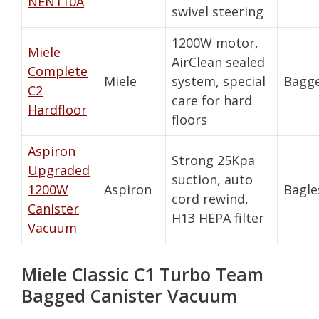
NEN110A
swivel steering
1200W motor,
Miele
AirClean sealed
Complete
Miele
system, special
Bagg
C2
care for hard
Hardfloor
floors
Aspiron
Strong 25Kpa
Upgraded
suction, auto
1200W
Aspiron
Bagle
cord rewind,
Canister
H13 HEPA filter
Vacuum
Miele Classic C1 Turbo Team
Bagged Canister Vacuum