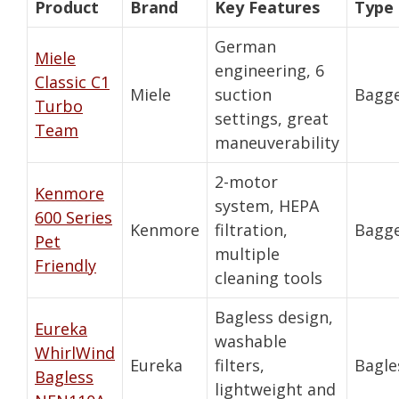
Product
Brand
Key Features
Type
German
Miele
engineering, 6
Classic C1
Miele
suction
Bagg
Turbo
settings, great
Team
maneuverability
2-motor
Kenmore
system, HEPA
600 Series
Kenmore
filtration,
Bagg
Pet
multiple
Friendly
cleaning tools
Bagless design,
Eureka
washable
WhirlWind
Eureka
filters,
Bagle
Bagless
lightweight and