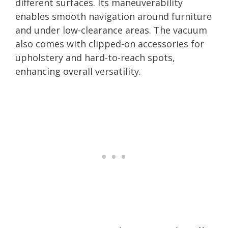
different surfaces. Its maneuverability
enables smooth navigation around furniture
and under low-clearance areas. The vacuum
also comes with clipped-on accessories for
upholstery and hard-to-reach spots,
enhancing overall versatility.