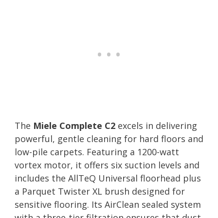
The
Miele Complete C2
excels in delivering
powerful, gentle cleaning for hard floors and
low-pile carpets. Featuring a 1200-watt
vortex motor, it offers six suction levels and
includes the AllTeQ Universal floorhead plus
a Parquet Twister XL brush designed for
sensitive flooring. Its AirClean sealed system
with a three-tier filtration ensures that dust