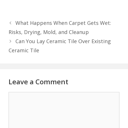
What Happens When Carpet Gets Wet:
Risks, Drying, Mold, and Cleanup
Can You Lay Ceramic Tile Over Existing
Ceramic Tile
Leave a Comment
Comment