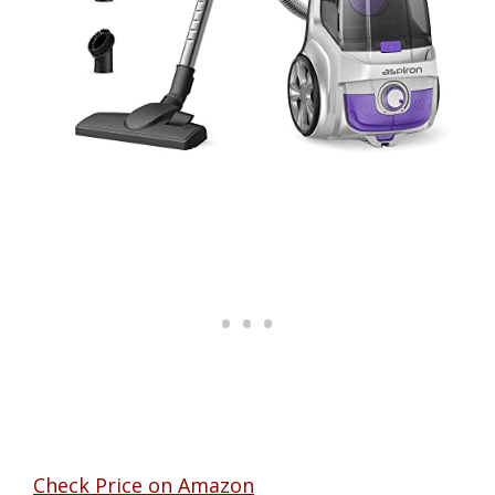
Check Price on Amazon