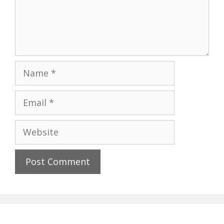
Name
Email
Website