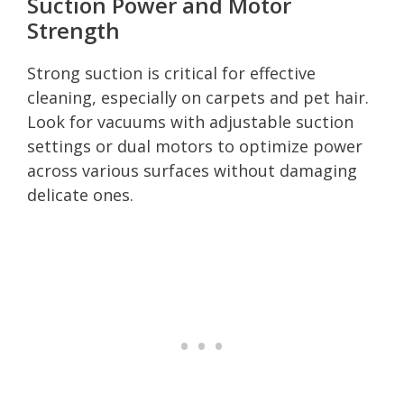
Suction Power and Motor
Strength
Strong suction is critical for effective
cleaning, especially on carpets and pet hair.
Look for vacuums with adjustable suction
settings or dual motors to optimize power
across various surfaces without damaging
delicate ones.