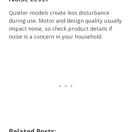
Quieter models create less disturbance
during use. Motor and design quality usually
impact noise, so check product details if
noise is a concern in your household.
Related Posts: