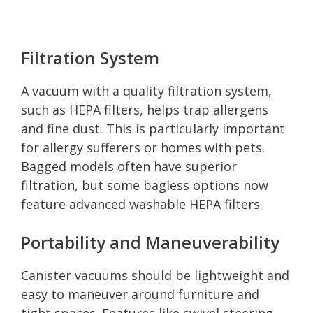
Filtration System
A vacuum with a quality filtration system,
such as HEPA filters, helps trap allergens
and fine dust. This is particularly important
for allergy sufferers or homes with pets.
Bagged models often have superior
filtration, but some bagless options now
feature advanced washable HEPA filters.
Portability and Maneuverability
Canister vacuums should be lightweight and
easy to maneuver around furniture and
tight spaces. Features like swivel steering,