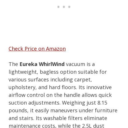
Check Price on Amazon
The
Eureka WhirlWind
vacuum is a
lightweight, bagless option suitable for
various surfaces including carpet,
upholstery, and hard floors. Its innovative
airflow control on the handle allows quick
suction adjustments. Weighing just 8.15
pounds, it easily maneuvers under furniture
and stairs. Its washable filters eliminate
maintenance costs, while the 2.5L dust