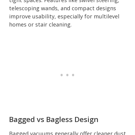
telescoping wands, and compact designs
improve usability, especially for multilevel
homes or stair cleaning.
Bagged vs Bagless Design
Bagged vacuums generally offer cleaner dust