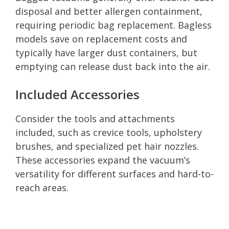
disposal and better allergen containment,
requiring periodic bag replacement. Bagless
models save on replacement costs and
typically have larger dust containers, but
emptying can release dust back into the air.
Included Accessories
Consider the tools and attachments
included, such as crevice tools, upholstery
brushes, and specialized pet hair nozzles.
These accessories expand the vacuum’s
versatility for different surfaces and hard-to-
reach areas.