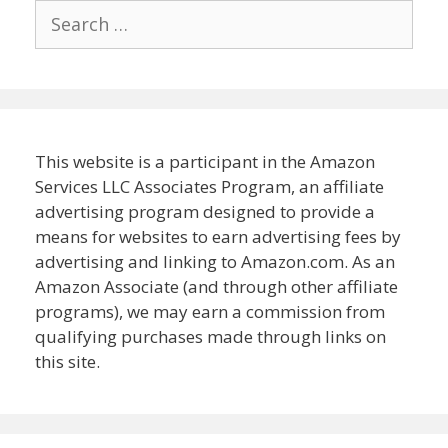
Search
for:
This website is a participant in the Amazon
Services LLC Associates Program, an affiliate
advertising program designed to provide a
means for websites to earn advertising fees by
advertising and linking to Amazon.com. As an
Amazon Associate (and through other affiliate
programs), we may earn a commission from
qualifying purchases made through links on
this site.