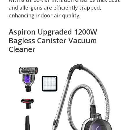
and allergens are efficiently trapped,
enhancing indoor air quality.
Aspiron Upgraded 1200W
Bagless Canister Vacuum
Cleaner