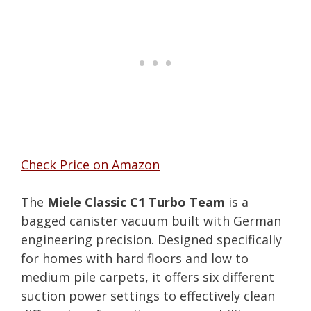
Check Price on Amazon
The
Miele Classic C1 Turbo Team
is a
bagged canister vacuum built with German
engineering precision. Designed specifically
for homes with hard floors and low to
medium pile carpets, it offers six different
suction power settings to effectively clean