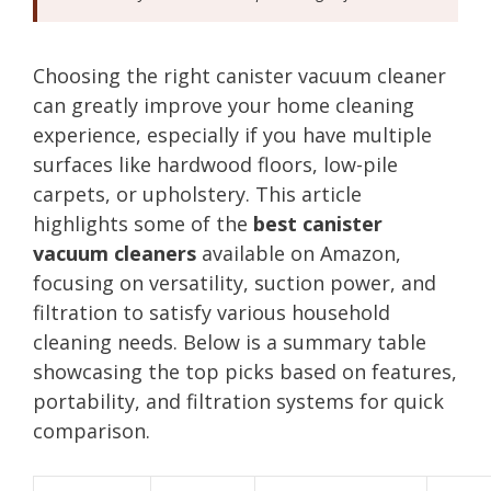
Choosing the right canister vacuum cleaner
can greatly improve your home cleaning
experience, especially if you have multiple
surfaces like hardwood floors, low-pile
carpets, or upholstery. This article
highlights some of the
best canister
vacuum cleaners
available on Amazon,
focusing on versatility, suction power, and
filtration to satisfy various household
cleaning needs. Below is a summary table
showcasing the top picks based on features,
portability, and filtration systems for quick
comparison.