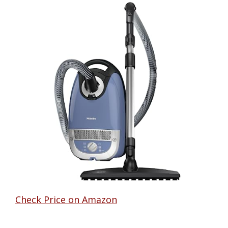
Check Price on Amazon