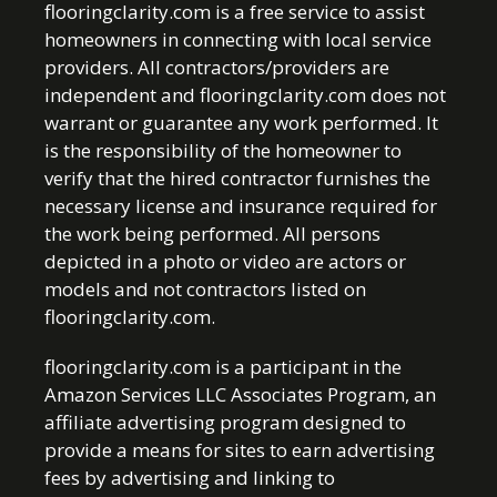
flooringclarity.com is a free service to assist
homeowners in connecting with local service
providers. All contractors/providers are
independent and flooringclarity.com does not
warrant or guarantee any work performed. It
is the responsibility of the homeowner to
verify that the hired contractor furnishes the
necessary license and insurance required for
the work being performed. All persons
depicted in a photo or video are actors or
models and not contractors listed on
flooringclarity.com.
flooringclarity.com is a participant in the
Amazon Services LLC Associates Program, an
affiliate advertising program designed to
provide a means for sites to earn advertising
fees by advertising and linking to