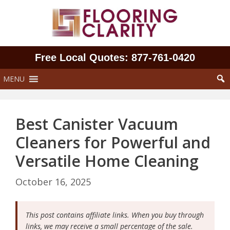
Skip
to
content
Free Local Quotes: 877‑761‑0420
MENU
Best Canister Vacuum
Cleaners for Powerful and
Versatile Home Cleaning
October 16, 2025
This post contains affiliate links. When you buy through
links, we may receive a small percentage of the sale.