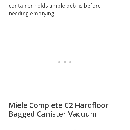
container holds ample debris before
needing emptying.
Miele Complete C2 Hardfloor
Bagged Canister Vacuum