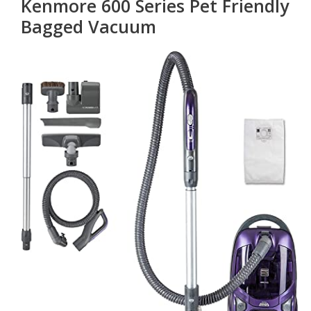
Kenmore 600 Series Pet Friendly
Bagged Vacuum