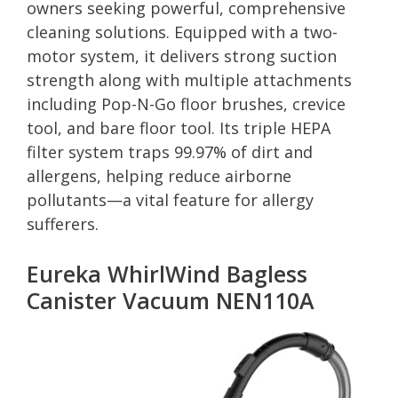
owners seeking powerful, comprehensive
cleaning solutions. Equipped with a two-
motor system, it delivers strong suction
strength along with multiple attachments
including Pop-N-Go floor brushes, crevice
tool, and bare floor tool. Its triple HEPA
filter system traps 99.97% of dirt and
allergens, helping reduce airborne
pollutants—a vital feature for allergy
sufferers.
Eureka WhirlWind Bagless
Canister Vacuum NEN110A