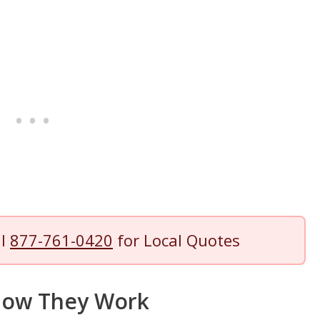
ll
877-761-0420
for Local Quotes
 How They Work