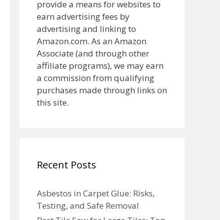
provide a means for websites to
earn advertising fees by
advertising and linking to
Amazon.com. As an Amazon
Associate (and through other
affiliate programs), we may earn
a commission from qualifying
purchases made through links on
this site.
Recent Posts
Asbestos in Carpet Glue: Risks,
Testing, and Safe Removal