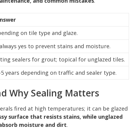
 maintenance, and common mistakes
.
Answer
pending on tile type and glaze.
always yes to prevent stains and moisture.
ing sealers for grout; topical for unglazed tiles.
–5 years depending on traffic and sealer type.
nd Why Sealing Matters
erals fired at high temperatures; it can be glazed
sy surface that resists stains, while unglazed
 absorb moisture and dirt
.