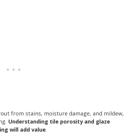
grout from stains, moisture damage, and mildew,
ing.
Understanding tile porosity and glaze
ng will add value
.