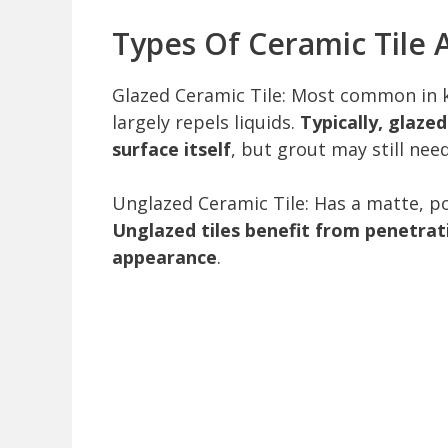
Types Of Ceramic Tile A
Glazed Ceramic Tile: Most common in k
largely repels liquids.
Typically, glazed
surface itself
, but grout may still need
Unglazed Ceramic Tile: Has a matte, p
Unglazed tiles benefit from penetrat
appearance
.