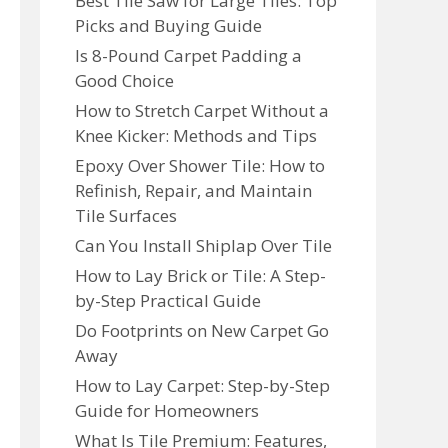
Best Tile Saw for Large Tiles: Top
Picks and Buying Guide
Is 8-Pound Carpet Padding a
Good Choice
How to Stretch Carpet Without a
Knee Kicker: Methods and Tips
Epoxy Over Shower Tile: How to
Refinish, Repair, and Maintain
Tile Surfaces
Can You Install Shiplap Over Tile
How to Lay Brick or Tile: A Step-
by-Step Practical Guide
Do Footprints on New Carpet Go
Away
How to Lay Carpet: Step-by-Step
Guide for Homeowners
What Is Tile Premium: Features,