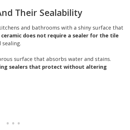
nd Their Sealability
itchens and bathrooms with a shiny surface that
 ceramic does not require a sealer for the tile
 sealing.
orous surface that absorbs water and stains.
ing sealers that protect without altering