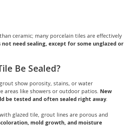
than ceramic; many porcelain tiles are effectively
s not need sealing, except for some unglazed or
ile Be Sealed?
grout show porosity, stains, or water
re areas like showers or outdoor patios.
New
uld be tested and often sealed right away
.
with glazed tile, grout lines are porous and
scoloration, mold growth, and moisture