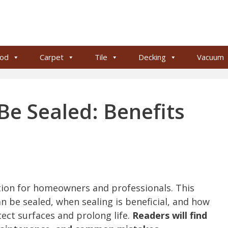
od
Carpet
Tile
Decking
Vacuum
Be Sealed: Benefits
tion for homeowners and professionals. This
an be sealed, when sealing is beneficial, and how
tect surfaces and prolong life.
Readers will find