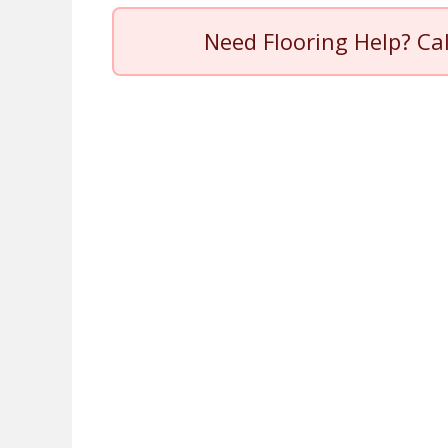
Need Flooring Help? Ca