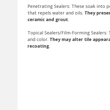
Penetrating Sealers: These soak into p
that repels water and oils.
They preser
ceramic and grout
.
Topical Sealers/Film-Forming Sealers: 
and color.
They may alter tile appear
recoating
.