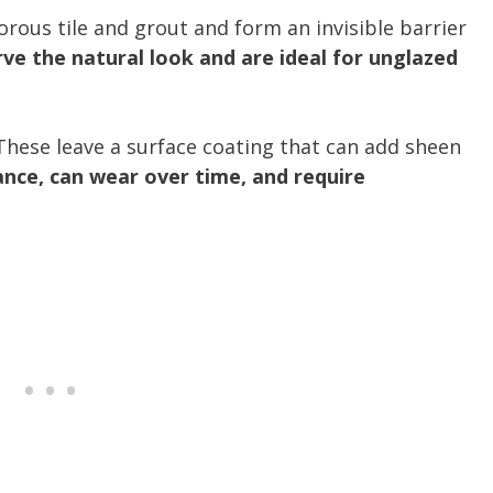
orous tile and grout and form an invisible barrier
ve the natural look and are ideal for unglazed
These leave a surface coating that can add sheen
ance, can wear over time, and require