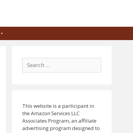
Search
for:
This website is a participant in
the Amazon Services LLC
Associates Program, an affiliate
advertising program designed to