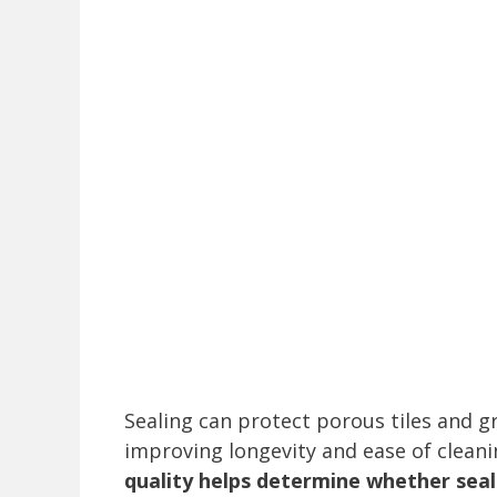
Sealing can protect porous tiles and 
improving longevity and ease of clean
quality helps determine whether seali