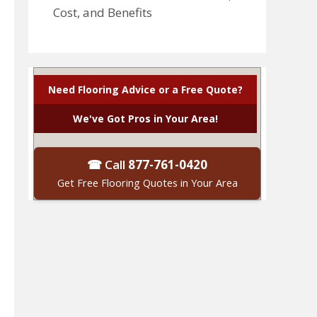
Cost, and Benefits
Need Flooring Advice or a Free Quote?
We've Got Pros in Your Area!
☎ Call
877-761-0420
Get Free Flooring Quotes in Your Area