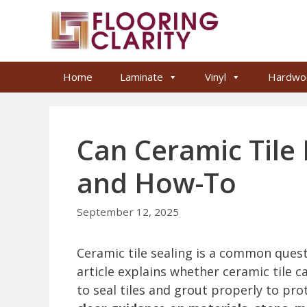
Skip
to
content
Home
Laminate
Vinyl
Hardwo
Can Ceramic Tile 
and How-To
September 12, 2025
Ceramic tile sealing is a common ques
article explains whether ceramic tile c
to seal tiles and grout properly to pro