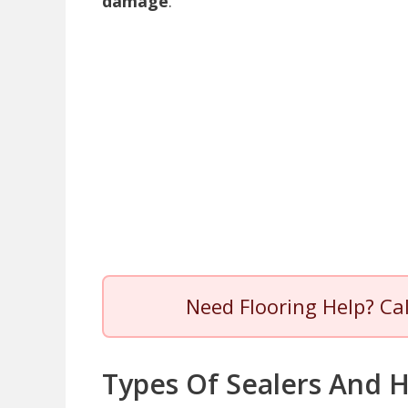
damage
.
Need Flooring Help? Ca
Types Of Sealers And