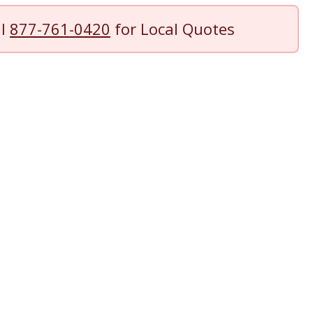
ll
877-761-0420
for Local Quotes