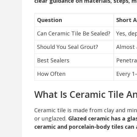
clear guidance on materials, steps,
Question
Short 
Can Ceramic Tile Be Sealed?
Yes, de
Should You Seal Grout?
Almost 
Best Sealers
Penetrat
How Often
Every 1
What Is Ceramic Tile A
Ceramic tile is made from clay and min
or unglazed.
Glazed ceramic has a glas
ceramic and porcelain-body tiles can