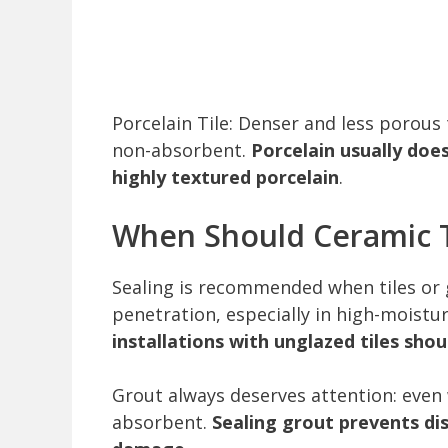
Porcelain Tile: Denser and less porous 
non-absorbent.
Porcelain usually doe
highly textured porcelain
.
When Should Ceramic T
Sealing is recommended when tiles or 
penetration, especially in high-moistu
installations with unglazed tiles sho
Grout always deserves attention: even 
absorbent.
Sealing grout prevents di