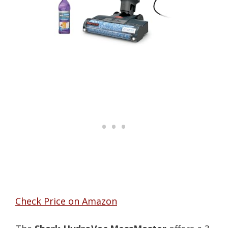
Check Price on Amazon