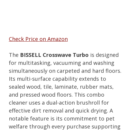
Check Price on Amazon
The
BISSELL Crosswave Turbo
is designed
for multitasking, vacuuming and washing
simultaneously on carpeted and hard floors.
Its multi-surface capability extends to
sealed wood, tile, laminate, rubber mats,
and pressed wood floors. This combo
cleaner uses a dual-action brushroll for
effective dirt removal and quick drying. A
notable feature is its commitment to pet
welfare through every purchase supporting