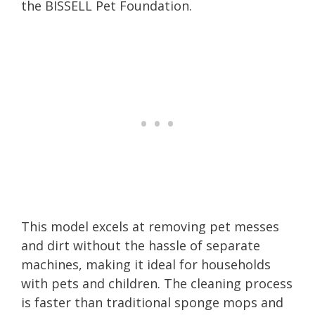
the BISSELL Pet Foundation.
This model excels at removing pet messes
and dirt without the hassle of separate
machines, making it ideal for households
with pets and children. The cleaning process
is faster than traditional sponge mops and