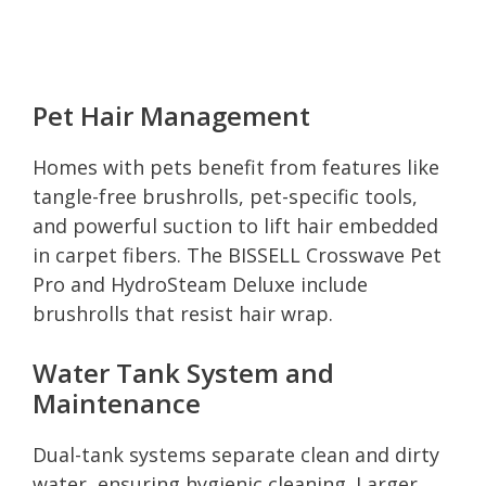
Pet Hair Management
Homes with pets benefit from features like
tangle-free brushrolls, pet-specific tools,
and powerful suction to lift hair embedded
in carpet fibers. The BISSELL Crosswave Pet
Pro and HydroSteam Deluxe include
brushrolls that resist hair wrap.
Water Tank System and
Maintenance
Dual-tank systems separate clean and dirty
water, ensuring hygienic cleaning. Larger