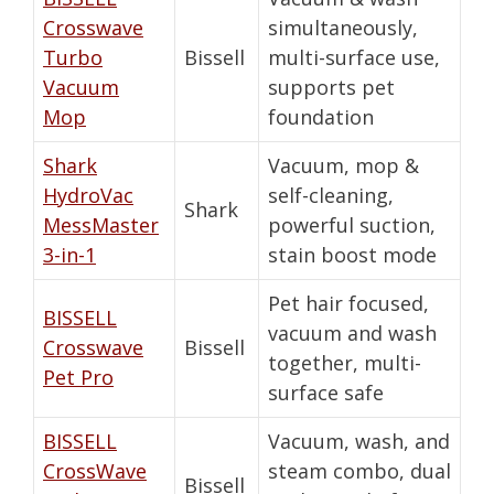
Crosswave
simultaneously,
Turbo
Bissell
multi-surface use,
Vacuum
supports pet
Mop
foundation
Shark
Vacuum, mop &
HydroVac
self-cleaning,
Shark
MessMaster
powerful suction,
3-in-1
stain boost mode
Pet hair focused,
BISSELL
vacuum and wash
Crosswave
Bissell
together, multi-
Pet Pro
surface safe
BISSELL
Vacuum, wash, and
CrossWave
steam combo, dual
Bissell