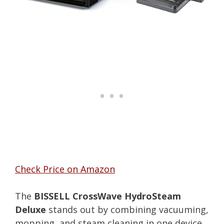
Check Price on Amazon
The
BISSELL CrossWave HydroSteam
Deluxe
stands out by combining vacuuming,
mopping, and steam cleaning in one device.