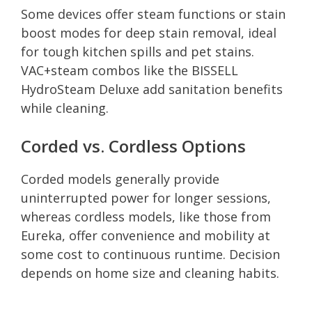
Some devices offer steam functions or stain
boost modes for deep stain removal, ideal
for tough kitchen spills and pet stains.
VAC+steam combos like the BISSELL
HydroSteam Deluxe add sanitation benefits
while cleaning.
Corded vs. Cordless Options
Corded models generally provide
uninterrupted power for longer sessions,
whereas cordless models, like those from
Eureka, offer convenience and mobility at
some cost to continuous runtime. Decision
depends on home size and cleaning habits.