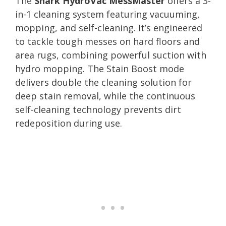
The
Shark HydroVac MessMaster
offers a 3-
in-1 cleaning system featuring vacuuming,
mopping, and self-cleaning. It’s engineered
to tackle tough messes on hard floors and
area rugs, combining powerful suction with
hydro mopping. The Stain Boost mode
delivers double the cleaning solution for
deep stain removal, while the continuous
self-cleaning technology prevents dirt
redeposition during use.