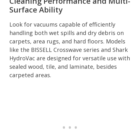
Cleaning Performance and Multi-
Surface Ability
Look for vacuums capable of efficiently
handling both wet spills and dry debris on
carpets, area rugs, and hard floors. Models
like the BISSELL Crosswave series and Shark
HydroVac are designed for versatile use with
sealed wood, tile, and laminate, besides
carpeted areas.