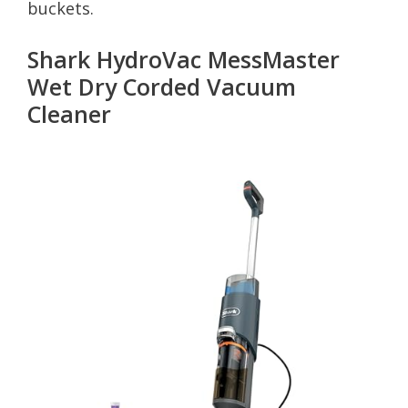
buckets.
Shark HydroVac MessMaster
Wet Dry Corded Vacuum
Cleaner