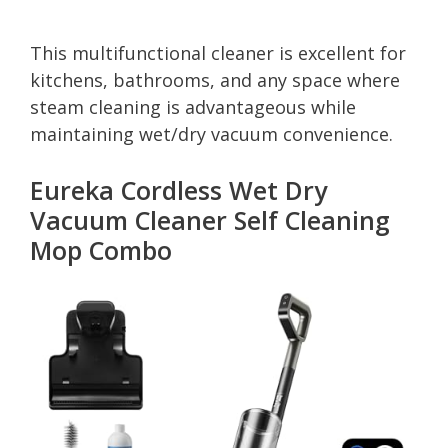
This multifunctional cleaner is excellent for
kitchens, bathrooms, and any space where
steam cleaning is advantageous while
maintaining wet/dry vacuum convenience.
Eureka Cordless Wet Dry
Vacuum Cleaner Self Cleaning
Mop Combo