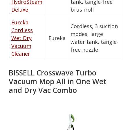
HydroSteam
tank, tangle-free
Deluxe
brushroll
Eureka
Cordless, 3 suction
Cordless
modes, large
Wet Dry
Eureka
water tank, tangle-
Vacuum
free nozzle
Cleaner
BISSELL Crosswave Turbo
Vacuum Mop All in One Wet
and Dry Vac Combo