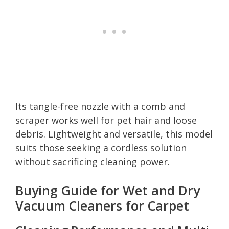
Its tangle-free nozzle with a comb and
scraper works well for pet hair and loose
debris. Lightweight and versatile, this model
suits those seeking a cordless solution
without sacrificing cleaning power.
Buying Guide for Wet and Dry
Vacuum Cleaners for Carpet