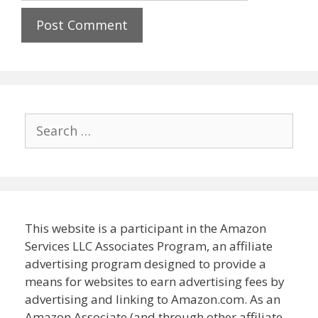
Search
for:
This website is a participant in the Amazon
Services LLC Associates Program, an affiliate
advertising program designed to provide a
means for websites to earn advertising fees by
advertising and linking to Amazon.com. As an
Amazon Associate (and through other affiliate