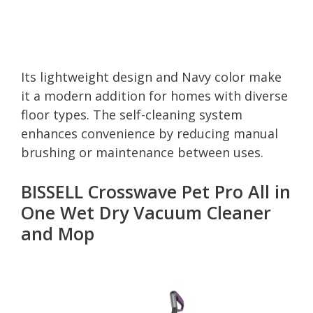
Its lightweight design and Navy color make
it a modern addition for homes with diverse
floor types. The self-cleaning system
enhances convenience by reducing manual
brushing or maintenance between uses.
BISSELL Crosswave Pet Pro All in
One Wet Dry Vacuum Cleaner
and Mop