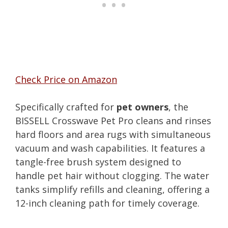
Check Price on Amazon
Specifically crafted for
pet owners
, the
BISSELL Crosswave Pet Pro cleans and rinses
hard floors and area rugs with simultaneous
vacuum and wash capabilities. It features a
tangle-free brush system designed to
handle pet hair without clogging. The water
tanks simplify refills and cleaning, offering a
12-inch cleaning path for timely coverage.