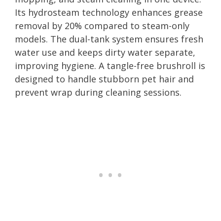
Its hydrosteam technology enhances grease
removal by 20% compared to steam-only
models. The dual-tank system ensures fresh
water use and keeps dirty water separate,
improving hygiene. A tangle-free brushroll is
designed to handle stubborn pet hair and
prevent wrap during cleaning sessions.