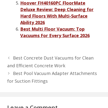
Hoover FH40160PC FloorMate
Deluxe Review: Deep Cleaning for
Hard Floors With Multi-Surface
Ability 2026
Best Multi Floor Vacuum: Top
Vacuums For Every Surface 2026
Best Concrete Dust Vacuums for Clean
and Efficient Concrete Work
Best Pool Vacuum Adapter Attachments
for Suction Fittings
Leave a Comment