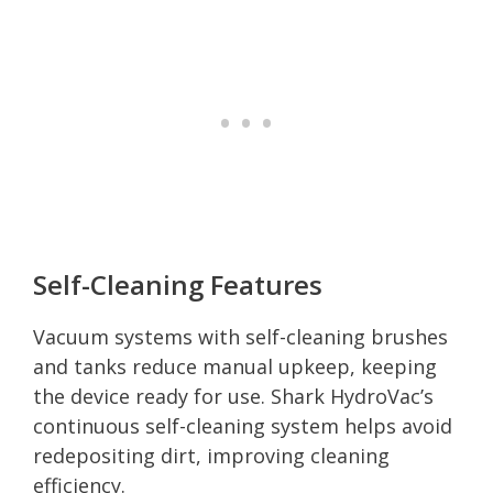
Self-Cleaning Features
Vacuum systems with self-cleaning brushes
and tanks reduce manual upkeep, keeping
the device ready for use. Shark HydroVac’s
continuous self-cleaning system helps avoid
redepositing dirt, improving cleaning
efficiency.