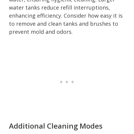
water tanks reduce refill interruptions,
enhancing efficiency. Consider how easy it is
to remove and clean tanks and brushes to
prevent mold and odors.
Additional Cleaning Modes