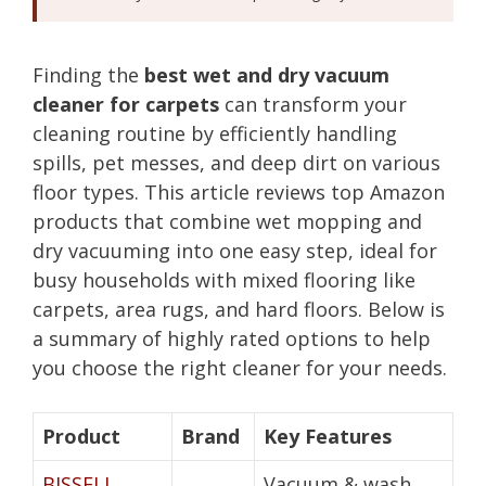
Finding the
best wet and dry vacuum
cleaner for carpets
can transform your
cleaning routine by efficiently handling
spills, pet messes, and deep dirt on various
floor types. This article reviews top Amazon
products that combine wet mopping and
dry vacuuming into one easy step, ideal for
busy households with mixed flooring like
carpets, area rugs, and hard floors. Below is
a summary of highly rated options to help
you choose the right cleaner for your needs.
Product
Brand
Key Features
BISSELL
Vacuum & wash