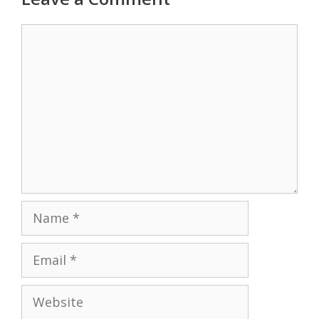
Comment
Name
Email
Website