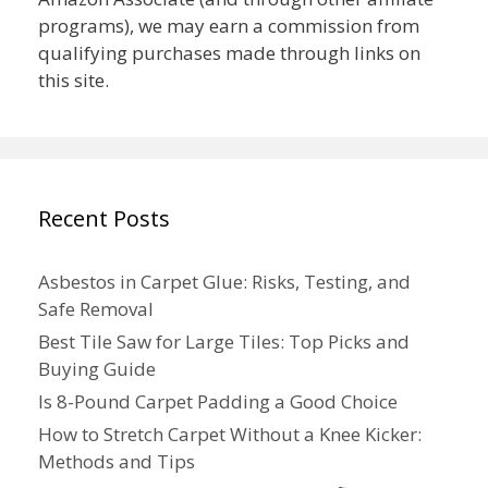
programs), we may earn a commission from
qualifying purchases made through links on
this site.
Recent Posts
Asbestos in Carpet Glue: Risks, Testing, and
Safe Removal
Best Tile Saw for Large Tiles: Top Picks and
Buying Guide
Is 8-Pound Carpet Padding a Good Choice
How to Stretch Carpet Without a Knee Kicker:
Methods and Tips