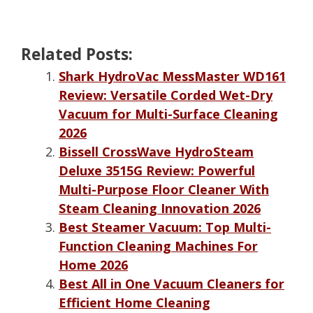
Related Posts:
Shark HydroVac MessMaster WD161
Review: Versatile Corded Wet-Dry
Vacuum for Multi-Surface Cleaning
2026
Bissell CrossWave HydroSteam
Deluxe 3515G Review: Powerful
Multi-Purpose Floor Cleaner With
Steam Cleaning Innovation 2026
Best Steamer Vacuum: Top Multi-
Function Cleaning Machines For
Home 2026
Best All in One Vacuum Cleaners for
Efficient Home Cleaning