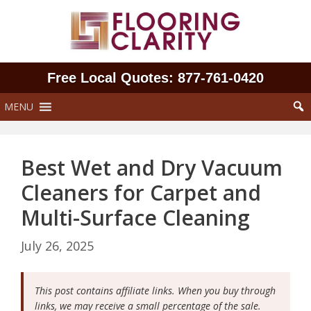
Skip
to
content
Free Local Quotes: 877‑761‑0420
MENU
Best Wet and Dry Vacuum
Cleaners for Carpet and
Multi-Surface Cleaning
July 26, 2025
This post contains affiliate links. When you buy through
links, we may receive a small percentage of the sale.