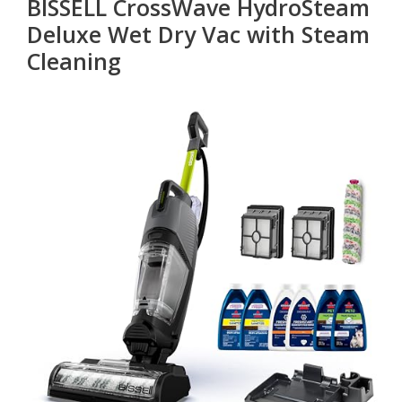
BISSELL CrossWave HydroSteam
Deluxe Wet Dry Vac with Steam
Cleaning