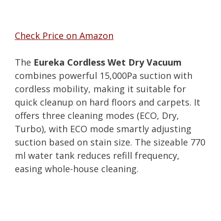
Check Price on Amazon
The
Eureka Cordless Wet Dry Vacuum
combines powerful 15,000Pa suction with
cordless mobility, making it suitable for
quick cleanup on hard floors and carpets. It
offers three cleaning modes (ECO, Dry,
Turbo), with ECO mode smartly adjusting
suction based on stain size. The sizeable 770
ml water tank reduces refill frequency,
easing whole-house cleaning.