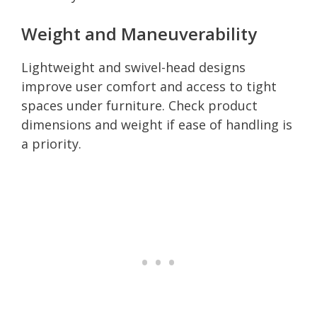
Weight and Maneuverability
Lightweight and swivel-head designs
improve user comfort and access to tight
spaces under furniture. Check product
dimensions and weight if ease of handling is
a priority.