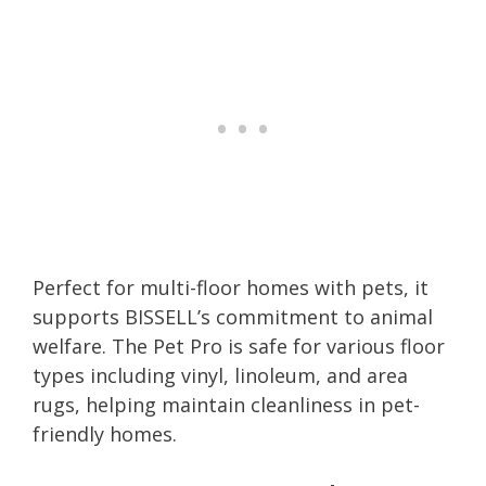
Perfect for multi-floor homes with pets, it
supports BISSELL’s commitment to animal
welfare. The Pet Pro is safe for various floor
types including vinyl, linoleum, and area
rugs, helping maintain cleanliness in pet-
friendly homes.