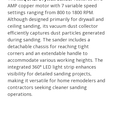
AMP copper motor with 7 variable speed
settings ranging from 800 to 1800 RPM.
Although designed primarily for drywall and
ceiling sanding, its vacuum dust collector
efficiently captures dust particles generated
during sanding. The sander includes a
detachable chassis for reaching tight
corners and an extendable handle to
accommodate various working heights. The
integrated 360° LED light strip enhances
visibility for detailed sanding projects,
making it versatile for home remodelers and
contractors seeking cleaner sanding
operations.