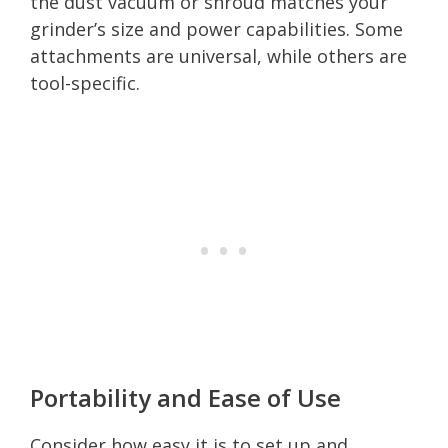
the dust vacuum or shroud matches your
grinder’s size and power capabilities. Some
attachments are universal, while others are
tool-specific.
Portability and Ease of Use
Consider how easy it is to set up and