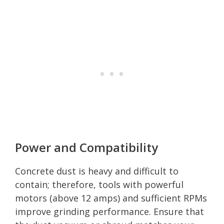
Power and Compatibility
Concrete dust is heavy and difficult to
contain; therefore, tools with powerful
motors (above 12 amps) and sufficient RPMs
improve grinding performance. Ensure that