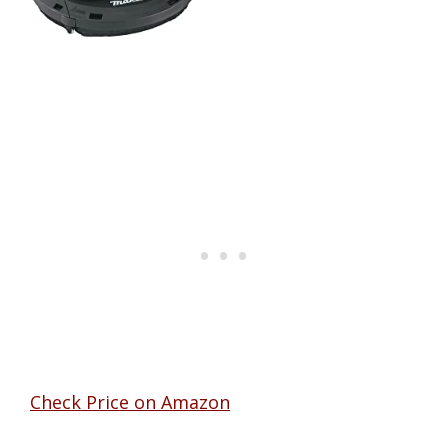
Check Price on Amazon