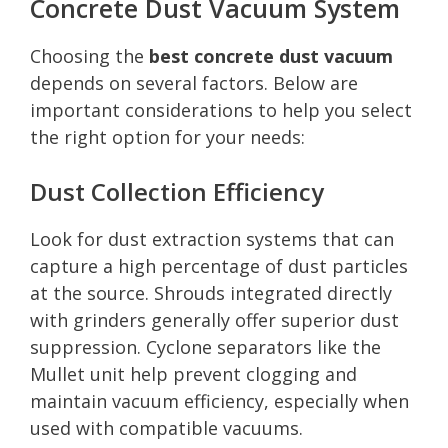
Concrete Dust Vacuum System
Choosing the
best concrete dust vacuum
depends on several factors. Below are
important considerations to help you select
the right option for your needs:
Dust Collection Efficiency
Look for dust extraction systems that can
capture a high percentage of dust particles
at the source. Shrouds integrated directly
with grinders generally offer superior dust
suppression. Cyclone separators like the
Mullet unit help prevent clogging and
maintain vacuum efficiency, especially when
used with compatible vacuums.