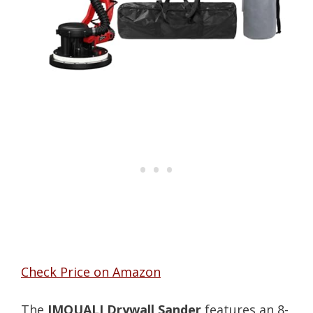
Check Price on Amazon
The
IMQUALI Drywall Sander
features an 8-