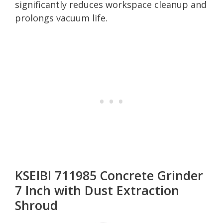
significantly reduces workspace cleanup and
prolongs vacuum life.
KSEIBI 711985 Concrete Grinder
7 Inch with Dust Extraction
Shroud