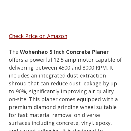
Check Price on Amazon
The
Wohenhao 5 Inch Concrete Planer
offers a powerful 12.5 amp motor capable of
delivering between 4500 and 8000 RPM. It
includes an integrated dust extraction
shroud that can reduce dust leakage by up
to 90%, significantly improving air quality
on-site. This planer comes equipped with a
premium diamond grinding wheel suitable
for fast material removal on diverse
surfaces including concrete, vinyl, epoxy,
and carpet adhesive. It is designed to