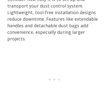
transport your dust control system.
Lightweight, tool-free installation designs
reduce downtime. Features like extendable
handles and detachable dust bags add
convenience, especially during larger
projects.