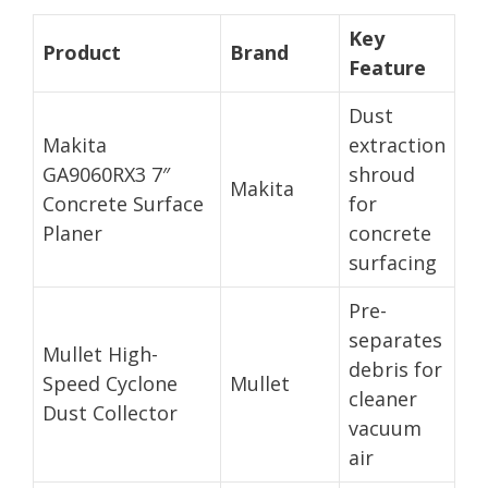
Key
Product
Brand
Feature
Dust
Makita
extraction
GA9060RX3 7″
shroud
Makita
Concrete Surface
for
Planer
concrete
surfacing
Pre-
separates
Mullet High-
debris for
Speed Cyclone
Mullet
cleaner
Dust Collector
vacuum
air