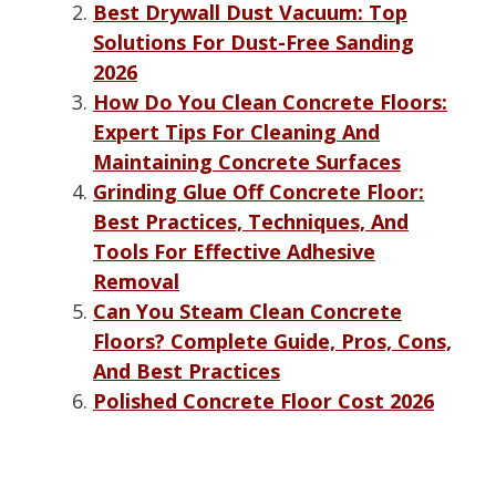
Best Drywall Dust Vacuum: Top
Solutions For Dust-Free Sanding
2026
How Do You Clean Concrete Floors:
Expert Tips For Cleaning And
Maintaining Concrete Surfaces
Grinding Glue Off Concrete Floor:
Best Practices, Techniques, And
Tools For Effective Adhesive
Removal
Can You Steam Clean Concrete
Floors? Complete Guide, Pros, Cons,
And Best Practices
Polished Concrete Floor Cost 2026