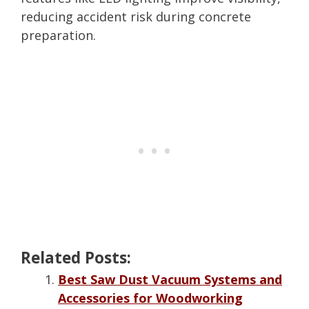
reducing accident risk during concrete
preparation.
Related Posts:
Best Saw Dust Vacuum Systems and
Accessories for Woodworking