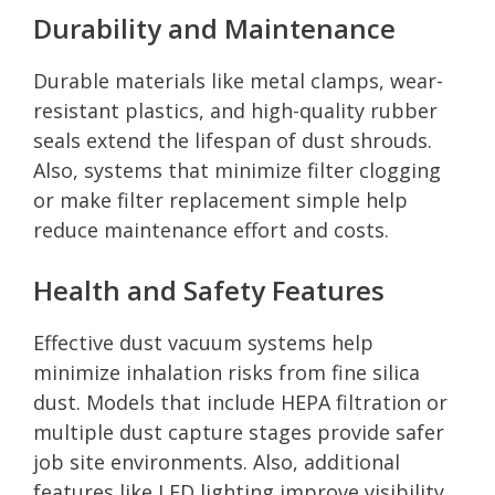
Durability and Maintenance
Durable materials like metal clamps, wear-
resistant plastics, and high-quality rubber
seals extend the lifespan of dust shrouds.
Also, systems that minimize filter clogging
or make filter replacement simple help
reduce maintenance effort and costs.
Health and Safety Features
Effective dust vacuum systems help
minimize inhalation risks from fine silica
dust. Models that include HEPA filtration or
multiple dust capture stages provide safer
job site environments. Also, additional
features like LED lighting improve visibility,