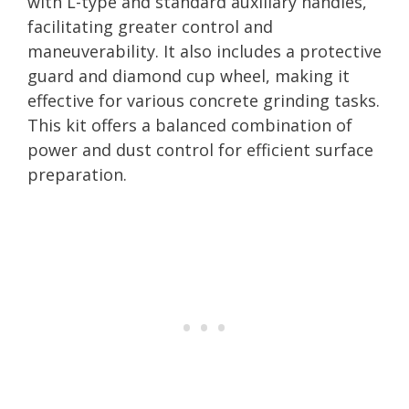
with L-type and standard auxiliary handles,
facilitating greater control and
maneuverability. It also includes a protective
guard and diamond cup wheel, making it
effective for various concrete grinding tasks.
This kit offers a balanced combination of
power and dust control for efficient surface
preparation.