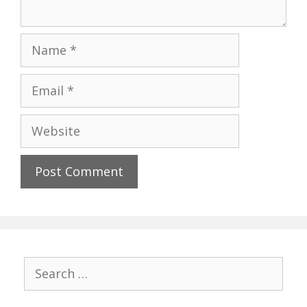
Name
Email
Website
Search
for: