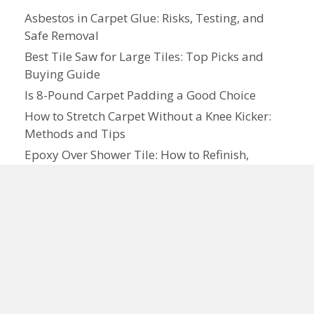
Asbestos in Carpet Glue: Risks, Testing, and
Safe Removal
Best Tile Saw for Large Tiles: Top Picks and
Buying Guide
Is 8-Pound Carpet Padding a Good Choice
How to Stretch Carpet Without a Knee Kicker:
Methods and Tips
Epoxy Over Shower Tile: How to Refinish,
Repair, and Maintain Tile Surfaces
Can You Install Shiplap Over Tile
How to Lay Brick or Tile: A Step-by-Step
Practical Guide
Do Footprints on New Carpet Go Away
How to Lay Carpet: Step-by-Step Guide for
Homeowners
What Is Tile Premium: Features, Cost, and