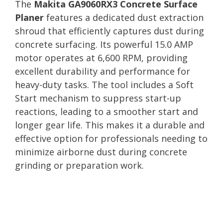
The
Makita GA9060RX3 Concrete Surface
Planer
features a dedicated dust extraction
shroud that efficiently captures dust during
concrete surfacing. Its powerful 15.0 AMP
motor operates at 6,600 RPM, providing
excellent durability and performance for
heavy-duty tasks. The tool includes a Soft
Start mechanism to suppress start-up
reactions, leading to a smoother start and
longer gear life. This makes it a durable and
effective option for professionals needing to
minimize airborne dust during concrete
grinding or preparation work.