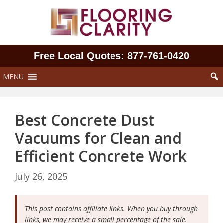
Skip
to
content
Free Local Quotes: 877‑761‑0420
MENU
Best Concrete Dust
Vacuums for Clean and
Efficient Concrete Work
July 26, 2025
This post contains affiliate links. When you buy through
links, we may receive a small percentage of the sale.