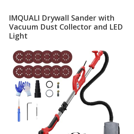
IMQUALI Drywall Sander with
Vacuum Dust Collector and LED
Light