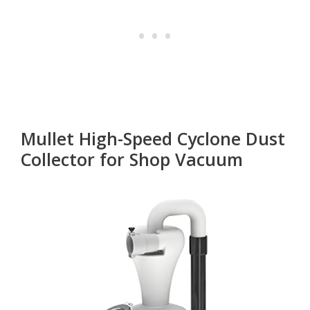
Mullet High-Speed Cyclone Dust
Collector for Shop Vacuum