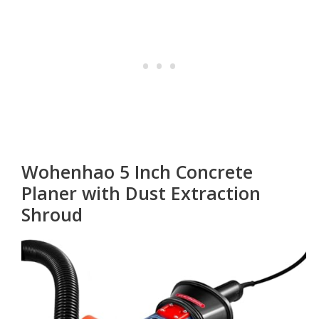
Wohenhao 5 Inch Concrete
Planer with Dust Extraction
Shroud