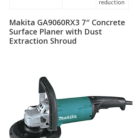
reduction
Makita GA9060RX3 7″ Concrete
Surface Planer with Dust
Extraction Shroud