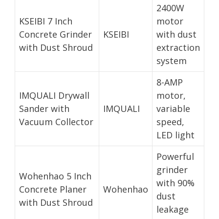
2400W
KSEIBI 7 Inch
motor
Concrete Grinder
KSEIBI
with dust
with Dust Shroud
extraction
system
8-AMP
IMQUALI Drywall
motor,
Sander with
IMQUALI
variable
Vacuum Collector
speed,
LED light
Powerful
grinder
Wohenhao 5 Inch
with 90%
Concrete Planer
Wohenhao
dust
with Dust Shroud
leakage