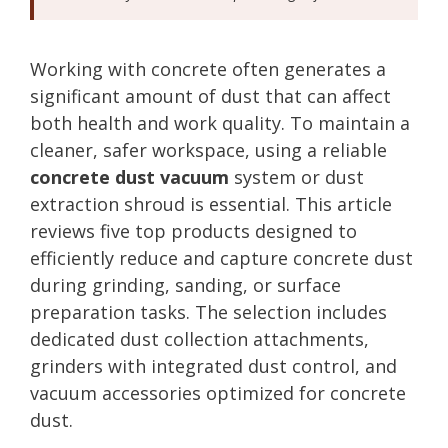
Working with concrete often generates a
significant amount of dust that can affect
both health and work quality. To maintain a
cleaner, safer workspace, using a reliable
concrete dust vacuum
system or dust
extraction shroud is essential. This article
reviews five top products designed to
efficiently reduce and capture concrete dust
during grinding, sanding, or surface
preparation tasks. The selection includes
dedicated dust collection attachments,
grinders with integrated dust control, and
vacuum accessories optimized for concrete
dust.