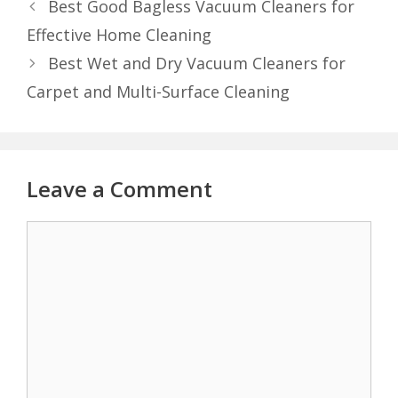
Best Good Bagless Vacuum Cleaners for
Effective Home Cleaning
Best Wet and Dry Vacuum Cleaners for
Carpet and Multi-Surface Cleaning
Leave a Comment
Comment