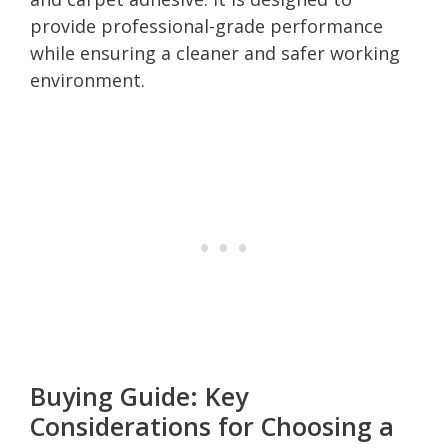
provide professional-grade performance
while ensuring a cleaner and safer working
environment.
Buying Guide: Key
Considerations for Choosing a