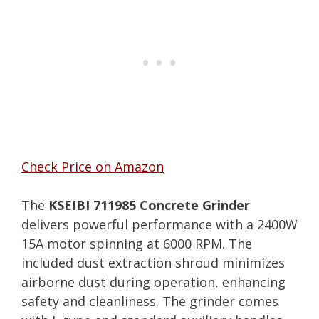
Check Price on Amazon
The
KSEIBI 711985 Concrete Grinder
delivers powerful performance with a 2400W
15A motor spinning at 6000 RPM. The
included dust extraction shroud minimizes
airborne dust during operation, enhancing
safety and cleanliness. The grinder comes