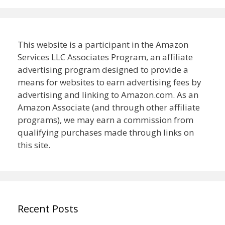
This website is a participant in the Amazon
Services LLC Associates Program, an affiliate
advertising program designed to provide a
means for websites to earn advertising fees by
advertising and linking to Amazon.com. As an
Amazon Associate (and through other affiliate
programs), we may earn a commission from
qualifying purchases made through links on
this site.
Recent Posts