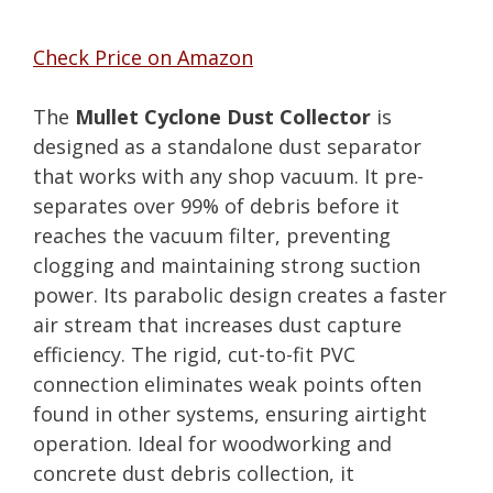
Check Price on Amazon
The
Mullet Cyclone Dust Collector
is
designed as a standalone dust separator
that works with any shop vacuum. It pre-
separates over 99% of debris before it
reaches the vacuum filter, preventing
clogging and maintaining strong suction
power. Its parabolic design creates a faster
air stream that increases dust capture
efficiency. The rigid, cut-to-fit PVC
connection eliminates weak points often
found in other systems, ensuring airtight
operation. Ideal for woodworking and
concrete dust debris collection, it