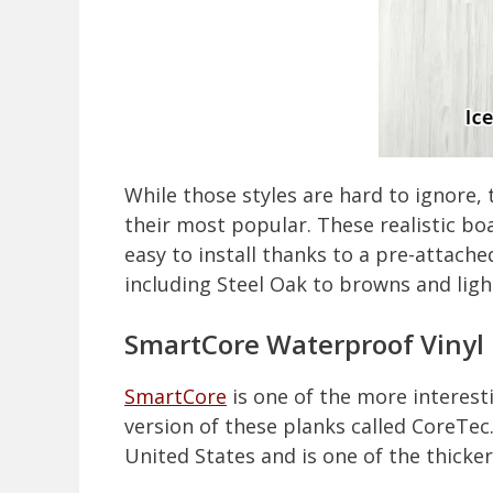
While those styles are hard to ignore,
their most popular. These realistic bo
easy to install thanks to a pre-attach
including Steel Oak to browns and ligh
SmartCore Waterproof Vinyl 
SmartCore
is one of the more interest
version of these planks called CoreTec
United States and is one of the thicker