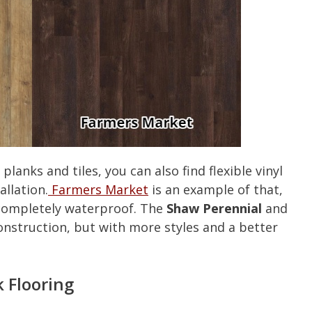
planks and tiles, you can also find flexible vinyl
allation.
Farmers Market
is an example of that,
ll completely waterproof. The
Shaw Perennial
and
construction, but with more styles and a better
 Flooring