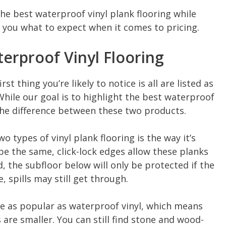
the best waterproof vinyl plank flooring while
 you what to expect when it comes to pricing.
terproof Vinyl Flooring
st thing you’re likely to notice is all are listed as
While our goal is to highlight the best waterproof
the difference between these two products.
 types of vinyl plank flooring is the way it’s
 be the same, click-lock edges allow these planks
, the subfloor below will only be protected if the
e, spills may still get through.
ite as popular as waterproof vinyl, which means
s are smaller. You can still find stone and wood-