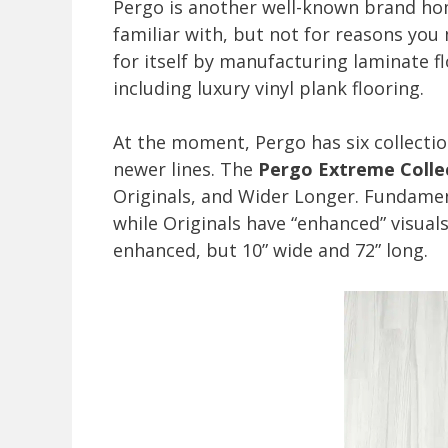
Pergo is another well-known brand ho
familiar with, but not for reasons you
for itself by manufacturing laminate f
including luxury vinyl plank flooring.
At the moment, Pergo has six collectio
newer lines. The
Pergo Extreme Colle
Originals, and Wider Longer. Fundamen
while Originals have “enhanced” visual
enhanced, but 10” wide and 72” long.