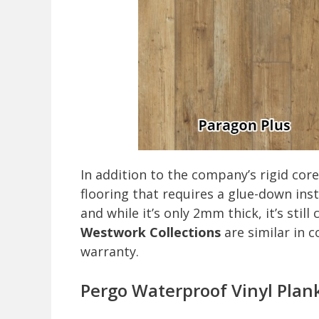
In addition to the company’s rigid core 
flooring that requires a glue-down inst
and while it’s only 2mm thick, it’s sti
Westwork Collections
are similar in 
warranty.
Pergo Waterproof Vinyl Plank