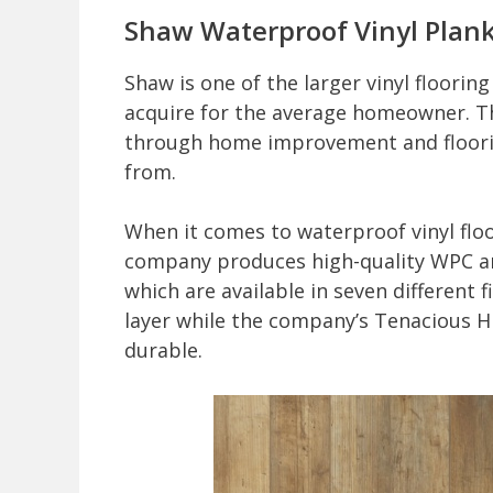
Shaw Waterproof Vinyl Plank
Shaw is one of the larger vinyl floorin
acquire for the average homeowner. Th
through home improvement and floorin
from.
When it comes to waterproof vinyl floo
company produces high-quality WPC and
which are available in seven different
layer while the company’s Tenacious HD 
durable.