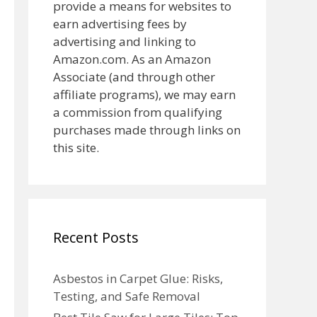
provide a means for websites to
earn advertising fees by
advertising and linking to
Amazon.com. As an Amazon
Associate (and through other
affiliate programs), we may earn
a commission from qualifying
purchases made through links on
this site.
Recent Posts
Asbestos in Carpet Glue: Risks,
Testing, and Safe Removal