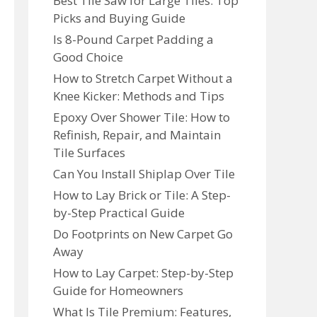
Best Tile Saw for Large Tiles: Top
Picks and Buying Guide
Is 8-Pound Carpet Padding a
Good Choice
How to Stretch Carpet Without a
Knee Kicker: Methods and Tips
Epoxy Over Shower Tile: How to
Refinish, Repair, and Maintain
Tile Surfaces
Can You Install Shiplap Over Tile
How to Lay Brick or Tile: A Step-
by-Step Practical Guide
Do Footprints on New Carpet Go
Away
How to Lay Carpet: Step-by-Step
Guide for Homeowners
What Is Tile Premium: Features,