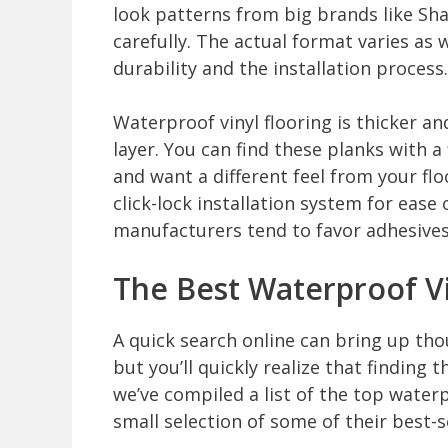
look patterns from big brands like S
carefully. The actual format varies as 
durability and the installation process.
Waterproof vinyl flooring is thicker an
layer. You can find these planks with a 
and want a different feel from your flo
click-lock installation system for ease
manufacturers tend to favor adhesives w
The Best Waterproof Vi
A quick search online can bring up thou
but you’ll quickly realize that finding 
we’ve compiled a list of the top water
small selection of some of their best-se