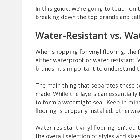
In this guide, we’re going to touch on 
breaking down the top brands and tell
Water-Resistant vs. Wa
When shopping for vinyl flooring, the fir
either waterproof or water resistant. 
brands, it’s important to understand 
The main thing that separates these two
made. While the layers can essentially
to form a watertight seal. Keep in mind
flooring is properly installed, otherwis
Water-resistant vinyl flooring isn’t qu
the overall selection of styles and size