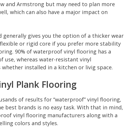
haw and Armstrong but may need to plan more
well, which can also have a major impact on
d generally gives you the option of a thicker wear
flexible or rigid core if you prefer more stability
oring. 90% of waterproof vinyl flooring has a
 of use, whereas water-resistant vinyl
hether installed in a kitchen or livig space.
nyl Plank Flooring
sands of results for “waterproof” vinyl flooring,
the best brands is no easy task. With that in mind,
proof vinyl flooring manufacturers along with a
lling colors and styles.