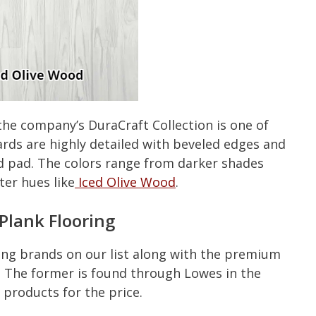
 the company’s DuraCraft Collection is one of
ards are highly detailed with beveled edges and
ed pad. The colors range from darker shades
ter hues like
Iced Olive Wood
.
Plank Flooring
ing brands on our list along with the premium
. The former is found through Lowes in the
 products for the price.