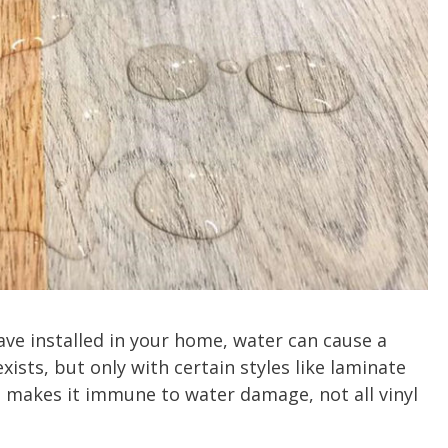
ve installed in your home, water can cause a
xists, but only with certain styles like laminate
ch makes it immune to water damage, not all vinyl