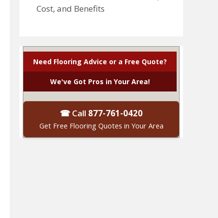
Cost, and Benefits
Need Flooring Advice or a Free Quote?
We've Got Pros in Your Area!
☎ Call
877-761-0420
Get Free Flooring Quotes in Your Area