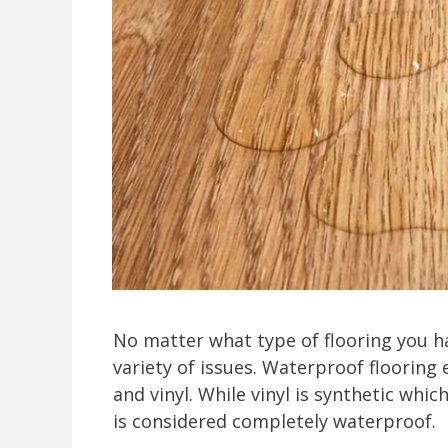
No matter what type of flooring you ha
variety of issues. Waterproof flooring e
and vinyl. While vinyl is synthetic whi
is considered completely waterproof.