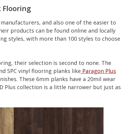
 Flooring
g manufacturers, and also one of the easier to
eir products can be found online and locally
g styles, with more than 100 styles to choose
ring, their selection is second to none. The
 SPC vinyl flooring planks like
Paragon Plus
 finishes. These 6mm planks have a 20mil wear
Plus collection is a little narrower but just as