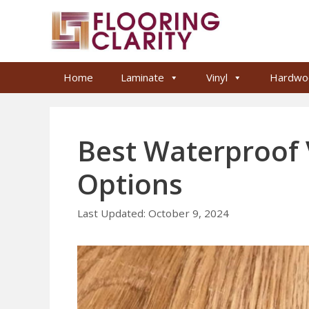
Skip
to
content
Home
Laminate
Vinyl
Hardwo
Best Waterproof V
Options
October 9, 2024