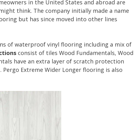
meowners in the United States and abroad are
 might think. The company initially made a name
looring but has since moved into other lines
ns of waterproof vinyl flooring including a mix of
ctions
consist of tiles Wood Fundamentals, Wood
tals have an extra layer of scratch protection
s. Pergo Extreme Wider Longer flooring is also