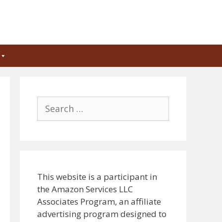
Search
for:
This website is a participant in
the Amazon Services LLC
Associates Program, an affiliate
advertising program designed to