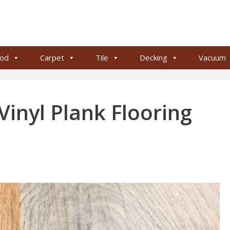
od
Carpet
Tile
Decking
Vacuum
inyl Plank Flooring