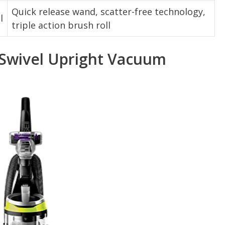
Quick release wand, scatter-free technology,
l
triple action brush roll
 Swivel Upright Vacuum