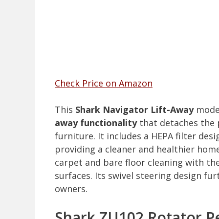
Check Price on Amazon
This
Shark Navigator Lift-Away
model 
away functionality
that detaches the 
furniture. It includes a HEPA filter des
providing a cleaner and healthier hom
carpet and bare floor cleaning with th
surfaces. Its swivel steering design fu
owners.
Shark ZU102 Rotator P