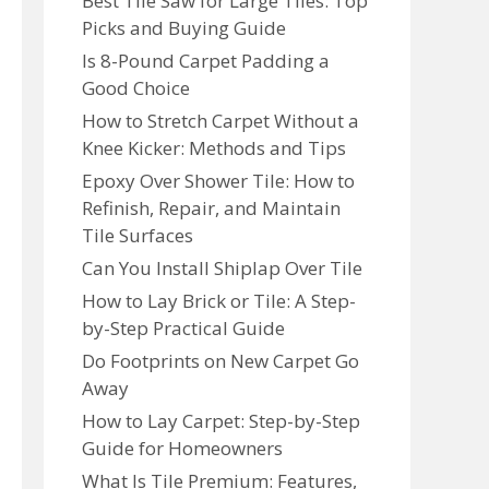
Best Tile Saw for Large Tiles: Top
Picks and Buying Guide
Is 8-Pound Carpet Padding a
Good Choice
How to Stretch Carpet Without a
Knee Kicker: Methods and Tips
Epoxy Over Shower Tile: How to
Refinish, Repair, and Maintain
Tile Surfaces
Can You Install Shiplap Over Tile
How to Lay Brick or Tile: A Step-
by-Step Practical Guide
Do Footprints on New Carpet Go
Away
How to Lay Carpet: Step-by-Step
Guide for Homeowners
What Is Tile Premium: Features,