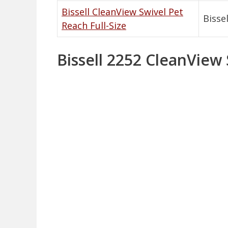
Bissell CleanView Swivel Pet
Bissel
Reach Full-Size
Bissell 2252 CleanView