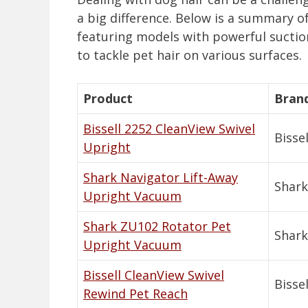
a big difference. Below is a summary o
featuring models with powerful suction
to tackle pet hair on various surfaces.
Product
Bran
Bissell 2252 CleanView Swivel
Bissel
Upright
Shark Navigator Lift-Away
Shark
Upright Vacuum
Shark ZU102 Rotator Pet
Shark
Upright Vacuum
Bissell CleanView Swivel
Bissel
Rewind Pet Reach