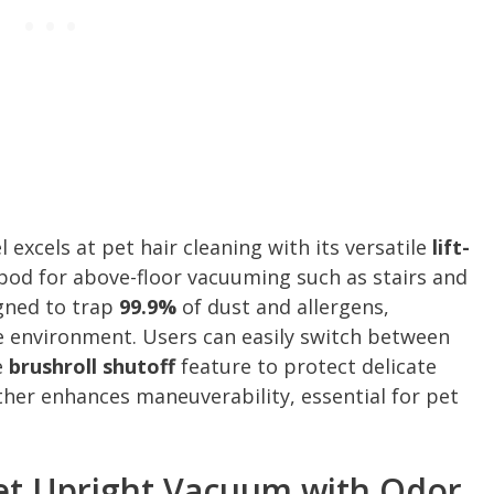
excels at pet hair cleaning with its versatile
lift-
pod for above-floor vacuuming such as stairs and
igned to trap
99.9%
of dust and allergens,
e environment. Users can easily switch between
e
brushroll shutoff
feature to protect delicate
rther enhances maneuverability, essential for pet
et Upright Vacuum with Odor