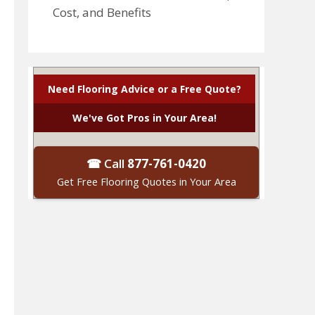
Cost, and Benefits
Need Flooring Advice or a Free Quote?
We've Got Pros in Your Area!
☎ Call
877-761-0420
Get Free Flooring Quotes in Your Area