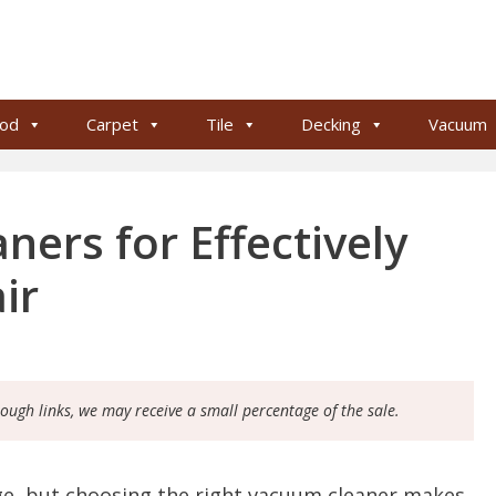
od
Carpet
Tile
Decking
Vacuum
ers for Effectively
ir
rough links, we may receive a small percentage of the sale.
nge, but choosing the right vacuum cleaner makes