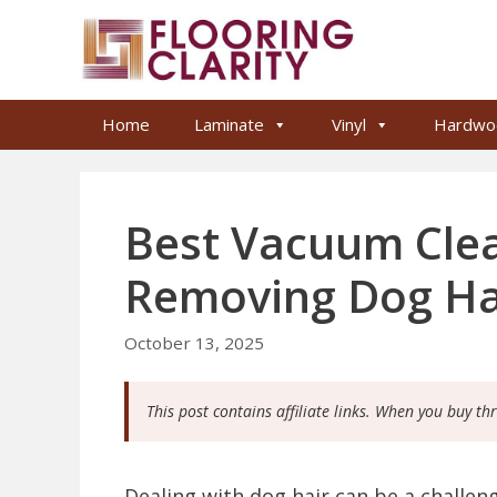
Skip
to
content
Home
Laminate
Vinyl
Hardwo
Best Vacuum Clean
Removing Dog Ha
October 13, 2025
This post contains affiliate links. When you buy th
Dealing with dog hair can be a challe