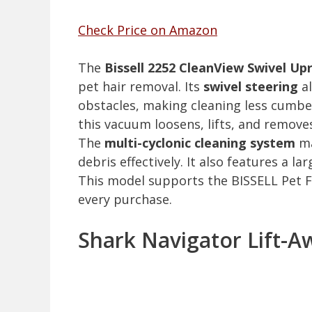
Check Price on Amazon
The
Bissell 2252 CleanView Swivel U
pet hair removal. Its
swivel steering
al
obstacles, making cleaning less cumb
this vacuum loosens, lifts, and remov
The
multi-cyclonic cleaning system
ma
debris effectively. It also features a l
This model supports the BISSELL Pet F
every purchase.
Shark Navigator Lift-