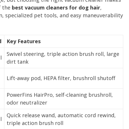
f the
best vacuum cleaners for dog hair
,
, specialized pet tools, and easy maneuverability
d
Key Features
Swivel steering, triple action brush roll, large
l
dirt tank
Lift-away pod, HEPA filter, brushroll shutoff
PowerFins HairPro, self-cleaning brushroll,
odor neutralizer
Quick release wand, automatic cord rewind,
l
triple action brush roll