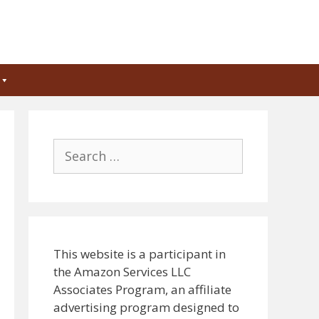
Search
for:
This website is a participant in
the Amazon Services LLC
Associates Program, an affiliate
advertising program designed to