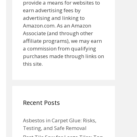
provide a means for websites to
earn advertising fees by
advertising and linking to
Amazon.com. As an Amazon
Associate (and through other
affiliate programs), we may earn
a commission from qualifying
purchases made through links on
this site.
Recent Posts
Asbestos in Carpet Glue: Risks,
Testing, and Safe Removal