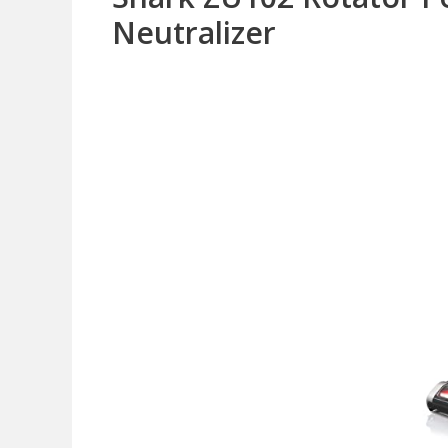
Neutralizer