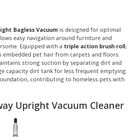
pright Bagless Vacuum
is designed for optimal
lows easy navigation around furniture and
ersome. Equipped with a
triple action brush roll
,
es embedded pet hair from carpets and floors.
intains strong suction by separating dirt and
arge capacity dirt tank for less frequent emptying.
oundation, contributing to homeless pets with
Away Upright Vacuum Cleaner