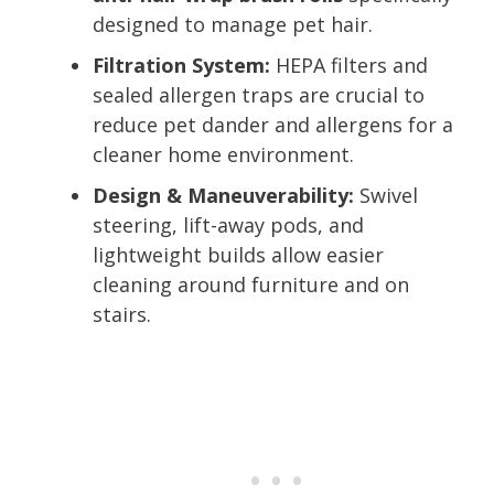
designed to manage pet hair.
Filtration System:
HEPA filters and
sealed allergen traps are crucial to
reduce pet dander and allergens for a
cleaner home environment.
Design & Maneuverability:
Swivel
steering, lift-away pods, and
lightweight builds allow easier
cleaning around furniture and on
stairs.