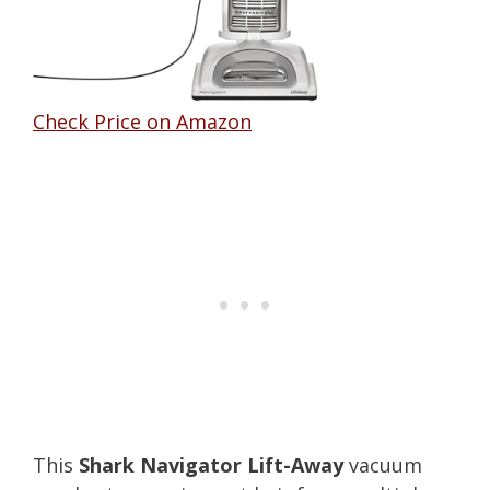
Check Price on Amazon
This
Shark Navigator Lift-Away
vacuum