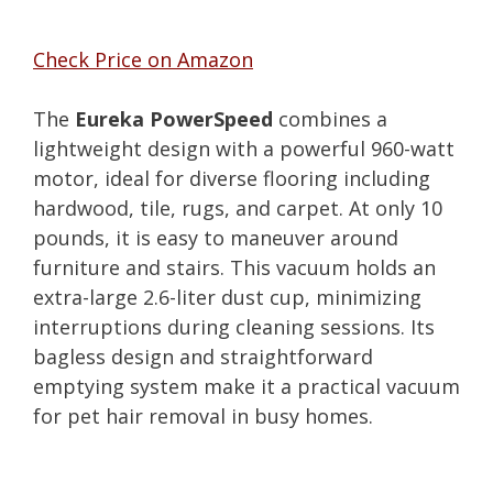
Check Price on Amazon
The
Eureka PowerSpeed
combines a
lightweight design with a powerful 960-watt
motor, ideal for diverse flooring including
hardwood, tile, rugs, and carpet. At only 10
pounds, it is easy to maneuver around
furniture and stairs. This vacuum holds an
extra-large 2.6-liter dust cup, minimizing
interruptions during cleaning sessions. Its
bagless design and straightforward
emptying system make it a practical vacuum
for pet hair removal in busy homes.