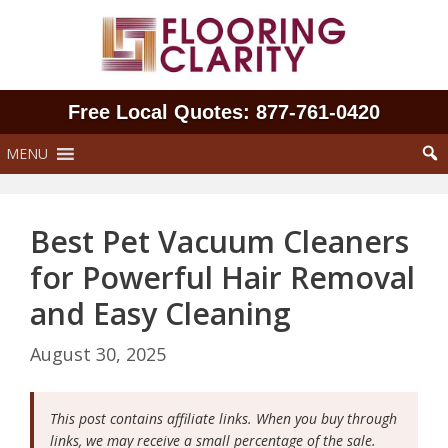
Skip
to
content
Free Local Quotes: 877‑761‑0420
MENU
Best Pet Vacuum Cleaners
for Powerful Hair Removal
and Easy Cleaning
August 30, 2025
This post contains affiliate links. When you buy through
links, we may receive a small percentage of the sale.