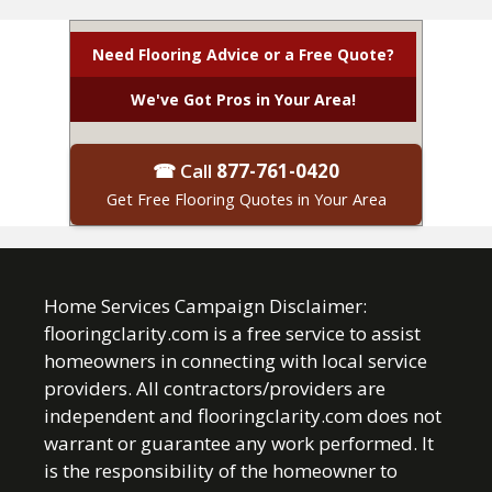
Need Flooring Advice or a Free Quote?
We've Got Pros in Your Area!
☎ Call
877-761-0420
Get Free Flooring Quotes in Your Area
Home Services Campaign Disclaimer:
flooringclarity.com is a free service to assist
homeowners in connecting with local service
providers. All contractors/providers are
independent and flooringclarity.com does not
warrant or guarantee any work performed. It
is the responsibility of the homeowner to