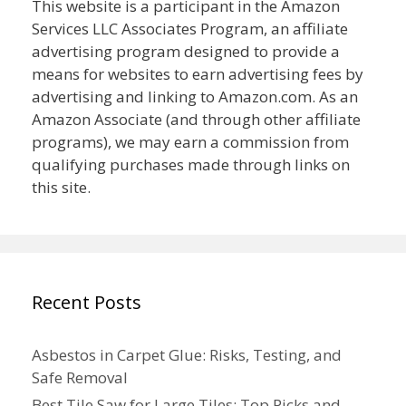
This website is a participant in the Amazon
Services LLC Associates Program, an affiliate
advertising program designed to provide a
means for websites to earn advertising fees by
advertising and linking to Amazon.com. As an
Amazon Associate (and through other affiliate
programs), we may earn a commission from
qualifying purchases made through links on
this site.
Recent Posts
Asbestos in Carpet Glue: Risks, Testing, and
Safe Removal
Best Tile Saw for Large Tiles: Top Picks and