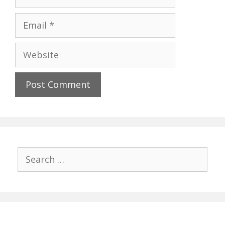
Email
Website
Search
for: