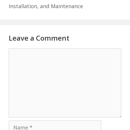
Installation, and Maintenance
Leave a Comment
Comment
Name