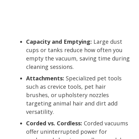
Capacity and Emptying:
Large dust
cups or tanks reduce how often you
empty the vacuum, saving time during
cleaning sessions.
Attachments:
Specialized pet tools
such as crevice tools, pet hair
brushes, or upholstery nozzles
targeting animal hair and dirt add
versatility.
Corded vs. Cordless:
Corded vacuums
offer uninterrupted power for