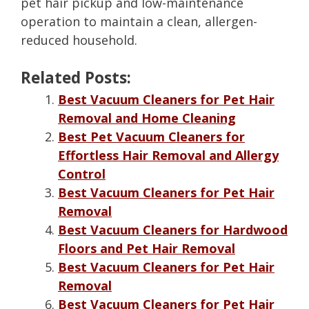
pet hair pickup and low-maintenance
operation to maintain a clean, allergen-
reduced household.
Related Posts:
Best Vacuum Cleaners for Pet Hair
Removal and Home Cleaning
Best Pet Vacuum Cleaners for
Effortless Hair Removal and Allergy
Control
Best Vacuum Cleaners for Pet Hair
Removal
Best Vacuum Cleaners for Hardwood
Floors and Pet Hair Removal
Best Vacuum Cleaners for Pet Hair
Removal
Best Vacuum Cleaners for Pet Hair