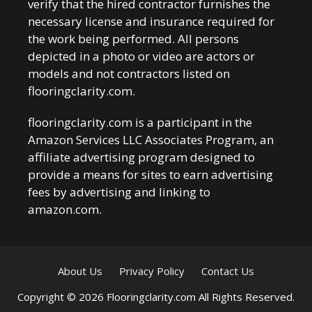
verify that the hired contractor furnishes the
necessary license and insurance required for
the work being performed. All persons
depicted in a photo or video are actors or
models and not contractors listed on
flooringclarity.com.
flooringclarity.com is a participant in the
Amazon Services LLC Associates Program, an
affiliate advertising program designed to
provide a means for sites to earn advertising
fees by advertising and linking to
amazon.com.
About Us
Privacy Policy
Contact Us
Copyright © 2026 Flooringclarity.com All Rights Reserved.