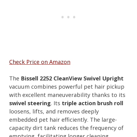
Check Price on Amazon
The
Bissell 2252 CleanView Swivel Upright
vacuum combines powerful pet hair pickup
with excellent maneuverability thanks to its
swivel steering
. Its
triple action brush roll
loosens, lifts, and removes deeply
embedded pet hair efficiently. The large-
capacity dirt tank reduces the frequency of
emptying, facilitating longer cleaning