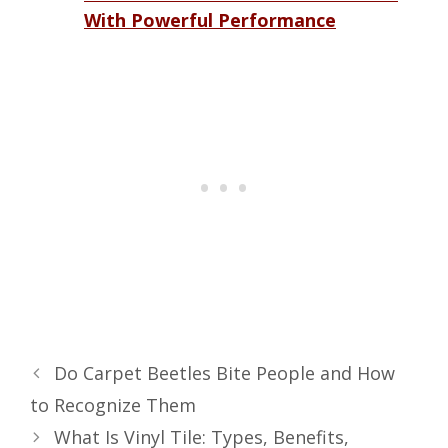
With Powerful Performance
Do Carpet Beetles Bite People and How
to Recognize Them
What Is Vinyl Tile: Types, Benefits,