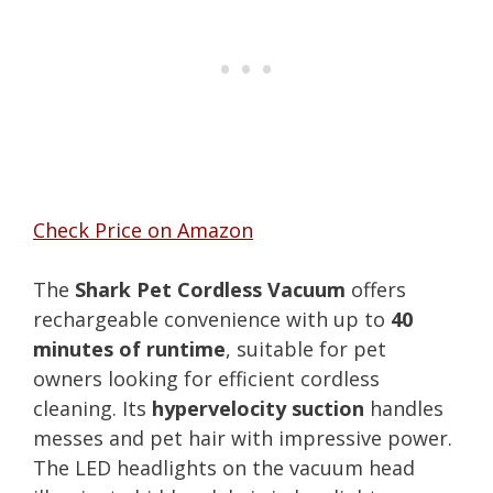
Check Price on Amazon
The
Shark Pet Cordless Vacuum
offers
rechargeable convenience with up to
40
minutes of runtime
, suitable for pet
owners looking for efficient cordless
cleaning. Its
hypervelocity suction
handles
messes and pet hair with impressive power.
The LED headlights on the vacuum head