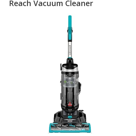
Reach Vacuum Cleaner