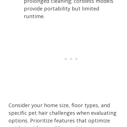
prolonged cleaning; cordless models
provide portability but limited
runtime.
Consider your home size, floor types, and
specific pet hair challenges when evaluating
options. Prioritize features that optimize