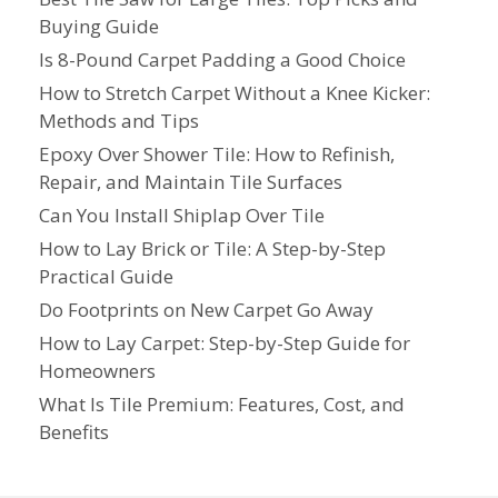
Buying Guide
Is 8-Pound Carpet Padding a Good Choice
How to Stretch Carpet Without a Knee Kicker:
Methods and Tips
Epoxy Over Shower Tile: How to Refinish,
Repair, and Maintain Tile Surfaces
Can You Install Shiplap Over Tile
How to Lay Brick or Tile: A Step-by-Step
Practical Guide
Do Footprints on New Carpet Go Away
How to Lay Carpet: Step-by-Step Guide for
Homeowners
What Is Tile Premium: Features, Cost, and
Benefits