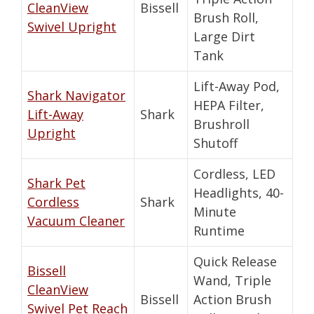
CleanView
Bissell
Brush Roll,
Swivel Upright
Large Dirt
Tank
Lift-Away Pod,
Shark Navigator
HEPA Filter,
Lift-Away
Shark
Brushroll
Upright
Shutoff
Cordless, LED
Shark Pet
Headlights, 40-
Cordless
Shark
Minute
Vacuum Cleaner
Runtime
Quick Release
Bissell
Wand, Triple
CleanView
Bissell
Action Brush
Swivel Pet Reach