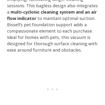
sessions. This bagless design also integrates
a
multi-cyclonic cleaning system and an air
flow indicator
to maintain optimal suction.
Bissell’s pet foundation support adds a
compassionate element to each purchase.
Ideal for homes with pets, this vacuum is
designed for thorough surface cleaning with
ease around furniture and obstacles.