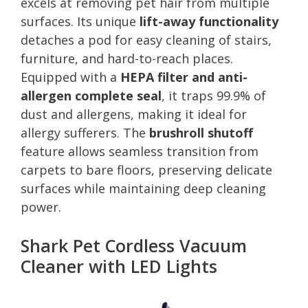
excels at removing pet hair from multiple
surfaces. Its unique
lift-away functionality
detaches a pod for easy cleaning of stairs,
furniture, and hard-to-reach places.
Equipped with a
HEPA filter and anti-
allergen complete seal
, it traps 99.9% of
dust and allergens, making it ideal for
allergy sufferers. The
brushroll shutoff
feature allows seamless transition from
carpets to bare floors, preserving delicate
surfaces while maintaining deep cleaning
power.
Shark Pet Cordless Vacuum
Cleaner with LED Lights