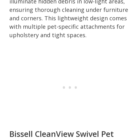
illuminate hidden debris in low-light areas,
ensuring thorough cleaning under furniture
and corners. This lightweight design comes
with multiple pet-specific attachments for
upholstery and tight spaces.
Bissell CleanView Swivel Pet