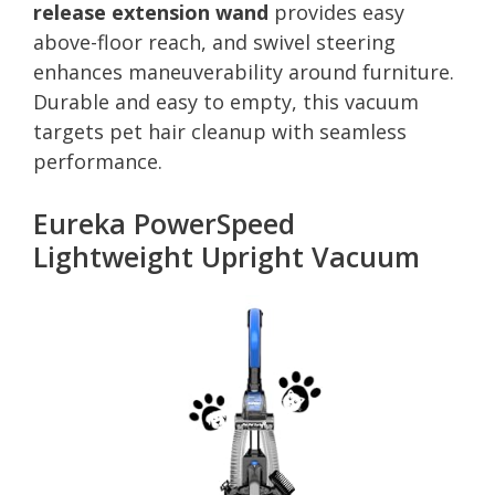
release extension wand
provides easy
above-floor reach, and swivel steering
enhances maneuverability around furniture.
Durable and easy to empty, this vacuum
targets pet hair cleanup with seamless
performance.
Eureka PowerSpeed
Lightweight Upright Vacuum