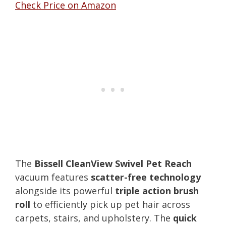
Check Price on Amazon
The
Bissell CleanView Swivel Pet Reach
vacuum features
scatter-free technology
alongside its powerful
triple action brush
roll
to efficiently pick up pet hair across
carpets, stairs, and upholstery. The
quick