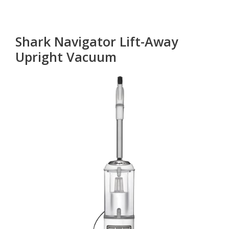
Shark Navigator Lift-Away
Upright Vacuum