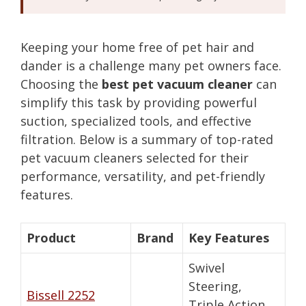
Keeping your home free of pet hair and
dander is a challenge many pet owners face.
Choosing the
best pet vacuum cleaner
can
simplify this task by providing powerful
suction, specialized tools, and effective
filtration. Below is a summary of top-rated
pet vacuum cleaners selected for their
performance, versatility, and pet-friendly
features.
Product
Brand
Key Features
Swivel
Steering,
Bissell 2252
Triple Action