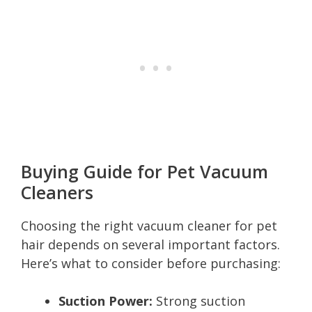
Buying Guide for Pet Vacuum
Cleaners
Choosing the right vacuum cleaner for pet
hair depends on several important factors.
Here’s what to consider before purchasing:
Suction Power:
Strong suction