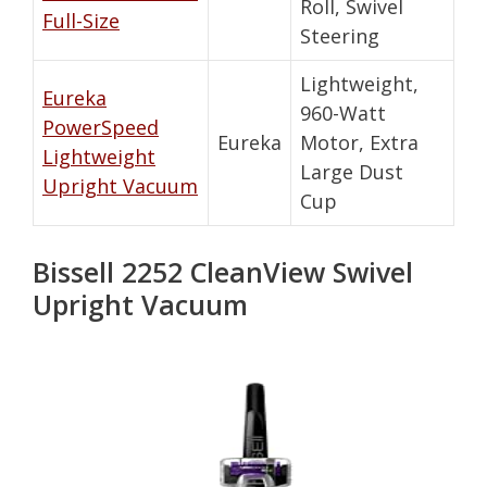
Roll, Swivel
Full-Size
Steering
Lightweight,
Eureka
960-Watt
PowerSpeed
Eureka
Motor, Extra
Lightweight
Large Dust
Upright Vacuum
Cup
Bissell 2252 CleanView Swivel
Upright Vacuum