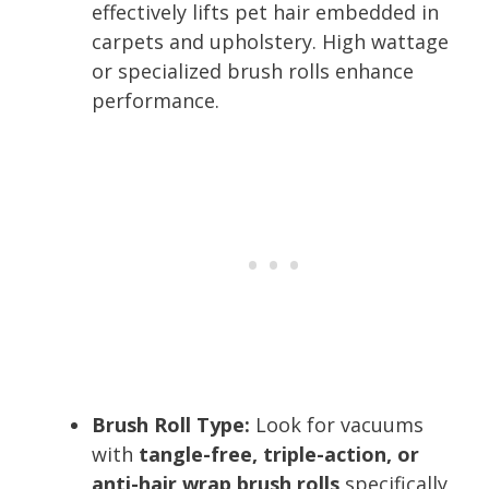
effectively lifts pet hair embedded in
carpets and upholstery. High wattage
or specialized brush rolls enhance
performance.
Brush Roll Type:
Look for vacuums
with
tangle-free, triple-action, or
anti-hair wrap brush rolls
specifically