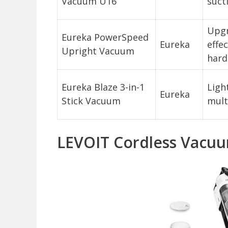
Vacuum U16
suct
Upgr
Eureka PowerSpeed
Eureka
effe
Upright Vacuum
hard
Eureka Blaze 3-in-1
Ligh
Eureka
Stick Vacuum
mult
LEVOIT Cordless Vacuu