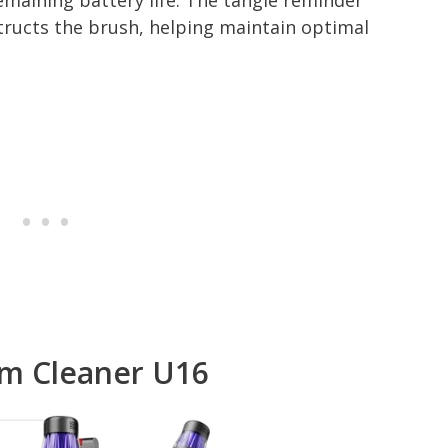
emaining battery life. The tangle reminder
structs the brush, helping maintain optimal
um Cleaner U16