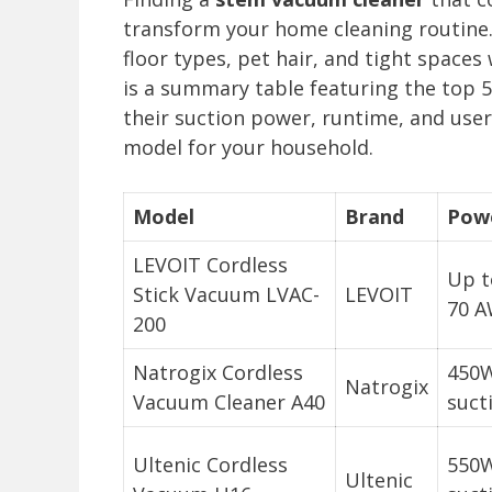
transform your home cleaning routine.
floor types, pet hair, and tight space
is a summary table featuring the top 5
their suction power, runtime, and user
model for your household.
Model
Brand
Pow
LEVOIT Cordless
Up t
Stick Vacuum LVAC-
LEVOIT
70 A
200
Natrogix Cordless
450W
Natrogix
Vacuum Cleaner A40
suct
Ultenic Cordless
550W
Ultenic