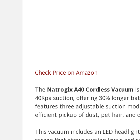
Check Price on Amazon
The
Natrogix A40 Cordless Vacuum
is
40Kpa suction, offering 30% longer bat
features three adjustable suction mode
efficient pickup of dust, pet hair, and
This vacuum includes an LED headlight 