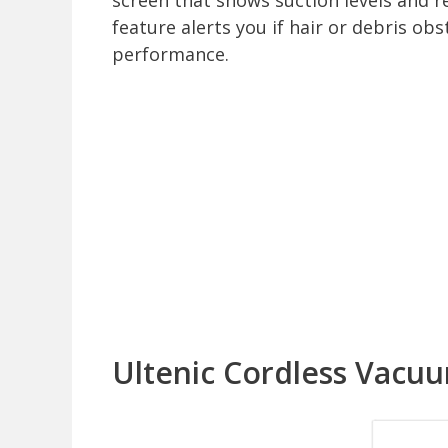
screen that shows suction levels and r
feature alerts you if hair or debris ob
performance.
Ultenic Cordless Vacu