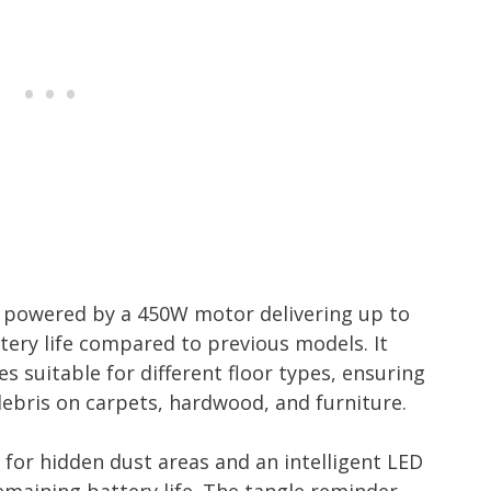
 powered by a 450W motor delivering up to
tery life compared to previous models. It
s suitable for different floor types, ensuring
 debris on carpets, hardwood, and furniture.
for hidden dust areas and an intelligent LED