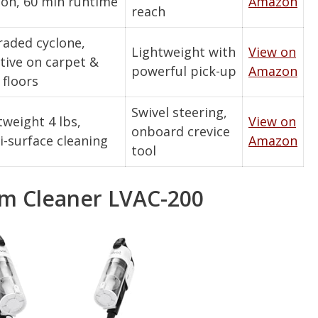
ion, 60 min runtime
Amazon
reach
aded cyclone,
Lightweight with
View on
ctive on carpet &
powerful pick-up
Amazon
 floors
Swivel steering,
tweight 4 lbs,
View on
onboard crevice
i-surface cleaning
Amazon
tool
m Cleaner LVAC-200