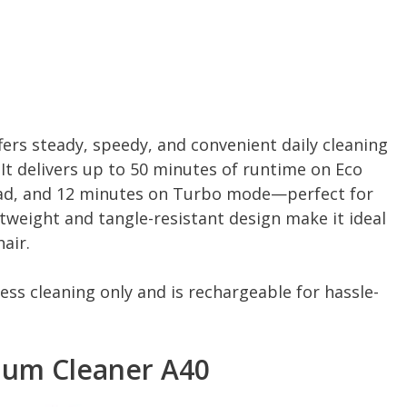
fers steady, speedy, and convenient daily cleaning
It delivers up to 50 minutes of runtime on Eco
ad, and 12 minutes on Turbo mode—perfect for
htweight and tangle-resistant design make it ideal
air.
ess cleaning only and is rechargeable for hassle-
uum Cleaner A40