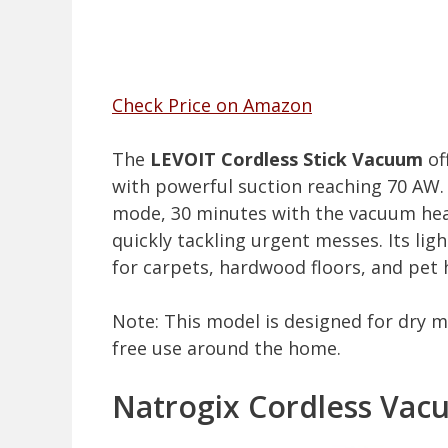
Check Price on Amazon
The
LEVOIT Cordless Stick Vacuum
of
with powerful suction reaching 70 AW. 
mode, 30 minutes with the vacuum he
quickly tackling urgent messes. Its lig
for carpets, hardwood floors, and pet h
Note: This model is designed for dry m
free use around the home.
Natrogix Cordless Vac