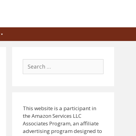
Search
for:
This website is a participant in
the Amazon Services LLC
Associates Program, an affiliate
advertising program designed to