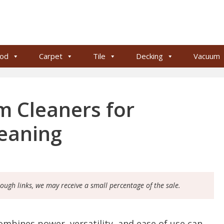
od
Carpet
Tile
Decking
Vacuum
 Cleaners for
leaning
rough links, we may receive a small percentage of the sale.
ombines power, versatility, and ease of use can