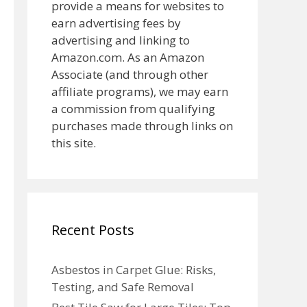
provide a means for websites to
earn advertising fees by
advertising and linking to
Amazon.com. As an Amazon
Associate (and through other
affiliate programs), we may earn
a commission from qualifying
purchases made through links on
this site.
Recent Posts
Asbestos in Carpet Glue: Risks,
Testing, and Safe Removal