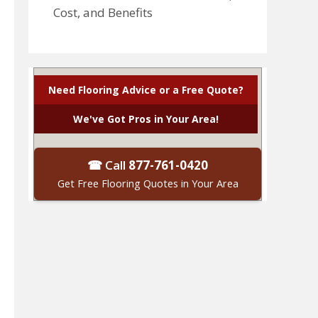
Cost, and Benefits
Need Flooring Advice or a Free Quote?
We've Got Pros in Your Area!
☎ Call
877-761-0420
Get Free Flooring Quotes in Your Area