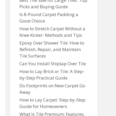
Best Tile Saw for Large Tiles: Top
Picks and Buying Guide
Is 8-Pound Carpet Padding a
Good Choice
How to Stretch Carpet Without a
Knee Kicker: Methods and Tips
Epoxy Over Shower Tile: How to
Refinish, Repair, and Maintain
Tile Surfaces
Can You Install Shiplap Over Tile
How to Lay Brick or Tile: A Step-
by-Step Practical Guide
Do Footprints on New Carpet Go
Away
How to Lay Carpet: Step-by-Step
Guide for Homeowners
What Is Tile Premium: Features,