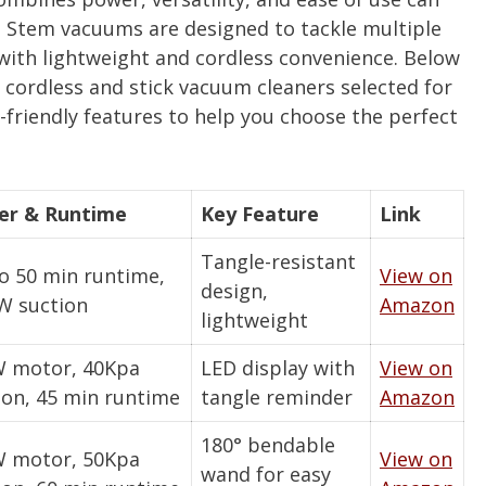
 Stem vacuums are designed to tackle multiple
s with lightweight and cordless convenience. Below
 cordless and stick vacuum cleaners selected for
-friendly features to help you choose the perfect
er & Runtime
Key Feature
Link
Tangle-resistant
o 50 min runtime,
View on
design,
W suction
Amazon
lightweight
 motor, 40Kpa
LED display with
View on
ion, 45 min runtime
tangle reminder
Amazon
180° bendable
 motor, 50Kpa
View on
wand for easy