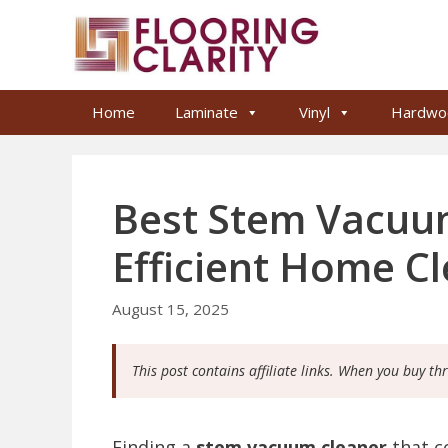
Skip
to
content
Home
Laminate
Vinyl
Hardwo
Best Stem Vacuum
Efficient Home C
August 15, 2025
This post contains affiliate links. When you buy th
Finding a
stem vacuum cleaner
that c