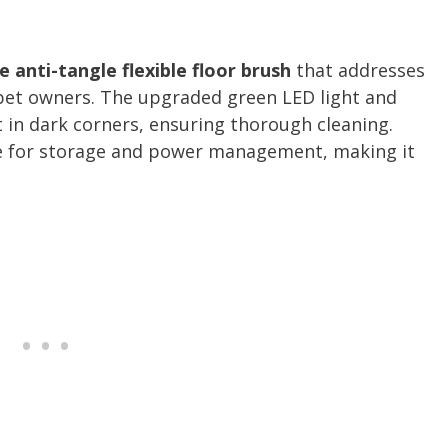
 anti-tangle flexible floor brush
that addresses
 pet owners. The upgraded green LED light and
t in dark corners, ensuring thorough cleaning.
e for storage and power management, making it