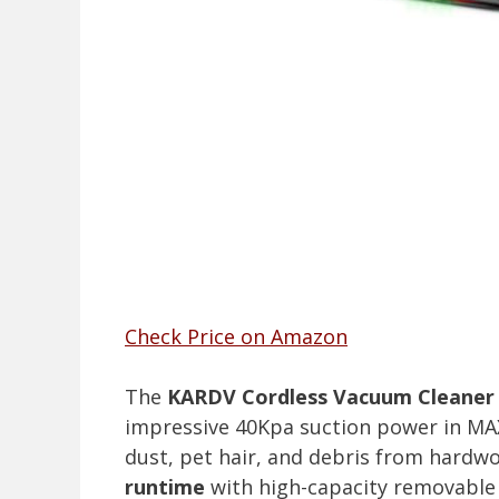
Check Price on Amazon
The
KARDV Cordless Vacuum Cleaner
impressive 40Kpa suction power in MAX
dust, pet hair, and debris from hardwoo
runtime
with high-capacity removable 