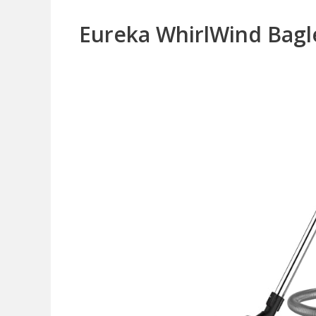
Eureka WhirlWind Bagl