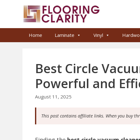
Skip
to
content
Home
Laminate
Vinyl
Hardwo
Best Circle Vacu
Powerful and Eff
August 11, 2025
This post contains affiliate links. When you buy th
Finding the
best circle vacuum cleane