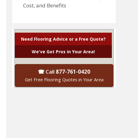
Cost, and Benefits
Need Flooring Advice or a Free Quote?
We've Got Pros in Your Area!
☎ Call
877-761-0420
Get Free Flooring Quotes in Your Area