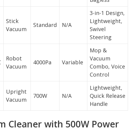
3-in-1 Design,
Stick
Lightweight,
Standard
N/A
Vacuum
Swivel
Steering
Mop &
Robot
Vacuum
C
4000Pa
Variable
Vacuum
Combo, Voice
Control
Lightweight,
Upright
700W
N/A
Quick Release
Vacuum
Handle
m Cleaner with 500W Power