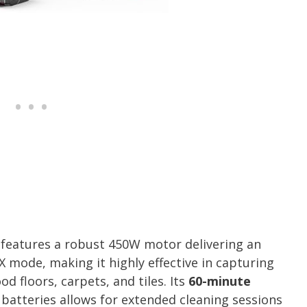
features a robust 450W motor delivering an
 mode, making it highly effective in capturing
d floors, carpets, and tiles. Its
60-minute
batteries allows for extended cleaning sessions