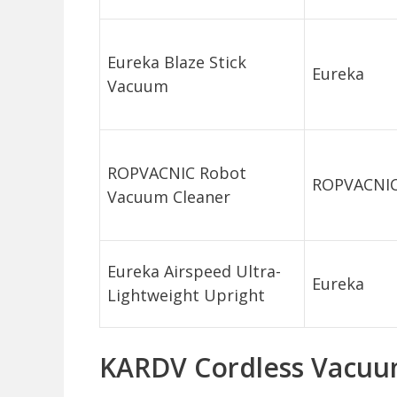
Eureka Blaze Stick
Eureka
Vacuum
ROPVACNIC Robot
ROPVACNI
Vacuum Cleaner
Eureka Airspeed Ultra-
Eureka
Lightweight Upright
KARDV Cordless Vacuu