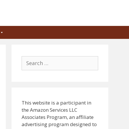
Search
for:
This website is a participant in
the Amazon Services LLC
Associates Program, an affiliate
advertising program designed to