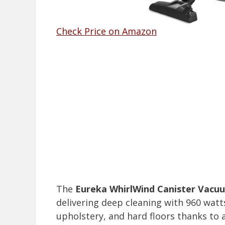
Check Price on Amazon
The
Eureka WhirlWind Canister Vacu
delivering deep cleaning with 960 watts
upholstery, and hard floors thanks to 