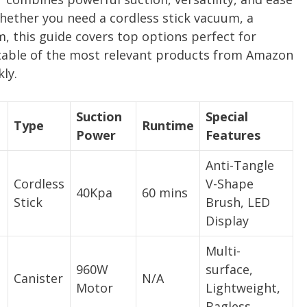
Whether you need a cordless stick vacuum, a
m, this guide covers top options perfect for
able of the most relevant products from Amazon
ly.
Suction
Special
Type
Runtime
Power
Features
Anti-Tangle
Cordless
V-Shape
40Kpa
60 mins
Stick
Brush, LED
Display
Multi-
960W
surface,
Canister
N/A
Motor
Lightweight,
Bagless