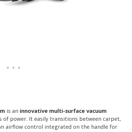
um
is an
innovative multi-surface vacuum
 of power. It easily transitions between carpet,
an airflow control integrated on the handle for