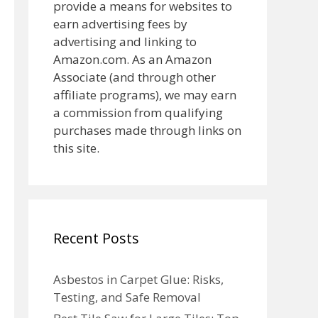
provide a means for websites to
earn advertising fees by
advertising and linking to
Amazon.com. As an Amazon
Associate (and through other
affiliate programs), we may earn
a commission from qualifying
purchases made through links on
this site.
Recent Posts
Asbestos in Carpet Glue: Risks,
Testing, and Safe Removal