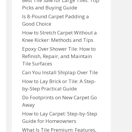
Best Tile Saw for Large Tiles: Top
Picks and Buying Guide
Is 8-Pound Carpet Padding a
Good Choice
How to Stretch Carpet Without a
Knee Kicker: Methods and Tips
Epoxy Over Shower Tile: How to
Refinish, Repair, and Maintain
Tile Surfaces
Can You Install Shiplap Over Tile
How to Lay Brick or Tile: A Step-
by-Step Practical Guide
Do Footprints on New Carpet Go
Away
How to Lay Carpet: Step-by-Step
Guide for Homeowners
What Is Tile Premium: Features,