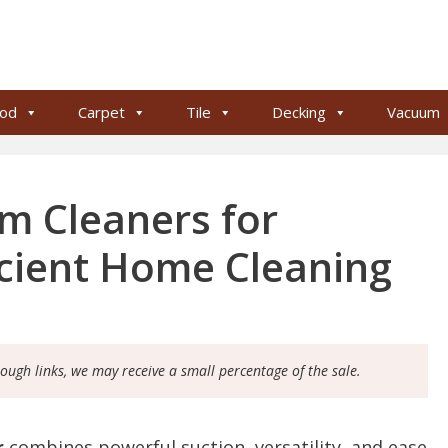
od
Carpet
Tile
Decking
Vacuum
um Cleaners for
icient Home Cleaning
rough links, we may receive a small percentage of the sale.
r
combines powerful suction, versatility, and ease