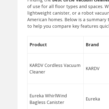
of use for all floor types and spaces. 
lightweight canister, or a robot vacuu
American homes. Below is a summary t
to help you compare key features quick
Product
Brand
KARDV Cordless Vacuum
KARDV
Cleaner
Eureka WhirlWind
Eureka
Bagless Canister