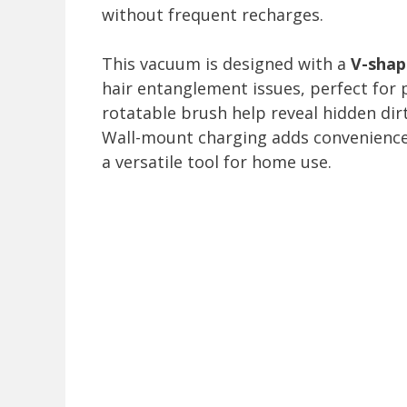
without frequent recharges.
This vacuum is designed with a
V-shape
hair entanglement issues, perfect for
rotatable brush help reveal hidden dir
Wall-mount charging adds convenienc
a versatile tool for home use.