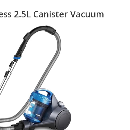
ess 2.5L Canister Vacuum