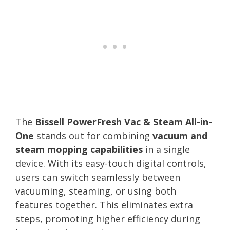
The
Bissell PowerFresh Vac & Steam All-in-
One
stands out for combining
vacuum and
steam mopping capabilities
in a single
device. With its easy-touch digital controls,
users can switch seamlessly between
vacuuming, steaming, or using both
features together. This eliminates extra
steps, promoting higher efficiency during