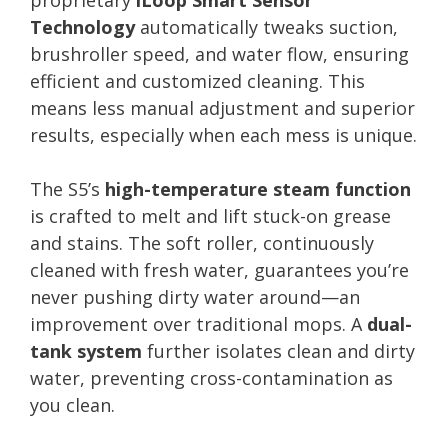
Technology
automatically tweaks suction,
brushroller speed, and water flow, ensuring
efficient and customized cleaning. This
means less manual adjustment and superior
results, especially when each mess is unique.
The S5’s
high-temperature steam function
is crafted to melt and lift stuck-on grease
and stains. The soft roller, continuously
cleaned with fresh water, guarantees you’re
never pushing dirty water around—an
improvement over traditional mops. A
dual-
tank system
further isolates clean and dirty
water, preventing cross-contamination as
you clean.