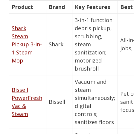
Product
Brand
Key Features
Best
3-in-1 function:
Shark
debris pickup,
Steam
scrubbing,
All-i
Pickup 3-in-
Shark
steam
jobs,
1 Steam
sanitization;
Mop
motorized
brushroll
Vacuum and
Bissell
steam
Pet 
PowerFresh
simultaneously;
Bissell
sanit
Vac &
digital
focu
Steam
controls;
sanitizes floors