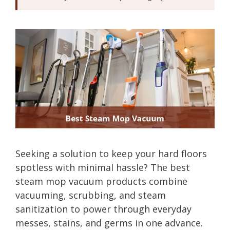
Seeking a solution to keep your hard floors
spotless with minimal hassle? The best
steam mop vacuum products combine
vacuuming, scrubbing, and steam
sanitization to power through everyday
messes, stains, and germs in one advance.