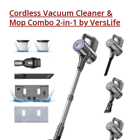
Cordless Vacuum Cleaner &
Mop Combo 2-in-1 by VersLife