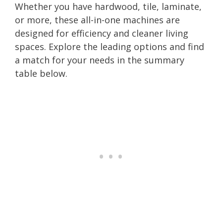
Whether you have hardwood, tile, laminate,
or more, these all-in-one machines are
designed for efficiency and cleaner living
spaces. Explore the leading options and find
a match for your needs in the summary
table below.