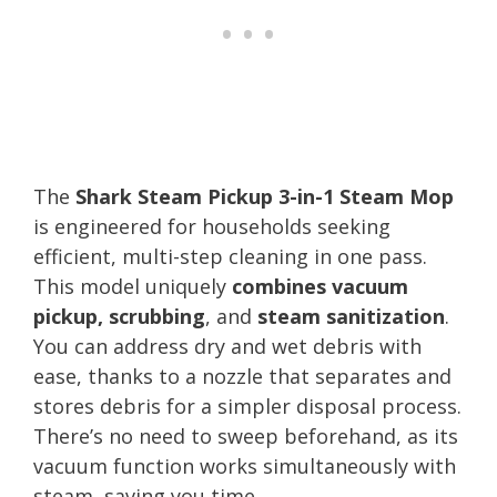
The
Shark Steam Pickup 3-in-1 Steam Mop
is engineered for households seeking
efficient, multi-step cleaning in one pass.
This model uniquely
combines vacuum
pickup, scrubbing
, and
steam sanitization
.
You can address dry and wet debris with
ease, thanks to a nozzle that separates and
stores debris for a simpler disposal process.
There’s no need to sweep beforehand, as its
vacuum function works simultaneously with
steam, saving you time.