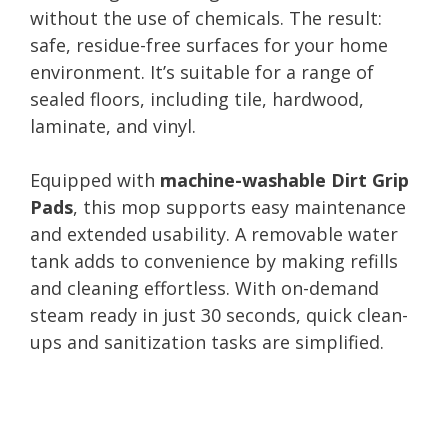
without the use of chemicals. The result:
safe, residue-free surfaces for your home
environment. It’s suitable for a range of
sealed floors, including tile, hardwood,
laminate, and vinyl.
Equipped with
machine-washable Dirt Grip
Pads
, this mop supports easy maintenance
and extended usability. A removable water
tank adds to convenience by making refills
and cleaning effortless. With on-demand
steam ready in just 30 seconds, quick clean-
ups and sanitization tasks are simplified.