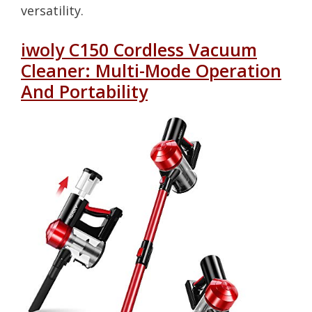
versatility.
iwoly C150 Cordless Vacuum
Cleaner: Multi-Mode Operation
And Portability