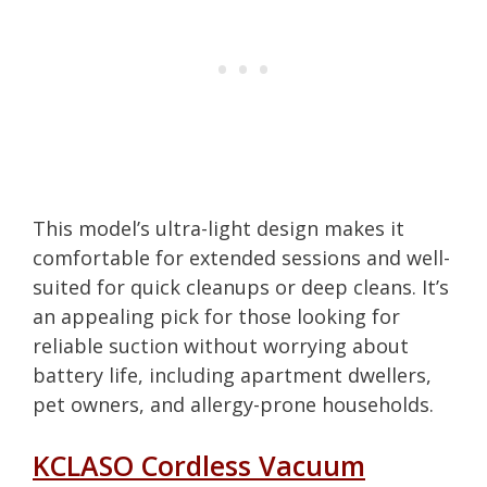
This model’s ultra-light design makes it
comfortable for extended sessions and well-
suited for quick cleanups or deep cleans. It’s
an appealing pick for those looking for
reliable suction without worrying about
battery life, including apartment dwellers,
pet owners, and allergy-prone households.
KCLASO Cordless Vacuum