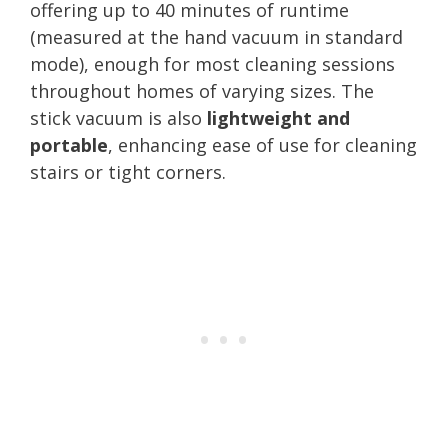
offering up to 40 minutes of runtime
(measured at the hand vacuum in standard
mode), enough for most cleaning sessions
throughout homes of varying sizes. The
stick vacuum is also
lightweight and
portable
, enhancing ease of use for cleaning
stairs or tight corners.