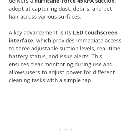
delivers a
hurricane-force 45KPA suction
,
adept at capturing dust, debris, and pet
hair across various surfaces.
A key advancement is its
LED touchscreen
interface
, which provides immediate access
to three adjustable suction levels, real-time
battery status, and issue alerts. This
ensures clear monitoring during use and
allows users to adjust power for different
cleaning tasks with a simple tap.