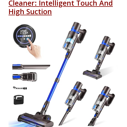
Cleaner: Intelligent Touch And
High Suction