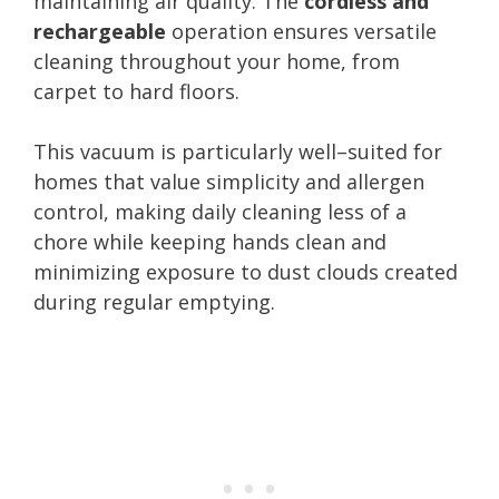
maintaining air quality. The
cordless and
rechargeable
operation ensures versatile
cleaning throughout your home, from
carpet to hard floors.
This vacuum is particularly well–suited for
homes that value simplicity and allergen
control, making daily cleaning less of a
chore while keeping hands clean and
minimizing exposure to dust clouds created
during regular emptying.