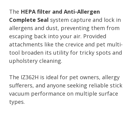
The
HEPA filter and Anti-Allergen
Complete Seal
system capture and lock in
allergens and dust, preventing them from
escaping back into your air. Provided
attachments like the crevice and pet multi-
tool broaden its utility for tricky spots and
upholstery cleaning.
The IZ362H is ideal for pet owners, allergy
sufferers, and anyone seeking reliable stick
vacuum performance on multiple surface
types.