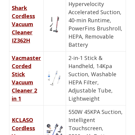
Hypervelocity
Shark
Accelerated Suction,
Cordless
40-min Runtime,
Vacuum
PowerFins Brushroll,
Cleaner
HEPA, Removable
IZ362H
Battery
Vacmaster
2-in-1 Stick &
Corded
Handheld, 14Kpa
Stick
Suction, Washable
Vacuum
HEPA Filter,
Cleaner 2
Adjustable Tube,
in 1
Lightweight
550W 45KPA Suction,
KCLASO
Intelligent
Cordless
Touchscreen,