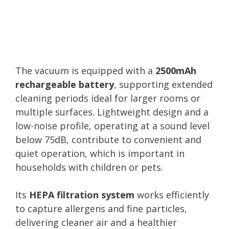
The vacuum is equipped with a
2500mAh
rechargeable battery
, supporting extended
cleaning periods ideal for larger rooms or
multiple surfaces. Lightweight design and a
low-noise profile, operating at a sound level
below 75dB, contribute to convenient and
quiet operation, which is important in
households with children or pets.
Its
HEPA filtration system
works efficiently
to capture allergens and fine particles,
delivering cleaner air and a healthier