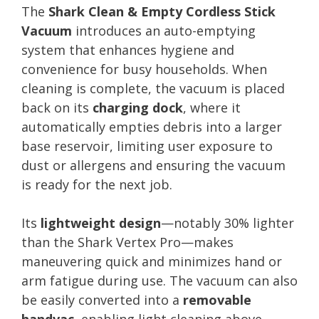
The
Shark Clean & Empty Cordless Stick
Vacuum
introduces an auto-emptying
system that enhances hygiene and
convenience for busy households. When
cleaning is complete, the vacuum is placed
back on its
charging dock
, where it
automatically empties debris into a larger
base reservoir, limiting user exposure to
dust or allergens and ensuring the vacuum
is ready for the next job.
Its
lightweight design
—notably 30% lighter
than the Shark Vertex Pro—makes
maneuvering quick and minimizes hand or
arm fatigue during use. The vacuum can also
be easily converted into a
removable
handvac
, enabling light cleaning above