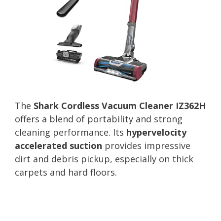
The
Shark Cordless Vacuum Cleaner IZ362H
offers a blend of portability and strong
cleaning performance. Its
hypervelocity
accelerated suction
provides impressive
dirt and debris pickup, especially on thick
carpets and hard floors.