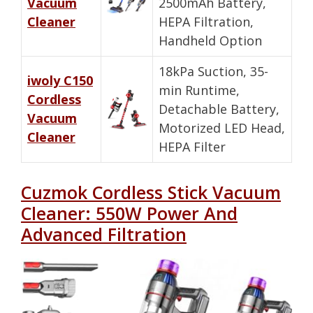
Vacuum
2500mAh Battery,
Cleaner
HEPA Filtration,
Handheld Option
18kPa Suction, 35-
iwoly C150
min Runtime,
Cordless
Detachable Battery,
Vacuum
Motorized LED Head,
Cleaner
HEPA Filter
Cuzmok Cordless Stick Vacuum
Cleaner: 550W Power And
Advanced Filtration