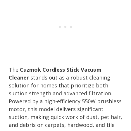
The
Cuzmok Cordless Stick Vacuum
Cleaner
stands out as a robust cleaning
solution for homes that prioritize both
suction strength and advanced filtration.
Powered by a high-efficiency 550W brushless
motor, this model delivers significant
suction, making quick work of dust, pet hair,
and debris on carpets, hardwood, and tile