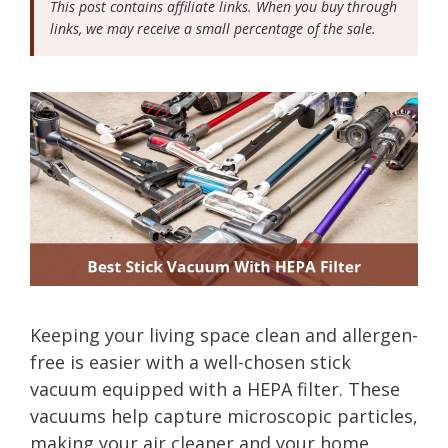
This post contains affiliate links. When you buy through
links, we may receive a small percentage of the sale.
Keeping your living space clean and allergen-
free is easier with a well-chosen stick
vacuum equipped with a HEPA filter. These
vacuums help capture microscopic particles,
making your air cleaner and your home