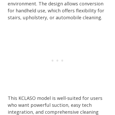
environment. The design allows conversion
for handheld use, which offers flexibility for
stairs, upholstery, or automobile cleaning.
This KCLASO model is well-suited for users
who want powerful suction, easy tech
integration, and comprehensive cleaning