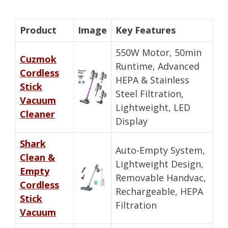
Product
Image
Key Features
550W Motor, 50min
Cuzmok
Runtime, Advanced
Cordless
HEPA & Stainless
Stick
Steel Filtration,
Vacuum
Lightweight, LED
Cleaner
Display
Shark
Auto-Empty System,
Clean &
Lightweight Design,
Empty
Removable Handvac,
Cordless
Rechargeable, HEPA
Stick
Filtration
Vacuum