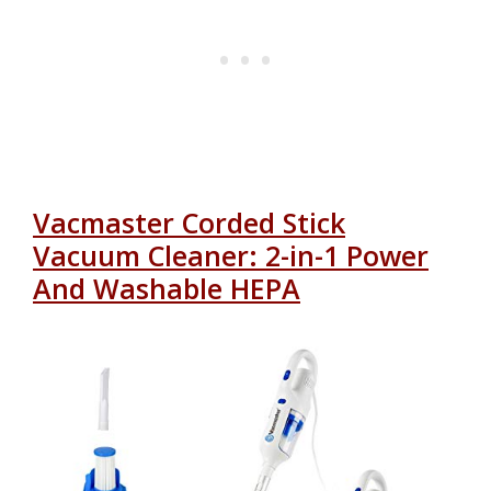
Vacmaster Corded Stick
Vacuum Cleaner: 2-in-1 Power
And Washable HEPA