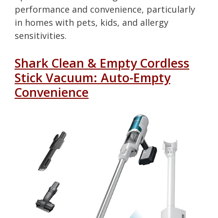
performance and convenience, particularly
in homes with pets, kids, and allergy
sensitivities.
Shark Clean & Empty Cordless
Stick Vacuum: Auto-Empty
Convenience