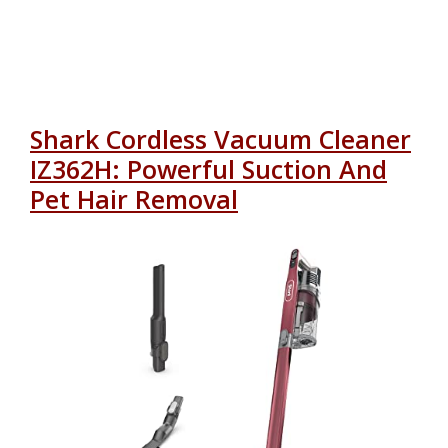
Shark Cordless Vacuum Cleaner
IZ362H: Powerful Suction And
Pet Hair Removal