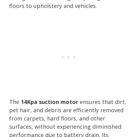
floors to upholstery and vehicles.
The
14Kpa suction motor
ensures that dirt,
pet hair, and debris are efficiently removed
from carpets, hard floors, and other
surfaces, without experiencing diminished
performance due to battery drain. Its