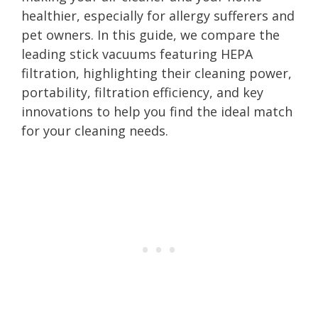
healthier, especially for allergy sufferers and
pet owners. In this guide, we compare the
leading stick vacuums featuring HEPA
filtration, highlighting their cleaning power,
portability, filtration efficiency, and key
innovations to help you find the ideal match
for your cleaning needs.