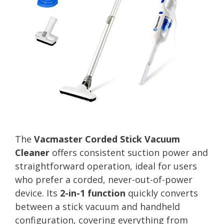
The
Vacmaster Corded Stick Vacuum
Cleaner
offers consistent suction power and
straightforward operation, ideal for users
who prefer a corded, never-out-of-power
device. Its
2-in-1 function
quickly converts
between a stick vacuum and handheld
configuration, covering everything from