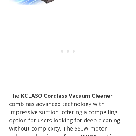
The
KCLASO Cordless Vacuum Cleaner
combines advanced technology with
impressive suction, offering a compelling
option for users looking for deep cleaning
without complexity. The 550W motor