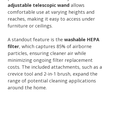
adjustable telescopic wand
allows
comfortable use at varying heights and
reaches, making it easy to access under
furniture or ceilings.
A standout feature is the
washable HEPA
filter
, which captures 85% of airborne
particles, ensuring cleaner air while
minimizing ongoing filter replacement
costs. The included attachments, such as a
crevice tool and 2-in-1 brush, expand the
range of potential cleaning applications
around the home.