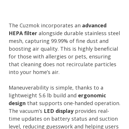
The Cuzmok incorporates an
advanced
HEPA filter
alongside durable stainless steel
mesh, capturing 99.99% of fine dust and
boosting air quality. This is highly beneficial
for those with allergies or pets, ensuring
that cleaning does not recirculate particles
into your home’s air.
Maneuverability is simple, thanks to a
lightweight 5.6 lb build and
ergonomic
design
that supports one-handed operation.
The vacuum’s
LED display
provides real-
time updates on battery status and suction
level, reducing guesswork and helping users