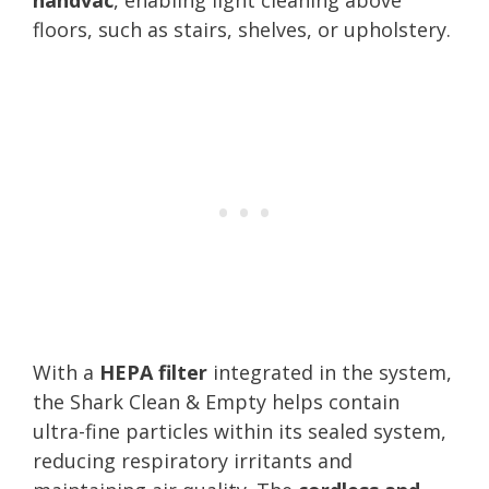
floors, such as stairs, shelves, or upholstery.
With a
HEPA filter
integrated in the system,
the Shark Clean & Empty helps contain
ultra-fine particles within its sealed system,
reducing respiratory irritants and