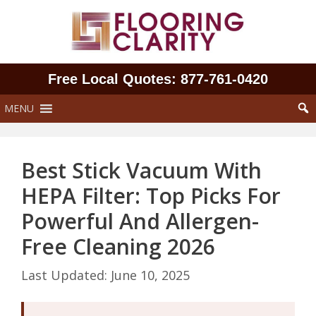
Skip
to
content
Free Local Quotes: 877‑761‑0420
MENU
Best Stick Vacuum With
HEPA Filter: Top Picks For
Powerful And Allergen-
Free Cleaning 2026
June 10, 2025