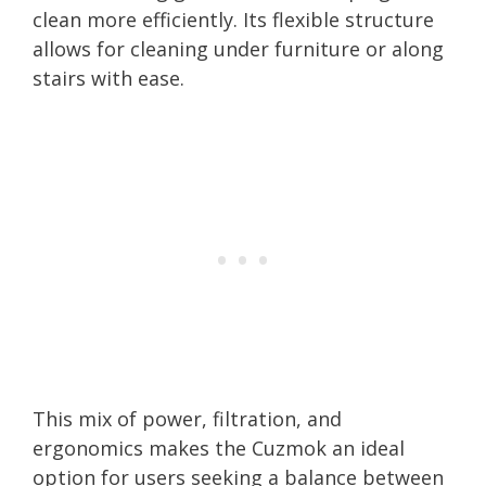
clean more efficiently. Its flexible structure
allows for cleaning under furniture or along
stairs with ease.
This mix of power, filtration, and
ergonomics makes the Cuzmok an ideal
option for users seeking a balance between