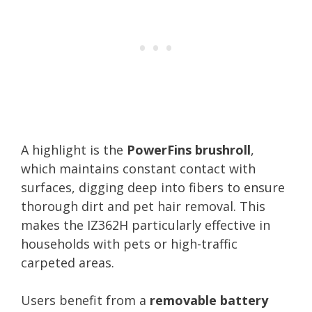
A highlight is the
PowerFins brushroll
,
which maintains constant contact with
surfaces, digging deep into fibers to ensure
thorough dirt and pet hair removal. This
makes the IZ362H particularly effective in
households with pets or high-traffic
carpeted areas.
Users benefit from a
removable battery