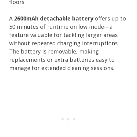
floors.
A
2600mAh detachable battery
offers up to
50 minutes of runtime on low mode—a
feature valuable for tackling larger areas
without repeated charging interruptions.
The battery is removable, making
replacements or extra batteries easy to
manage for extended cleaning sessions.