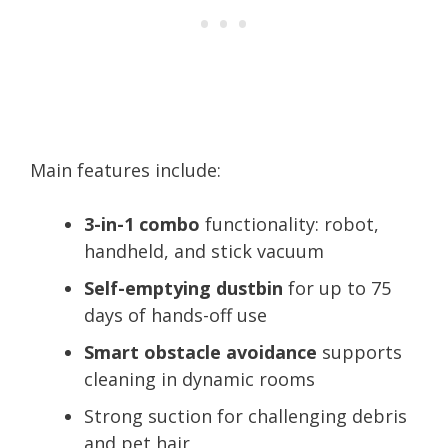
Main features include:
3-in-1 combo
functionality: robot,
handheld, and stick vacuum
Self-emptying dustbin
for up to 75
days of hands-off use
Smart obstacle avoidance
supports
cleaning in dynamic rooms
Strong suction for challenging debris
and pet hair