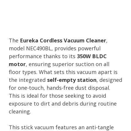
The
Eureka Cordless Vacuum Cleaner
,
model NEC490BL, provides powerful
performance thanks to its
350W BLDC
motor
, ensuring superior suction on all
floor types. What sets this vacuum apart is
the integrated
self-empty station
, designed
for one-touch, hands-free dust disposal.
This is ideal for those seeking to avoid
exposure to dirt and debris during routine
cleaning.
This stick vacuum features an anti-tangle