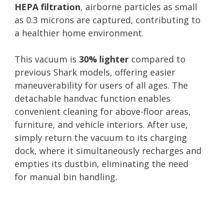
HEPA filtration
, airborne particles as small
as 0.3 microns are captured, contributing to
a healthier home environment.
This vacuum is
30% lighter
compared to
previous Shark models, offering easier
maneuverability for users of all ages. The
detachable handvac function enables
convenient cleaning for above-floor areas,
furniture, and vehicle interiors. After use,
simply return the vacuum to its charging
dock, where it simultaneously recharges and
empties its dustbin, eliminating the need
for manual bin handling.