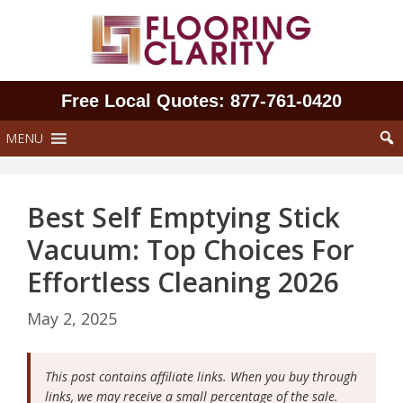
Skip
to
content
Free Local Quotes: 877‑761‑0420
MENU
Best Self Emptying Stick
Vacuum: Top Choices For
Effortless Cleaning 2026
May 2, 2025
This post contains affiliate links. When you buy through
links, we may receive a small percentage of the sale.