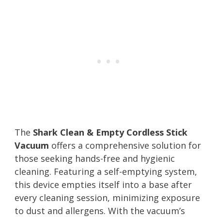
The
Shark Clean & Empty Cordless Stick
Vacuum
offers a comprehensive solution for
those seeking hands-free and hygienic
cleaning. Featuring a self-emptying system,
this device empties itself into a base after
every cleaning session, minimizing exposure
to dust and allergens. With the vacuum’s