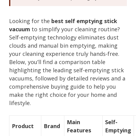
Looking for the
best self emptying stick
vacuum
to simplify your cleaning routine?
Self-emptying technology eliminates dust
clouds and manual bin emptying, making
your cleaning experience truly hands-free.
Below, you’ll find a comparison table
highlighting the leading self-emptying stick
vacuums, followed by detailed reviews and a
comprehensive buying guide to help you
make the right choice for your home and
lifestyle.
Main
Self-
Product
Brand
Features
Emptying