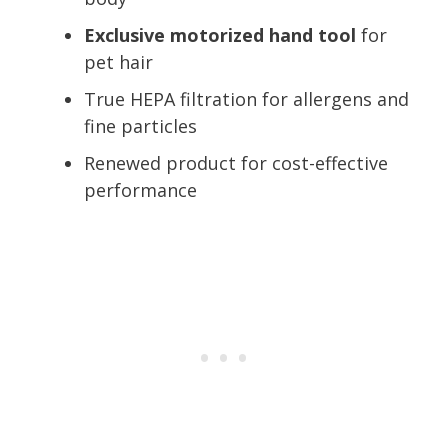
Exclusive motorized hand tool
for
pet hair
True HEPA filtration for allergens and
fine particles
Renewed product for cost-effective
performance