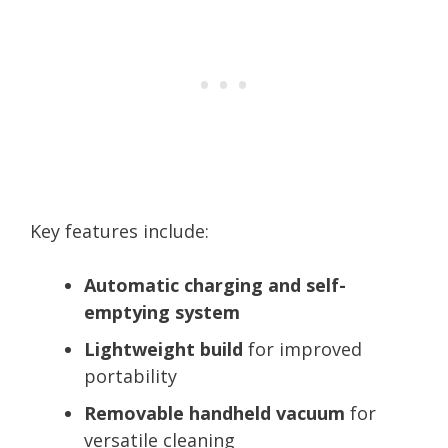
Key features include:
Automatic charging and self-
emptying system
Lightweight build
for improved
portability
Removable handheld vacuum
for
versatile cleaning