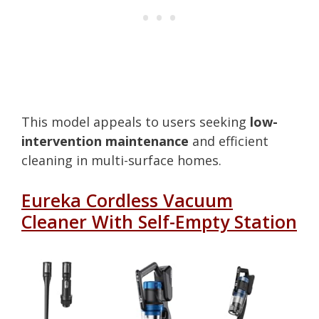
This model appeals to users seeking
low-
intervention maintenance
and efficient
cleaning in multi-surface homes.
Eureka Cordless Vacuum
Cleaner With Self-Empty Station