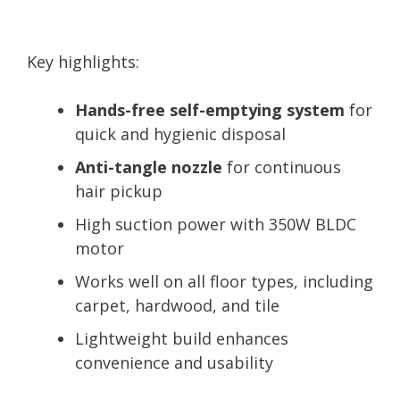
Key highlights:
Hands-free self-emptying system
for
quick and hygienic disposal
Anti-tangle nozzle
for continuous
hair pickup
High suction power with 350W BLDC
motor
Works well on all floor types, including
carpet, hardwood, and tile
Lightweight build enhances
convenience and usability