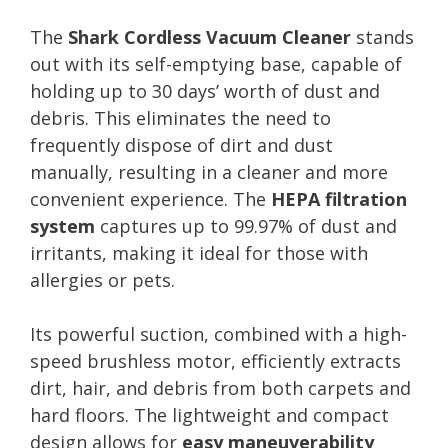
The
Shark Cordless Vacuum Cleaner
stands
out with its self-emptying base, capable of
holding up to 30 days’ worth of dust and
debris. This eliminates the need to
frequently dispose of dirt and dust
manually, resulting in a cleaner and more
convenient experience. The
HEPA filtration
system
captures up to 99.97% of dust and
irritants, making it ideal for those with
allergies or pets.
Its powerful suction, combined with a high-
speed brushless motor, efficiently extracts
dirt, hair, and debris from both carpets and
hard floors. The lightweight and compact
design allows for
easy maneuverability