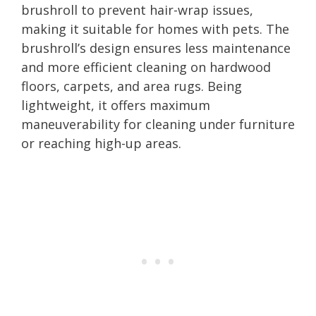
brushroll to prevent hair-wrap issues,
making it suitable for homes with pets. The
brushroll’s design ensures less maintenance
and more efficient cleaning on hardwood
floors, carpets, and area rugs. Being
lightweight, it offers maximum
maneuverability for cleaning under furniture
or reaching high-up areas.