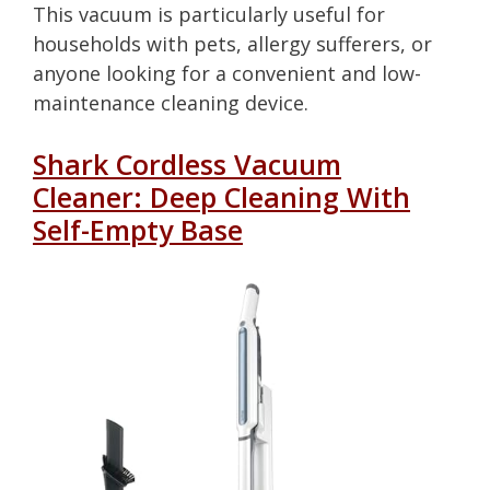
This vacuum is particularly useful for
households with pets, allergy sufferers, or
anyone looking for a convenient and low-
maintenance cleaning device.
Shark Cordless Vacuum
Cleaner: Deep Cleaning With
Self-Empty Base