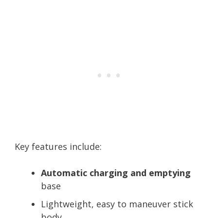
Key features include:
Automatic charging and emptying
base
Lightweight, easy to maneuver stick
body