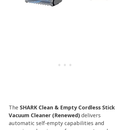
The
SHARK Clean & Empty Cordless Stick
Vacuum Cleaner (Renewed)
delivers
automatic self-empty capabilities and