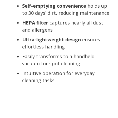
Self-emptying convenience
holds up
to 30 days’ dirt, reducing maintenance
HEPA filter
captures nearly all dust
and allergens
Ultra-lightweight design
ensures
effortless handling
Easily transforms to a handheld
vacuum for spot cleaning
Intuitive operation for everyday
cleaning tasks