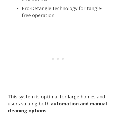
Pro-Detangle technology for tangle-
free operation
This system is optimal for large homes and
users valuing both
automation and manual
cleaning options
.