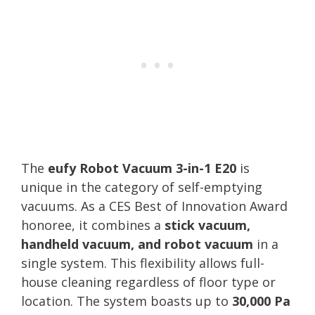
The
eufy Robot Vacuum 3-in-1 E20
is
unique in the category of self-emptying
vacuums. As a CES Best of Innovation Award
honoree, it combines a
stick vacuum,
handheld vacuum, and robot vacuum
in a
single system. This flexibility allows full-
house cleaning regardless of floor type or
location. The system boasts up to
30,000 Pa