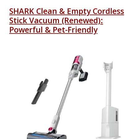
SHARK Clean & Empty Cordless
Stick Vacuum (Renewed):
Powerful & Pet-Friendly