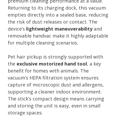
premium cleaning performance at a value.
Returning to its charging dock, this vacuum
empties directly into a sealed base, reducing
the risk of dust releases or contact. The
device’s
lightweight maneuverability
and
removable handvac make it highly adaptable
for multiple cleaning scenarios.
Pet hair pickup is strongly supported with
the
exclusive motorized hand tool
, a key
benefit for homes with animals. The
vacuum’s HEPA filtration system ensures
capture of microscopic dust and allergens,
supporting a cleaner indoor environment.
The stick’s compact design means carrying
and storing the unit is easy, even in small
storage spaces.