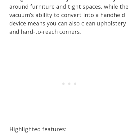
around furniture and tight spaces, while the
vacuum’s ability to convert into a handheld
device means you can also clean upholstery
and hard-to-reach corners.
Highlighted features: