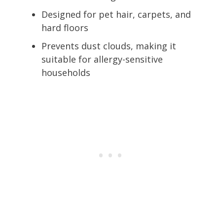
Designed for pet hair, carpets, and
hard floors
Prevents dust clouds, making it
suitable for allergy-sensitive
households