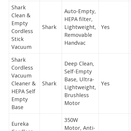
Shark
Auto-Empty,
Clean &
HEPA filter,
Empty
Shark
Lightweight,
Yes
Cordless
Removable
Stick
Handvac
Vacuum
Shark
Deep Clean,
Cordless
Self-Empty
Vacuum
Base, Ultra-
Cleaner &
Shark
Yes
Lightweight,
HEPA Self
Brushless
Empty
Motor
Base
350W
Eureka
Motor, Anti-