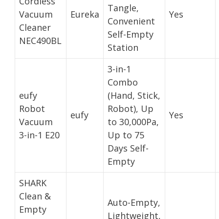
Cordless
Tangle,
Vacuum
Eureka
Yes
Convenient
Cleaner
Self-Empty
NEC490BL
Station
3-in-1
Combo
eufy
(Hand, Stick,
Robot
Robot), Up
eufy
Yes
Vacuum
to 30,000Pa,
3-in-1 E20
Up to 75
Days Self-
Empty
SHARK
Clean &
Auto-Empty,
Empty
Lightweight,