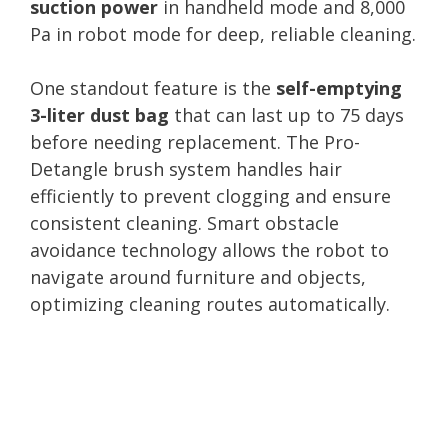
suction power
in handheld mode and 8,000
Pa in robot mode for deep, reliable cleaning.
One standout feature is the
self-emptying
3-liter dust bag
that can last up to 75 days
before needing replacement. The Pro-
Detangle brush system handles hair
efficiently to prevent clogging and ensure
consistent cleaning. Smart obstacle
avoidance technology allows the robot to
navigate around furniture and objects,
optimizing cleaning routes automatically.