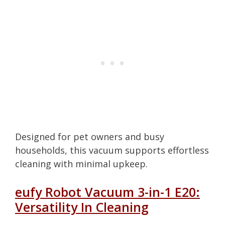
Designed for pet owners and busy
households, this vacuum supports effortless
cleaning with minimal upkeep.
eufy Robot Vacuum 3-in-1 E20:
Versatility In Cleaning