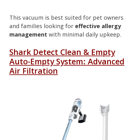
This vacuum is best suited for pet owners
and families looking for
effective allergy
management
with minimal daily upkeep.
Shark Detect Clean & Empty
Auto-Empty System: Advanced
Air Filtration