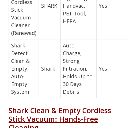
Cordless
SHARK
Handvac,
Yes
Stick
PET Tool,
Vacuum
HEPA
Cleaner
(Renewed)
Shark
Auto-
Detect
Charge,
Clean &
Strong
Empty
Shark
Filtration,
Yes
Auto-
Holds Up to
Empty
30 Days
System
Debris
Shark Clean & Empty Cordless
Stick Vacuum: Hands-Free
Cleaning